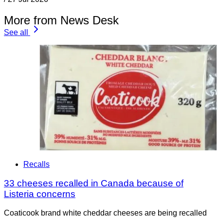
More from News Desk
See all
Recalls
33 cheeses recalled in Canada because of
Listeria concerns
Coaticook brand white cheddar cheeses are being recalled