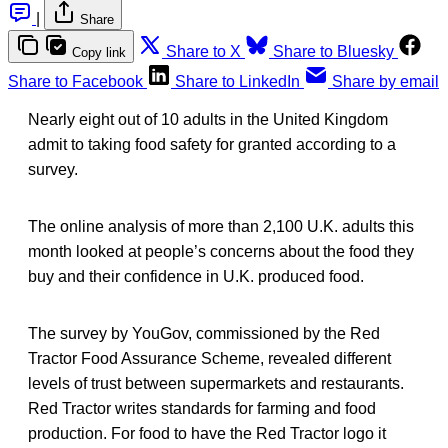
|
Share
Share to X
Share to Bluesky
Copy link
Share to Facebook
Share to LinkedIn
Share by email
Nearly eight out of 10 adults in the United Kingdom
admit to taking food safety for granted according to a
survey.
The online analysis of more than 2,100 U.K. adults this
month looked at people’s concerns about the food they
buy and their confidence in U.K. produced food.
The survey by YouGov, commissioned by the Red
Tractor Food Assurance Scheme, revealed different
levels of trust between supermarkets and restaurants.
Red Tractor writes standards for farming and food
production. For food to have the Red Tractor logo it