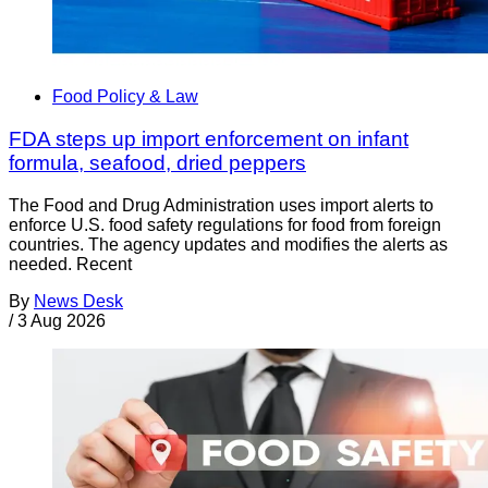
Food Policy & Law
FDA steps up import enforcement on infant
formula, seafood, dried peppers
The Food and Drug Administration uses import alerts to
enforce U.S. food safety regulations for food from foreign
countries. The agency updates and modifies the alerts as
needed. Recent
By
News Desk
/
3 Aug 2026