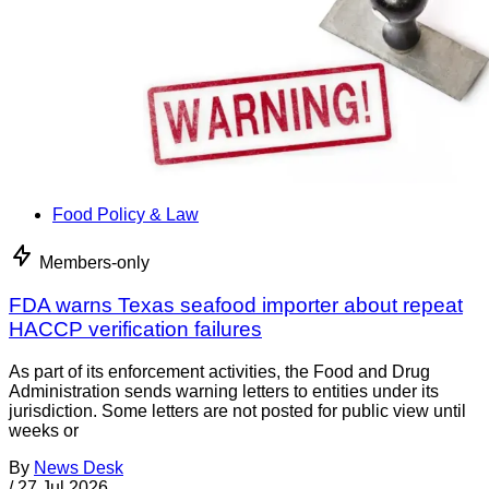
Food Policy & Law
Members-only
FDA warns Texas seafood importer about repeat
HACCP verification failures
As part of its enforcement activities, the Food and Drug
Administration sends warning letters to entities under its
jurisdiction. Some letters are not posted for public view until
weeks or
By
News Desk
/
27 Jul 2026