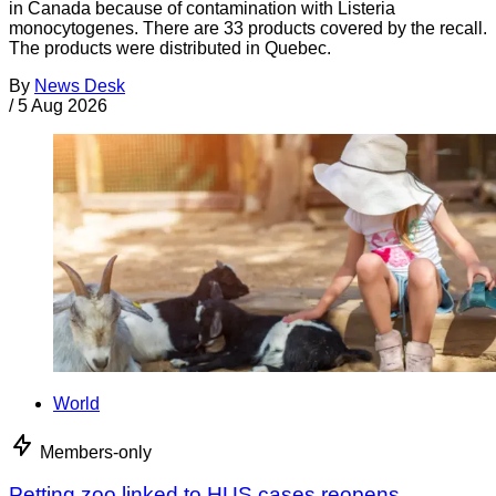
in Canada because of contamination with Listeria
monocytogenes. There are 33 products covered by the recall.
The products were distributed in Quebec.
By
News Desk
/
5 Aug 2026
World
Members-only
Petting zoo linked to HUS cases reopens