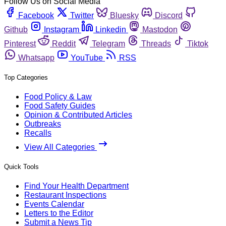
Follow Us on Social Media
Facebook
Twitter
Bluesky
Discord
Github
Instagram
Linkedin
Mastodon
Pinterest
Reddit
Telegram
Threads
Tiktok
Whatsapp
YouTube
RSS
Top Categories
Food Policy & Law
Food Safety Guides
Opinion & Contributed Articles
Outbreaks
Recalls
View All Categories
Quick Tools
Find Your Health Department
Restaurant Inspections
Events Calendar
Letters to the Editor
Submit a News Tip