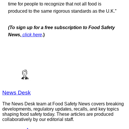
time for people to recognize that not all food is
produced to the same rigorous standards as the U.K.”
(To sign up for a free subscription to Food Safety
News,
click here
.)
News Desk
The News Desk team at Food Safety News covers breaking
developments, regulatory updates, recalls, and key topics
shaping food safety today. These articles are produced
collaboratively by our editorial staff.