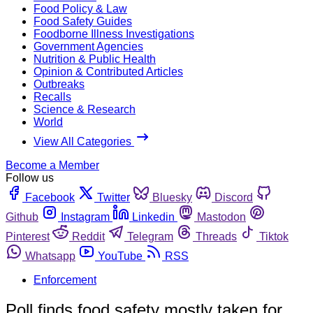
Food Policy & Law
Food Safety Guides
Foodborne Illness Investigations
Government Agencies
Nutrition & Public Health
Opinion & Contributed Articles
Outbreaks
Recalls
Science & Research
World
View All Categories
Become a Member
Follow us
Facebook
Twitter
Bluesky
Discord
Github
Instagram
Linkedin
Mastodon
Pinterest
Reddit
Telegram
Threads
Tiktok
Whatsapp
YouTube
RSS
Enforcement
Poll finds food safety mostly taken for