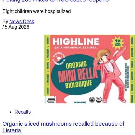
Eight children were hospitalized
By
News Desk
/
5 Aug 2026
Recalls
Organic sliced mushrooms recalled because of
Listeria