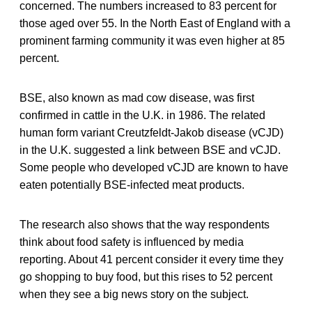
concerned. The numbers increased to 83 percent for
those aged over 55. In the North East of England with a
prominent farming community it was even higher at 85
percent.
BSE, also known as mad cow disease, was first
confirmed in cattle in the U.K. in 1986. The related
human form variant Creutzfeldt-Jakob disease (vCJD)
in the U.K. suggested a link between BSE and vCJD.
Some people who developed vCJD are known to have
eaten potentially BSE-infected meat products.
The research also shows that the way respondents
think about food safety is influenced by media
reporting. About 41 percent consider it every time they
go shopping to buy food, but this rises to 52 percent
when they see a big news story on the subject.