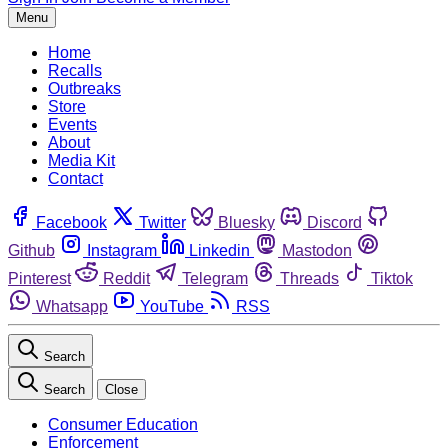
Menu
Home
Recalls
Outbreaks
Store
Events
About
Media Kit
Contact
Facebook
Twitter
Bluesky
Discord
Github
Instagram
Linkedin
Mastodon
Pinterest
Reddit
Telegram
Threads
Tiktok
Whatsapp
YouTube
RSS
Search
Search
Close
Consumer Education
Enforcement