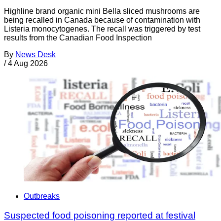
Highline brand organic mini Bella sliced mushrooms are
being recalled in Canada because of contamination with
Listeria monocytogenes. The recall was triggered by test
results from the Canadian Food Inspection
By
News Desk
/
4 Aug 2026
Outbreaks
Suspected food poisoning reported at festival