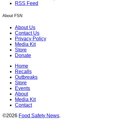
RSS Feed
About FSN
About Us
Contact Us
Privacy Policy
Media Kit
Store
Donate
Home
Recalls
Outbreaks
Store
Events
About
Media Kit
Contact
©2026
Food Safety News
.