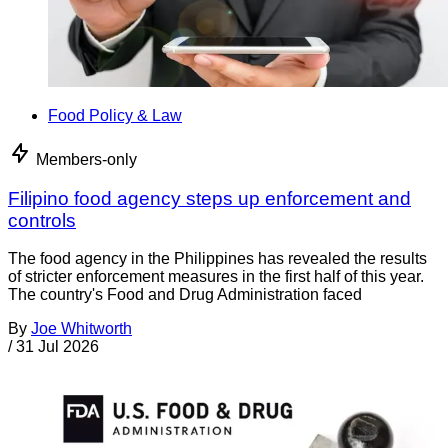
Food Policy & Law
Members-only
Filipino food agency steps up enforcement and
controls
The food agency in the Philippines has revealed the results
of stricter enforcement measures in the first half of this year.
The country's Food and Drug Administration faced
By
Joe Whitworth
/
31 Jul 2026