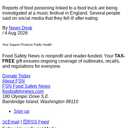
Reports of food poisoning linked to a food truck are being
investigated at a music festival in England. Several people
said on social media that they fell ill after eating
By
News Desk
/
4 Aug 2026
Your Support Protects Public Health
Food Safety News is nonprofit and reader-funded. Your
TAX-
FREE
gift ensures ongoing coverage of outbreaks, recalls,
and regulations for everyone.
Donate Today
About FSN
FSN
Food Safety News
foodsafetynews.com
180 Olympic Drive S.E.
Bainbridge Island
,
Washington
98110
Sign up
️✉️
Email
|
🛜
RSS Feed