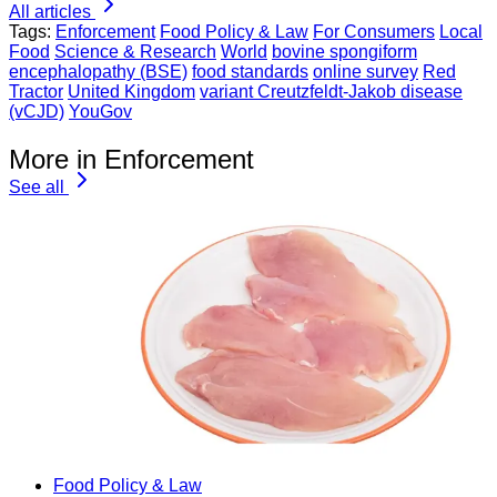
All articles
Tags:
Enforcement
Food Policy & Law
For Consumers
Local
Food
Science & Research
World
bovine spongiform
encephalopathy (BSE)
food standards
online survey
Red
Tractor
United Kingdom
variant Creutzfeldt-Jakob disease
(vCJD)
YouGov
More in Enforcement
See all
Food Policy & Law