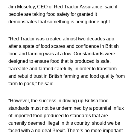
Jim Moseley, CEO of Red Tractor Assurance, said if
people are taking food safety for granted it
demonstrates that something is being done right.
“Red Tractor was created almost two decades ago,
after a spate of food scares and confidence in British
food and farming was at a low. Our standards were
designed to ensure food that is produced is safe,
traceable and farmed carefully, in order to transform
and rebuild trust in British farming and food quality from
farm to pack,” he said.
“However, the success in driving up British food
standards must not be undermined by a potential influx
of imported food produced to standards that are
currently deemed illegal in this country, should we be
faced with a no-deal Brexit. There’s no more important