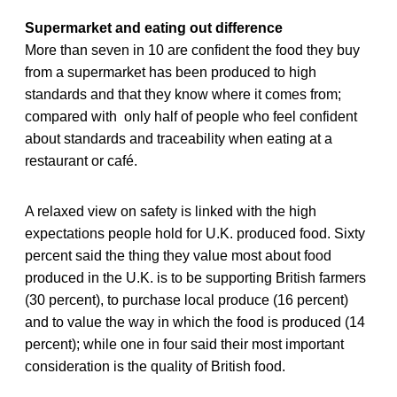
Supermarket and eating out difference
More than seven in 10 are confident the food they buy
from a supermarket has been produced to high
standards and that they know where it comes from;
compared with only half of people who feel confident
about standards and traceability when eating at a
restaurant or café.
A relaxed view on safety is linked with the high
expectations people hold for U.K. produced food. Sixty
percent said the thing they value most about food
produced in the U.K. is to be supporting British farmers
(30 percent), to purchase local produce (16 percent)
and to value the way in which the food is produced (14
percent); while one in four said their most important
consideration is the quality of British food.