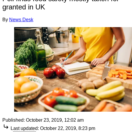
granted in UK
By
News Desk
Published:
October 23, 2019, 12:02 am
Last updated:
October 22, 2019, 8:23 pm