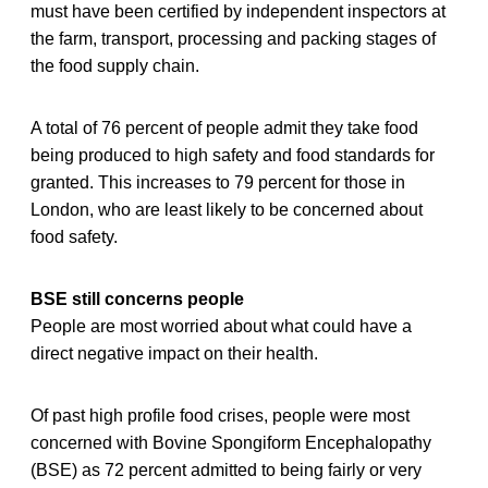
must have been certified by independent inspectors at
the farm, transport, processing and packing stages of
the food supply chain.
A total of 76 percent of people admit they take food
being produced to high safety and food standards for
granted. This increases to 79 percent for those in
London, who are least likely to be concerned about
food safety.
BSE still concerns people
People are most worried about what could have a
direct negative impact on their health.
Of past high profile food crises, people were most
concerned with Bovine Spongiform Encephalopathy
(BSE) as 72 percent admitted to being fairly or very