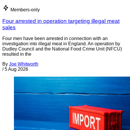
Members-only
Four arrested in operation targeting illegal meat
sales
Four men have been arrested in connection with an
investigation into illegal meat in England. An operation by
Dudley Council and the National Food Crime Unit (NFCU)
resulted in the
By
Joe Whitworth
/
5 Aug 2026