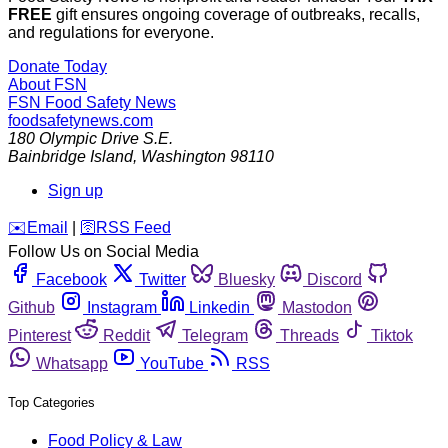
FREE
gift ensures ongoing coverage of outbreaks, recalls,
and regulations for everyone.
Donate Today
About FSN
FSN
Food Safety News
foodsafetynews.com
180 Olympic Drive S.E.
Bainbridge Island
,
Washington
98110
Sign up
️✉️
Email
|
🛜
RSS Feed
Follow Us on Social Media
Facebook
Twitter
Bluesky
Discord
Github
Instagram
Linkedin
Mastodon
Pinterest
Reddit
Telegram
Threads
Tiktok
Whatsapp
YouTube
RSS
Top Categories
Food Policy & Law