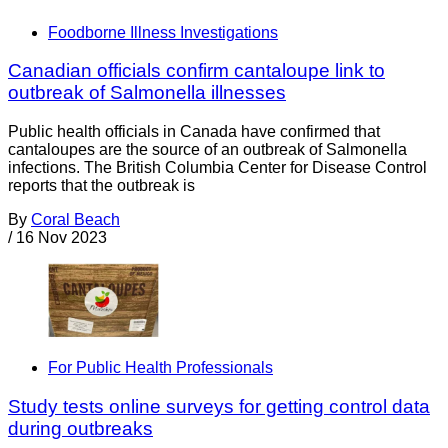
Foodborne Illness Investigations
Canadian officials confirm cantaloupe link to
outbreak of Salmonella illnesses
Public health officials in Canada have confirmed that
cantaloupes are the source of an outbreak of Salmonella
infections. The British Columbia Center for Disease Control
reports that the outbreak is
By
Coral Beach
/
16 Nov 2023
For Public Health Professionals
Study tests online surveys for getting control data
during outbreaks