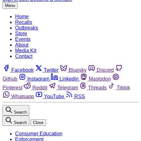
Menu
Home
Recalls
Outbreaks
Store
Events
About
Media Kit
Contact
Facebook
Twitter
Bluesky
Discord
Github
Instagram
Linkedin
Mastodon
Pinterest
Reddit
Telegram
Threads
Tiktok
Whatsapp
YouTube
RSS
Search
Search
Close
Consumer Education
Enforcement