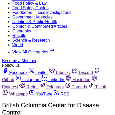
Food Policy & Law
Food Safety Guides
Foodborne Illness Investigations
Government Agencies
Nutrition & Public Health
Opinion & Contributed Articles
Outbreaks
Recalls
Science & Research
World
View All Categories
Become a Member
Follow us
Facebook
Twitter
Bluesky
Discord
Github
Instagram
Linkedin
Mastodon
Pinterest
Reddit
Telegram
Threads
Tiktok
Whatsapp
YouTube
RSS
British Columbia Center for Disease
Control