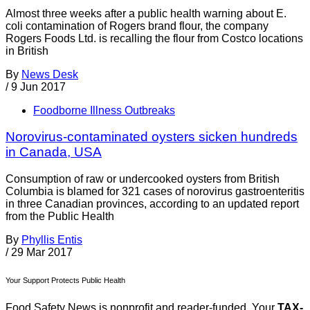
Almost three weeks after a public health warning about E.
coli contamination of Rogers brand flour, the company
Rogers Foods Ltd. is recalling the flour from Costco locations
in British
By
News Desk
/
9 Jun 2017
Foodborne Illness Outbreaks
Norovirus-contaminated oysters sicken hundreds
in Canada, USA
Consumption of raw or undercooked oysters from British
Columbia is blamed for 321 cases of norovirus gastroenteritis
in three Canadian provinces, according to an updated report
from the Public Health
By
Phyllis Entis
/
29 Mar 2017
Your Support Protects Public Health
Food Safety News is nonprofit and reader-funded. Your
TAX-