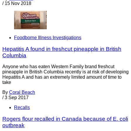
/
15 Nov 2018
Foodborne Illness Investigations
Hepatitis A found in freshcut pineapple in British
Columbia
Anyone who has eaten Western Family brand freshcut
pineapple in British Columbia recently is at risk of developing
Hepatitis A and has an extremely limited amount of time to
take
By
Coral Beach
/
3 Sep 2017
Recalls
Rogers flour recalled in Canada because of E. coli
outbreak