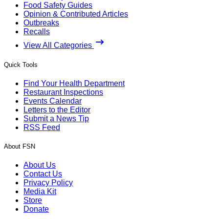
Food Safety Guides
Opinion & Contributed Articles
Outbreaks
Recalls
View All Categories
Quick Tools
Find Your Health Department
Restaurant Inspections
Events Calendar
Letters to the Editor
Submit a News Tip
RSS Feed
About FSN
About Us
Contact Us
Privacy Policy
Media Kit
Store
Donate