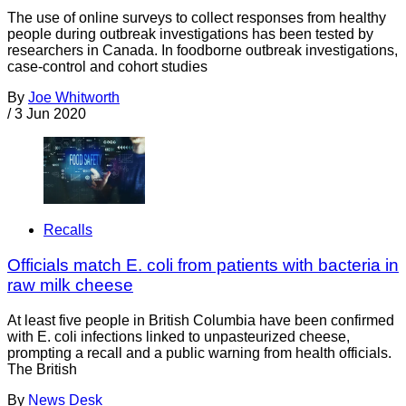
The use of online surveys to collect responses from healthy
people during outbreak investigations has been tested by
researchers in Canada. In foodborne outbreak investigations,
case-control and cohort studies
By
Joe Whitworth
/
3 Jun 2020
Recalls
Officials match E. coli from patients with bacteria in
raw milk cheese
At least five people in British Columbia have been confirmed
with E. coli infections linked to unpasteurized cheese,
prompting a recall and a public warning from health officials.
The British
By
News Desk