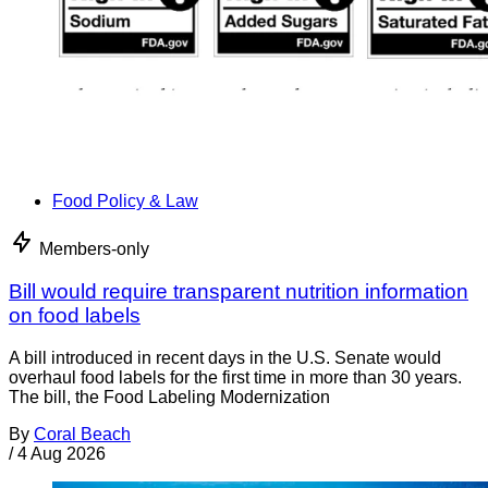
Food Policy & Law
Members-only
Bill would require transparent nutrition information
on food labels
A bill introduced in recent days in the U.S. Senate would
overhaul food labels for the first time in more than 30 years.
The bill, the Food Labeling Modernization
By
Coral Beach
/
4 Aug 2026