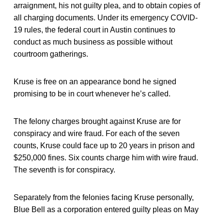
arraignment, his not guilty plea, and to obtain copies of
all charging documents. Under its emergency COVID-
19 rules, the federal court in Austin continues to
conduct as much business as possible without
courtroom gatherings.
Kruse is free on an appearance bond he signed
promising to be in court whenever he’s called.
The felony charges brought against Kruse are for
conspiracy and wire fraud. For each of the seven
counts, Kruse could face up to 20 years in prison and
$250,000 fines. Six counts charge him with wire fraud.
The seventh is for conspiracy.
Separately from the felonies facing Kruse personally,
Blue Bell as a corporation entered guilty pleas on May