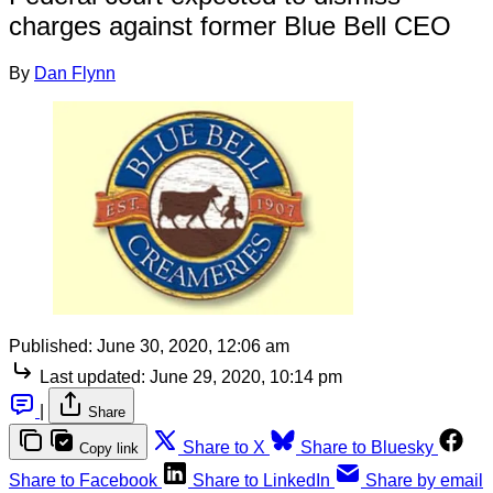
charges against former Blue Bell CEO
By
Dan Flynn
Published:
June 30, 2020, 12:06 am
Last updated:
June 29, 2020, 10:14 pm
|
Share
Share to X
Share to Bluesky
Copy link
Share to Facebook
Share to LinkedIn
Share by email