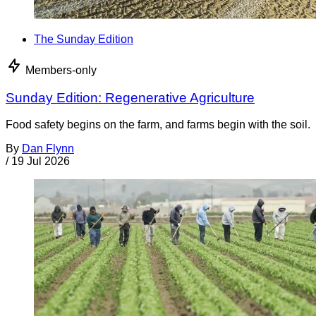
The Sunday Edition
Members-only
Sunday Edition: Regenerative Agriculture
Food safety begins on the farm, and farms begin with the soil.
By
Dan Flynn
/
19 Jul 2026