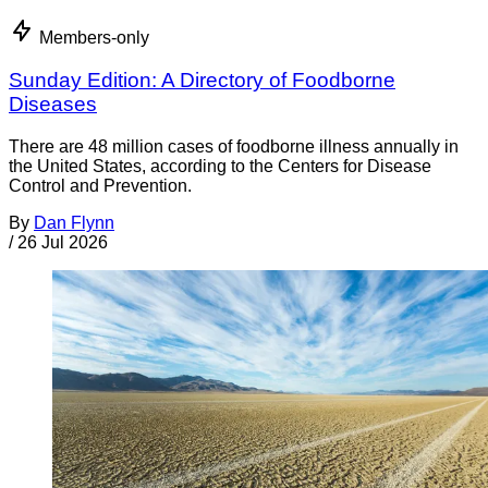
Members-only
Sunday Edition: A Directory of Foodborne
Diseases
There are 48 million cases of foodborne illness annually in
the United States, according to the Centers for Disease
Control and Prevention.
By
Dan Flynn
/
26 Jul 2026