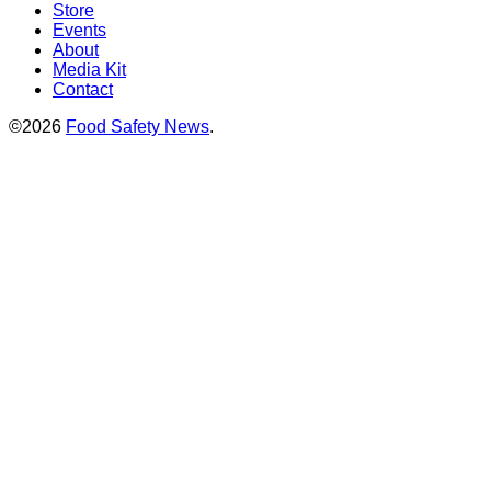
Store
Events
About
Media Kit
Contact
©2026
Food Safety News
.