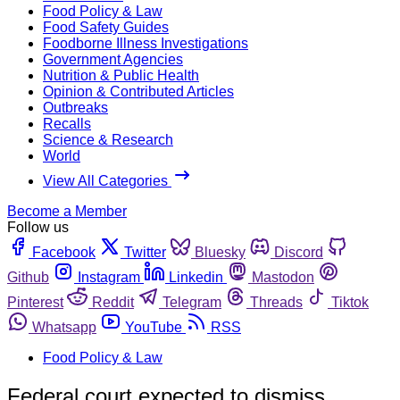
Food Policy & Law
Food Safety Guides
Foodborne Illness Investigations
Government Agencies
Nutrition & Public Health
Opinion & Contributed Articles
Outbreaks
Recalls
Science & Research
World
View All Categories
Become a Member
Follow us
Facebook
Twitter
Bluesky
Discord
Github
Instagram
Linkedin
Mastodon
Pinterest
Reddit
Telegram
Threads
Tiktok
Whatsapp
YouTube
RSS
Food Policy & Law
Federal court expected to dismiss