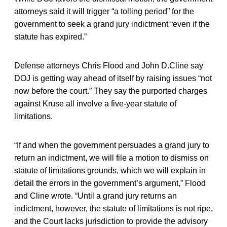
attorneys said it will trigger “a tolling period” for the
government to seek a grand jury indictment “even if the
statute has expired.”
Defense attorneys Chris Flood and John D.Cline say
DOJ is getting way ahead of itself by raising issues “not
now before the court.” They say the purported charges
against Kruse all involve a five-year statute of
limitations.
“If and when the government persuades a grand jury to
return an indictment, we will file a motion to dismiss on
statute of limitations grounds, which we will explain in
detail the errors in the government’s argument,” Flood
and Cline wrote. “Until a grand jury returns an
indictment, however, the statute of limitations is not ripe,
and the Court lacks jurisdiction to provide the advisory