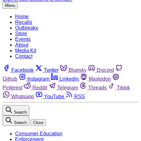
Menu
Home
Recalls
Outbreaks
Store
Events
About
Media Kit
Contact
Facebook
Twitter
Bluesky
Discord
Github
Instagram
Linkedin
Mastodon
Pinterest
Reddit
Telegram
Threads
Tiktok
Whatsapp
YouTube
RSS
Search
Search
Close
Consumer Education
Enforcement