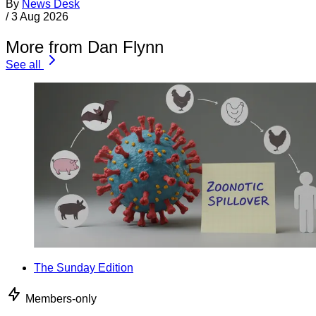
By
News Desk
/
3 Aug 2026
More from Dan Flynn
See all
The Sunday Edition
Members-only