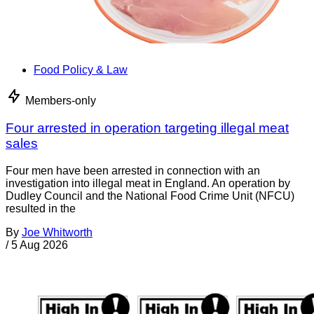
Food Policy & Law
Members-only
Four arrested in operation targeting illegal meat
sales
Four men have been arrested in connection with an
investigation into illegal meat in England. An operation by
Dudley Council and the National Food Crime Unit (NFCU)
resulted in the
By
Joe Whitworth
/
5 Aug 2026