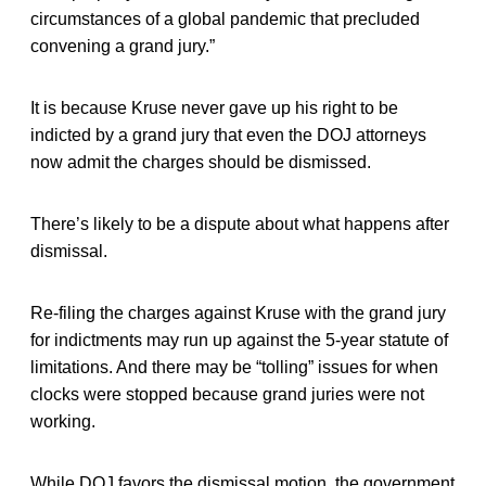
circumstances of a global pandemic that precluded
convening a grand jury.”
It is because Kruse never gave up his right to be
indicted by a grand jury that even the DOJ attorneys
now admit the charges should be dismissed.
There’s likely to be a dispute about what happens after
dismissal.
Re-filing the charges against Kruse with the grand jury
for indictments may run up against the 5-year statute of
limitations. And there may be “tolling” issues for when
clocks were stopped because grand juries were not
working.
While DOJ favors the dismissal motion, the government