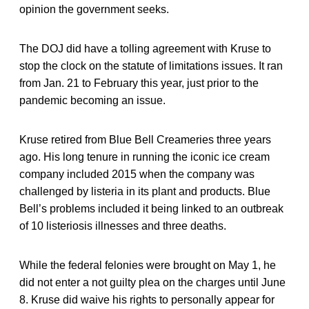
opinion the government seeks.
The DOJ did have a tolling agreement with Kruse to
stop the clock on the statute of limitations issues. It ran
from Jan. 21 to February this year, just prior to the
pandemic becoming an issue.
Kruse retired from Blue Bell Creameries three years
ago. His long tenure in running the iconic ice cream
company included 2015 when the company was
challenged by listeria in its plant and products. Blue
Bell’s problems included it being linked to an outbreak
of 10 listeriosis illnesses and three deaths.
While the federal felonies were brought on May 1, he
did not enter a not guilty plea on the charges until June
8. Kruse did waive his rights to personally appear for