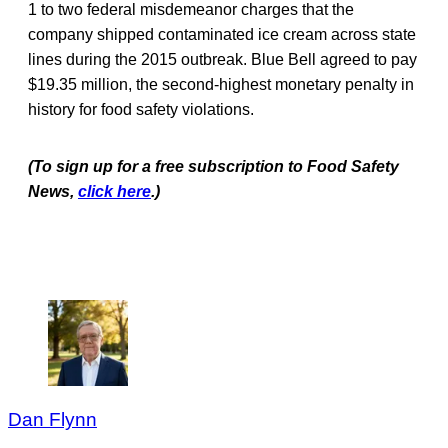
1 to two federal misdemeanor charges that the
company shipped contaminated ice cream across state
lines during the 2015 outbreak. Blue Bell agreed to pay
$19.35 million, the second-highest monetary penalty in
history for food safety violations.
(To sign up for a free subscription to Food Safety
News,
click here
.)
Dan Flynn