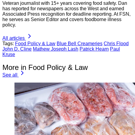
Veteran journalist with 15+ years covering food safety. Dan
has reported for newspapers across the West and earned
Associated Press recognition for deadline reporting. At FSN,
he serves as Senior Editor and covers foodborne illness
policy.
All articles
Tags:
Food Policy & Law
Blue Bell Creameries
Chris Flood
John D. Cline
Mathew Joseph Lash
Patrick Hearn
Paul
Kruse
More in Food Policy & Law
See all