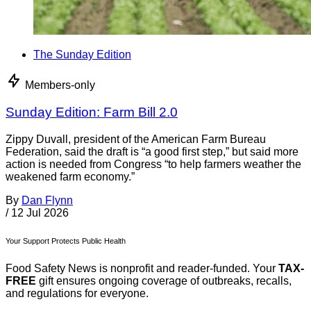
The Sunday Edition
Members-only
Sunday Edition: Farm Bill 2.0
Zippy Duvall, president of the American Farm Bureau
Federation, said the draft is “a good first step,” but said more
action is needed from Congress “to help farmers weather the
weakened farm economy.”
By
Dan Flynn
/
12 Jul 2026
Your Support Protects Public Health
Food Safety News is nonprofit and reader-funded. Your
TAX-
FREE
gift ensures ongoing coverage of outbreaks, recalls,
and regulations for everyone.