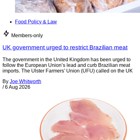
Food Policy & Law
Members-only
UK government urged to restrict Brazilian meat
The government in the United Kingdom has been urged to
follow the European Union’s lead and curb Brazilian meat
imports. The Ulster Farmers’ Union (UFU) called on the UK
By
Joe Whitworth
/
6 Aug 2026