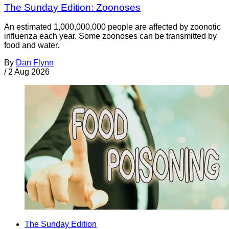
The Sunday Edition: Zoonoses
An estimated 1,000,000,000 people are affected by zoonotic
influenza each year. Some zoonoses can be transmitted by
food and water.
By
Dan Flynn
/
2 Aug 2026
The Sunday Edition