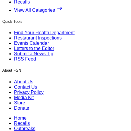
Recalls
View All Categories
Quick Tools
Find Your Health Department
Restaurant Inspections
Events Calendar
Letters to the Editor
Submit a News Tip
RSS Feed
About FSN
About Us
Contact Us
Privacy Policy
Media Kit
Store
Donate
Home
Recalls
Outbreaks