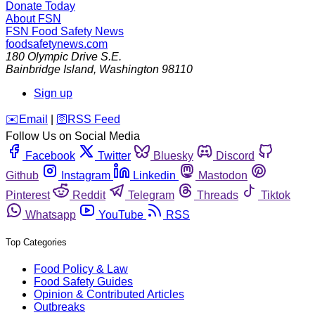
Donate Today
About FSN
FSN
Food Safety News
foodsafetynews.com
180 Olympic Drive S.E.
Bainbridge Island
,
Washington
98110
Sign up
️✉️
Email
|
🛜
RSS Feed
Follow Us on Social Media
Facebook
Twitter
Bluesky
Discord
Github
Instagram
Linkedin
Mastodon
Pinterest
Reddit
Telegram
Threads
Tiktok
Whatsapp
YouTube
RSS
Top Categories
Food Policy & Law
Food Safety Guides
Opinion & Contributed Articles
Outbreaks