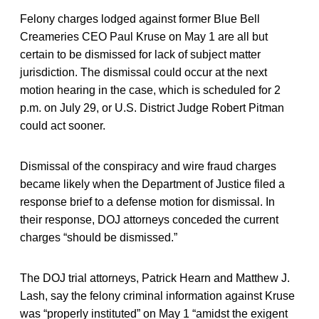
Felony charges lodged against former Blue Bell
Creameries CEO Paul Kruse on May 1 are all but
certain to be dismissed for lack of subject matter
jurisdiction. The dismissal could occur at the next
motion hearing in the case, which is scheduled for 2
p.m. on July 29, or U.S. District Judge Robert Pitman
could act sooner.
Dismissal of the conspiracy and wire fraud charges
became likely when the Department of Justice filed a
response brief to a defense motion for dismissal. In
their response, DOJ attorneys conceded the current
charges “should be dismissed.”
The DOJ trial attorneys, Patrick Hearn and Matthew J.
Lash, say the felony criminal information against Kruse
was “properly instituted” on May 1 “amidst the exigent