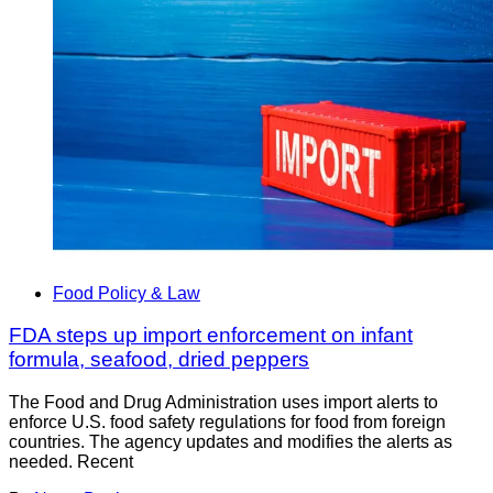
Food Policy & Law
FDA steps up import enforcement on infant
formula, seafood, dried peppers
The Food and Drug Administration uses import alerts to
enforce U.S. food safety regulations for food from foreign
countries. The agency updates and modifies the alerts as
needed. Recent