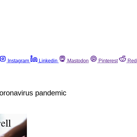
Instagram
Linkedin
Mastodon
Pinterest
Red
 coronavirus pandemic