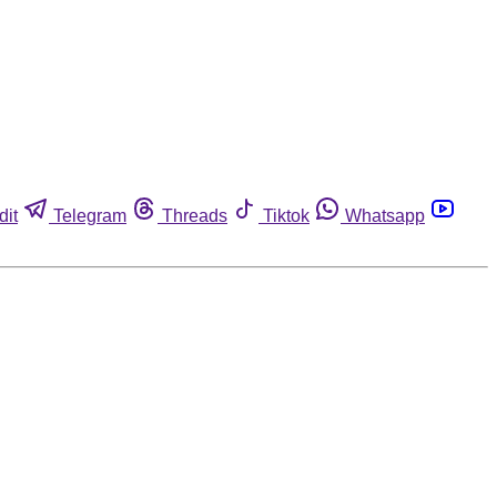
dit
Telegram
Threads
Tiktok
Whatsapp