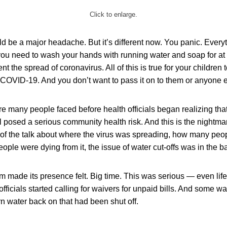
Click to enlarge.
uld be a major headache. But it’s different now. You panic. Every
 you need to wash your hands with running water and soap for at
nt the spread of coronavirus. All of this is true for your children
COVID-19. And you don’t want to pass it on to them or anyone e
re many people faced before health officials began realizing that
ll posed a serious community health risk. And this is the night
all of the talk about where the virus was spreading, how many pe
ople were dying from it, the issue of water cut-offs was in the 
m made its presence felt. Big time. This was serious — even lif
officials started calling for waivers for unpaid bills. And some w
urn water back on that had been shut off.