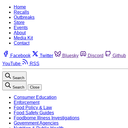
Home
Recalls
Outbreaks
Store
Events
About
Media Kit
Contact
Facebook
Twitter
Bluesky
Discord
Github
YouTube
RSS
Search
Search
Close
Consumer Education
Enforcement
Food Policy & Law
Food Safety Guides
Foodborne Illness Investigations
Government Agencies