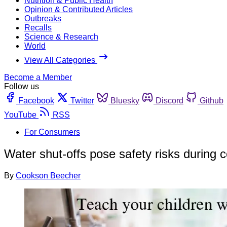
Nutrition & Public Health
Opinion & Contributed Articles
Outbreaks
Recalls
Science & Research
World
View All Categories
Become a Member
Follow us
Facebook
Twitter
Bluesky
Discord
Github
YouTube
RSS
For Consumers
Water shut-offs pose safety risks during
By
Cookson Beecher