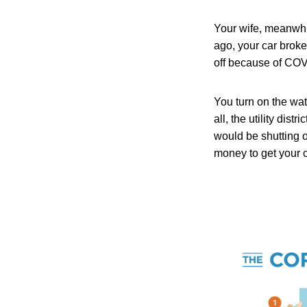
Your wife, meanwhil
ago, your car broke
off because of CO
You turn on the wat
all, the utility dis
would be shutting o
money to get your c