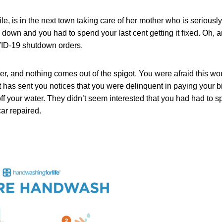
e, is in the next town taking care of her mother who is seriously
 down and you had to spend your last cent getting it fixed. Oh, a
VID-19 shutdown orders.
er, and nothing comes out of the spigot. You were afraid this wo
trict has sent you notices that you were delinquent in paying your b
ff your water. They didn’t seem interested that you had had to
ar repaired.