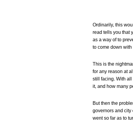
Ordinarily, this wo
read tells you that
as a way of to preve
to come down with 
This is the nightma
for any reason at a
still facing. With 
it, and how many pe
But then the proble
governors and city 
went so far as to t