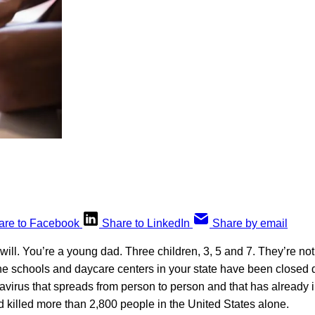
are to Facebook
Share to LinkedIn
Share by email
 will. You’re a young dad. Three children, 3, 5 and 7. They’re not
e schools and daycare centers in your state have been closed
virus that spreads from person to person and that has already 
 killed more than 2,800 people in the United States alone.