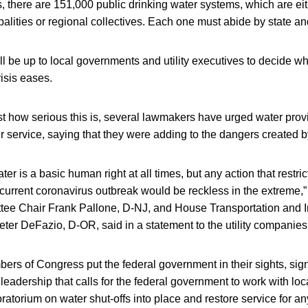
s, there are 151,000 public drinking water systems, which are eit
lities or regional collectives. Each one must abide by state an
ill be up to local governments and utility executives to decide wh
risis eases.
t how serious this is, several lawmakers have urged water provi
r service, saying that they were adding to the dangers created
er is a basic human right at all times, but any action that restric
e current coronavirus outbreak would be reckless in the extreme
 Chair Frank Pallone, D-NJ, and House Transportation and In
ter DeFazio, D-OR, said in a statement to the utility companies
rs of Congress put the federal government in their sights, signi
adership that calls for the federal government to work with loc
oratorium on water shut-offs into place and restore service for 