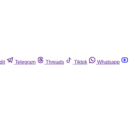
dit
Telegram
Threads
Tiktok
Whatsapp