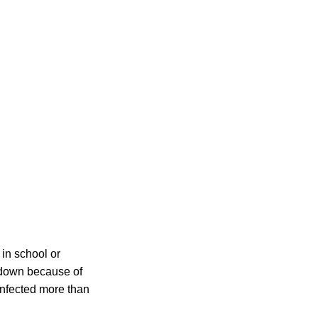
 in school or
 down because of
infected more than