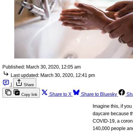
Published:
March 30, 2020, 12:05 am
Last updated:
March 30, 2020, 12:41 pm
|
Share
Share to X
Share to Bluesky
Sh
Copy link
Imagine this, if you
daycare because th
COVID-19, a corona
140,000 people and