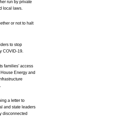
her run by private
d local laws.
ether or not to halt
ders to stop
 by COVID-19.
ts families’ access
,” House Energy and
frastructure
.
ng a letter to
al and state leaders
any disconnected