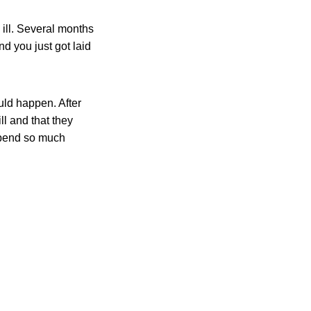
 ill. Several months
nd you just got laid
uld happen. After
ill and that they
 spend so much