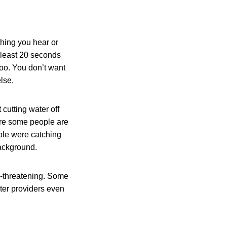
thing you hear or
 least 20 seconds
 too. You don’t want
lse.
 cutting water off
mare some people are
ople were catching
background.
e-threatening. Some
ater providers even