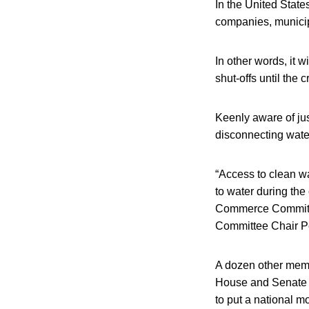
In the United State
companies, municipa
In other words, it w
shut-offs until the c
Keenly aware of jus
disconnecting wate
“Access to clean wat
to water during th
Commerce Committee
Committee Chair Pe
A dozen other membe
House and Senate le
to put a national m