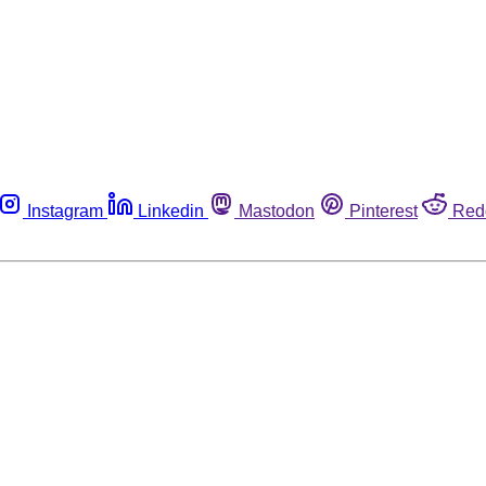
Instagram
Linkedin
Mastodon
Pinterest
Red