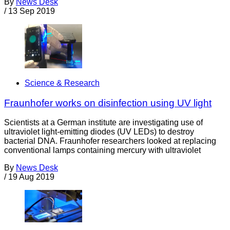
By
News Desk
/
13 Sep 2019
Science & Research
Fraunhofer works on disinfection using UV light
Scientists at a German institute are investigating use of
ultraviolet light-emitting diodes (UV LEDs) to destroy
bacterial DNA. Fraunhofer researchers looked at replacing
conventional lamps containing mercury with ultraviolet
By
News Desk
/
19 Aug 2019