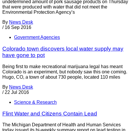
undetermined amount of pork sausage products on Thursday
that were produced with water that did not meet the
Environmental Protection Agency’s
By
News Desk
/
16 Sep 2016
Government Agencies
Colorado town discovers local water supply may
have gone to pot
Being first to make recreational marijuana legal has meant
Colorado is an experiment, but nobody saw this one coming.
Hugo, CO, a town of about 730 people, located 110 miles
By
News Desk
/
22 Jul 2016
Science & Research
Flint Water and Citizens Contain Lead
The Michigan Department of Health and Human Services
today issued its bi-weekly summary report on lead testing in