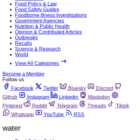
Food Policy & Law
Food Safety Guides
Foodborne Illness Investigations
Government Agencies
Nutrition & Public Health
Opinion & Contributed Articles
Outbreaks
Recalls
Science & Research
World
View All Categories
Become a Member
Follow us
Facebook
Twitter
Bluesky
Discord
Github
Instagram
Linkedin
Mastodon
Pinterest
Reddit
Telegram
Threads
Tiktok
Whatsapp
YouTube
RSS
water