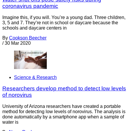
coronavirus pandemic
Imagine this, if you will. You’re a young dad. Three children,
3, 5 and 7. They’re not in school or daycare because the
schools and daycare centers in
By
Cookson Beecher
/
30 Mar 2020
Science & Research
Researchers develop method to detect low levels
of norovirus
University of Arizona researchers have created a portable
method for detecting low levels of norovirus. The analysis is
done automatically by a smartphone app when a sample of
water is