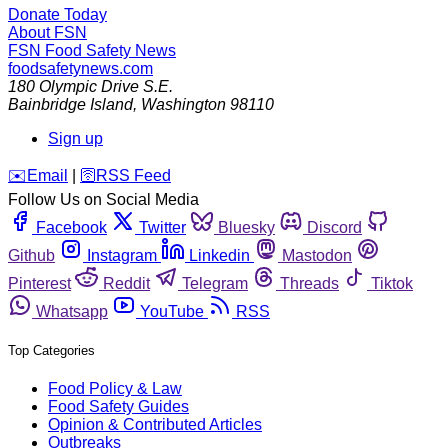
Donate Today
About FSN
FSN
Food Safety News
foodsafetynews.com
180 Olympic Drive S.E.
Bainbridge Island
,
Washington
98110
Sign up
️✉️
Email
|
🛜
RSS Feed
Follow Us on Social Media
Facebook
Twitter
Bluesky
Discord
Github
Instagram
Linkedin
Mastodon
Pinterest
Reddit
Telegram
Threads
Tiktok
Whatsapp
YouTube
RSS
Top Categories
Food Policy & Law
Food Safety Guides
Opinion & Contributed Articles
Outbreaks