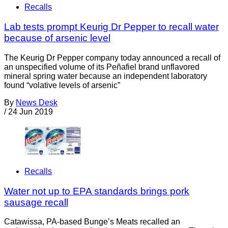
Recalls
Lab tests prompt Keurig Dr Pepper to recall water
because of arsenic level
The Keurig Dr Pepper company today announced a recall of
an unspecified volume of its Peñafiel brand unflavored
mineral spring water because an independent laboratory
found “volative levels of arsenic”
By
News Desk
/
24 Jun 2019
Recalls
Water not up to EPA standards brings pork
sausage recall
Catawissa, PA-based Bunge’s Meats recalled an