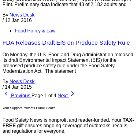
Flint. Preliminary data indicate that 43 of 2,182 adults and
By
News Desk
/
12 Jan 2016
Food Policy & Law
FDA Releases Draft EIS on Produce Safety Rule
On Monday, the U.S. Food and Drug Administration released
its draft Environmental Impact Statement (EIS) for the
proposed produce safety rule under the Food Safety
Modernization Act. The statement
By
News Desk
/
14 Jan 2015
Previous
Page 1 of 4
Next
Your Support Protects Public Health
Food Safety News is nonprofit and reader-funded. Your
TAX-
FREE
gift ensures ongoing coverage of outbreaks, recalls,
and regulations for everyone.