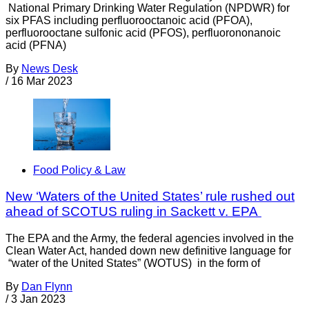
National Primary Drinking Water Regulation (NPDWR) for
six PFAS including perfluorooctanoic acid (PFOA),
perfluorooctane sulfonic acid (PFOS), perfluorononanoic
acid (PFNA)
By
News Desk
/
16 Mar 2023
Food Policy & Law
New ‘Waters of the United States’ rule rushed out
ahead of SCOTUS ruling in Sackett v. EPA
The EPA and the Army, the federal agencies involved in the
Clean Water Act, handed down new definitive language for
“water of the United States” (WOTUS) in the form of
By
Dan Flynn
/
3 Jan 2023