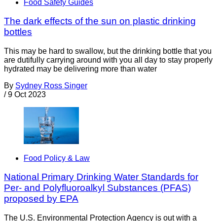
Food Safety Guides
The dark effects of the sun on plastic drinking
bottles
This may be hard to swallow, but the drinking bottle that you
are dutifully carrying around with you all day to stay properly
hydrated may be delivering more than water
By
Sydney Ross Singer
/
9 Oct 2023
Food Policy & Law
National Primary Drinking Water Standards for
Per- and Polyfluoroalkyl Substances (PFAS)
proposed by EPA
The U.S. Environmental Protection Agency is out with a