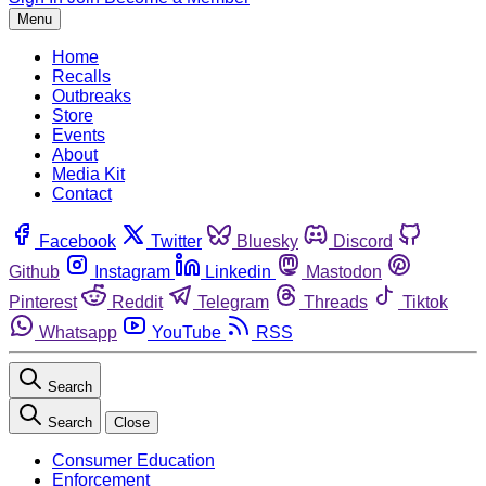
Menu
Home
Recalls
Outbreaks
Store
Events
About
Media Kit
Contact
Facebook
Twitter
Bluesky
Discord
Github
Instagram
Linkedin
Mastodon
Pinterest
Reddit
Telegram
Threads
Tiktok
Whatsapp
YouTube
RSS
Search
Search
Close
Consumer Education
Enforcement