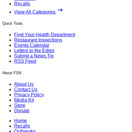
Recalls
View All Categories
Quick Tools
Find Your Health Department
Restaurant Inspections
Events Calendar
Letters to the Editor
Submit a News Tip
RSS Feed
About FSN
About Us
Contact Us
Privacy Policy
Media Kit
Store
Donate
Home
Recalls
Outbreaks