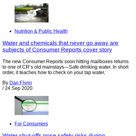
Nutrition & Public Health
Water and chemicals that never go away are
subjects of Consumer Reports cover story
The new Consumer Reports soon hitting mailboxes returns
to one of CR’s old mainstays—Safe drinking water. In short
order, it teaches how to check on your tap water,
By
Dan Flynn
/
24 Sep 2020
For Consumers
Water shut-offs pose safety risks during