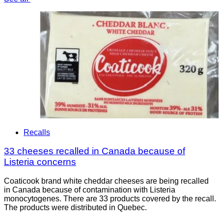
Recalls
33 cheeses recalled in Canada because of
Listeria concerns
Coaticook brand white cheddar cheeses are being recalled
in Canada because of contamination with Listeria
monocytogenes. There are 33 products covered by the recall.
The products were distributed in Quebec.