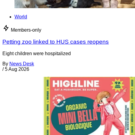
World
Members-only
Petting zoo linked to HUS cases reopens
Eight children were hospitalized
By
News Desk
/
5 Aug 2026