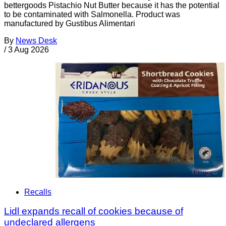
bettergoods Pistachio Nut Butter because it has the potential
to be contaminated with Salmonella. Product was
manufactured by Gustibus Alimentari
By
News Desk
/
3 Aug 2026
Recalls
Lidl expands recall of cookies because of
undeclared allergens