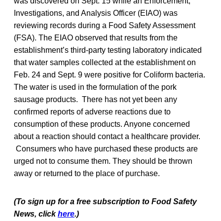
was discovered on Sept. 15 while an Enforcement,
Investigations, and Analysis Officer (EIAO) was
reviewing records during a Food Safety Assessment
(FSA). The EIAO observed that results from the
establishment’s third-party testing laboratory indicated
that water samples collected at the establishment on
Feb. 24 and Sept. 9 were positive for Coliform bacteria.
The water is used in the formulation of the pork
sausage products. There has not yet been any
confirmed reports of adverse reactions due to
consumption of these products. Anyone concerned
about a reaction should contact a healthcare provider.
Consumers who have purchased these products are
urged not to consume them. They should be thrown
away or returned to the place of purchase.
(To sign up for a free subscription to Food Safety
News, click
here
.)