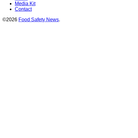
Media Kit
Contact
©2026
Food Safety News
.