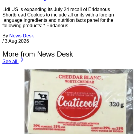
Lidl US is expanding its July 24 recall of Eridanous
Shortbread Cookies to include all units with a foreign
language ingredients and nutrition facts panel for the
following products: * Eridanous
By
News Desk
/
3 Aug 2026
More from News Desk
See all