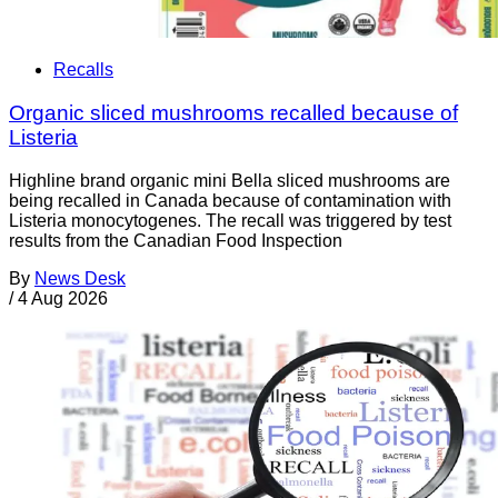
Recalls
Organic sliced mushrooms recalled because of
Listeria
Highline brand organic mini Bella sliced mushrooms are
being recalled in Canada because of contamination with
Listeria monocytogenes. The recall was triggered by test
results from the Canadian Food Inspection
By
News Desk
/
4 Aug 2026