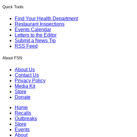
Quick Tools
Find Your Health Department
Restaurant Inspections
Events Calendar
Letters to the Editor
Submit a News Tip
RSS Feed
About FSN
About Us
Contact Us
Privacy Policy
Media Kit
Store
Donate
Home
Recalls
Outbreaks
Store
Events
About