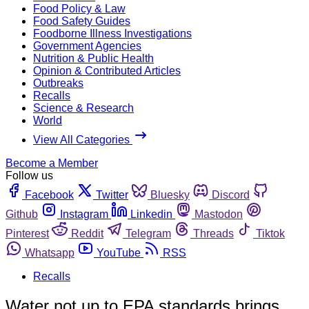
Food Policy & Law
Food Safety Guides
Foodborne Illness Investigations
Government Agencies
Nutrition & Public Health
Opinion & Contributed Articles
Outbreaks
Recalls
Science & Research
World
View All Categories
Become a Member
Follow us
Facebook
Twitter
Bluesky
Discord
Github
Instagram
Linkedin
Mastodon
Pinterest
Reddit
Telegram
Threads
Tiktok
Whatsapp
YouTube
RSS
Recalls
Water not up to EPA standards brings