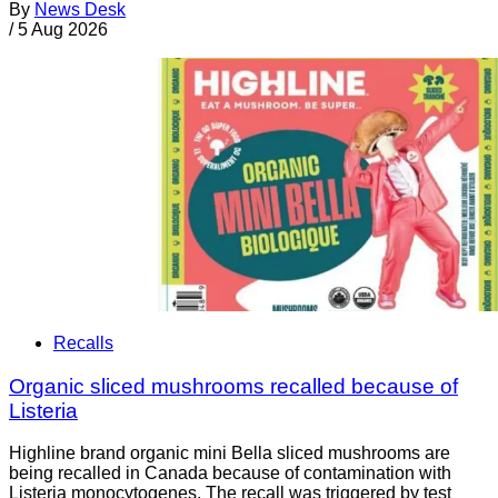
By
News Desk
/
5 Aug 2026
Recalls
Organic sliced mushrooms recalled because of
Listeria
Highline brand organic mini Bella sliced mushrooms are
being recalled in Canada because of contamination with
Listeria monocytogenes. The recall was triggered by test