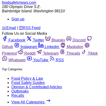
foodsafetynews.com
180 Olympic Drive S.E.
Bainbridge Island
,
Washington
98110
Sign up
️✉️
Email
|
🛜
RSS Feed
Follow Us on Social Media
Facebook
Twitter
Bluesky
Discord
Github
Instagram
Linkedin
Mastodon
Pinterest
Reddit
Telegram
Threads
Tiktok
Whatsapp
YouTube
RSS
Top Categories
Food Policy & Law
Food Safety Guides
Opinion & Contributed Articles
Outbreaks
Recalls
View All Categories