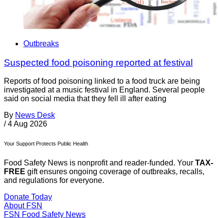
Outbreaks
Suspected food poisoning reported at festival
Reports of food poisoning linked to a food truck are being
investigated at a music festival in England. Several people
said on social media that they fell ill after eating
By
News Desk
/
4 Aug 2026
Your Support Protects Public Health
Food Safety News is nonprofit and reader-funded. Your
TAX-
FREE
gift ensures ongoing coverage of outbreaks, recalls,
and regulations for everyone.
Donate Today
About FSN
FSN
Food Safety News