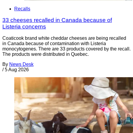
Recalls
33 cheeses recalled in Canada because of
Listeria concerns
Coaticook brand white cheddar cheeses are being recalled
in Canada because of contamination with Listeria
monocytogenes. There are 33 products covered by the recall.
The products were distributed in Quebec.
By
News Desk
/
5 Aug 2026