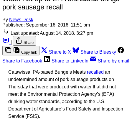
pork sausage recall
By
News Desk
Published:
September 16, 2016, 11:51 pm
Last updated:
August 14, 2018, 3:27 pm
|
Share
Share to X
Share to Bluesky
Copy link
Share to Facebook
Share to LinkedIn
Share by email
Catawissa, PA-based Bunge’s Meats
recalled
an
undetermined amount of pork sausage products on
Thursday that were produced with water that did not
meet the Environmental Protection Agency’s (EPA)
drinking water standards, according to the U.S.
Department of Agriculture’s Food Safety and Inspection
Service (FSIS).