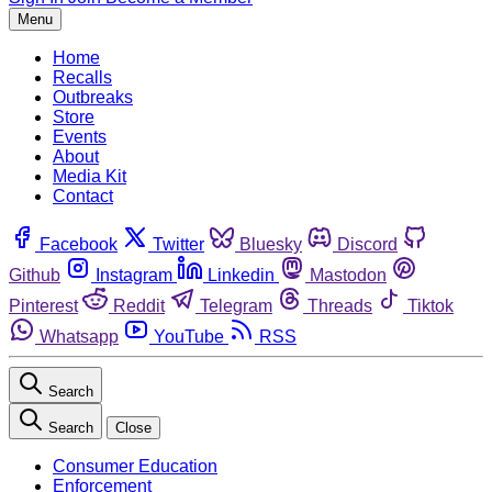
Menu
Home
Recalls
Outbreaks
Store
Events
About
Media Kit
Contact
Facebook
Twitter
Bluesky
Discord
Github
Instagram
Linkedin
Mastodon
Pinterest
Reddit
Telegram
Threads
Tiktok
Whatsapp
YouTube
RSS
Search
Search
Close
Consumer Education
Enforcement