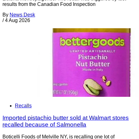
results from the Canadian Food Inspection
By
News Desk
/
4 Aug 2026
Recalls
Imported pistachio butter sold at Walmart stores
recalled because of Salmonella
Boticelli Foods of Melville NY, is recalling one lot of