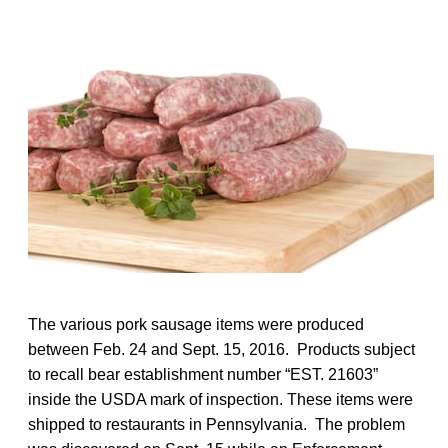
The various pork sausage items were produced
between Feb. 24 and Sept. 15, 2016. Products subject
to recall bear establishment number “EST. 21603”
inside the USDA mark of inspection. These items were
shipped to restaurants in Pennsylvania. The problem