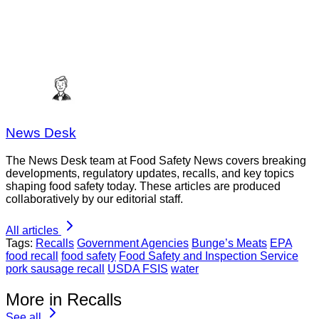
News Desk
The News Desk team at Food Safety News covers breaking
developments, regulatory updates, recalls, and key topics
shaping food safety today. These articles are produced
collaboratively by our editorial staff.
All articles
Tags:
Recalls
Government Agencies
Bunge’s Meats
EPA
food recall
food safety
Food Safety and Inspection Service
pork sausage recall
USDA FSIS
water
More in Recalls
See all