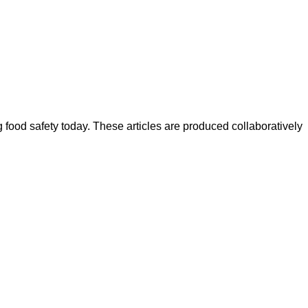
ood safety today. These articles are produced collaboratively