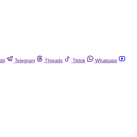
dit
Telegram
Threads
Tiktok
Whatsapp