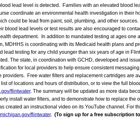
ood lead level is detected. Families with an elevated blood le
rse coordinate an environmental health investigation in their ho
ch could be lead from paint, soil, plumbing, and other sources.
ir blood lead levels or test results are also encouraged to contac
health department. In addition to mandated testing at ages one a
n, MDHHS is coordinating with its Medicaid health plans and p
lead testing for any child younger than six years of age in Flin
sted. The state, in coordination with GCHD, developed and issue
ication for local providers to help ensure consistent messaging
providers. Free water filters and replacement cartridges are ava
 list of locations and hours of distribution, or to view the full bloo
gov/flintwater
. The summary will be updated as more data bec
rly install water filters, and to demonstrate how to replace the o
 created an instructional video on its YouTube channel. For th
ichigan.gov/flintwater
.
(To sign up for a free subscription 