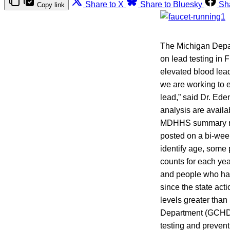
Share to X
Share to Bluesky
Sh
Copy link
The Michigan Depar
on lead testing in F
elevated blood lea
we are working to e
lead,” said Dr. E
analysis are availa
MDHHS summary repo
posted on a bi-wee
identify age, some 
counts for each yea
and people who have
since the state act
levels greater tha
Department (GCHD), 
testing and preven