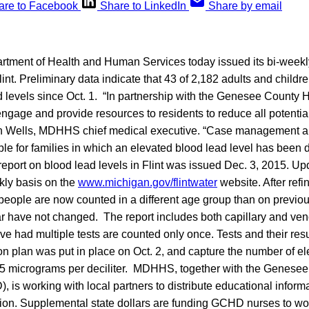
are to Facebook
Share to LinkedIn
Share by email
tment of Health and Human Services today issued its bi-week
lint. Preliminary data indicate that 43 of 2,182 adults and childr
d levels since Oct. 1. “In partnership with the Genesee County 
ngage and provide resources to residents to reduce all potentia
den Wells, MDHHS chief medical executive. “Case management 
ble for families in which an elevated blood lead level has been d
rt on blood lead levels in Flint was issued Dec. 3, 2015. Upd
kly basis on the
www.michigan.gov/flintwater
website. After refi
people are now counted in a different age group than on previous
r have not changed. The report includes both capillary and ven
 had multiple tests are counted only once. Tests and their resu
ion plan was put in place on Oct. 2, and capture the number of e
n 5 micrograms per deciliter. MDHHS, together with the Genese
is working with local partners to distribute educational inform
tion. Supplemental state dollars are funding GCHD nurses to wor