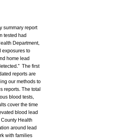
ly summary report
en tested had
Health Department,
l exposures to
and home lead
etected.” The first
ated reports are
ning our methods to
 reports. The total
ous blood tests,
lts cover the time
levated blood lead
e County Health
ation around lead
k with families