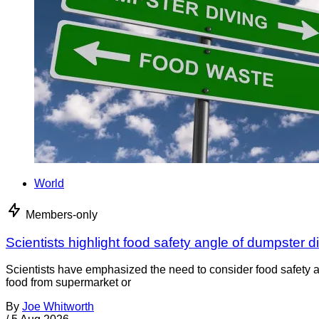
World
Members-only
Scientists highlight food safety angle of dumpster d
Scientists have emphasized the need to consider food safety a
food from supermarket or
By
Joe Whitworth