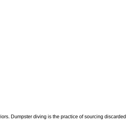
ors. Dumpster diving is the practice of sourcing discarded