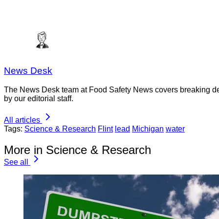
News Desk
The News Desk team at Food Safety News covers breaking devel
by our editorial staff.
All articles
Tags:
Science & Research
Flint
lead
Michigan
water
More in Science & Research
See all