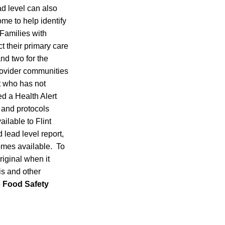
ad level can also
me to help identify
 Families with
t their primary care
nd two for the
rovider communities
t who has not
d a Health Alert
 and protocols
ilable to Flint
d lead level report,
omes available. To
riginal when it
is and other
to Food Safety