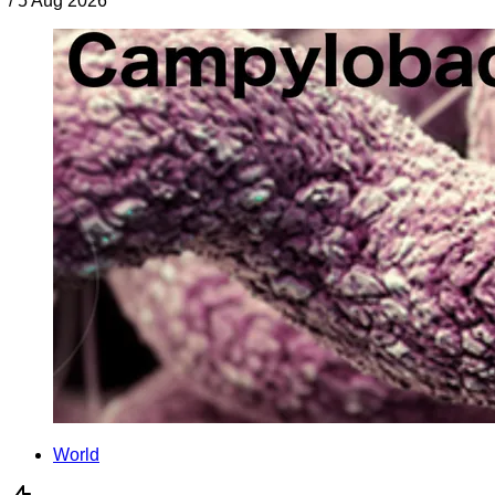
/
5 Aug 2026
World