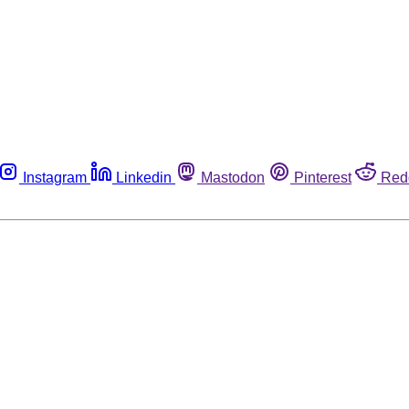
Instagram
Linkedin
Mastodon
Pinterest
Red