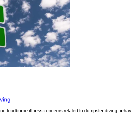
iving
nd foodborne illness concerns related to dumpster diving behavi