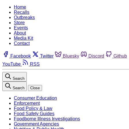
Home
Recalls
Outbreaks
Store
Events
About
Media Kit
Contact
Facebook
Twitter
Bluesky
Discord
Github
YouTube
RSS
Search
Search
Close
Consumer Education
Enforcement
Food Policy & Law
Food Safety Guides
Foodborne Illness Investigations
Government Agencies