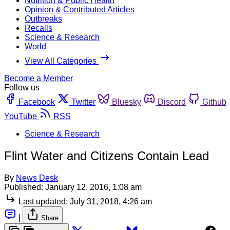
Nutrition & Public Health
Opinion & Contributed Articles
Outbreaks
Recalls
Science & Research
World
View All Categories
Become a Member
Follow us
Facebook
Twitter
Bluesky
Discord
Github
YouTube
RSS
Science & Research
Flint Water and Citizens Contain Lead
By
News Desk
Published:
January 12, 2016, 1:08 am
Last updated:
July 31, 2018, 4:26 am
|
Share