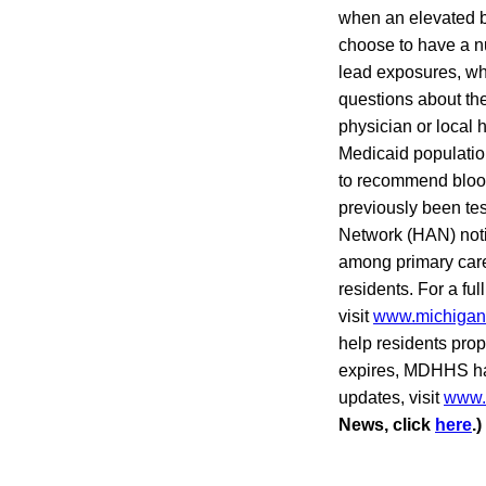
when an elevated bl
choose to have a nu
lead exposures, whi
questions about the
physician or local 
Medicaid populatio
to recommend blood 
previously been te
Network (HAN) notif
among primary care 
residents. For a full
visit
www.michigan.
help residents prope
expires, MDHHS has
updates, visit
www.m
News, click
here
.)