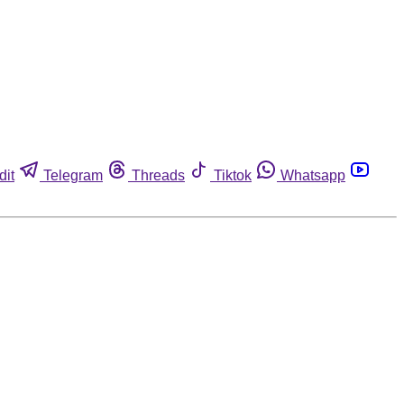
dit
Telegram
Threads
Tiktok
Whatsapp