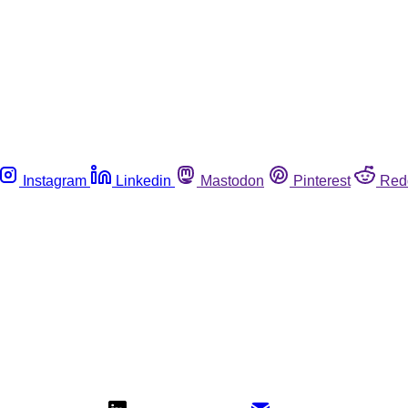
Instagram
Linkedin
Mastodon
Pinterest
Red