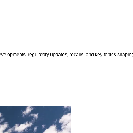
opments, regulatory updates, recalls, and key topics shaping f