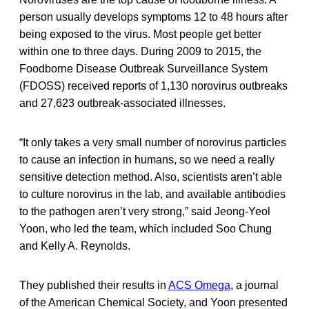
person usually develops symptoms 12 to 48 hours after
being exposed to the virus. Most people get better
within one to three days. During 2009 to 2015, the
Foodborne Disease Outbreak Surveillance System
(FDOSS) received reports of 1,130 norovirus outbreaks
and 27,623 outbreak-associated illnesses.
“It only takes a very small number of norovirus particles
to cause an infection in humans, so we need a really
sensitive detection method. Also, scientists aren’t able
to culture norovirus in the lab, and available antibodies
to the pathogen aren’t very strong,” said Jeong-Yeol
Yoon, who led the team, which included Soo Chung
and Kelly A. Reynolds.
They published their results in
ACS Omega
, a journal
of the American Chemical Society, and Yoon presented