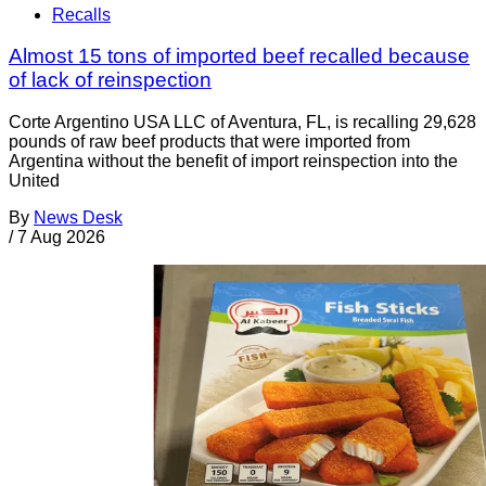
Recalls
Almost 15 tons of imported beef recalled because
of lack of reinspection
Corte Argentino USA LLC of Aventura, FL, is recalling 29,628
pounds of raw beef products that were imported from
Argentina without the benefit of import reinspection into the
United
By
News Desk
/
7 Aug 2026