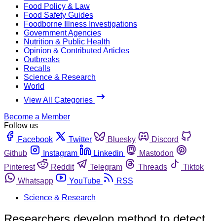
Food Policy & Law
Food Safety Guides
Foodborne Illness Investigations
Government Agencies
Nutrition & Public Health
Opinion & Contributed Articles
Outbreaks
Recalls
Science & Research
World
View All Categories
Become a Member
Follow us
Facebook
Twitter
Bluesky
Discord
Github
Instagram
Linkedin
Mastodon
Pinterest
Reddit
Telegram
Threads
Tiktok
Whatsapp
YouTube
RSS
Science & Research
Researchers develop method to detect