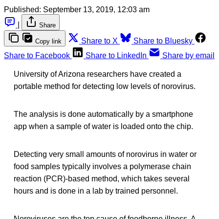
Published:
September 13, 2019, 12:03 am
|
Share
Share to X
Share to Bluesky
Copy link
Share to Facebook
Share to LinkedIn
Share by email
University of Arizona researchers have created a
portable method for detecting low levels of norovirus.
The analysis is done automatically by a smartphone
app when a sample of water is loaded onto the chip.
Detecting very small amounts of norovirus in water or
food samples typically involves a polymerase chain
reaction (PCR)-based method, which takes several
hours and is done in a lab by trained personnel.
Noroviruses are the top cause of foodborne illness. A