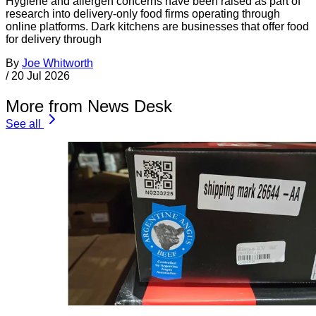
Hygiene and allergen concerns have been raised as part of
research into delivery-only food firms operating through
online platforms. Dark kitchens are businesses that offer food
for delivery through
By
Joe Whitworth
/
20 Jul 2026
More from News Desk
See all