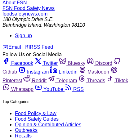
About FSN
FSN
Food Safety News
foodsafetynews.com
180 Olympic Drive S.E.
Bainbridge Island
,
Washington
98110
Sign up
️✉️
Email
|
🛜
RSS Feed
Follow Us on Social Media
Facebook
Twitter
Bluesky
Discord
Github
Instagram
Linkedin
Mastodon
Pinterest
Reddit
Telegram
Threads
Tiktok
Whatsapp
YouTube
RSS
Top Categories
Food Policy & Law
Food Safety Guides
Opinion & Contributed Articles
Outbreaks
Recalls