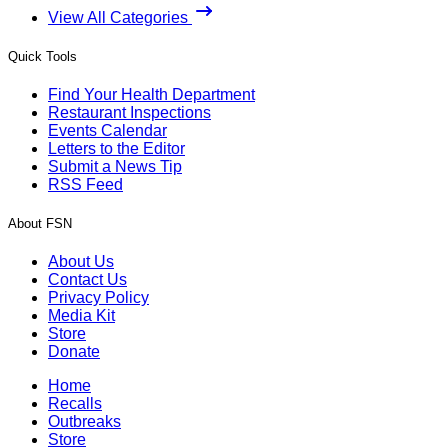
View All Categories
Quick Tools
Find Your Health Department
Restaurant Inspections
Events Calendar
Letters to the Editor
Submit a News Tip
RSS Feed
About FSN
About Us
Contact Us
Privacy Policy
Media Kit
Store
Donate
Home
Recalls
Outbreaks
Store