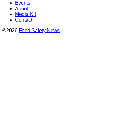
Events
About
Media Kit
Contact
©2026
Food Safety News
.