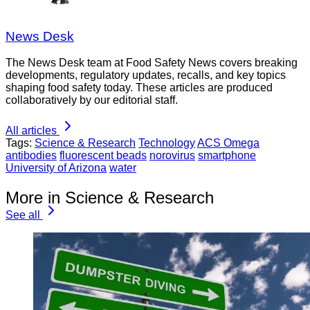
News Desk
The News Desk team at Food Safety News covers breaking
developments, regulatory updates, recalls, and key topics
shaping food safety today. These articles are produced
collaboratively by our editorial staff.
All articles
Tags:
Science & Research
Technology
ACS Omega
antibodies
fluorescent beads
norovirus
smartphone
University of Arizona
water
More in Science & Research
See all