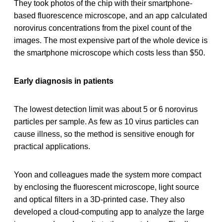
They took photos of the chip with their smartphone-
based fluorescence microscope, and an app calculated
norovirus concentrations from the pixel count of the
images. The most expensive part of the whole device is
the smartphone microscope which costs less than $50.
Early diagnosis in patients
The lowest detection limit was about 5 or 6 norovirus
particles per sample. As few as 10 virus particles can
cause illness, so the method is sensitive enough for
practical applications.
Yoon and colleagues made the system more compact
by enclosing the fluorescent microscope, light source
and optical filters in a 3D-printed case. They also
developed a cloud-computing app to analyze the large