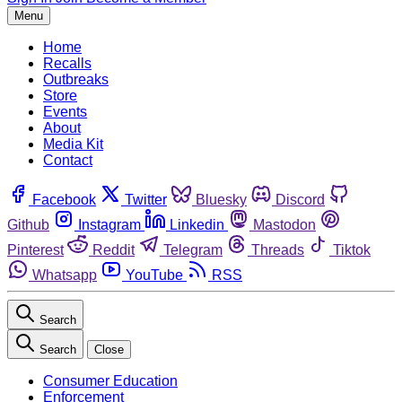
Menu
Home
Recalls
Outbreaks
Store
Events
About
Media Kit
Contact
Facebook
Twitter
Bluesky
Discord
Github
Instagram
Linkedin
Mastodon
Pinterest
Reddit
Telegram
Threads
Tiktok
Whatsapp
YouTube
RSS
Search
Search
Close
Consumer Education
Enforcement