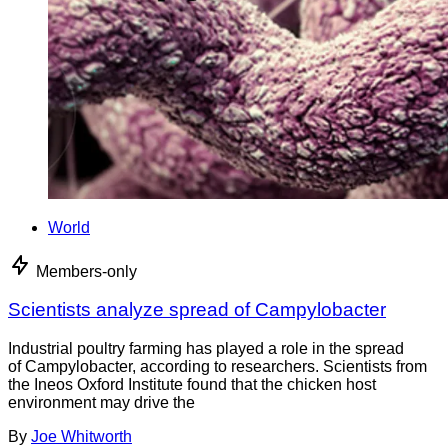
World
Members-only
Scientists analyze spread of Campylobacter
Industrial poultry farming has played a role in the spread
of Campylobacter, according to researchers. Scientists from
the Ineos Oxford Institute found that the chicken host
environment may drive the
By
Joe Whitworth