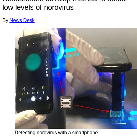
low levels of norovirus
By
News Desk
Detecting norovirus with a smartphone