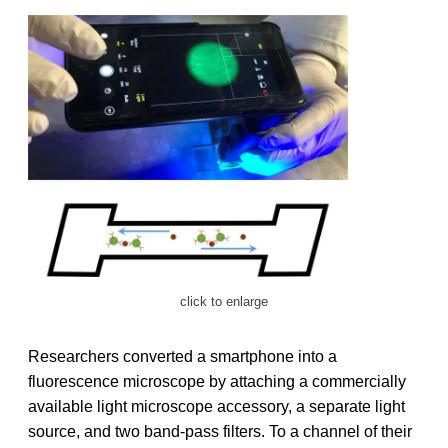
click to enlarge
Researchers converted a smartphone into a
fluorescence microscope by attaching a commercially
available light microscope accessory, a separate light
source, and two band-pass filters. To a channel of their