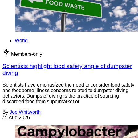
World
Members-only
Scientists highlight food safety angle of dumpster
diving
Scientists have emphasized the need to consider food safety
and foodborne illness concerns related to dumpster diving
behaviors. Dumpster diving is the practice of sourcing
discarded food from supermarket or
By
Joe Whitworth
/
5 Aug 2026