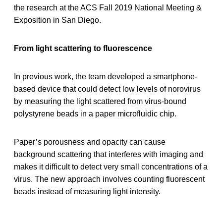
the research at the ACS Fall 2019 National Meeting &
Exposition in San Diego.
From light scattering to fluorescence
In previous work, the team developed a smartphone-
based device that could detect low levels of norovirus
by measuring the light scattered from virus-bound
polystyrene beads in a paper microfluidic chip.
Paper’s porousness and opacity can cause
background scattering that interferes with imaging and
makes it difficult to detect very small concentrations of a
virus. The new approach involves counting fluorescent
beads instead of measuring light intensity.