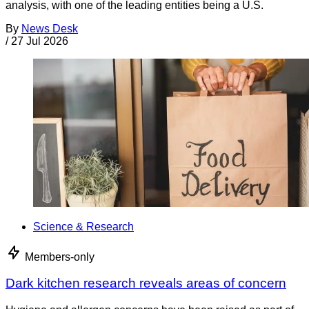
analysis, with one of the leading entities being a U.S.
By
News Desk
/
27 Jul 2026
Science & Research
Members-only
Dark kitchen research reveals areas of concern