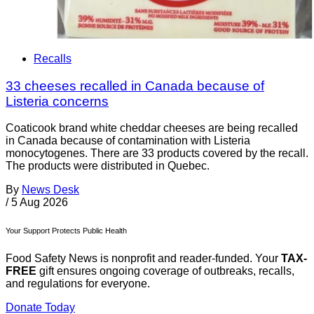
Recalls
33 cheeses recalled in Canada because of
Listeria concerns
Coaticook brand white cheddar cheeses are being recalled
in Canada because of contamination with Listeria
monocytogenes. There are 33 products covered by the recall.
The products were distributed in Quebec.
By
News Desk
/
5 Aug 2026
Your Support Protects Public Health
Food Safety News is nonprofit and reader-funded. Your
TAX-
FREE
gift ensures ongoing coverage of outbreaks, recalls,
and regulations for everyone.
Donate Today