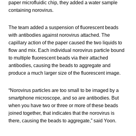
paper microfluidic chip, they added a water sample
containing norovirus.
The team added a suspension of fluorescent beads
with antibodies against norovirus attached. The
capillary action of the paper caused the two liquids to
flow and mix. Each individual norovirus particle bound
to multiple fluorescent beads via their attached
antibodies, causing the beads to aggregate and
produce a much larger size of the fluorescent image.
“Norovirus particles are too small to be imaged by a
smartphone microscope, and so are antibodies. But
when you have two or three or more of these beads
joined together, that indicates that the norovirus is
there, causing the beads to aggregate,” said Yoon.