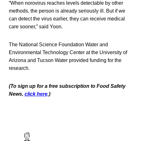
“When norovirus reaches levels detectable by other
methods, the person is already seriously ill. But if we
can detect the virus earlier, they can receive medical
care sooner,” said Yoon.
The National Science Foundation Water and
Environmental Technology Center at the University of
Arizona and Tucson Water provided funding for the
research.
(To sign up for a free subscription to Food Safety
News,
click here
.)