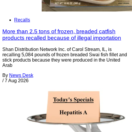
Recalls
More than 2.5 tons of frozen, breaded catfish
products recalled because of illegal importation
Shan Distribution Network Inc. of Carol Stream, IL, is
recalling 5,084 pounds of frozen breaded Swai fish fillet and
stick products because they were produced in the United
Arab
By
News Desk
/
7 Aug 2026