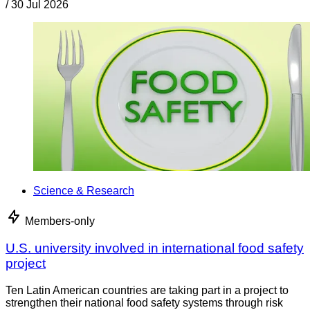
/
30 Jul 2026
Science & Research
Members-only
U.S. university involved in international food safety
project
Ten Latin American countries are taking part in a project to
strengthen their national food safety systems through risk