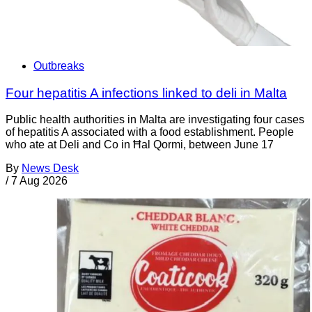
Outbreaks
Four hepatitis A infections linked to deli in Malta
Public health authorities in Malta are investigating four cases
of hepatitis A associated with a food establishment. People
who ate at Deli and Co in Ħal Qormi, between June 17
By
News Desk
/
7 Aug 2026