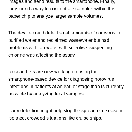
images and send results to the smartphone. Finally,
they found a way to concentrate samples within the
paper chip to analyze larger sample volumes.
The device could detect small amounts of norovirus in
purified water and reclaimed wastewater but had
problems with tap water with scientists suspecting
chlorine was affecting the assay.
Researchers are now working on using the
smartphone-based device for diagnosing norovirus
infections in patients at an earlier stage than is currently
possible by analyzing fecal samples.
Early detection might help stop the spread of disease in
isolated, crowded situations like cruise ships.