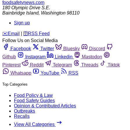
foodsafetynews.com
180 Olympic Drive S.E.
Bainbridge Island
,
Washington
98110
Sign up
️✉️
Email
|
🛜
RSS Feed
Follow Us on Social Media
Facebook
Twitter
Bluesky
Discord
Github
Instagram
Linkedin
Mastodon
Pinterest
Reddit
Telegram
Threads
Tiktok
Whatsapp
YouTube
RSS
Top Categories
Food Policy & Law
Food Safety Guides
Opinion & Contributed Articles
Outbreaks
Recalls
View All Categories