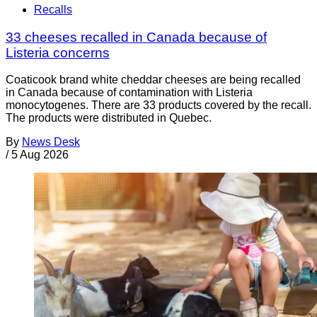
Recalls
33 cheeses recalled in Canada because of
Listeria concerns
Coaticook brand white cheddar cheeses are being recalled
in Canada because of contamination with Listeria
monocytogenes. There are 33 products covered by the recall.
The products were distributed in Quebec.
By
News Desk
/
5 Aug 2026