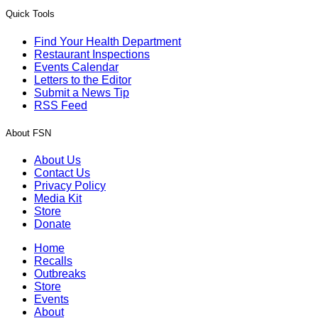
Quick Tools
Find Your Health Department
Restaurant Inspections
Events Calendar
Letters to the Editor
Submit a News Tip
RSS Feed
About FSN
About Us
Contact Us
Privacy Policy
Media Kit
Store
Donate
Home
Recalls
Outbreaks
Store
Events
About