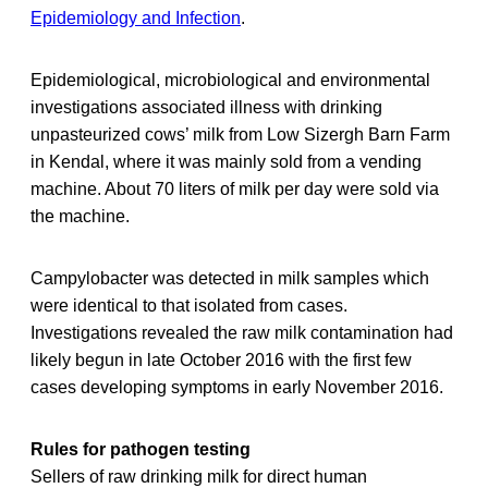
Epidemiology and Infection
.
Epidemiological, microbiological and environmental
investigations associated illness with drinking
unpasteurized cows’ milk from Low Sizergh Barn Farm
in Kendal, where it was mainly sold from a vending
machine. About 70 liters of milk per day were sold via
the machine.
Campylobacter was detected in milk samples which
were identical to that isolated from cases.
Investigations revealed the raw milk contamination had
likely begun in late October 2016 with the first few
cases developing symptoms in early November 2016.
Rules for pathogen testing
Sellers of raw drinking milk for direct human