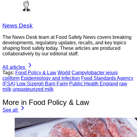
News Desk
The News Desk team at Food Safety News covers breaking
developments, regulatory updates, recalls, and key topics
shaping food safety today. These articles are produced
collaboratively by our editorial staff.
All articles
Tags:
Food Policy & Law
World
Campylobacter jejuni
coliform
Epidemiology and Infection
Food Standards Agency
(FSA)
Low Sizergh Barn Farm
Public Health England
raw
milk
unpasteurized milk
More in Food Policy & Law
See all