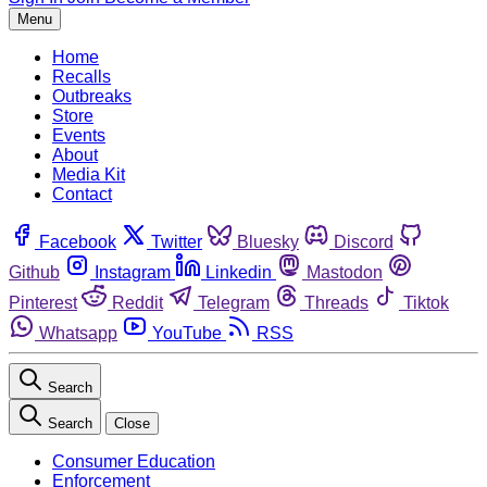
Menu
Home
Recalls
Outbreaks
Store
Events
About
Media Kit
Contact
Facebook
Twitter
Bluesky
Discord
Github
Instagram
Linkedin
Mastodon
Pinterest
Reddit
Telegram
Threads
Tiktok
Whatsapp
YouTube
RSS
Search
Search
Close
Consumer Education
Enforcement