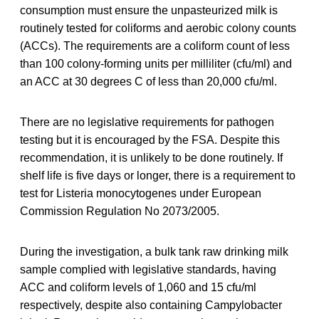
consumption must ensure the unpasteurized milk is
routinely tested for coliforms and aerobic colony counts
(ACCs). The requirements are a coliform count of less
than 100 colony-forming units per milliliter (cfu/ml) and
an ACC at 30 degrees C of less than 20,000 cfu/ml.
There are no legislative requirements for pathogen
testing but it is encouraged by the FSA. Despite this
recommendation, it is unlikely to be done routinely. If
shelf life is five days or longer, there is a requirement to
test for Listeria monocytogenes under European
Commission Regulation No 2073/2005.
During the investigation, a bulk tank raw drinking milk
sample complied with legislative standards, having
ACC and coliform levels of 1,060 and 15 cfu/ml
respectively, despite also containing Campylobacter