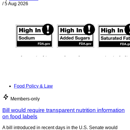
/
5 Aug 2026
Food Policy & Law
Members-only
Bill would require transparent nutrition information
on food labels
A bill introduced in recent days in the U.S. Senate would