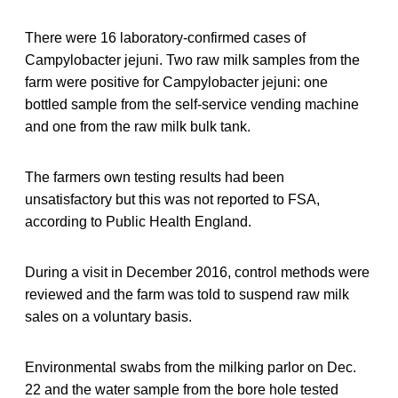
There were 16 laboratory-confirmed cases of
Campylobacter jejuni. Two raw milk samples from the
farm were positive for Campylobacter jejuni: one
bottled sample from the self-service vending machine
and one from the raw milk bulk tank.
The farmers own testing results had been
unsatisfactory but this was not reported to FSA,
according to Public Health England.
During a visit in December 2016, control methods were
reviewed and the farm was told to suspend raw milk
sales on a voluntary basis.
Environmental swabs from the milking parlor on Dec.
22 and the water sample from the bore hole tested