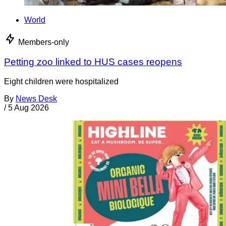
World
Members-only
Petting zoo linked to HUS cases reopens
Eight children were hospitalized
By
News Desk
/
5 Aug 2026