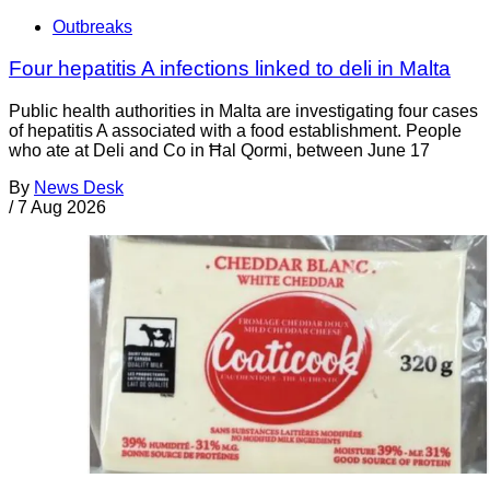
Outbreaks
Four hepatitis A infections linked to deli in Malta
Public health authorities in Malta are investigating four cases
of hepatitis A associated with a food establishment. People
who ate at Deli and Co in Ħal Qormi, between June 17
By
News Desk
/
7 Aug 2026