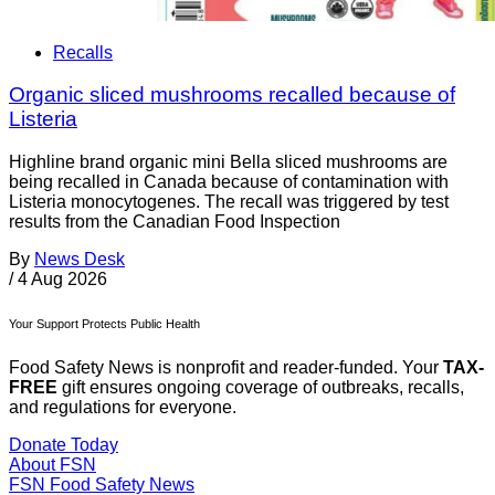
Recalls
Organic sliced mushrooms recalled because of
Listeria
Highline brand organic mini Bella sliced mushrooms are
being recalled in Canada because of contamination with
Listeria monocytogenes. The recall was triggered by test
results from the Canadian Food Inspection
By
News Desk
/
4 Aug 2026
Your Support Protects Public Health
Food Safety News is nonprofit and reader-funded. Your
TAX-
FREE
gift ensures ongoing coverage of outbreaks, recalls,
and regulations for everyone.
Donate Today
About FSN
FSN
Food Safety News