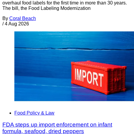
overhaul food labels for the first time in more than 30 years.
The bill, the Food Labeling Modernization
By
Coral Beach
/
4 Aug 2026
Food Policy & Law
FDA steps up import enforcement on infant
formula, seafood, dried peppers