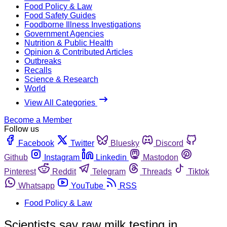
Food Policy & Law
Food Safety Guides
Foodborne Illness Investigations
Government Agencies
Nutrition & Public Health
Opinion & Contributed Articles
Outbreaks
Recalls
Science & Research
World
View All Categories
Become a Member
Follow us
Facebook
Twitter
Bluesky
Discord
Github
Instagram
Linkedin
Mastodon
Pinterest
Reddit
Telegram
Threads
Tiktok
Whatsapp
YouTube
RSS
Food Policy & Law
Scientists say raw milk testing in