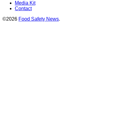
Media Kit
Contact
©2026
Food Safety News
.