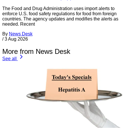
The Food and Drug Administration uses import alerts to
enforce U.S. food safety regulations for food from foreign
countries. The agency updates and modifies the alerts as
needed. Recent
By
News Desk
/
3 Aug 2026
More from News Desk
See all