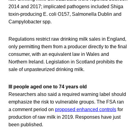
2014 and 2017; implicated pathogens included Shiga
toxin-producing E. coli O157, Salmonella Dublin and
Campylobacter spp.
Regulations restrict raw drinking milk sales in England,
only permitting them from a producer directly to the final
consumer, with an equivalent law in Wales and
Northern Ireland. Legislation in Scotland prohibits the
sale of unpasteurized drinking milk.
Ill people aged one to 74 years old
Researchers also said a required warning label should
emphasize the risk to vulnerable groups. The FSA ran
a comment period on
proposed enhanced controls
for
production of raw milk in 2019. Responses have just
been published.