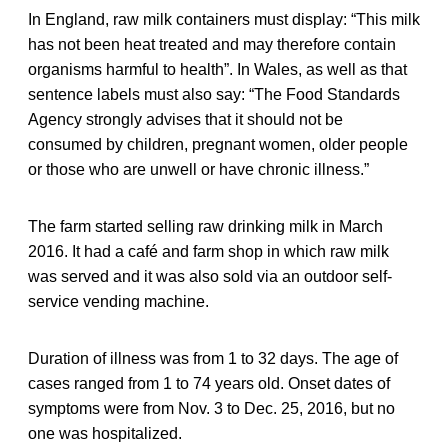
In England, raw milk containers must display: “This milk
has not been heat treated and may therefore contain
organisms harmful to health”. In Wales, as well as that
sentence labels must also say: “The Food Standards
Agency strongly advises that it should not be
consumed by children, pregnant women, older people
or those who are unwell or have chronic illness.”
The farm started selling raw drinking milk in March
2016. It had a café and farm shop in which raw milk
was served and it was also sold via an outdoor self-
service vending machine.
Duration of illness was from 1 to 32 days. The age of
cases ranged from 1 to 74 years old. Onset dates of
symptoms were from Nov. 3 to Dec. 25, 2016, but no
one was hospitalized.