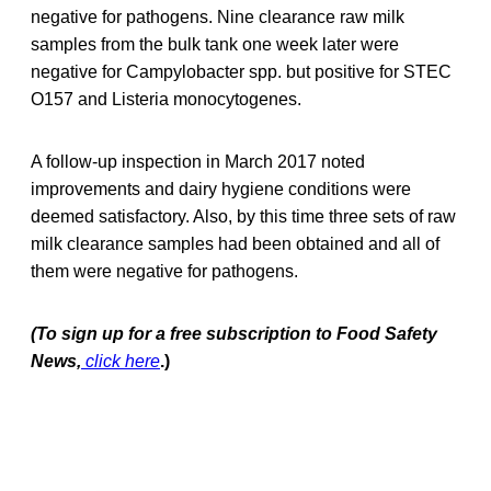
negative for pathogens. Nine clearance raw milk
samples from the bulk tank one week later were
negative for Campylobacter spp. but positive for STEC
O157 and Listeria monocytogenes.
A follow-up inspection in March 2017 noted
improvements and dairy hygiene conditions were
deemed satisfactory. Also, by this time three sets of raw
milk clearance samples had been obtained and all of
them were negative for pathogens.
(To sign up for a free subscription to Food Safety
News,
click here
.)