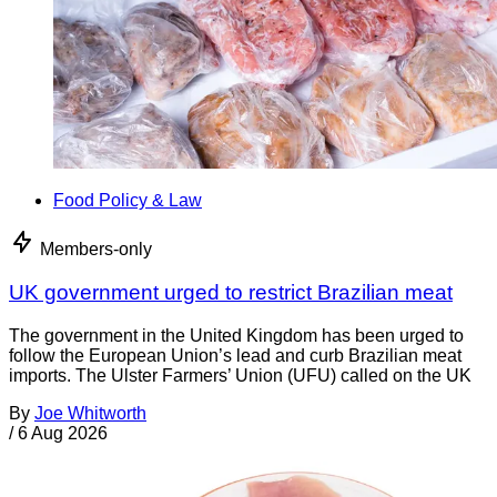
Food Policy & Law
Members-only
UK government urged to restrict Brazilian meat
The government in the United Kingdom has been urged to
follow the European Union’s lead and curb Brazilian meat
imports. The Ulster Farmers’ Union (UFU) called on the UK
By
Joe Whitworth
/
6 Aug 2026