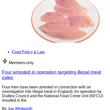
Food Policy & Law
Members-only
Four arrested in operation targeting illegal meat
sales
Four men have been arrested in connection with an
investigation into illegal meat in England. An operation by
Dudley Council and the National Food Crime Unit (NFCU)
resulted in the
By
Joe Whitworth