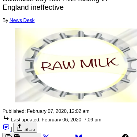
England ineffective
By
News Desk
Published:
February 07, 2020, 12:02 am
Last updated:
February 06, 2020, 7:09 pm
|
Share