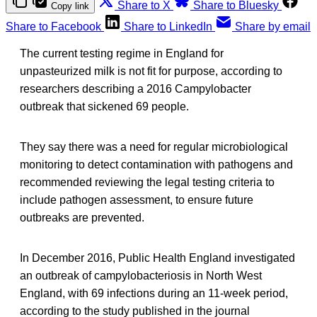
Share to X
Share to Bluesky
Copy link
Share to Facebook
Share to LinkedIn
Share by email
The current testing regime in England for
unpasteurized milk is not fit for purpose, according to
researchers describing a 2016 Campylobacter
outbreak that sickened 69 people.
They say there was a need for regular microbiological
monitoring to detect contamination with pathogens and
recommended reviewing the legal testing criteria to
include pathogen assessment, to ensure future
outbreaks are prevented.
In December 2016, Public Health England investigated
an outbreak of campylobacteriosis in North West
England, with 69 infections during an 11-week period,
according to the study published in the journal