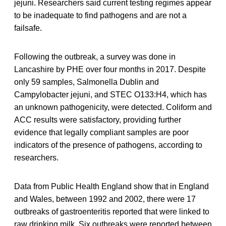
jejuni. Researchers said current testing regimes appear
to be inadequate to find pathogens and are not a
failsafe.
Following the outbreak, a survey was done in
Lancashire by PHE over four months in 2017. Despite
only 59 samples, Salmonella Dublin and
Campylobacter jejuni, and STEC O133:H4, which has
an unknown pathogenicity, were detected. Coliform and
ACC results were satisfactory, providing further
evidence that legally compliant samples are poor
indicators of the presence of pathogens, according to
researchers.
Data from Public Health England show that in England
and Wales, between 1992 and 2002, there were 17
outbreaks of gastroenteritis reported that were linked to
raw drinking milk. Six outbreaks were reported between