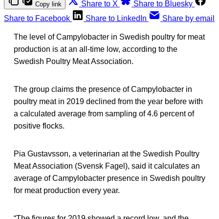
Share to X
Share to Bluesky
Copy link
Share to Facebook
Share to LinkedIn
Share by email
The level of Campylobacter in Swedish poultry for meat
production is at an all-time low, according to the
Swedish Poultry Meat Association.
The group claims the presence of Campylobacter in
poultry meat in 2019 declined from the year before with
a calculated average from sampling of 4.6 percent of
positive flocks.
Pia Gustavsson, a veterinarian at the Swedish Poultry
Meat Association (Svensk Fagel), said it calculates an
average of Campylobacter presence in Swedish poultry
for meat production every year.
“The figures for 2019 showed a record low, and the