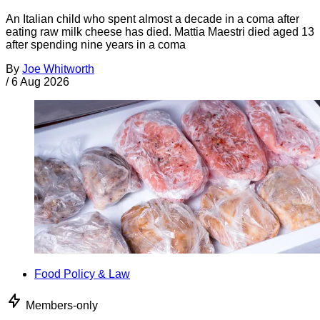
An Italian child who spent almost a decade in a coma after
eating raw milk cheese has died. Mattia Maestri died aged 13
after spending nine years in a coma
By
Joe Whitworth
/
6 Aug 2026
Food Policy & Law
Members-only