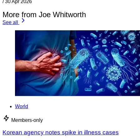
/
30 Apr 2026
More from Joe Whitworth
See all
World
Members-only
Korean agency notes spike in illness cases