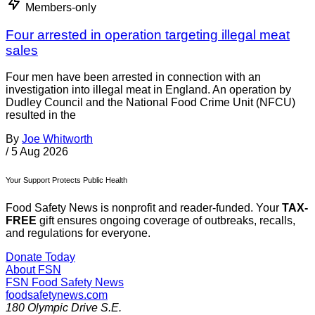
Members-only
Four arrested in operation targeting illegal meat
sales
Four men have been arrested in connection with an
investigation into illegal meat in England. An operation by
Dudley Council and the National Food Crime Unit (NFCU)
resulted in the
By
Joe Whitworth
/
5 Aug 2026
Your Support Protects Public Health
Food Safety News is nonprofit and reader-funded. Your
TAX-
FREE
gift ensures ongoing coverage of outbreaks, recalls,
and regulations for everyone.
Donate Today
About FSN
FSN
Food Safety News
foodsafetynews.com
180 Olympic Drive S.E.