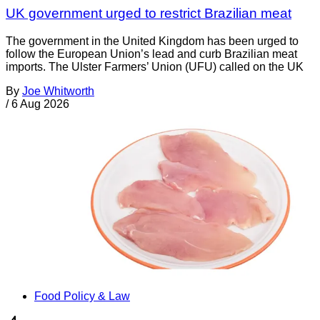
UK government urged to restrict Brazilian meat
The government in the United Kingdom has been urged to
follow the European Union’s lead and curb Brazilian meat
imports. The Ulster Farmers’ Union (UFU) called on the UK
By
Joe Whitworth
/
6 Aug 2026
Food Policy & Law