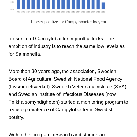
Flocks positive for Campylobacter by year
presence of Campylobacter in poultry flocks. The
ambition of industry is to reach the same low levels as
for Salmonella.
More than 30 years ago, the association, Swedish
Board of Agriculture, Swedish National Food Agency
(Livsmedelsverket), Swedish Veterinary Institute (SVA)
and Swedish Institute of Infectious Diseases (now
Folkhalsomyndigheten) started a monitoring program to
reduce prevalence of Campylobacter in Swedish
poultry.
Within this program, research and studies are