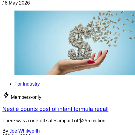
/
8 May 2026
For Industry
Members-only
Nestlé counts cost of infant formula recall
There was a one-off sales impact of $255 million
By
Joe Whitworth