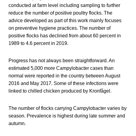
conducted at farm level including sampling to further
reduce the number of positive poultry flocks. The
advice developed as part of this work mainly focuses
on preventive hygiene practices. The number of
positive flocks has declined from about 60 percent in
1989 to 4.6 percent in 2019.
Progress has not always been straightforward. An
estimated 5,000 more Campylobacter cases than
normal were reported in the country between August
2016 and May 2017. Some of these infections were
linked to chilled chicken produced by Kronfågel.
The number of flocks carrying Campylobacter varies by
season. Prevalence is highest during late summer and
autumn.