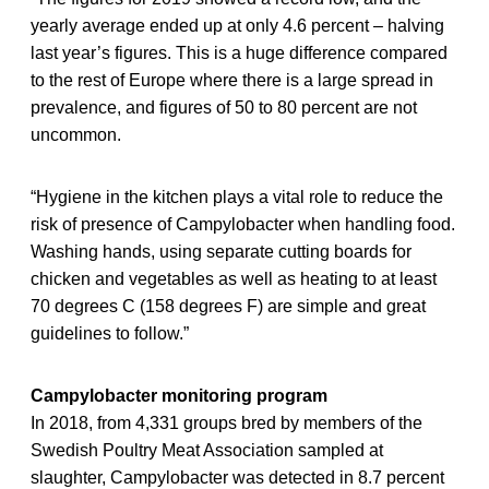
yearly average ended up at only 4.6 percent – halving
last year’s figures. This is a huge difference compared
to the rest of Europe where there is a large spread in
prevalence, and figures of 50 to 80 percent are not
uncommon.
“Hygiene in the kitchen plays a vital role to reduce the
risk of presence of Campylobacter when handling food.
Washing hands, using separate cutting boards for
chicken and vegetables as well as heating to at least
70 degrees C (158 degrees F) are simple and great
guidelines to follow.”
Campylobacter monitoring program
In 2018, from 4,331 groups bred by members of the
Swedish Poultry Meat Association sampled at
slaughter, Campylobacter was detected in 8.7 percent