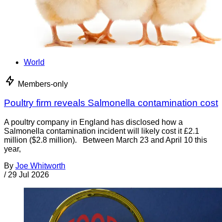
World
Members-only
Poultry firm reveals Salmonella contamination cost
A poultry company in England has disclosed how a
Salmonella contamination incident will likely cost it £2.1
million ($2.8 million). Between March 23 and April 10 this
year,
By
Joe Whitworth
/
29 Jul 2026