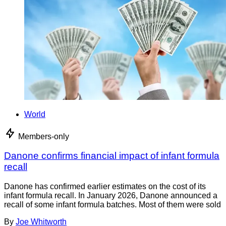
World
Members-only
Danone confirms financial impact of infant formula
recall
Danone has confirmed earlier estimates on the cost of its
infant formula recall. In January 2026, Danone announced a
recall of some infant formula batches. Most of them were sold
By
Joe Whitworth