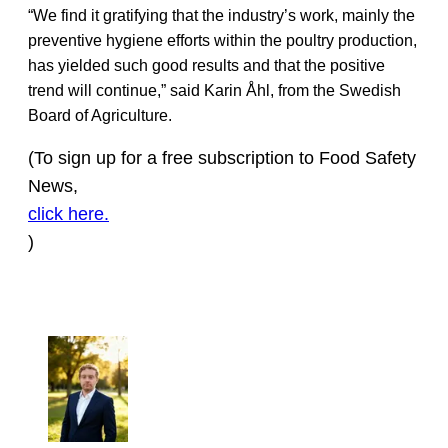
“We find it gratifying that the industry’s work, mainly the
preventive hygiene efforts within the poultry production,
has yielded such good results and that the positive
trend will continue,” said Karin Åhl, from the Swedish
Board of Agriculture.
(To sign up for a free subscription to Food Safety
News,
click here.
)