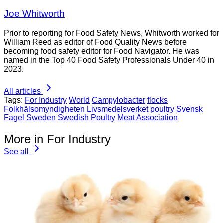
Joe Whitworth
Prior to reporting for Food Safety News, Whitworth worked for
William Reed as editor of Food Quality News before
becoming food safety editor for Food Navigator. He was
named in the Top 40 Food Safety Professionals Under 40 in
2023.
All articles
Tags:
For Industry
World
Campylobacter
flocks
Folkhälsomyndigheten
Livsmedelsverket
poultry
Svensk
Fagel
Sweden
Swedish Poultry Meat Association
More in For Industry
See all