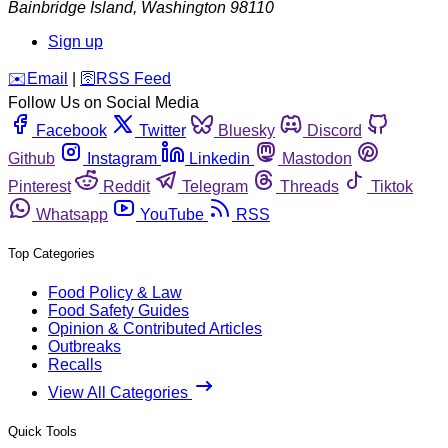
Bainbridge Island
,
Washington
98110
Sign up
️✉️
Email
|
🛜
RSS Feed
Follow Us on Social Media
Facebook
Twitter
Bluesky
Discord
Github
Instagram
Linkedin
Mastodon
Pinterest
Reddit
Telegram
Threads
Tiktok
Whatsapp
YouTube
RSS
Top Categories
Food Policy & Law
Food Safety Guides
Opinion & Contributed Articles
Outbreaks
Recalls
View All Categories
Quick Tools