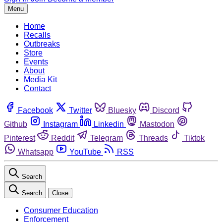
Menu
Home
Recalls
Outbreaks
Store
Events
About
Media Kit
Contact
Facebook
Twitter
Bluesky
Discord
Github
Instagram
Linkedin
Mastodon
Pinterest
Reddit
Telegram
Threads
Tiktok
Whatsapp
YouTube
RSS
Search
Search
Close
Consumer Education
Enforcement