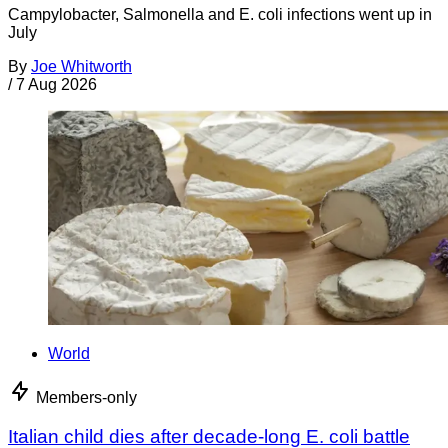
Campylobacter, Salmonella and E. coli infections went up in
July
By
Joe Whitworth
/
7 Aug 2026
World
Members-only
Italian child dies after decade-long E. coli battle