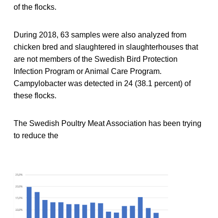
of the flocks.
During 2018, 63 samples were also analyzed from
chicken bred and slaughtered in slaughterhouses that
are not members of the Swedish Bird Protection
Infection Program or Animal Care Program.
Campylobacter was detected in 24 (38.1 percent) of
these flocks.
The Swedish Poultry Meat Association has been trying
to reduce the