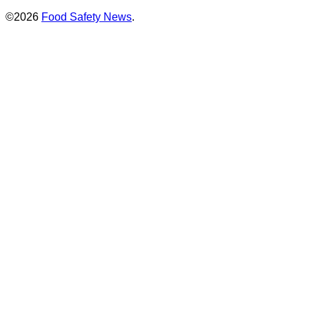
©2026
Food Safety News
.