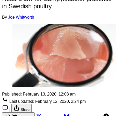
in Swedish poultry
By
Joe Whitworth
Published:
February 13, 2020, 12:03 am
Last updated:
February 12, 2020, 2:24 pm
|
Share