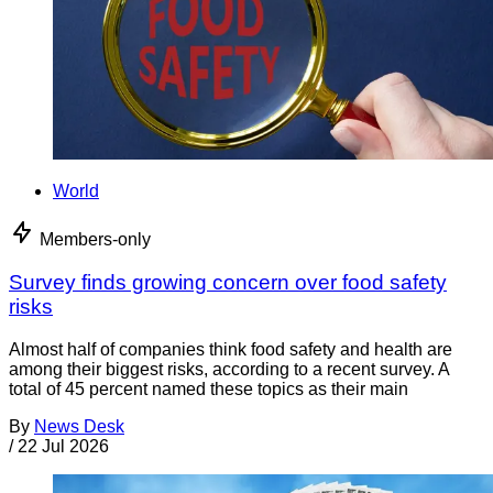
World
Members-only
Survey finds growing concern over food safety
risks
Almost half of companies think food safety and health are
among their biggest risks, according to a recent survey. A
total of 45 percent named these topics as their main
By
News Desk
/
22 Jul 2026