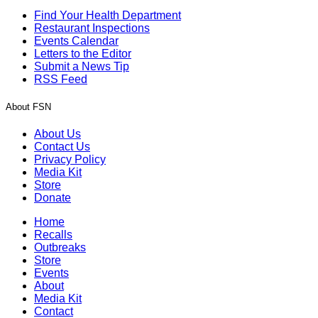
Find Your Health Department
Restaurant Inspections
Events Calendar
Letters to the Editor
Submit a News Tip
RSS Feed
About FSN
About Us
Contact Us
Privacy Policy
Media Kit
Store
Donate
Home
Recalls
Outbreaks
Store
Events
About
Media Kit
Contact