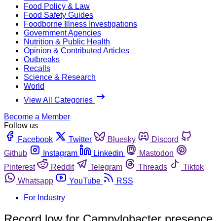
Food Policy & Law
Food Safety Guides
Foodborne Illness Investigations
Government Agencies
Nutrition & Public Health
Opinion & Contributed Articles
Outbreaks
Recalls
Science & Research
World
View All Categories
Become a Member
Follow us
Facebook
Twitter
Bluesky
Discord
Github
Instagram
Linkedin
Mastodon
Pinterest
Reddit
Telegram
Threads
Tiktok
Whatsapp
YouTube
RSS
For Industry
Record low for Campylobacter presence