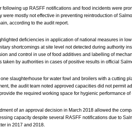
or following up RASFF notifications and food incidents were pr
were mostly not effective in preventing reintroduction of Salmon
in, according to the audit report.
ghlighted deficiencies in application of national measures in l
itary shortcomings at site level not detected during authority in
ision and control in use of food additives and labelling of mecha
 taken by authorities in cases of positive results in official Salm
 at one slaughterhouse for water fowl and broilers with a cutting p
ment, the audit team noted approved capacities did not permit a
 provide the required working space for hygienic performance of
ndment of an approval decision in March 2018 allowed the comp
essing capacity despite several RASFF notifications due to Sa
ter in 2017 and 2018.