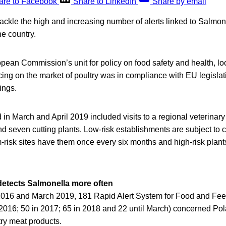
are to Facebook
Share to LinkedIn
Share by email
 tackle the high and increasing number of alerts linked to Salmone
e country.
ean Commission’s unit for policy on food safety and health, loo
ing on the market of poultry was in compliance with EU legisla
ings.
 in March and April 2019 included visits to a regional veterinary 
 seven cutting plants. Low-risk establishments are subject to 
risk sites have them once every six months and high-risk plant
 detects Salmonella more often
016 and March 2019, 181 Rapid Alert System for Food and Fe
n 2016; 50 in 2017; 65 in 2018 and 22 until March) concerned Po
try meat products.