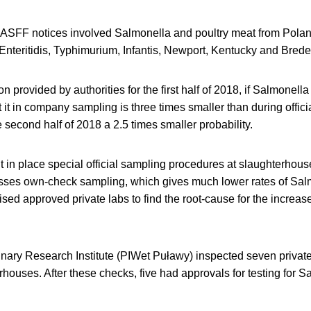
ASFF notices involved Salmonella and poultry meat from Polan
Enteritidis, Typhimurium, Infantis, Newport, Kentucky and Bred
 provided by authorities for the first half of 2018, if Salmonella 
ct it in company sampling is three times smaller than during offi
e second half of 2018 a 2.5 times smaller probability.
t in place special official sampling procedures at slaughterhouse 
nesses own-check sampling, which gives much lower rates of Sal
sed approved private labs to find the root-cause for the increa
nary Research Institute (PIWet Puławy) inspected seven private
erhouses. After these checks, five had approvals for testing for 