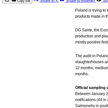
Share to X
Share to Bluesky
Sh
Copy link
Poland is trying to
products made in th
DG Sante, the Europ
production and plac
mostly positive find
The audit in Poland
slaughterhouses and
12 months; medium-
months.
Official sampling
Between January 2
notifications (44 i
Salmonella in poul