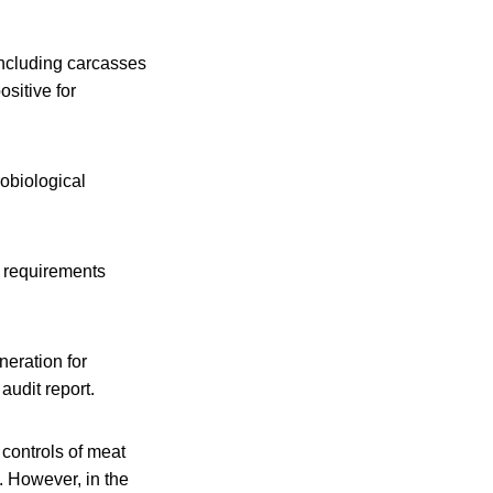
including carcasses
sitive for
robiological
e requirements
neration for
audit report.
 controls of meat
 However, in the