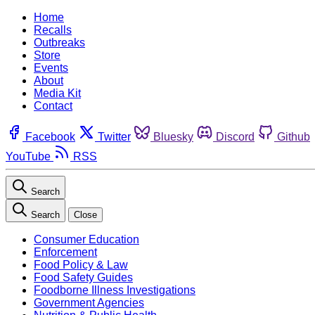
Home
Recalls
Outbreaks
Store
Events
About
Media Kit
Contact
Facebook
Twitter
Bluesky
Discord
Github
YouTube
RSS
Search
Search
Close
Consumer Education
Enforcement
Food Policy & Law
Food Safety Guides
Foodborne Illness Investigations
Government Agencies