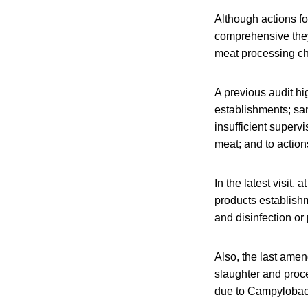
Although actions f
comprehensive they 
meat processing cha
A previous audit hi
establishments; san
insufficient superv
meat; and to actions
In the latest visit,
products establish
and disinfection or
Also, the last ame
slaughter and proc
due to Campylobac