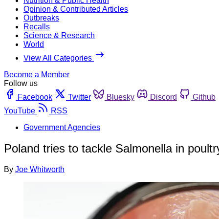
Nutrition & Public Health
Opinion & Contributed Articles
Outbreaks
Recalls
Science & Research
World
View All Categories
Become a Member
Follow us
Facebook
Twitter
Bluesky
Discord
Github
YouTube
RSS
Government Agencies
Poland tries to tackle Salmonella in poult
By
Joe Whitworth