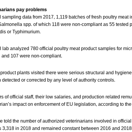
narians pay problems
al sampling data from 2017, 1,119 batches of fresh poultry meat 
Salmonella spp. of which 118 were non-compliant as 55 tested po
idis or Typhimurium.
al lab analyzed 780 official poultry meat product samples for mic
 and 107 were non-compliant.
 product plants visited there were serious structural and hygien
detected or corrected by any level of authority controls.
of official staff, their low salaries, and production related remu
rian’s impact on enforcement of EU legislation, according to the 
 told the number of authorized veterinarians involved in official
 3,318 in 2018 and remained constant between 2016 and 2018.