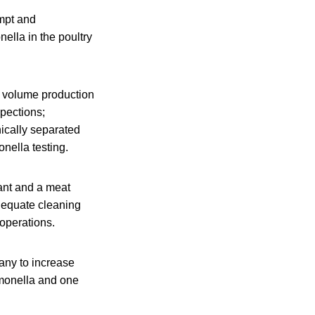
ompt and
ella in the poultry
ow volume production
spections;
nically separated
onella testing.
lant and a meat
dequate cleaning
 operations.
any to increase
lmonella and one