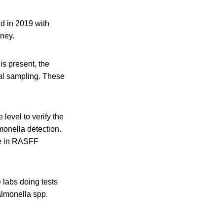
d in 2019 with
eney.
is present, the
cial sampling. These
level to verify the
monella detection.
se in RASFF
 labs doing tests
Salmonella spp.