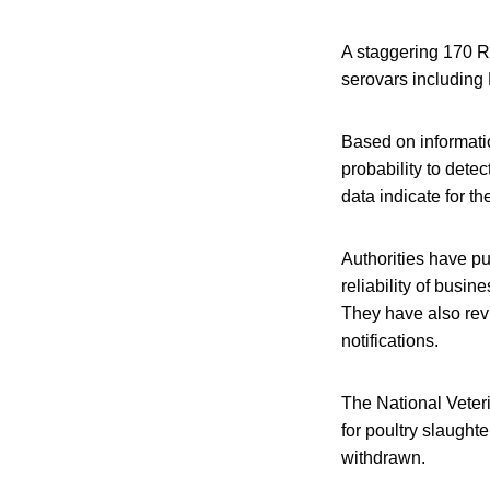
A staggering 170 R
serovars including 
Based on information
probability to dete
data indicate for th
Authorities have pu
reliability of busi
They have also revi
notifications.
The National Veteri
for poultry slaught
withdrawn.