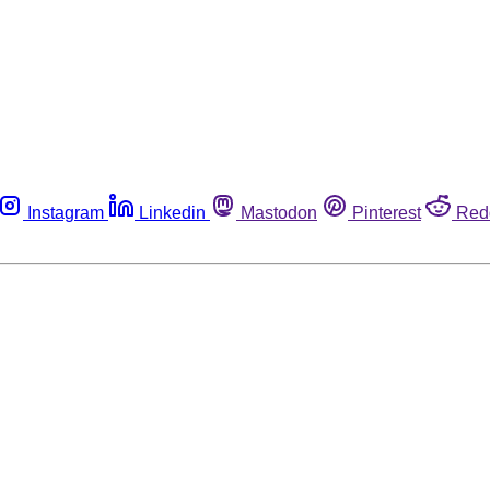
Instagram
Linkedin
Mastodon
Pinterest
Red