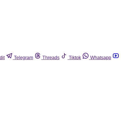
dit
Telegram
Threads
Tiktok
Whatsapp