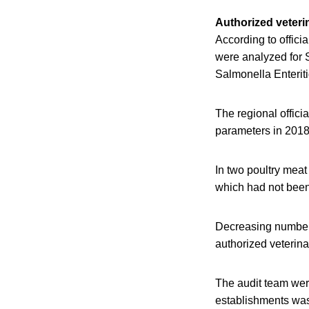
Authorized veteri
According to offici
were analyzed for 
Salmonella Enterit
The regional offici
parameters in 2018
In two poultry meat
which had not been 
Decreasing numbers 
authorized veterina
The audit team were
establishments was