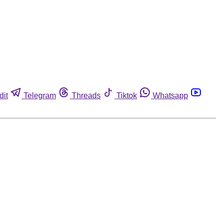
dit
Telegram
Threads
Tiktok
Whatsapp