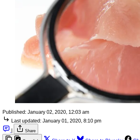
Published:
January 02, 2020, 12:03 am
Last updated:
January 01, 2020, 8:10 pm
|
Share