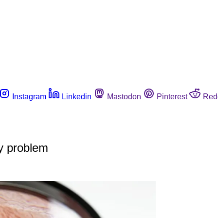
Instagram
Linkedin
Mastodon
Pinterest
Red
ry problem