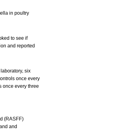
lla in poultry
ked to see if
tion and reported
laboratory, six
controls once every
s once every three
ed (RASFF)
land and