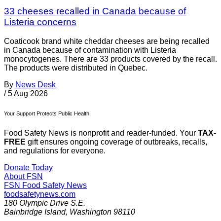
33 cheeses recalled in Canada because of
Listeria concerns
Coaticook brand white cheddar cheeses are being recalled
in Canada because of contamination with Listeria
monocytogenes. There are 33 products covered by the recall.
The products were distributed in Quebec.
By
News Desk
/
5 Aug 2026
Your Support Protects Public Health
Food Safety News is nonprofit and reader-funded. Your
TAX-
FREE
gift ensures ongoing coverage of outbreaks, recalls,
and regulations for everyone.
Donate Today
About FSN
FSN
Food Safety News
foodsafetynews.com
180 Olympic Drive S.E.
Bainbridge Island
,
Washington
98110