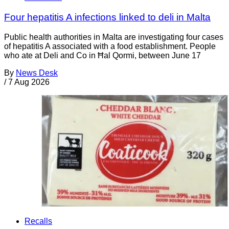
Four hepatitis A infections linked to deli in Malta
Public health authorities in Malta are investigating four cases
of hepatitis A associated with a food establishment. People
who ate at Deli and Co in Ħal Qormi, between June 17
By
News Desk
/
7 Aug 2026
Recalls