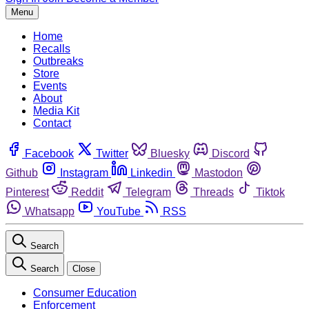
Menu
Home
Recalls
Outbreaks
Store
Events
About
Media Kit
Contact
Facebook
Twitter
Bluesky
Discord
Github
Instagram
Linkedin
Mastodon
Pinterest
Reddit
Telegram
Threads
Tiktok
Whatsapp
YouTube
RSS
Search
Search
Close
Consumer Education
Enforcement