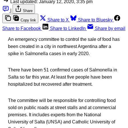
Last updated:
January 12, 2020, 3:35 pm
|
Share
Share to X
Share to Bluesky
Copy link
Share to Facebook
Share to LinkedIn
Share by email
An emergency committee to control the sale of food has
been created in a city in northwest Argentina after a
spike in Salmonella cases in early 2020.
There have been 51 confirmed cases of Salmonella in
Salta so far this year. At least five people have been
hospitalized but recovered after treatment.
The committee will be responsible for controlling food
sold on public roads at street stalls and at commercial
premises. It includes experts from the National
University of Salta (UNSA) and Catholic University of