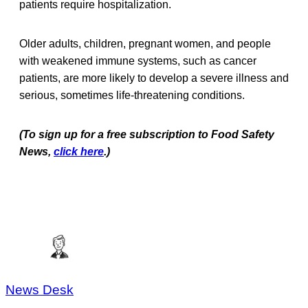
patients require hospitalization.
Older adults, children, pregnant women, and people
with weakened immune systems, such as cancer
patients, are more likely to develop a severe illness and
serious, sometimes life-threatening conditions.
(To sign up for a free subscription to Food Safety
News,
click here
.)
News Desk