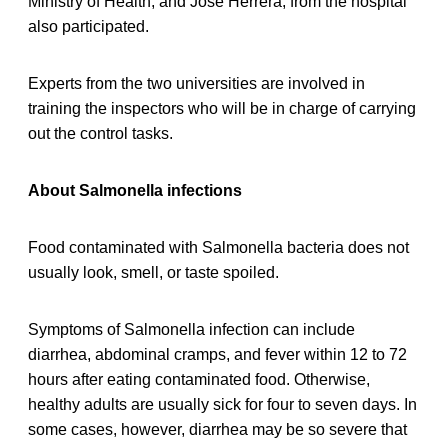
Ministry of Health, and José Herrera, from the hospital
also participated.
Experts from the two universities are involved in
training the inspectors who will be in charge of carrying
out the control tasks.
About Salmonella infections
Food contaminated with Salmonella bacteria does not
usually look, smell, or taste spoiled.
Symptoms of Salmonella infection can include
diarrhea, abdominal cramps, and fever within 12 to 72
hours after eating contaminated food. Otherwise,
healthy adults are usually sick for four to seven days. In
some cases, however, diarrhea may be so severe that