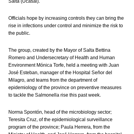
Salta (Ucasal).
Officials hope by increasing controls they can bring the
rise in infections under control and minimize the risk to
the public.
The group, created by the Mayor of Salta Bettina
Romero and Undersecretary of Health and Human
Environment Mónica Torfe, held a meeting with Juan
José Esteban, manager of the Hospital Señor del
Milagro, and teams from the department of
epidemiology of the province on preventive measures
to tackle the Salmonella rise this past week.
Norma Spontón, head of the microbiology sector;
Teresita Cruz, of the epidemiological surveillance
program of the province; Paula Herrera, from the