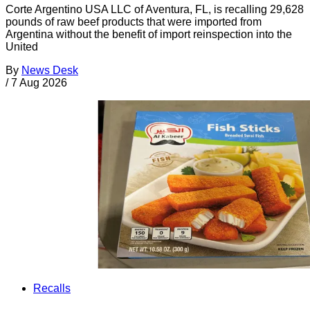
Corte Argentino USA LLC of Aventura, FL, is recalling 29,628
pounds of raw beef products that were imported from
Argentina without the benefit of import reinspection into the
United
By
News Desk
/
7 Aug 2026
Recalls