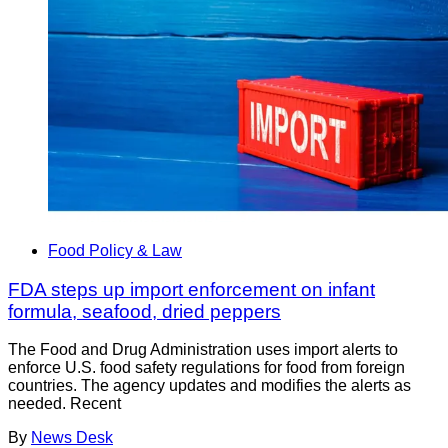
Food Policy & Law
FDA steps up import enforcement on infant
formula, seafood, dried peppers
The Food and Drug Administration uses import alerts to
enforce U.S. food safety regulations for food from foreign
countries. The agency updates and modifies the alerts as
needed. Recent
By
News Desk