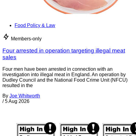
Food Policy & Law
Members-only
Four arrested in operation targeting illegal meat
sales
Four men have been arrested in connection with an
investigation into illegal meat in England. An operation by
Dudley Council and the National Food Crime Unit (NFCU)
resulted in the
By
Joe Whitworth
/
5 Aug 2026