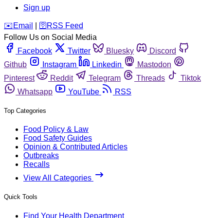
Sign up
️✉️
Email
|
🛜
RSS Feed
Follow Us on Social Media
Facebook
Twitter
Bluesky
Discord
Github
Instagram
Linkedin
Mastodon
Pinterest
Reddit
Telegram
Threads
Tiktok
Whatsapp
YouTube
RSS
Top Categories
Food Policy & Law
Food Safety Guides
Opinion & Contributed Articles
Outbreaks
Recalls
View All Categories
Quick Tools
Find Your Health Department