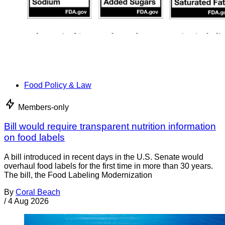
Food Policy & Law
Members-only
Bill would require transparent nutrition information
on food labels
A bill introduced in recent days in the U.S. Senate would
overhaul food labels for the first time in more than 30 years.
The bill, the Food Labeling Modernization
By
Coral Beach
/
4 Aug 2026