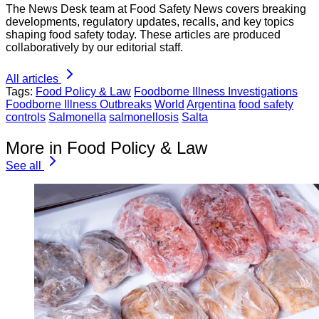
The News Desk team at Food Safety News covers breaking
developments, regulatory updates, recalls, and key topics
shaping food safety today. These articles are produced
collaboratively by our editorial staff.
All articles
Tags:
Food Policy & Law
Foodborne Illness Investigations
Foodborne Illness Outbreaks
World
Argentina
food safety
controls
Salmonella
salmonellosis
Salta
More in Food Policy & Law
See all