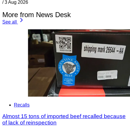
/
3 Aug 2026
More from News Desk
See all
Recalls
Almost 15 tons of imported beef recalled because
of lack of reinspection