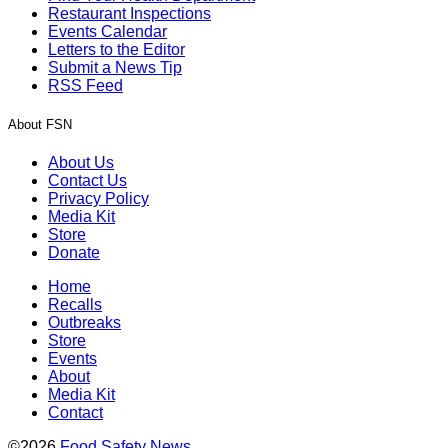
Restaurant Inspections
Events Calendar
Letters to the Editor
Submit a News Tip
RSS Feed
About FSN
About Us
Contact Us
Privacy Policy
Media Kit
Store
Donate
Home
Recalls
Outbreaks
Store
Events
About
Media Kit
Contact
©2026
Food Safety News
.