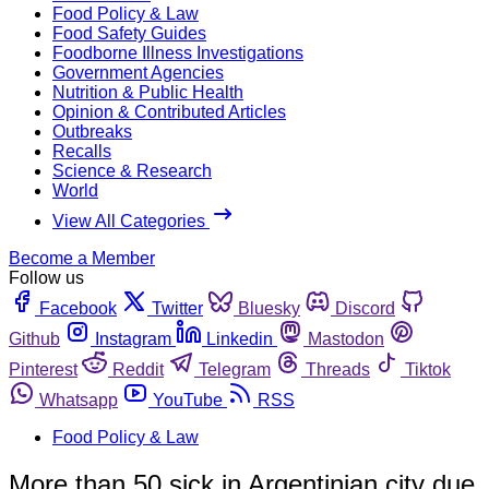
Food Policy & Law
Food Safety Guides
Foodborne Illness Investigations
Government Agencies
Nutrition & Public Health
Opinion & Contributed Articles
Outbreaks
Recalls
Science & Research
World
View All Categories
Become a Member
Follow us
Facebook
Twitter
Bluesky
Discord
Github
Instagram
Linkedin
Mastodon
Pinterest
Reddit
Telegram
Threads
Tiktok
Whatsapp
YouTube
RSS
Food Policy & Law
More than 50 sick in Argentinian city due