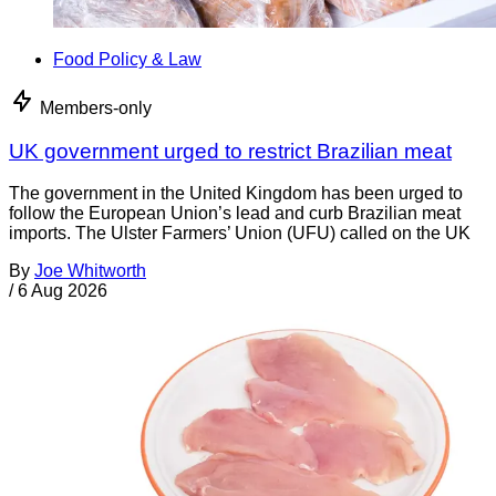
Food Policy & Law
Members-only
UK government urged to restrict Brazilian meat
The government in the United Kingdom has been urged to
follow the European Union’s lead and curb Brazilian meat
imports. The Ulster Farmers’ Union (UFU) called on the UK
By
Joe Whitworth
/
6 Aug 2026