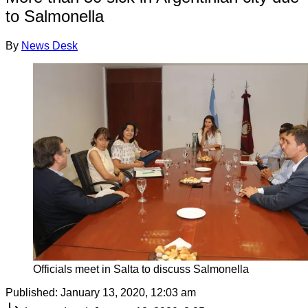
to Salmonella
By
News Desk
Officials meet in Salta to discuss Salmonella
Published:
January 13, 2020, 12:03 am