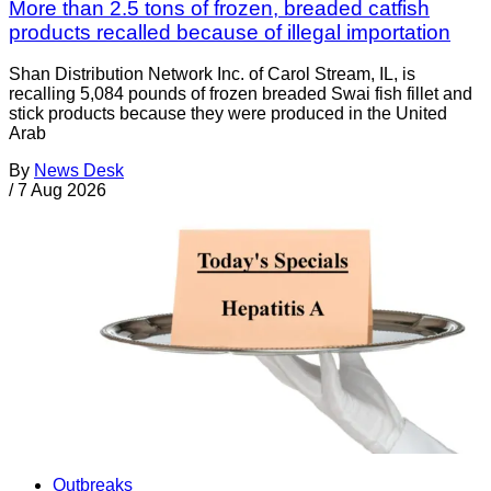
More than 2.5 tons of frozen, breaded catfish
products recalled because of illegal importation
Shan Distribution Network Inc. of Carol Stream, IL, is
recalling 5,084 pounds of frozen breaded Swai fish fillet and
stick products because they were produced in the United
Arab
By
News Desk
/
7 Aug 2026
Outbreaks