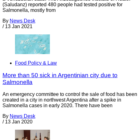
(Saludanz) reported 480 people had tested positive for
Salmonella, mostly from
By
News Desk
/
13 Jan 2021
Food Policy & Law
More than 50 sick in Argentinian city due to
Salmonella
An emergency committee to control the sale of food has been
created in a city in northwest Argentina after a spike in
Salmonella cases in early 2020. There have been
By
News Desk
/
13 Jan 2020