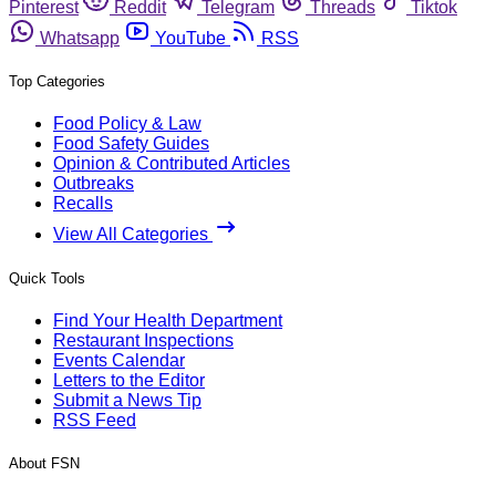
Pinterest
Reddit
Telegram
Threads
Tiktok
Whatsapp
YouTube
RSS
Top Categories
Food Policy & Law
Food Safety Guides
Opinion & Contributed Articles
Outbreaks
Recalls
View All Categories
Quick Tools
Find Your Health Department
Restaurant Inspections
Events Calendar
Letters to the Editor
Submit a News Tip
RSS Feed
About FSN