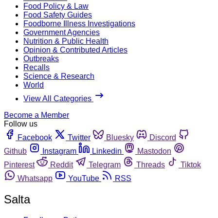
Food Policy & Law
Food Safety Guides
Foodborne Illness Investigations
Government Agencies
Nutrition & Public Health
Opinion & Contributed Articles
Outbreaks
Recalls
Science & Research
World
View All Categories
Become a Member
Follow us
Facebook
Twitter
Bluesky
Discord
Github
Instagram
Linkedin
Mastodon
Pinterest
Reddit
Telegram
Threads
Tiktok
Whatsapp
YouTube
RSS
Salta