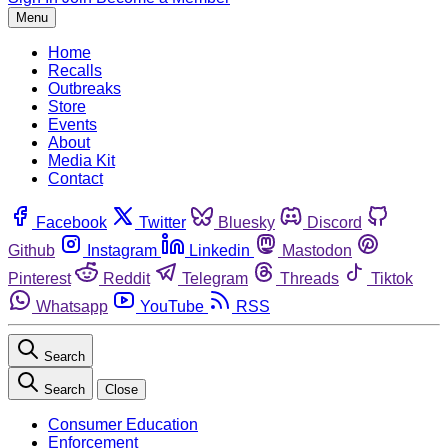
Menu
Home
Recalls
Outbreaks
Store
Events
About
Media Kit
Contact
Facebook
Twitter
Bluesky
Discord
Github
Instagram
Linkedin
Mastodon
Pinterest
Reddit
Telegram
Threads
Tiktok
Whatsapp
YouTube
RSS
Search
Search
Close
Consumer Education
Enforcement