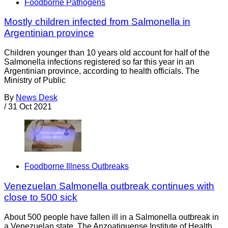
Foodborne Pathogens
Mostly children infected from Salmonella in
Argentinian province
Children younger than 10 years old account for half of the
Salmonella infections registered so far this year in an
Argentinian province, according to health officials. The
Ministry of Public
By
News Desk
/
31 Oct 2021
Foodborne Illness Outbreaks
Venezuelan Salmonella outbreak continues with
close to 500 sick
About 500 people have fallen ill in a Salmonella outbreak in
a Venezuelan state. The Anzoatiguense Institute of Health