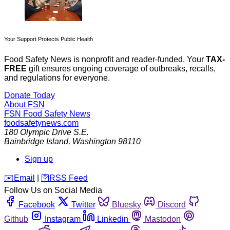
Your Support Protects Public Health
Food Safety News is nonprofit and reader-funded. Your
TAX-
FREE
gift ensures ongoing coverage of outbreaks, recalls,
and regulations for everyone.
Donate Today
About FSN
FSN
Food Safety News
foodsafetynews.com
180 Olympic Drive S.E.
Bainbridge Island
,
Washington
98110
Sign up
️✉️
Email
|
🛜
RSS Feed
Follow Us on Social Media
Facebook
Twitter
Bluesky
Discord
Github
Instagram
Linkedin
Mastodon