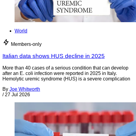
World
Members-only
Italian data shows HUS decline in 2025
More than 40 cases of a serious condition that can develop
after an E. coli infection were reported in 2025 in Italy.
Hemolytic uremic syndrome (HUS) is a severe complication
By
Joe Whitworth
/
27 Jul 2026