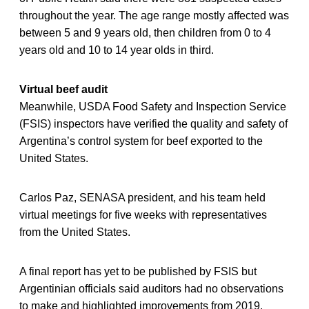
throughout the year. The age range mostly affected was
between 5 and 9 years old, then children from 0 to 4
years old and 10 to 14 year olds in third.
Virtual beef audit
Meanwhile, USDA Food Safety and Inspection Service
(FSIS) inspectors have verified the quality and safety of
Argentina’s control system for beef exported to the
United States.
Carlos Paz, SENASA president, and his team held
virtual meetings for five weeks with representatives
from the United States.
A final report has yet to be published by FSIS but
Argentinian officials said auditors had no observations
to make and highlighted improvements from 2019.