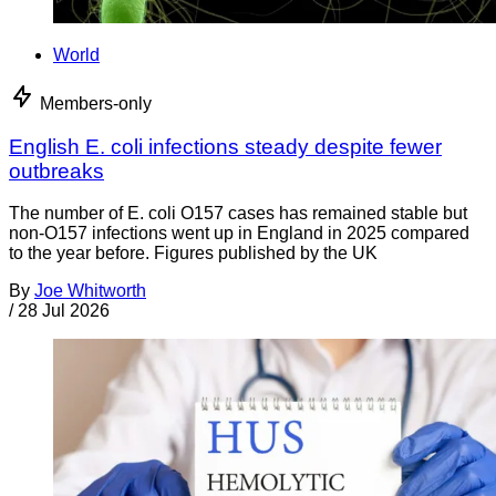
World
Members-only
English E. coli infections steady despite fewer
outbreaks
The number of E. coli O157 cases has remained stable but
non-O157 infections went up in England in 2025 compared
to the year before. Figures published by the UK
By
Joe Whitworth
/
28 Jul 2026