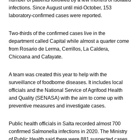
infections. Since August until mid-October, 153
laboratory-confirmed cases were reported.
Two-thirds of the confirmed cases live in the
department called Capital while almost a quarter come
from Rosario de Lerma, Cerrillos, La Caldera,
Chicoana and Cafayate.
A team was created this year to help with the
surveillance of foodborne diseases. It includes local
officials and the National Service of Agrifood Health
and Quality (SENASA) with the aim to come up with
preventive measures and investigate cases.
Public health officials in Salta recorded almost 700
confirmed Salmonella infections in 2020. The Ministry
of Public Health said there were 881 suspected cases