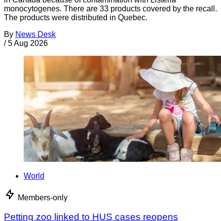
monocytogenes. There are 33 products covered by the recall.
The products were distributed in Quebec.
By
News Desk
/
5 Aug 2026
World
Members-only
Petting zoo linked to HUS cases reopens