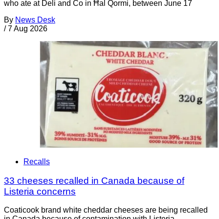
who ate at Deli and Co in Ħal Qormi, between June 17
By
News Desk
/
7 Aug 2026
Recalls
33 cheeses recalled in Canada because of
Listeria concerns
Coaticook brand white cheddar cheeses are being recalled
in Canada because of contamination with Listeria