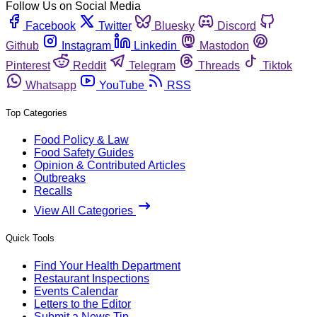
Follow Us on Social Media
Facebook
Twitter
Bluesky
Discord
Github
Instagram
Linkedin
Mastodon
Pinterest
Reddit
Telegram
Threads
Tiktok
Whatsapp
YouTube
RSS
Top Categories
Food Policy & Law
Food Safety Guides
Opinion & Contributed Articles
Outbreaks
Recalls
View All Categories
Quick Tools
Find Your Health Department
Restaurant Inspections
Events Calendar
Letters to the Editor
Submit a News Tip