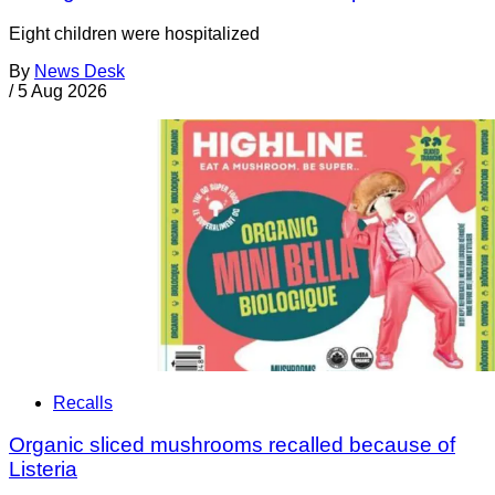
Eight children were hospitalized
By
News Desk
/
5 Aug 2026
Recalls
Organic sliced mushrooms recalled because of
Listeria