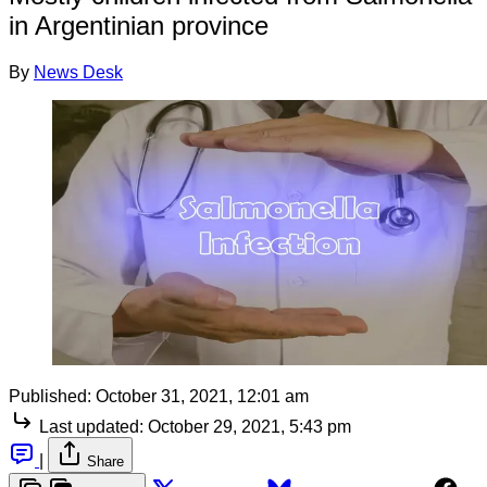
in Argentinian province
By
News Desk
Published:
October 31, 2021, 12:01 am
Last updated:
October 29, 2021, 5:43 pm
|
Share