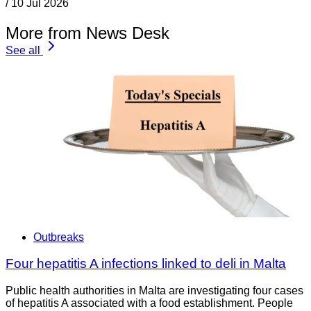
/
10 Jul 2026
More from News Desk
See all
Outbreaks
Four hepatitis A infections linked to deli in Malta
Public health authorities in Malta are investigating four cases
of hepatitis A associated with a food establishment. People