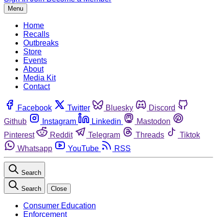
Menu
Home
Recalls
Outbreaks
Store
Events
About
Media Kit
Contact
Facebook
Twitter
Bluesky
Discord
Github
Instagram
Linkedin
Mastodon
Pinterest
Reddit
Telegram
Threads
Tiktok
Whatsapp
YouTube
RSS
Search
Search
Close
Consumer Education
Enforcement