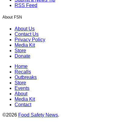
RSS Feed
About FSN
About Us
Contact Us
Privacy Policy
Media Kit
Store
Donate
Home
Recalls
Outbreaks
Store
Events
About
Media Kit
Contact
©2026
Food Safety News
.