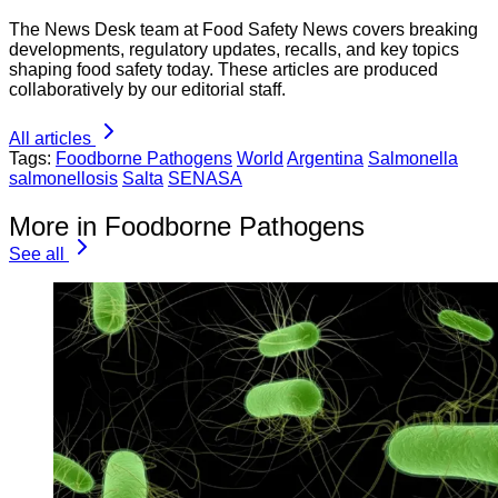
The News Desk team at Food Safety News covers breaking
developments, regulatory updates, recalls, and key topics
shaping food safety today. These articles are produced
collaboratively by our editorial staff.
All articles
Tags:
Foodborne Pathogens
World
Argentina
Salmonella
salmonellosis
Salta
SENASA
More in Foodborne Pathogens
See all