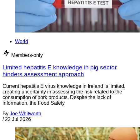
World
Members-only
Limited hepatitis E knowledge in pig sector
hinders assessment approach
Current hepatitis E virus knowledge in Ireland is limited,
creating uncertainty in assessing the risk related to the
consumption of pork products. Despite the lack of
information, the Food Safety
By
Joe Whitworth
/
22 Jul 2026