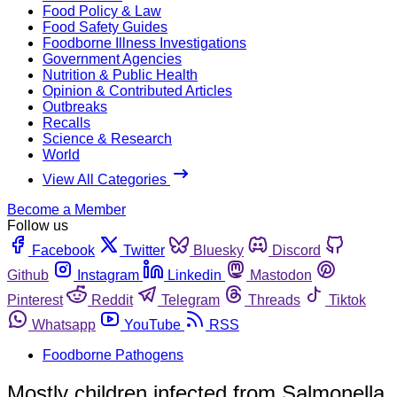
Food Policy & Law
Food Safety Guides
Foodborne Illness Investigations
Government Agencies
Nutrition & Public Health
Opinion & Contributed Articles
Outbreaks
Recalls
Science & Research
World
View All Categories
Become a Member
Follow us
Facebook
Twitter
Bluesky
Discord
Github
Instagram
Linkedin
Mastodon
Pinterest
Reddit
Telegram
Threads
Tiktok
Whatsapp
YouTube
RSS
Foodborne Pathogens
Mostly children infected from Salmonella