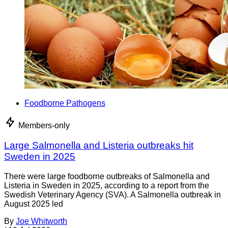
Foodborne Pathogens
Members-only
Large Salmonella and Listeria outbreaks hit
Sweden in 2025
There were large foodborne outbreaks of Salmonella and
Listeria in Sweden in 2025, according to a report from the
Swedish Veterinary Agency (SVA). A Salmonella outbreak in
August 2025 led
By
Joe Whitworth