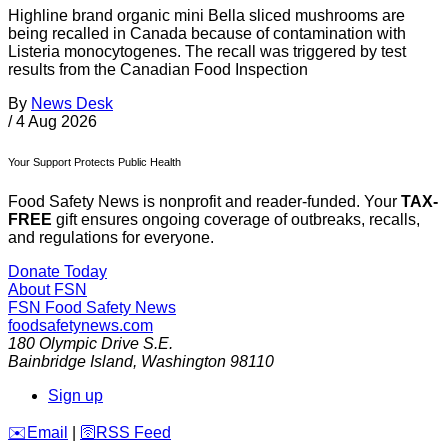
Highline brand organic mini Bella sliced mushrooms are
being recalled in Canada because of contamination with
Listeria monocytogenes. The recall was triggered by test
results from the Canadian Food Inspection
By
News Desk
/
4 Aug 2026
Your Support Protects Public Health
Food Safety News is nonprofit and reader-funded. Your
TAX-
FREE
gift ensures ongoing coverage of outbreaks, recalls,
and regulations for everyone.
Donate Today
About FSN
FSN
Food Safety News
foodsafetynews.com
180 Olympic Drive S.E.
Bainbridge Island
,
Washington
98110
Sign up
️✉️
Email
|
🛜
RSS Feed