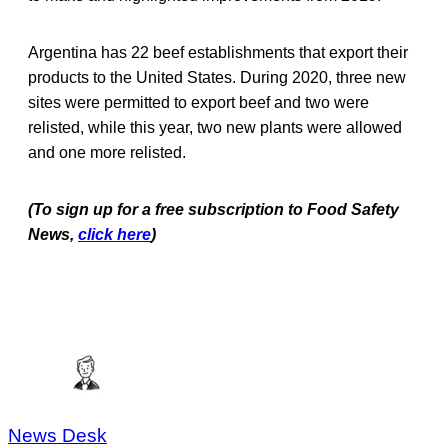
Argentina has 22 beef establishments that export their
products to the United States. During 2020, three new
sites were permitted to export beef and two were
relisted, while this year, two new plants were allowed
and one more relisted.
(To sign up for a free subscription to Food Safety
News,
click here
)
News Desk