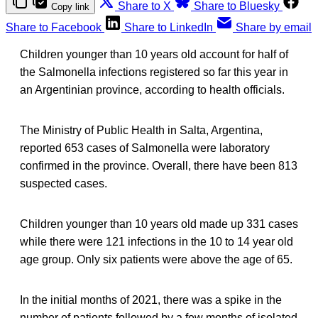
Share to X
Share to Bluesky
Copy link
Share to Facebook
Share to LinkedIn
Share by email
Children younger than 10 years old account for half of
the Salmonella infections registered so far this year in
an Argentinian province, according to health officials.
The Ministry of Public Health in Salta, Argentina,
reported 653 cases of Salmonella were laboratory
confirmed in the province. Overall, there have been 813
suspected cases.
Children younger than 10 years old made up 331 cases
while there were 121 infections in the 10 to 14 year old
age group. Only six patients were above the age of 65.
In the initial months of 2021, there was a spike in the
number of patients followed by a few months of isolated