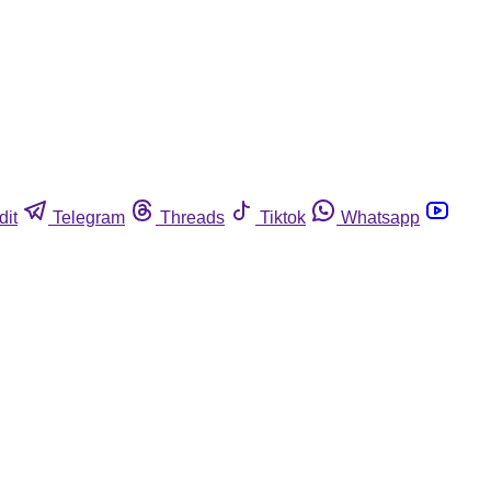
dit
Telegram
Threads
Tiktok
Whatsapp