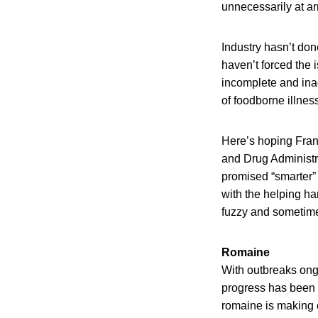
unnecessarily at ar
Industry hasn’t don
haven’t forced the i
incomplete and inac
of foodborne illnes
Here’s hoping Fran
and Drug Administr
promised “smarter” 
with the helping ha
fuzzy and sometime
Romaine
With outbreaks ongo
progress has been 
romaine is making 