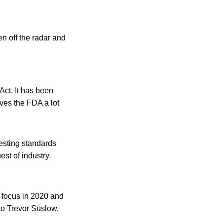
en off the radar and
ct. It has been
ives the FDA a lot
testing standards
t of industry,
 focus in 2020 and
to Trevor Suslow,