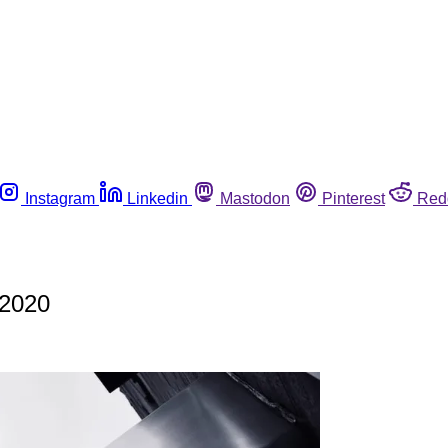
Instagram
Linkedin
Mastodon
Pinterest
Red
 2020