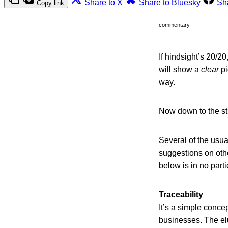
Share to X
Share to Bluesky
Sh
Copy link
commentary
If hindsight’s 20/2
will show a
clear
pi
way.
Now down to the stuf
Several of the usua
suggestions on oth
below is in no parti
Traceability
It’s a simple concep
businesses. The el