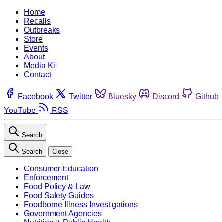
Home
Recalls
Outbreaks
Store
Events
About
Media Kit
Contact
Facebook
Twitter
Bluesky
Discord
Github
YouTube
RSS
Search
Search
Close
Consumer Education
Enforcement
Food Policy & Law
Food Safety Guides
Foodborne Illness Investigations
Government Agencies