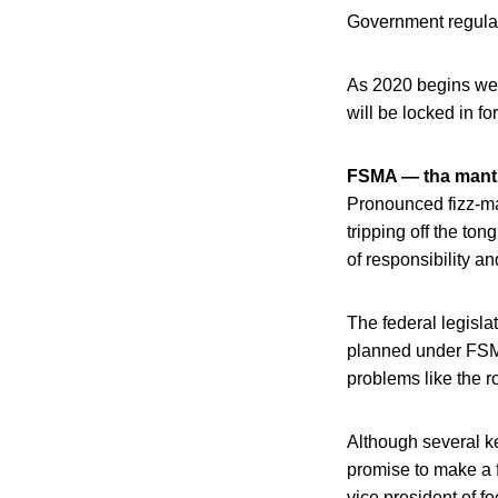
Government regulato
As 2020 begins we a
will be locked in fo
FSMA — tha mant
Pronounced fizz-ma
tripping off the ton
of responsibility a
The federal legisla
planned under FSMA
problems like the 
Although several k
promise to make a f
vice president of f