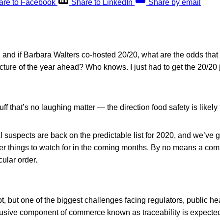
are to Facebook
Share to LinkedIn
Share by email
0, and if Barbara Walters co-hosted 20/20, what are the odds that 
cture of the year ahead? Who knows. I just had to get the 20/20 
f that’s no laughing matter — the direction food safety is likely t
l suspects are back on the predictable list for 2020, and we’ve g
er things to watch for in the coming months. By no means a comp
cular order.
t, but one of the biggest challenges facing regulators, public hea
usive component of commerce known as traceability is expecte