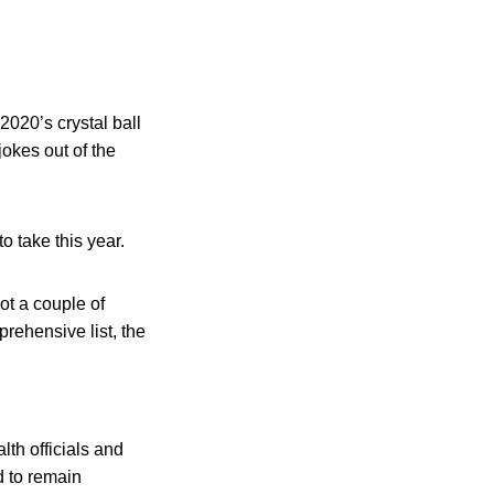
2020’s crystal ball
jokes out of the
o take this year.
ot a couple of
rehensive list, the
lth officials and
d to remain