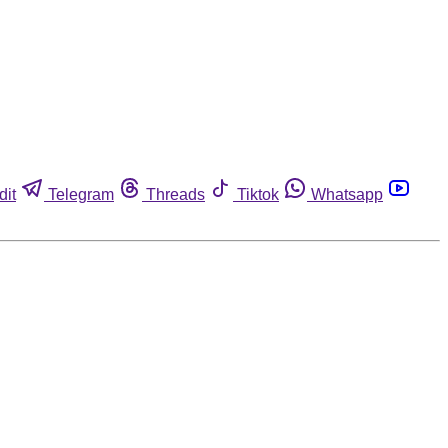
dit
Telegram
Threads
Tiktok
Whatsapp