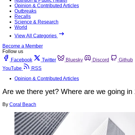
Nutrition & Public Health
Opinion & Contributed Articles
Outbreaks
Recalls
Science & Research
World
View All Categories
Become a Member
Follow us
Facebook
Twitter
Bluesky
Discord
Github
YouTube
RSS
Opinion & Contributed Articles
Are we there yet? Where are we going in
By
Coral Beach