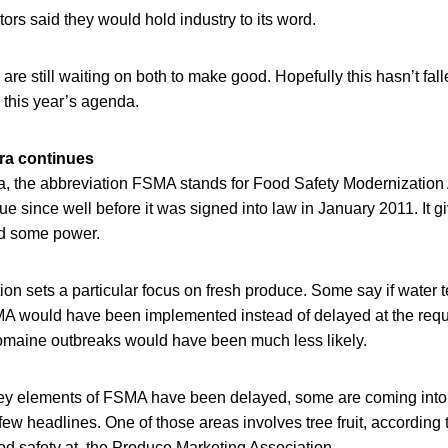
rs said they would hold industry to its word.
re still waiting on both to make good. Hopefully this hasn’t fall
r this year’s agenda.
ra continues
, the abbreviation FSMA stands for Food Safety Modernization A
gue since well before it was signed into law in January 2011. It g
nd some power.
tion sets a particular focus on fresh produce. Some say if water 
 would have been implemented instead of delayed at the reques
romaine outbreaks would have been much less likely.
ey elements of FSMA have been delayed, some are coming into
ew headlines. One of those areas involves tree fruit, according 
ood safety at the Produce Marketing Association.