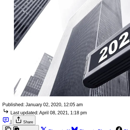
Published:
January 02, 2020, 12:05 am
Last updated:
April 08, 2021, 1:18 pm
|
Share