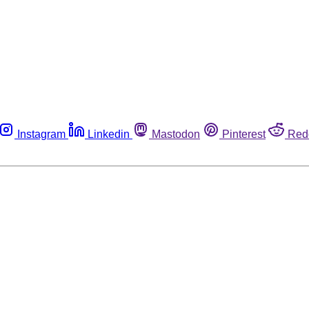
Instagram
Linkedin
Mastodon
Pinterest
Red