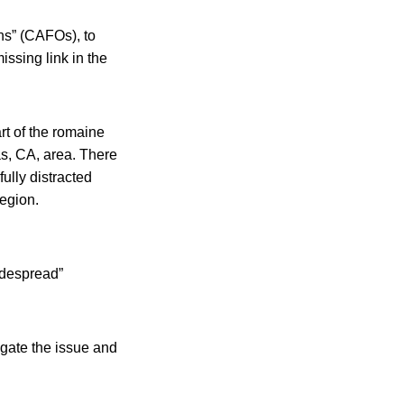
ons” (CAFOs), to
issing link in the
art of the romaine
s, CA, area. There
ully distracted
region.
idespread”
igate the issue and