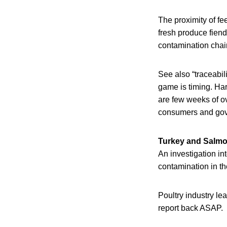
The proximity of fe
fresh produce fiend
contamination chai
See also “traceabili
game is timing. Ha
are few weeks of ov
consumers and gover
Turkey and Salmo
An investigation in
contamination in the
Poultry industry le
report back ASAP.