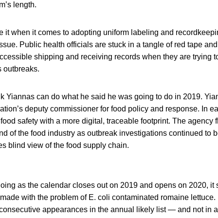
m’s length.
e it when it comes to adopting uniform labeling and recordkeep
ssue. Public health officials are stuck in a tangle of red tape and
cessible shipping and receiving records when they are trying t
s outbreaks.
k Yiannas can do what he said he was going to do in 2019. Yia
ation’s deputy commissioner for food policy and response. In e
food safety with a more digital, traceable footprint. The agency
nd of the food industry as outbreak investigations continued to
s blind view of the food supply chain.
ing as the calendar closes out on 2019 and opens on 2020, it se
made with the problem of E. coli contaminated romaine lettuce.
consecutive appearances in the annual likely list — and not in 