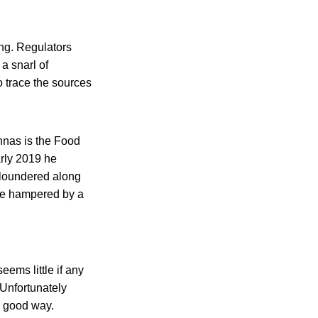
ing. Regulators
 a snarl of
o trace the sources
nnas is the Food
arly 2019 he
 floundered along
 be hampered by a
ems little if any
 Unfortunately
a good way.