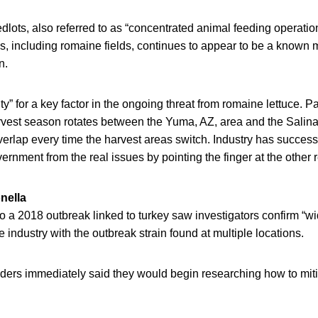
edlots, also referred to as “concentrated animal feeding operati
s, including romaine fields, continues to appear to be a known m
n.
ty” for a key factor in the ongoing threat from romaine lettuce. P
rvest season rotates between the Yuma, AZ, area and the Salina
erlap every time the harvest areas switch. Industry has successf
nment from the real issues by pointing the finger at the other 
nella
to a 2018 outbreak linked to turkey saw investigators confirm “w
 industry with the outbreak strain found at multiple locations.
aders immediately said they would begin researching how to mit