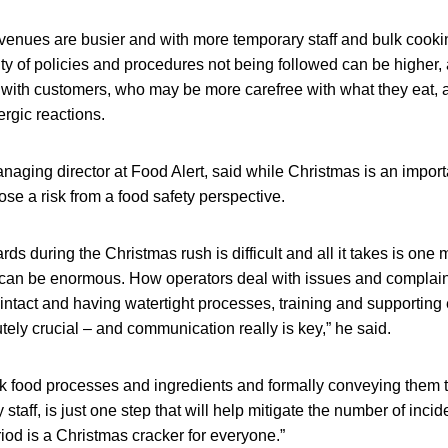
r venues are busier and with more temporary staff and bulk coo
ty of policies and procedures not being followed can be higher, 
ith customers, who may be more carefree with what they eat, a
lergic reactions.
aging director at Food Alert, said while Christmas is an import
ose a risk from a food safety perspective.
rds during the Christmas rush is difficult and all it takes is one
an be enormous. How operators deal with issues and complaints
intact and having watertight processes, training and supporting e
utely crucial – and communication really is key,” he said.
isk food processes and ingredients and formally conveying them 
staff, is just one step that will help mitigate the number of inci
riod is a Christmas cracker for everyone.”