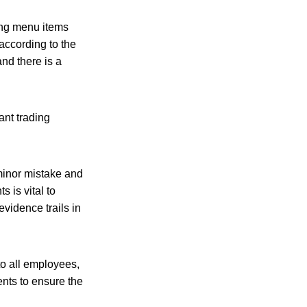
king menu items
according to the
nd there is a
ant trading
 minor mistake and
 is vital to
vidence trails in
to all employees,
dents to ensure the