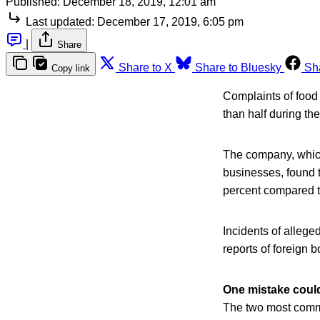
Published:
December 18, 2019, 12:01 am
Last updated:
December 17, 2019, 6:05 pm
|
Share
Share to X
Share to Bluesky
Sh
Copy link
Complaints of food 
than half during th
The company, which 
businesses, found 
percent compared t
Incidents of alleg
reports of foreign b
One mistake cou
The two most commo