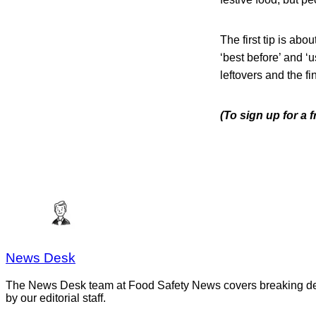
The first tip is abou
‘best before’ and ‘u
leftovers and the fi
(To sign up for a 
News Desk
The News Desk team at Food Safety News covers breaking devel
by our editorial staff.