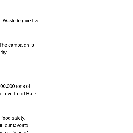
Waste to give five
 The campaign is
ity.
00,000 tons of
 to Love Food Hate
food safety,
ll our favorite
in a safe way.”