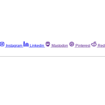
Instagram
Linkedin
Mastodon
Pinterest
Red