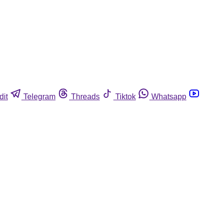
dit
Telegram
Threads
Tiktok
Whatsapp