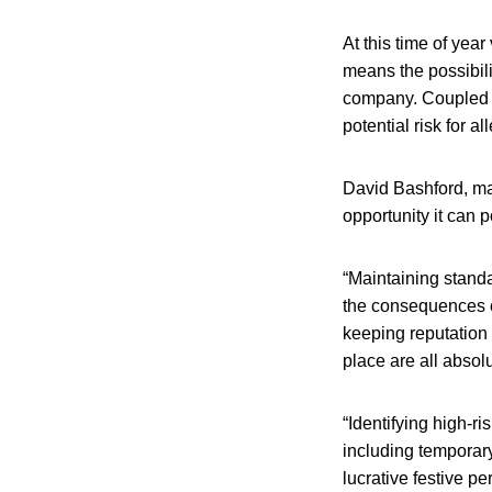
At this time of yea
means the possibili
company. Coupled w
potential risk for al
David Bashford, man
opportunity it can p
“Maintaining standa
the consequences c
keeping reputation 
place are all absol
“Identifying high-r
including temporary 
lucrative festive pe