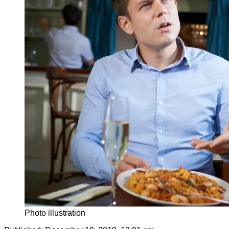
Photo illustration