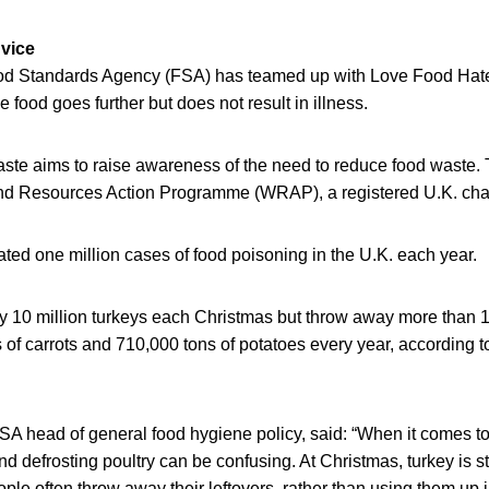
vice
d Standards Agency (FSA) has teamed up with Love Food Hate 
ve food goes further but does not result in illness.
te aims to raise awareness of the need to reduce food waste.
and Resources Action Programme (WRAP), a registered U.K. char
ted one million cases of food poisoning in the U.K. each year.
 10 million turkeys each Christmas but throw away more than 1
s of carrots and 710,000 tons of potatoes every year, according
A head of general food hygiene policy, said: “When it comes to 
d defrosting poultry can be confusing. At Christmas, turkey is sti
ople often throw away their leftovers, rather than using them up 