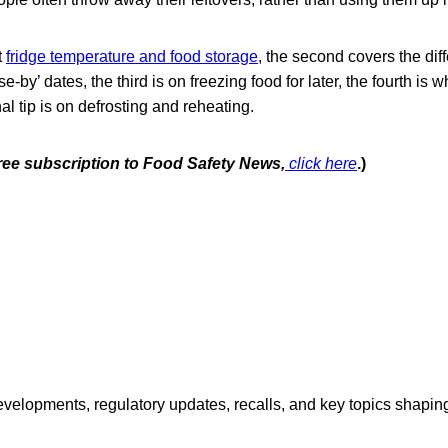
t
fridge temperature and food storage
, the second covers the di
se-by’ dates, the third is on freezing food for later, the fourth is w
nal tip is on defrosting and reheating.
free subscription to Food Safety News,
click here
.)
opments, regulatory updates, recalls, and key topics shaping f