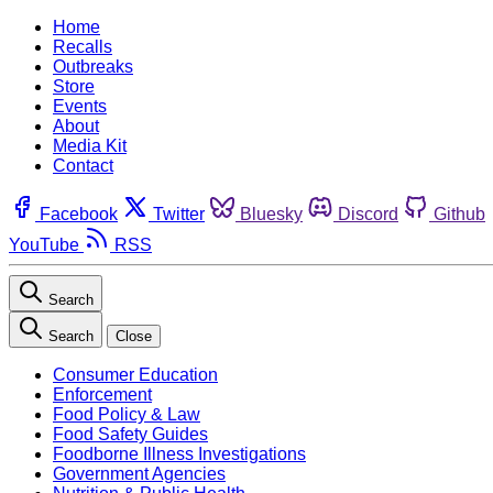
Home
Recalls
Outbreaks
Store
Events
About
Media Kit
Contact
Facebook
Twitter
Bluesky
Discord
Github
YouTube
RSS
Search
Search
Close
Consumer Education
Enforcement
Food Policy & Law
Food Safety Guides
Foodborne Illness Investigations
Government Agencies