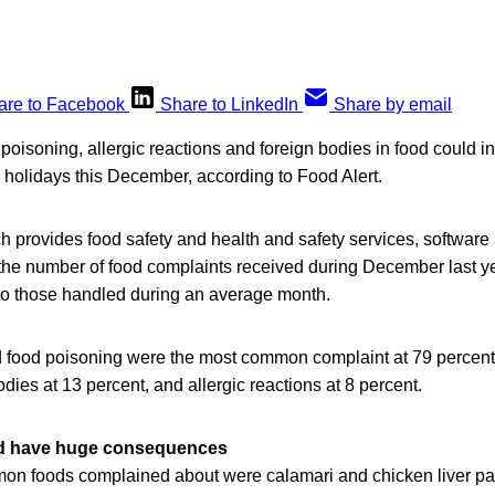
are to Facebook
Share to LinkedIn
Share by email
poisoning, allergic reactions and foreign bodies in food could 
e holidays this December, according to Food Alert.
provides food safety and health and safety services, software 
the number of food complaints received during December last y
o those handled during an average month.
ed food poisoning were the most common complaint at 79 percent
odies at 13 percent, and allergic reactions at 8 percent.
ld have huge consequences
n foods complained about were calamari and chicken liver par