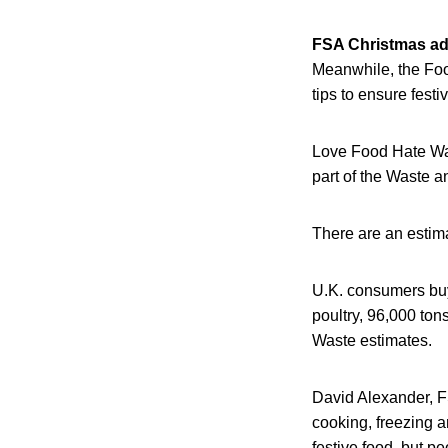
FSA Christmas ad
Meanwhile, the Foo
tips to ensure festi
Love Food Hate Was
part of the Waste 
There are an estima
U.K. consumers buy
poultry, 96,000 ton
Waste estimates.
David Alexander, FS
cooking, freezing an
festive food, but pe