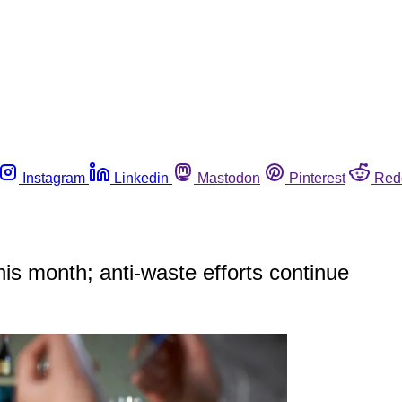
Instagram
Linkedin
Mastodon
Pinterest
Red
his month; anti-waste efforts continue