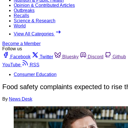
Nutrition & Public Health
Opinion & Contributed Articles
Outbreaks
Recalls
Science & Research
World
View All Categories
Become a Member
Follow us
Facebook
Twitter
Bluesky
Discord
Github
YouTube
RSS
Consumer Education
Food safety complaints expected to rise t
By
News Desk