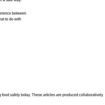
fference between
hat to do with
ood safety today. These articles are produced collaboratively