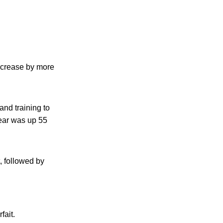
increase by more
and training to
ear was up 55
, followed by
fait.