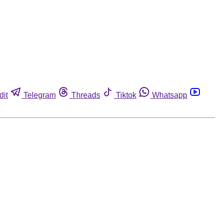
dit
Telegram
Threads
Tiktok
Whatsapp