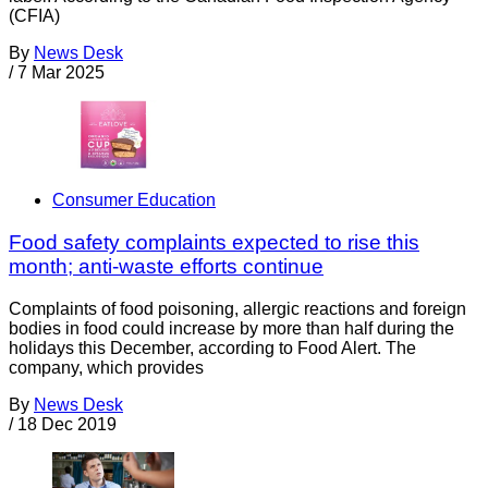
(CFIA)
By
News Desk
/
7 Mar 2025
Consumer Education
Food safety complaints expected to rise this
month; anti-waste efforts continue
Complaints of food poisoning, allergic reactions and foreign
bodies in food could increase by more than half during the
holidays this December, according to Food Alert. The
company, which provides
By
News Desk
/
18 Dec 2019