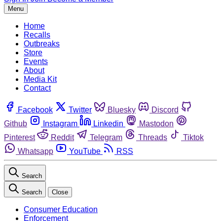
Menu
Home
Recalls
Outbreaks
Store
Events
About
Media Kit
Contact
Facebook
Twitter
Bluesky
Discord
Github
Instagram
Linkedin
Mastodon
Pinterest
Reddit
Telegram
Threads
Tiktok
Whatsapp
YouTube
RSS
Search
Search
Close
Consumer Education
Enforcement