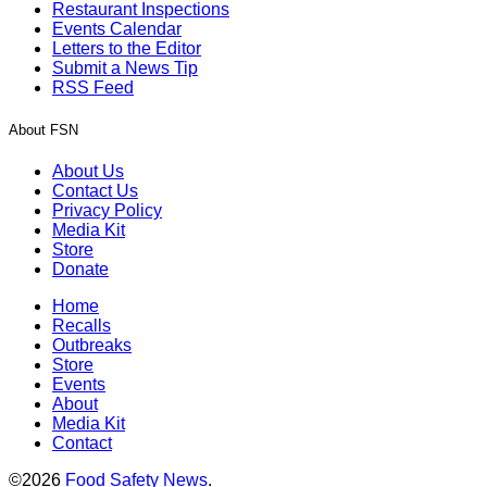
Restaurant Inspections
Events Calendar
Letters to the Editor
Submit a News Tip
RSS Feed
About FSN
About Us
Contact Us
Privacy Policy
Media Kit
Store
Donate
Home
Recalls
Outbreaks
Store
Events
About
Media Kit
Contact
©2026
Food Safety News
.