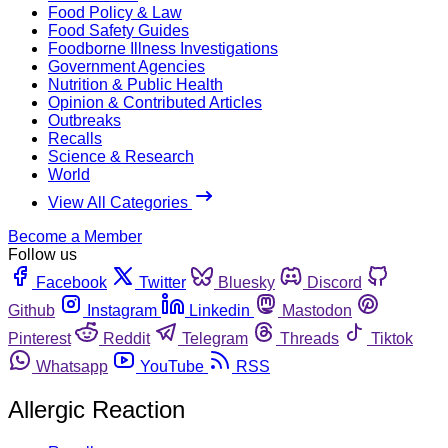
Food Policy & Law
Food Safety Guides
Foodborne Illness Investigations
Government Agencies
Nutrition & Public Health
Opinion & Contributed Articles
Outbreaks
Recalls
Science & Research
World
View All Categories
Become a Member
Follow us
Facebook
Twitter
Bluesky
Discord
Github
Instagram
Linkedin
Mastodon
Pinterest
Reddit
Telegram
Threads
Tiktok
Whatsapp
YouTube
RSS
Allergic Reaction