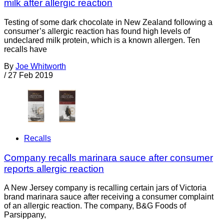
milk after allergic reaction
Testing of some dark chocolate in New Zealand following a
consumer’s allergic reaction has found high levels of
undeclared milk protein, which is a known allergen. Ten
recalls have
By
Joe Whitworth
/
27 Feb 2019
Recalls
Company recalls marinara sauce after consumer
reports allergic reaction
A New Jersey company is recalling certain jars of Victoria
brand marinara sauce after receiving a consumer complaint
of an allergic reaction. The company, B&G Foods of
Parsippany,