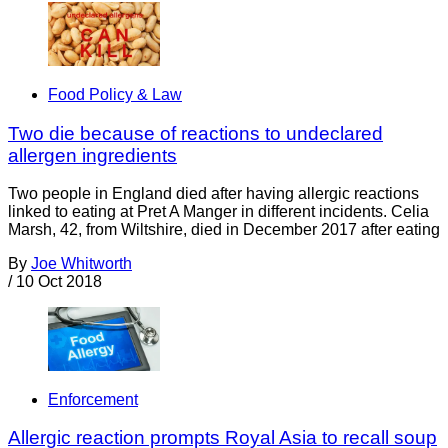
Food Policy & Law
Two die because of reactions to undeclared
allergen ingredients
Two people in England died after having allergic reactions
linked to eating at Pret A Manger in different incidents. Celia
Marsh, 42, from Wiltshire, died in December 2017 after eating
By
Joe Whitworth
/
10 Oct 2018
Enforcement
Allergic reaction prompts Royal Asia to recall soup