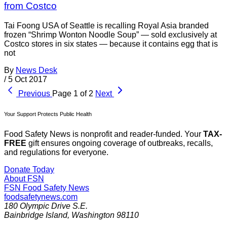
from Costco
Tai Foong USA of Seattle is recalling Royal Asia branded
frozen “Shrimp Wonton Noodle Soup” — sold exclusively at
Costco stores in six states — because it contains egg that is
not
By
News Desk
/
5 Oct 2017
Previous
Page 1 of 2
Next
Your Support Protects Public Health
Food Safety News is nonprofit and reader-funded. Your
TAX-
FREE
gift ensures ongoing coverage of outbreaks, recalls,
and regulations for everyone.
Donate Today
About FSN
FSN
Food Safety News
foodsafetynews.com
180 Olympic Drive S.E.
Bainbridge Island
,
Washington
98110