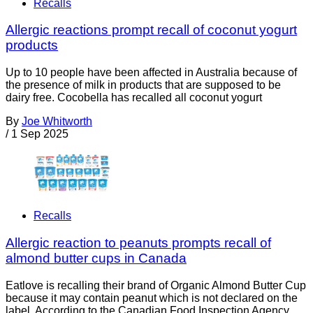
Recalls
Allergic reactions prompt recall of coconut yogurt
products
Up to 10 people have been affected in Australia because of
the presence of milk in products that are supposed to be
dairy free. Cocobella has recalled all coconut yogurt
By
Joe Whitworth
/
1 Sep 2025
Recalls
Allergic reaction to peanuts prompts recall of
almond butter cups in Canada
Eatlove is recalling their brand of Organic Almond Butter Cup
because it may contain peanut which is not declared on the
label. According to the Canadian Food Inspection Agency