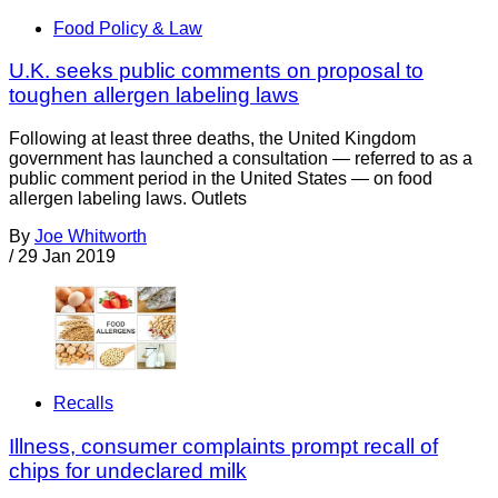
Food Policy & Law
U.K. seeks public comments on proposal to
toughen allergen labeling laws
Following at least three deaths, the United Kingdom
government has launched a consultation — referred to as a
public comment period in the United States — on food
allergen labeling laws. Outlets
By
Joe Whitworth
/
29 Jan 2019
Recalls
Illness, consumer complaints prompt recall of
chips for undeclared milk