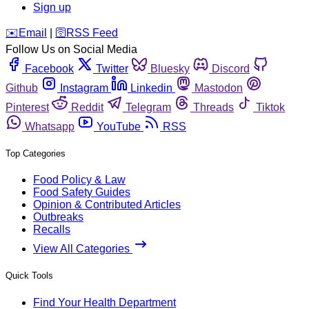
Sign up
️✉️
Email
|
🛜
RSS Feed
Follow Us on Social Media
Facebook
Twitter
Bluesky
Discord
Github
Instagram
Linkedin
Mastodon
Pinterest
Reddit
Telegram
Threads
Tiktok
Whatsapp
YouTube
RSS
Top Categories
Food Policy & Law
Food Safety Guides
Opinion & Contributed Articles
Outbreaks
Recalls
View All Categories
Quick Tools
Find Your Health Department