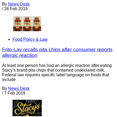
By
News Desk
/
26 Feb 2019
Food Policy & Law
Frito-Lay recalls pita chips after consumer reports
allergic reaction
At least one person has had an allergic reaction after eating
Stacy’s brand pita chips that contained undeclared milk.
Federal law requires specific label language on foods that
include
By
News Desk
/
7 Feb 2019