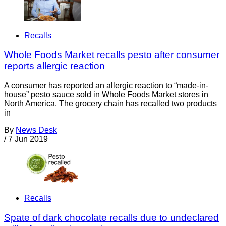
Recalls
Whole Foods Market recalls pesto after consumer
reports allergic reaction
A consumer has reported an allergic reaction to “made-in-
house” pesto sauce sold in Whole Foods Market stores in
North America. The grocery chain has recalled two products
in
By
News Desk
/
7 Jun 2019
Recalls
Spate of dark chocolate recalls due to undeclared