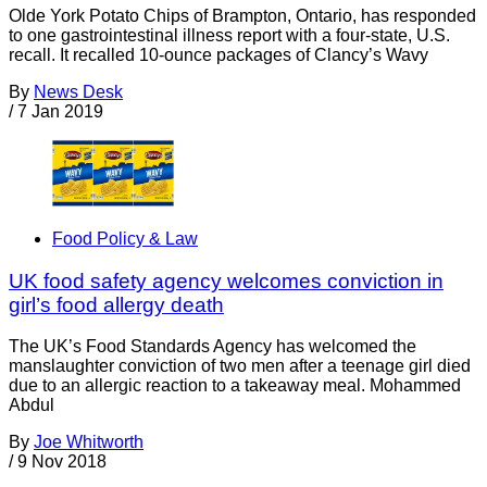
Olde York Potato Chips of Brampton, Ontario, has responded
to one gastrointestinal illness report with a four-state, U.S.
recall. It recalled 10-ounce packages of Clancy’s Wavy
By
News Desk
/
7 Jan 2019
Food Policy & Law
UK food safety agency welcomes conviction in
girl’s food allergy death
The UK’s Food Standards Agency has welcomed the
manslaughter conviction of two men after a teenage girl died
due to an allergic reaction to a takeaway meal. Mohammed
Abdul
By
Joe Whitworth
/
9 Nov 2018