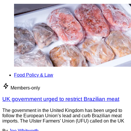
Food Policy & Law
Members-only
UK government urged to restrict Brazilian meat
The government in the United Kingdom has been urged to
follow the European Union’s lead and curb Brazilian meat
imports. The Ulster Farmers’ Union (UFU) called on the UK
By
Joe Whitworth