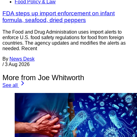
Food Policy & Law
FDA steps up import enforcement on infant
formula, seafood, dried peppers
The Food and Drug Administration uses import alerts to
enforce U.S. food safety regulations for food from foreign
countries. The agency updates and modifies the alerts as
needed. Recent
By
News Desk
/
3 Aug 2026
More from Joe Whitworth
See all