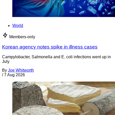
World
Members-only
Korean agency notes spike in illness cases
Campylobacter, Salmonella and E. coli infections went up in
July
By
Joe Whitworth
/
7 Aug 2026