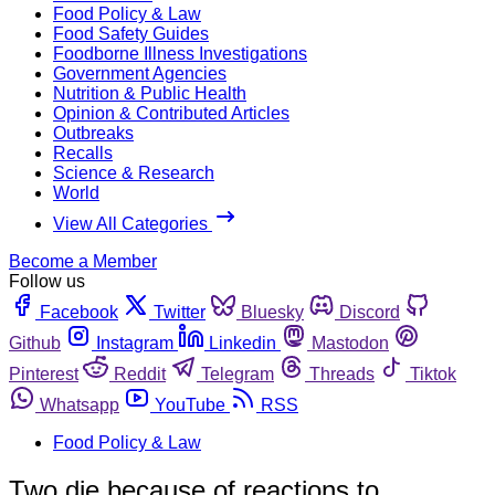
Food Policy & Law
Food Safety Guides
Foodborne Illness Investigations
Government Agencies
Nutrition & Public Health
Opinion & Contributed Articles
Outbreaks
Recalls
Science & Research
World
View All Categories
Become a Member
Follow us
Facebook
Twitter
Bluesky
Discord
Github
Instagram
Linkedin
Mastodon
Pinterest
Reddit
Telegram
Threads
Tiktok
Whatsapp
YouTube
RSS
Food Policy & Law
Two die because of reactions to