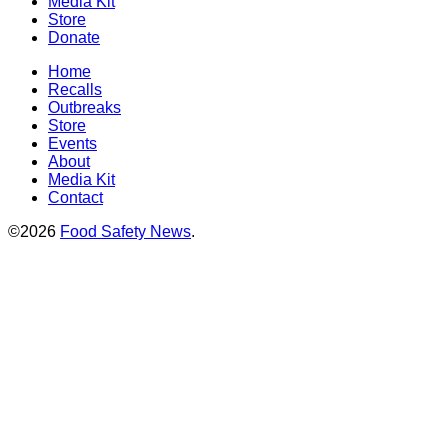
Media Kit
Store
Donate
Home
Recalls
Outbreaks
Store
Events
About
Media Kit
Contact
©2026
Food Safety News
.