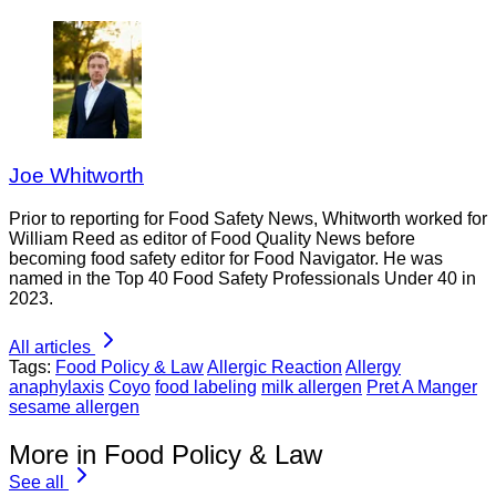
Joe Whitworth
Prior to reporting for Food Safety News, Whitworth worked for
William Reed as editor of Food Quality News before
becoming food safety editor for Food Navigator. He was
named in the Top 40 Food Safety Professionals Under 40 in
2023.
All articles
Tags:
Food Policy & Law
Allergic Reaction
Allergy
anaphylaxis
Coyo
food labeling
milk allergen
Pret A Manger
sesame allergen
More in Food Policy & Law
See all