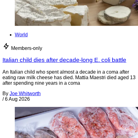
World
Members-only
Italian child dies after decade-long E. coli battle
An Italian child who spent almost a decade in a coma after
eating raw milk cheese has died. Mattia Maestri died aged 13
after spending nine years in a coma
By
Joe Whitworth
/
6 Aug 2026