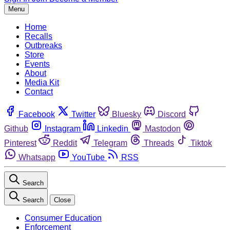
Menu
Home
Recalls
Outbreaks
Store
Events
About
Media Kit
Contact
Facebook
Twitter
Bluesky
Discord
Github
Instagram
Linkedin
Mastodon
Pinterest
Reddit
Telegram
Threads
Tiktok
Whatsapp
YouTube
RSS
Search
Search
Close
Consumer Education
Enforcement