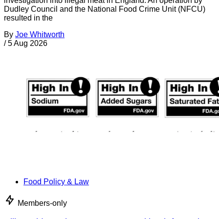
investigation into illegal meat in England. An operation by
Dudley Council and the National Food Crime Unit (NFCU)
resulted in the
By
Joe Whitworth
/
5 Aug 2026
Food Policy & Law
Members-only