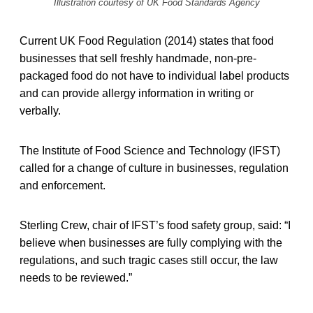
Illustration courtesy of UK Food Standards Agency
Current UK Food Regulation (2014) states that food
businesses that sell freshly handmade, non-pre-
packaged food do not have to individual label products
and can provide allergy information in writing or
verbally.
The Institute of Food Science and Technology (IFST)
called for a change of culture in businesses, regulation
and enforcement.
Sterling Crew, chair of IFST’s food safety group, said: “I
believe when businesses are fully complying with the
regulations, and such tragic cases still occur, the law
needs to be reviewed.”