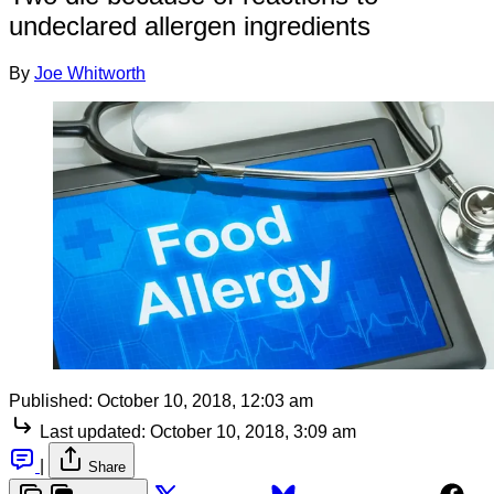
undeclared allergen ingredients
By
Joe Whitworth
Published:
October 10, 2018, 12:03 am
Last updated:
October 10, 2018, 3:09 am
|
Share