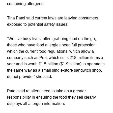
containing allergens.
Tina Patel said current laws are leaving consumers
exposed to potential safety issues.
“We live busy lives, often grabbing food on the go,
those who have food allergies need full protection
which the current food regulations, which allow a
company such as Pret, which sells 218 million items a
year and is worth £1.5 billion ($1.9 billion) to operate in
the same way as a small single-store sandwich shop,
do not provide,” she said.
Patel said retailers need to take on a greater
responsibility in ensuring the food they sell clearly
displays all allergen information.