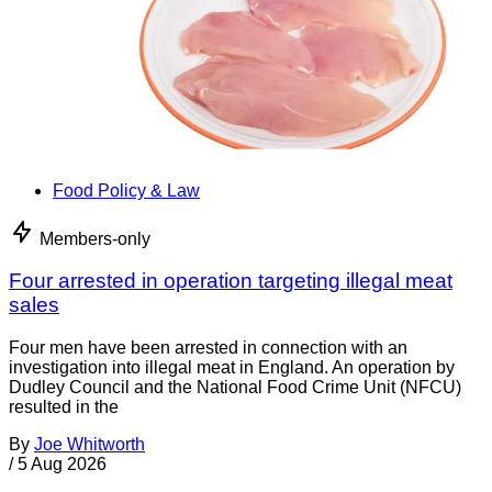
Food Policy & Law
Members-only
Four arrested in operation targeting illegal meat
sales
Four men have been arrested in connection with an
investigation into illegal meat in England. An operation by
Dudley Council and the National Food Crime Unit (NFCU)
resulted in the
By
Joe Whitworth
/
5 Aug 2026