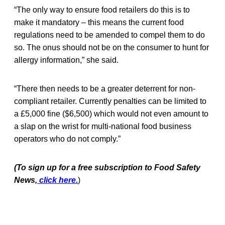
“The only way to ensure food retailers do this is to
make it mandatory – this means the current food
regulations need to be amended to compel them to do
so. The onus should not be on the consumer to hunt for
allergy information,” she said.
“There then needs to be a greater deterrent for non-
compliant retailer. Currently penalties can be limited to
a £5,000 fine ($6,500) which would not even amount to
a slap on the wrist for multi-national food business
operators who do not comply.”
(To sign up for a free subscription to Food Safety
News,
click here.
)