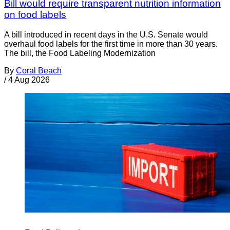
Bill would require transparent nutrition information
on food labels
A bill introduced in recent days in the U.S. Senate would
overhaul food labels for the first time in more than 30 years.
The bill, the Food Labeling Modernization
By
Coral Beach
/
4 Aug 2026