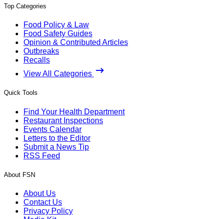
Top Categories
Food Policy & Law
Food Safety Guides
Opinion & Contributed Articles
Outbreaks
Recalls
View All Categories
Quick Tools
Find Your Health Department
Restaurant Inspections
Events Calendar
Letters to the Editor
Submit a News Tip
RSS Feed
About FSN
About Us
Contact Us
Privacy Policy