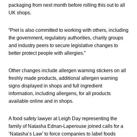
packaging from next month before rolling this out to all
UK shops.
“Pret is also committed to working with others, including
the government, regulatory authorities, charity groups
and industry peers to secure legislative changes to
better protect people with allergies.”
Other changes include allergen warning stickers on all
freshly made products, additional allergen warning
signs displayed in shops and full ingredient
information, including allergens, for all products
available online and in shops.
A food safety lawyer at Leigh Day representing the
family of Natasha Ednan-Laperouse joined calls for a
‘Natasha’s Law’ to force companies to label foods