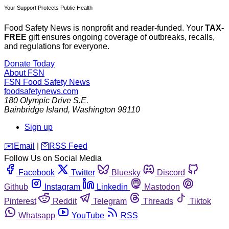
Your Support Protects Public Health
Food Safety News is nonprofit and reader-funded. Your
TAX-
FREE
gift ensures ongoing coverage of outbreaks, recalls,
and regulations for everyone.
Donate Today
About FSN
FSN
Food Safety News
foodsafetynews.com
180 Olympic Drive S.E.
Bainbridge Island
,
Washington
98110
Sign up
️✉️
Email
|
🛜
RSS Feed
Follow Us on Social Media
Facebook
Twitter
Bluesky
Discord
Github
Instagram
Linkedin
Mastodon
Pinterest
Reddit
Telegram
Threads
Tiktok
Whatsapp
YouTube
RSS