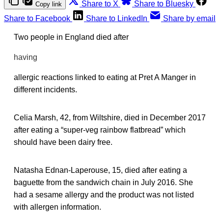
Share to X
Share to Bluesky
Copy link
Share to Facebook
Share to LinkedIn
Share by email
Two people in England died after
having
allergic reactions linked to eating at Pret A Manger in
different incidents.
Celia Marsh, 42, from Wiltshire, died in December 2017
after eating a “super-veg rainbow flatbread” which
should have been dairy free.
Natasha Ednan-Laperouse, 15, died after eating a
baguette from the sandwich chain in July 2016. She
had a sesame allergy and the product was not listed
with allergen information.