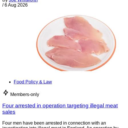
/
6 Aug 2026
Food Policy & Law
Members-only
Four arrested in operation targeting illegal meat
sales
Four men have been arrested in connection with an