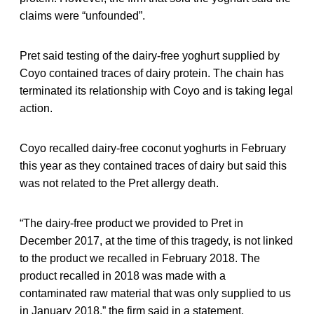
claims were “unfounded”.
Pret said testing of the dairy-free yoghurt supplied by
Coyo contained traces of dairy protein. The chain has
terminated its relationship with Coyo and is taking legal
action.
Coyo recalled dairy-free coconut yoghurts in February
this year as they contained traces of dairy but said this
was not related to the Pret allergy death.
“The dairy-free product we provided to Pret in
December 2017, at the time of this tragedy, is not linked
to the product we recalled in February 2018. The
product recalled in 2018 was made with a
contaminated raw material that was only supplied to us
in January 2018,” the firm said in a statement.