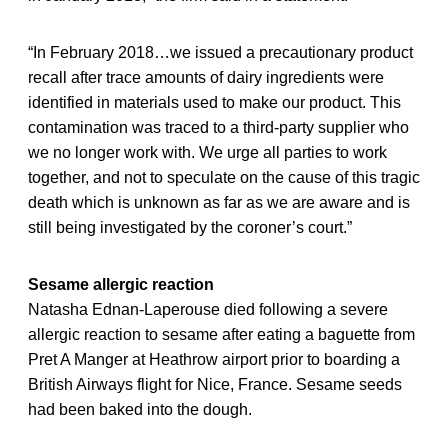
“In February 2018…we issued a precautionary product
recall after trace amounts of dairy ingredients were
identified in materials used to make our product. This
contamination was traced to a third-party supplier who
we no longer work with. We urge all parties to work
together, and not to speculate on the cause of this tragic
death which is unknown as far as we are aware and is
still being investigated by the coroner’s court.”
Sesame allergic reaction
Natasha Ednan-Laperouse died following a severe
allergic reaction to sesame after eating a baguette from
Pret A Manger at Heathrow airport prior to boarding a
British Airways flight for Nice, France. Sesame seeds
had been baked into the dough.