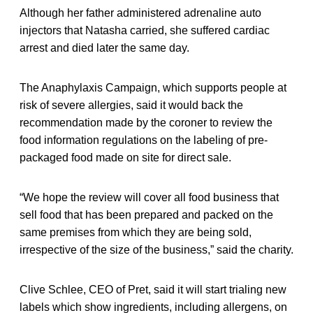
Although her father administered adrenaline auto
injectors that Natasha carried, she suffered cardiac
arrest and died later the same day.
The Anaphylaxis Campaign, which supports people at
risk of severe allergies, said it would back the
recommendation made by the coroner to review the
food information regulations on the labeling of pre-
packaged food made on site for direct sale.
“We hope the review will cover all food business that
sell food that has been prepared and packed on the
same premises from which they are being sold,
irrespective of the size of the business,” said the charity.
Clive Schlee, CEO of Pret, said it will start trialing new
labels which show ingredients, including allergens, on