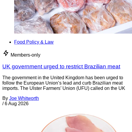
Food Policy & Law
Members-only
UK government urged to restrict Brazilian meat
The government in the United Kingdom has been urged to
follow the European Union’s lead and curb Brazilian meat
imports. The Ulster Farmers’ Union (UFU) called on the UK
By
Joe Whitworth
/
6 Aug 2026