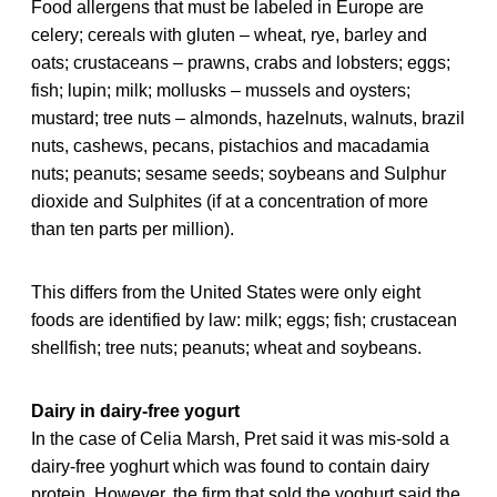
Food allergens that must be labeled in Europe are
celery; cereals with gluten – wheat, rye, barley and
oats; crustaceans – prawns, crabs and lobsters; eggs;
fish; lupin; milk; mollusks – mussels and oysters;
mustard; tree nuts – almonds, hazelnuts, walnuts, brazil
nuts, cashews, pecans, pistachios and macadamia
nuts; peanuts; sesame seeds; soybeans and Sulphur
dioxide and Sulphites (if at a concentration of more
than ten parts per million).
This differs from the United States were only eight
foods are identified by law: milk; eggs; fish; crustacean
shellfish; tree nuts; peanuts; wheat and soybeans.
Dairy in dairy-free yogurt
In the case of Celia Marsh, Pret said it was mis-sold a
dairy-free yoghurt which was found to contain dairy
protein. However, the firm that sold the yoghurt said the