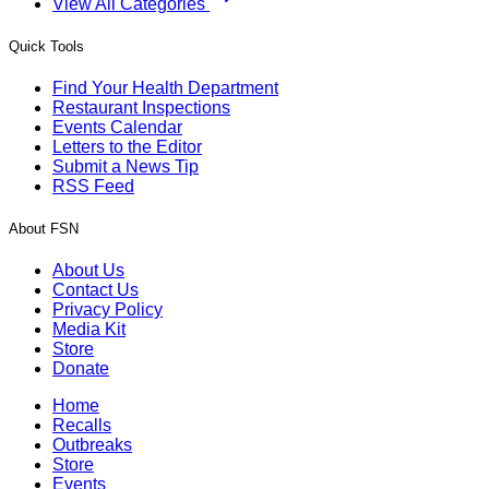
View All Categories
Quick Tools
Find Your Health Department
Restaurant Inspections
Events Calendar
Letters to the Editor
Submit a News Tip
RSS Feed
About FSN
About Us
Contact Us
Privacy Policy
Media Kit
Store
Donate
Home
Recalls
Outbreaks
Store
Events