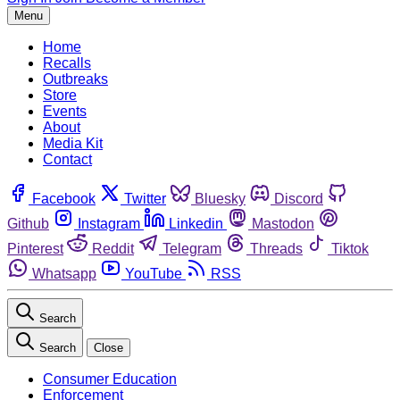
Menu
Home
Recalls
Outbreaks
Store
Events
About
Media Kit
Contact
Facebook
Twitter
Bluesky
Discord
Github
Instagram
Linkedin
Mastodon
Pinterest
Reddit
Telegram
Threads
Tiktok
Whatsapp
YouTube
RSS
Search
Search
Close
Consumer Education
Enforcement