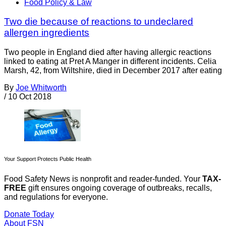
Food Policy & Law
Two die because of reactions to undeclared
allergen ingredients
Two people in England died after having allergic reactions
linked to eating at Pret A Manger in different incidents. Celia
Marsh, 42, from Wiltshire, died in December 2017 after eating
By
Joe Whitworth
/
10 Oct 2018
Your Support Protects Public Health
Food Safety News is nonprofit and reader-funded. Your
TAX-
FREE
gift ensures ongoing coverage of outbreaks, recalls,
and regulations for everyone.
Donate Today
About FSN