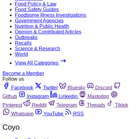
Food Policy & Law
Food Safety Guides
Foodborne Illness Investigations
Government Agencies
Nutrition & Public Health
Opinion & Contributed Articles
Outbreaks
Recalls
Science & Research
World
View All Categories
Become a Member
Follow us
Facebook
Twitter
Bluesky
Discord
Github
Instagram
Linkedin
Mastodon
Pinterest
Reddit
Telegram
Threads
Tiktok
Whatsapp
YouTube
RSS
Coyo