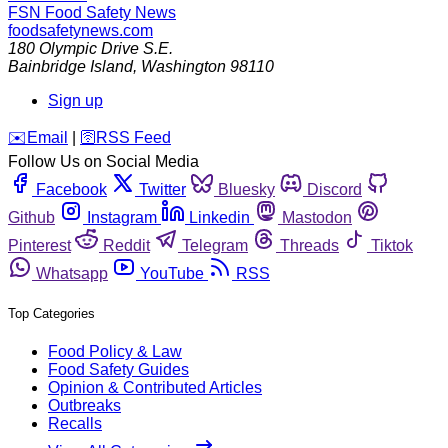
FSN
Food Safety News
foodsafetynews.com
180 Olympic Drive S.E.
Bainbridge Island
,
Washington
98110
Sign up
️✉️
Email
|
🛜
RSS Feed
Follow Us on Social Media
Facebook
Twitter
Bluesky
Discord
Github
Instagram
Linkedin
Mastodon
Pinterest
Reddit
Telegram
Threads
Tiktok
Whatsapp
YouTube
RSS
Top Categories
Food Policy & Law
Food Safety Guides
Opinion & Contributed Articles
Outbreaks
Recalls