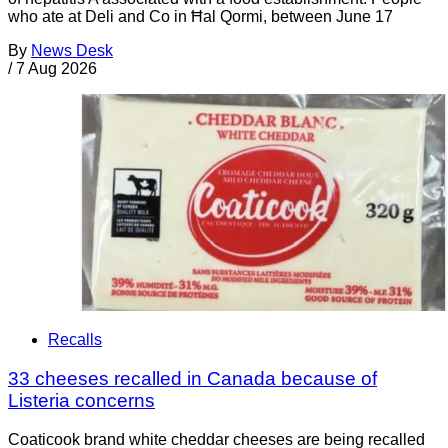
who ate at Deli and Co in Ħal Qormi, between June 17
By
News Desk
/
7 Aug 2026
Recalls
33 cheeses recalled in Canada because of
Listeria concerns
Coaticook brand white cheddar cheeses are being recalled