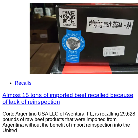
Recalls
Almost 15 tons of imported beef recalled because
of lack of reinspection
Corte Argentino USA LLC of Aventura, FL, is recalling 29,628
pounds of raw beef products that were imported from
Argentina without the benefit of import reinspection into the
United