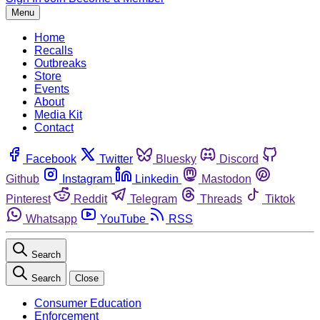
Menu
Home
Recalls
Outbreaks
Store
Events
About
Media Kit
Contact
Facebook
Twitter
Bluesky
Discord
Github
Instagram
Linkedin
Mastodon
Pinterest
Reddit
Telegram
Threads
Tiktok
Whatsapp
YouTube
RSS
Search
Search
Close
Consumer Education
Enforcement