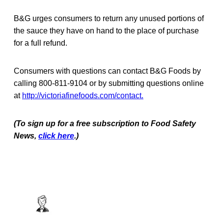
B&G urges consumers to return any unused portions of
the sauce they have on hand to the place of purchase
for a full refund.
Consumers with questions can contact B&G Foods by
calling 800-811-9104 or by submitting questions online
at
http://victoriafinefoods.com/contact.
(To sign up for a free subscription to Food Safety
News,
click here
.)