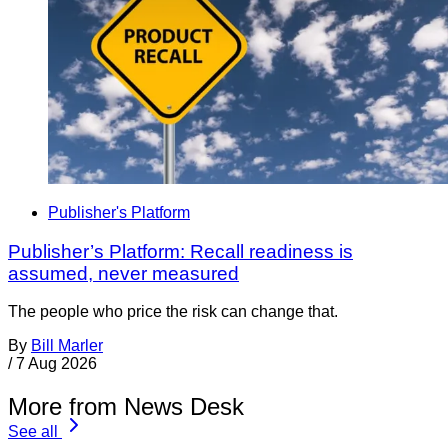
Publisher's Platform
Publisher’s Platform: Recall readiness is
assumed, never measured
The people who price the risk can change that.
By
Bill Marler
/
7 Aug 2026
More from News Desk
See all