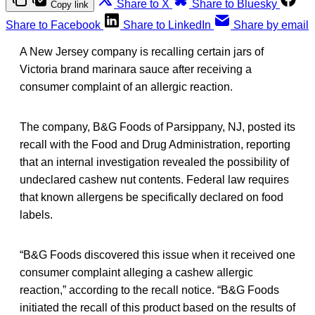
Share to X
Share to Bluesky
Copy link
Share to Facebook
Share to LinkedIn
Share by email
A New Jersey company is recalling certain jars of
Victoria brand marinara sauce after receiving a
consumer complaint of an allergic reaction.
The company, B&G Foods of Parsippany, NJ, posted its
recall with the Food and Drug Administration, reporting
that an internal investigation revealed the possibility of
undeclared cashew nut contents. Federal law requires
that known allergens be specifically declared on food
labels.
“B&G Foods discovered this issue when it received one
consumer complaint alleging a cashew allergic
reaction,” according to the recall notice. “B&G Foods
initiated the recall of this product based on the results of