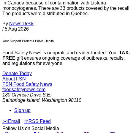
in Canada because of contamination with Listeria
monocytogenes. There are 33 products covered by the recall.
The products were distributed in Quebec.
By
News Desk
/
5 Aug 2026
Your Support Protects Public Health
Food Safety News is nonprofit and reader-funded. Your
TAX-
FREE
gift ensures ongoing coverage of outbreaks, recalls,
and regulations for everyone.
Donate Today
About FSN
FSN
Food Safety News
foodsafetynews.com
180 Olympic Drive S.E.
Bainbridge Island
,
Washington
98110
Sign up
️✉️
Email
|
🛜
RSS Feed
Follow Us on Social Media