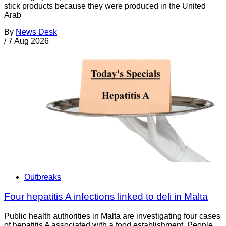
stick products because they were produced in the United
Arab
By
News Desk
/
7 Aug 2026
Outbreaks
Four hepatitis A infections linked to deli in Malta
Public health authorities in Malta are investigating four cases
of hepatitis A associated with a food establishment. People