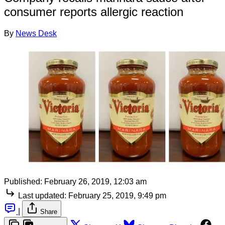
consumer reports allergic reaction
By
News Desk
Published:
February 26, 2019, 12:03 am
Last updated:
February 25, 2019, 9:49 pm
|
Share