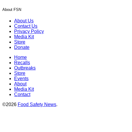
About FSN
About Us
Contact Us
Privacy Policy
Media Kit
Store
Donate
Home
Recalls
Outbreaks
Store
Events
About
Media Kit
Contact
©2026
Food Safety News
.