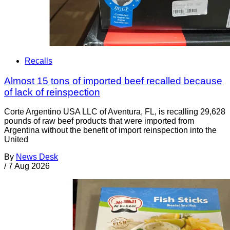
Recalls
Almost 15 tons of imported beef recalled because
of lack of reinspection
Corte Argentino USA LLC of Aventura, FL, is recalling 29,628
pounds of raw beef products that were imported from
Argentina without the benefit of import reinspection into the
United
By
News Desk
/
7 Aug 2026