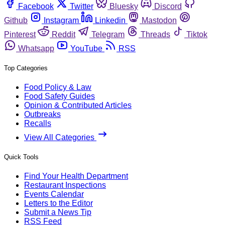
Facebook
Twitter
Bluesky
Discord
Github
Instagram
Linkedin
Mastodon
Pinterest
Reddit
Telegram
Threads
Tiktok
Whatsapp
YouTube
RSS
Top Categories
Food Policy & Law
Food Safety Guides
Opinion & Contributed Articles
Outbreaks
Recalls
View All Categories
Quick Tools
Find Your Health Department
Restaurant Inspections
Events Calendar
Letters to the Editor
Submit a News Tip
RSS Feed