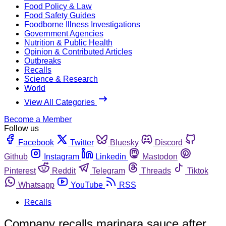
Food Policy & Law
Food Safety Guides
Foodborne Illness Investigations
Government Agencies
Nutrition & Public Health
Opinion & Contributed Articles
Outbreaks
Recalls
Science & Research
World
View All Categories
Become a Member
Follow us
Facebook
Twitter
Bluesky
Discord
Github
Instagram
Linkedin
Mastodon
Pinterest
Reddit
Telegram
Threads
Tiktok
Whatsapp
YouTube
RSS
Recalls
Company recalls marinara sauce after