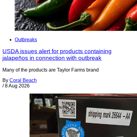
Outbreaks
USDA issues alert for products containing
jalapeños in connection with outbreak
Many of the products are Taylor Farms brand
By
Coral Beach
/
8 Aug 2026