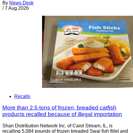
By
News Desk
/
7 Aug 2026
Recalls
More than 2.5 tons of frozen, breaded catfish
products recalled because of illegal importation
Shan Distribution Network Inc. of Carol Stream, IL, is
recalling 5,084 pounds of frozen breaded Swai fish fillet and