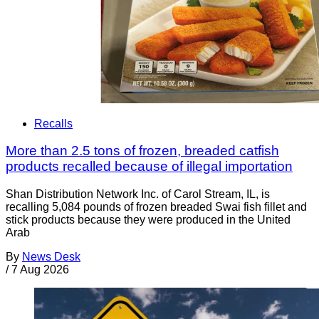
Recalls
More than 2.5 tons of frozen, breaded catfish
products recalled because of illegal importation
Shan Distribution Network Inc. of Carol Stream, IL, is
recalling 5,084 pounds of frozen breaded Swai fish fillet and
stick products because they were produced in the United
Arab
By
News Desk
/
7 Aug 2026