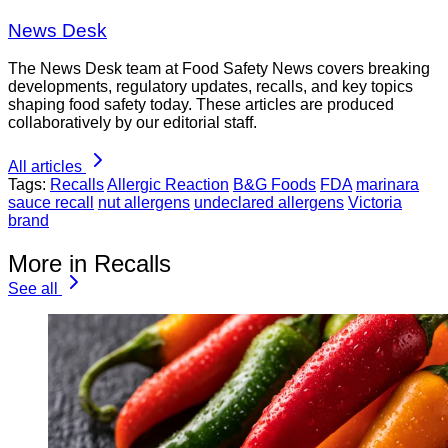
News Desk
The News Desk team at Food Safety News covers breaking
developments, regulatory updates, recalls, and key topics
shaping food safety today. These articles are produced
collaboratively by our editorial staff.
All articles
Tags:
Recalls
Allergic Reaction
B&G Foods
FDA
marinara
sauce recall
nut allergens
undeclared allergens
Victoria
brand
More in Recalls
See all