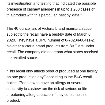
its investigation and testing that indicated the possible
presence of cashew allergens in up to 1,280 cases of
this product with this particular ‘best by’ date.”
The 40-ounce jars of Victoria brand marinara sauce
subject to the recall have a best-by date of March 6,
2020. They have a UPC number of 0-70234-00411-2.
No other Victoria brand products from B&G are under
recall. The company did not report what stores received
the recalled sauce.
“This recall only affects product produced at one facility
on one production day,” according to the B&G recall
notice. “People who have an allergy or severe
sensitivity to cashew run the risk of serious or life-
threatening allergic reaction if they consume this
product.”