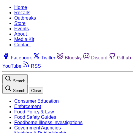
Home
Recalls
Outbreaks
Store
Events
About
Media Kit
Contact
Facebook
Twitter
Bluesky
Discord
Github
YouTube
RSS
Search
Search
Close
Consumer Education
Enforcement
Food Policy & Law
Food Safety Guides
Foodborne Illness Investigations
Government Agencies