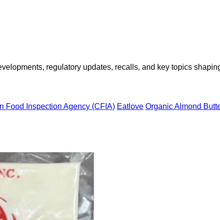
opments, regulatory updates, recalls, and key topics shaping f
n Food Inspection Agency (CFIA)
Eatlove
Organic Almond Butt