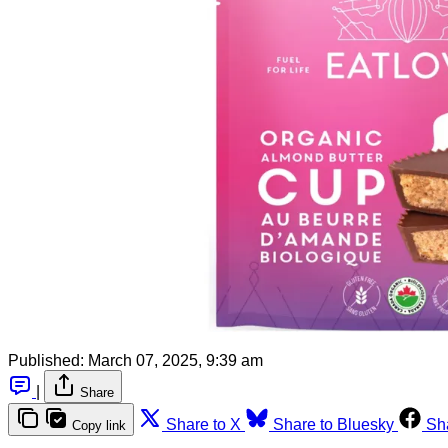
Published:
March 07, 2025, 9:39 am
|
Share
Share to X
Share to Bluesky
Sh
Copy link