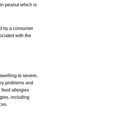
in peanut which is
ed by a consumer
ociated with the
swelling to severe,
tory problems and
 food allergies
gies, including
ces.