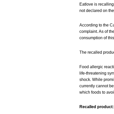
Eatlove is recallin
not declared on the
According to the C
complaint. As of th
consumption of this
The recalled produc
Food allergic react
life-threatening sy
shock. While promis
currently cannot be
which foods to avo
Recalled product: