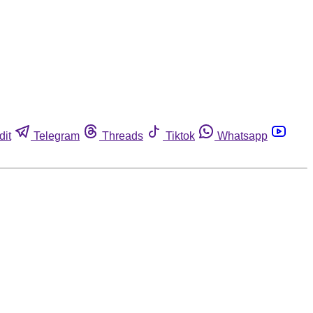
dit
Telegram
Threads
Tiktok
Whatsapp