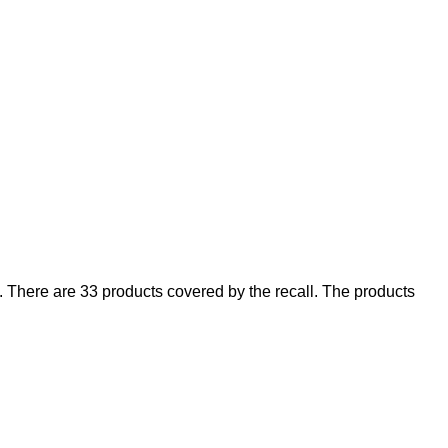
There are 33 products covered by the recall. The products