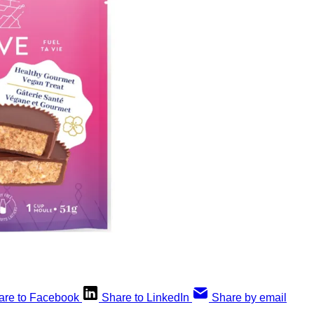
are to Facebook
Share to LinkedIn
Share by email