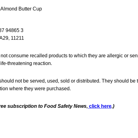
 Almond Butter Cup
87 94865 3
29, 11211
ot consume recalled products to which they are allergic or sen
ife-threatening reaction.
hould not be served, used, sold or distributed. They should be 
cation where they were purchased.
free subscription to Food Safety News,
click here
.)