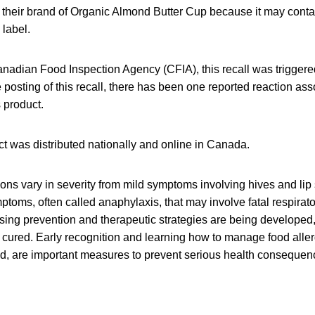
g their brand of Organic Almond Butter Cup because it may conta
 label.
anadian Food Inspection Agency (CFIA), this recall was trigger
e posting of this recall, there has been one reported reaction ass
 product.
t was distributed nationally and online in Canada.
ions vary in severity from mild symptoms involving hives and lip 
mptoms, often called anaphylaxis, that may involve fatal respira
ing prevention and therapeutic strategies are being developed,
 cured. Early recognition and learning how to manage food aller
id, are important measures to prevent serious health consequen