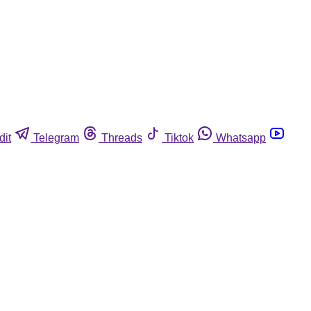
dit
Telegram
Threads
Tiktok
Whatsapp