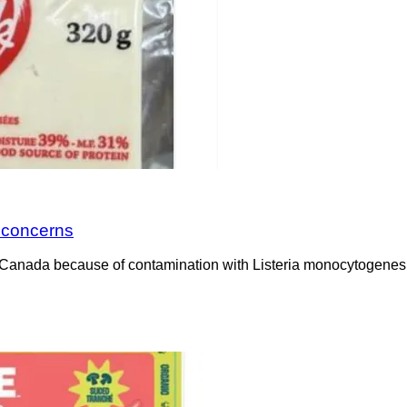
a concerns
Canada because of contamination with Listeria monocytogenes. 