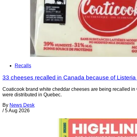
Recalls
33 cheeses recalled in Canada because of Listeri
Coaticook brand white cheddar cheeses are being recalled in 
were distributed in Quebec.
By
News Desk
/
5 Aug 2026