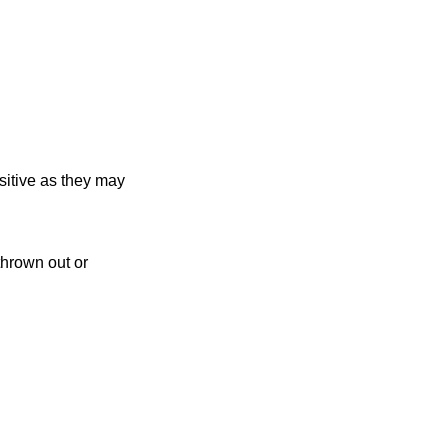
sitive as they may
thrown out or