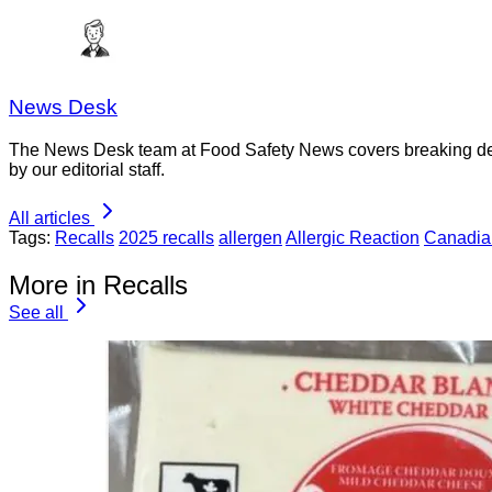
News Desk
The News Desk team at Food Safety News covers breaking devel
by our editorial staff.
All articles
Tags:
Recalls
2025 recalls
allergen
Allergic Reaction
Canadia
More in Recalls
See all