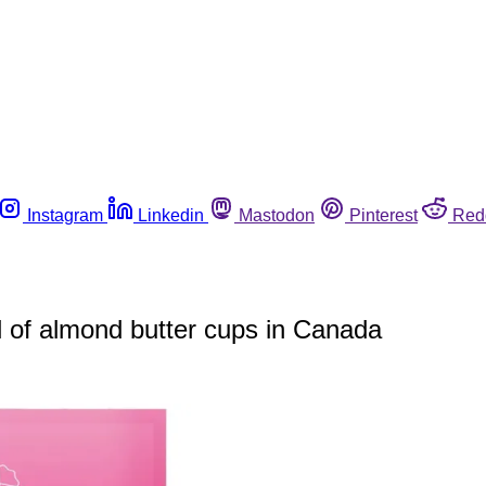
Instagram
Linkedin
Mastodon
Pinterest
Red
ll of almond butter cups in Canada