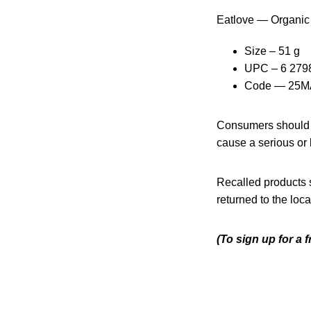
Eatlove — Organic
Size – 51 g
UPC – 6 279
Code — 25MA
Consumers should n
cause a serious or l
Recalled products s
returned to the lo
(To sign up for a 