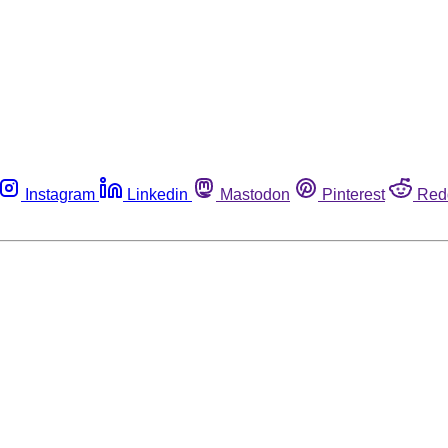
Instagram
Linkedin
Mastodon
Pinterest
Red