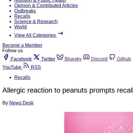
Nutrition & Public Health
Opinion & Contributed Articles
Outbreaks
Recalls
Science & Research
World
View All Categories
Become a Member
Follow us
Facebook
Twitter
Bluesky
Discord
Github
YouTube
RSS
Recalls
Allergic reaction to peanuts prompts reca
By
News Desk