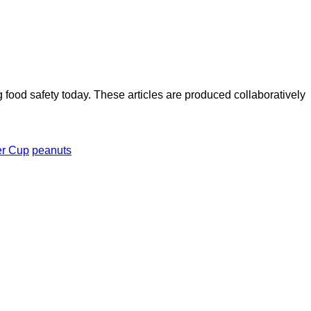
ood safety today. These articles are produced collaboratively
er Cup
peanuts