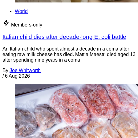
World
Members-only
Italian child dies after decade-long E. coli battle
An Italian child who spent almost a decade in a coma after
eating raw milk cheese has died. Mattia Maestri died aged 13
after spending nine years in a coma
By
Joe Whitworth
/
6 Aug 2026