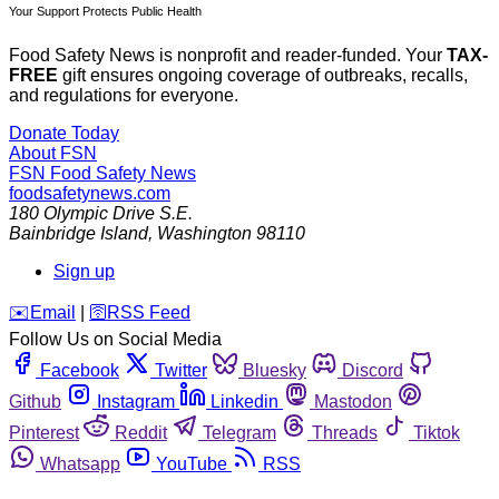
Your Support Protects Public Health
Food Safety News is nonprofit and reader-funded. Your
TAX-
FREE
gift ensures ongoing coverage of outbreaks, recalls,
and regulations for everyone.
Donate Today
About FSN
FSN
Food Safety News
foodsafetynews.com
180 Olympic Drive S.E.
Bainbridge Island
,
Washington
98110
Sign up
️✉️
Email
|
🛜
RSS Feed
Follow Us on Social Media
Facebook
Twitter
Bluesky
Discord
Github
Instagram
Linkedin
Mastodon
Pinterest
Reddit
Telegram
Threads
Tiktok
Whatsapp
YouTube
RSS