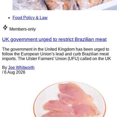
Food Policy & Law
Members-only
UK government urged to restrict Brazilian meat
The government in the United Kingdom has been urged to
follow the European Union’s lead and curb Brazilian meat
imports. The Ulster Farmers’ Union (UFU) called on the UK
By
Joe Whitworth
/
6 Aug 2026