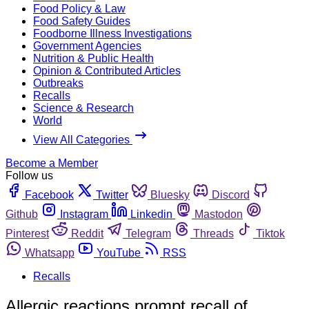
Food Policy & Law
Food Safety Guides
Foodborne Illness Investigations
Government Agencies
Nutrition & Public Health
Opinion & Contributed Articles
Outbreaks
Recalls
Science & Research
World
View All Categories
Become a Member
Follow us
Facebook
Twitter
Bluesky
Discord
Github
Instagram
Linkedin
Mastodon
Pinterest
Reddit
Telegram
Threads
Tiktok
Whatsapp
YouTube
RSS
Recalls
Allergic reactions prompt recall of