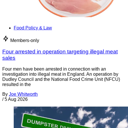
Food Policy & Law
Members-only
Four arrested in operation targeting illegal meat
sales
Four men have been arrested in connection with an
investigation into illegal meat in England. An operation by
Dudley Council and the National Food Crime Unit (NFCU)
resulted in the
By
Joe Whitworth
/
5 Aug 2026