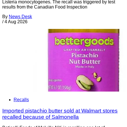
Listeria monocytogenes. The recall was triggered by test
results from the Canadian Food Inspection
By
News Desk
/
4 Aug 2026
Recalls
Imported pistachio butter sold at Walmart stores
recalled because of Salmonella