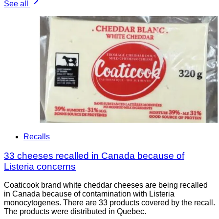
See all
Recalls
33 cheeses recalled in Canada because of
Listeria concerns
Coaticook brand white cheddar cheeses are being recalled
in Canada because of contamination with Listeria
monocytogenes. There are 33 products covered by the recall.
The products were distributed in Quebec.