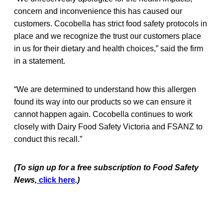
concern and inconvenience this has caused our
customers. Cocobella has strict food safety protocols in
place and we recognize the trust our customers place
in us for their dietary and health choices,” said the firm
in a statement.
“We are determined to understand how this allergen
found its way into our products so we can ensure it
cannot happen again. Cocobella continues to work
closely with Dairy Food Safety Victoria and FSANZ to
conduct this recall.”
(To sign up for a free subscription to Food Safety
News,
click here
.)