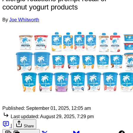
coconut yogurt products
By
Joe Whitworth
Published:
September 01, 2025, 12:05 am
Last updated:
August 29, 2025, 7:29 pm
|
Share