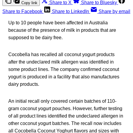
Share to X
Share to Bluesky
Copy link
Share to Facebook
Share to LinkedIn
Share by email
Up to 10 people have been affected in Australia
because of the presence of milk in products that are
supposed to be dairy free.
Cocobella has recalled all coconut yogurt products
after the undeclared milk allergen was identified in
some product lines. The company confirmed coconut
yogurt is produced in a facility that also manufactures
dairy products.
An initial recall only covered certain batches of 110-
gram coconut yogurt pouches. However, further testing
of all product lines identified the undeclared allergen in
other coconut yogurt batches. The recall now includes
all Cocobella Coconut Yoghurt flavors and sizes with