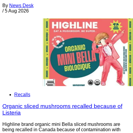
By
News Desk
/
5 Aug 2026
Recalls
Organic sliced mushrooms recalled because of
Listeria
Highline brand organic mini Bella sliced mushrooms are
being recalled in Canada because of contamination with