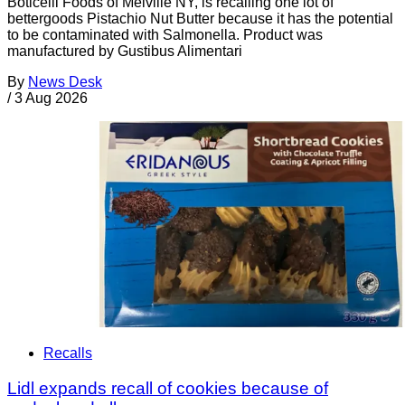
Boticelli Foods of Melville NY, is recalling one lot of
bettergoods Pistachio Nut Butter because it has the potential
to be contaminated with Salmonella. Product was
manufactured by Gustibus Alimentari
By
News Desk
/
3 Aug 2026
Recalls
Lidl expands recall of cookies because of