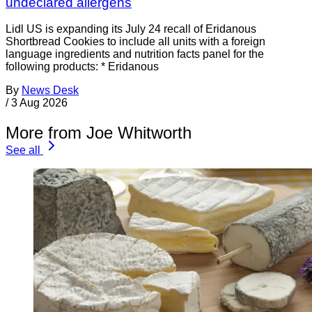
undeclared allergens
Lidl US is expanding its July 24 recall of Eridanous
Shortbread Cookies to include all units with a foreign
language ingredients and nutrition facts panel for the
following products: * Eridanous
By
News Desk
/
3 Aug 2026
More from Joe Whitworth
See all