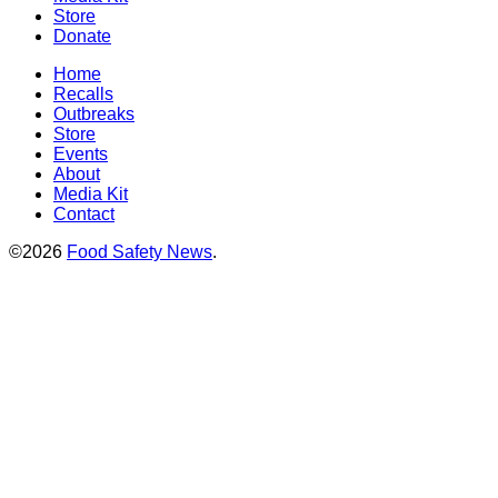
Store
Donate
Home
Recalls
Outbreaks
Store
Events
About
Media Kit
Contact
©2026
Food Safety News
.