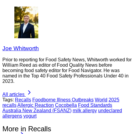
Joe Whitworth
Prior to reporting for Food Safety News, Whitworth worked for
William Reed as editor of Food Quality News before
becoming food safety editor for Food Navigator. He was
named in the Top 40 Food Safety Professionals Under 40 in
2023.
All articles
Tags:
Recalls
Foodborne Illness Outbreaks
World
2025
recalls
Allergic Reaction
Cocobella
Food Standards
Australia New Zealand (FSANZ)
milk allergy
undeclared
allergens
yogurt
More in Recalls