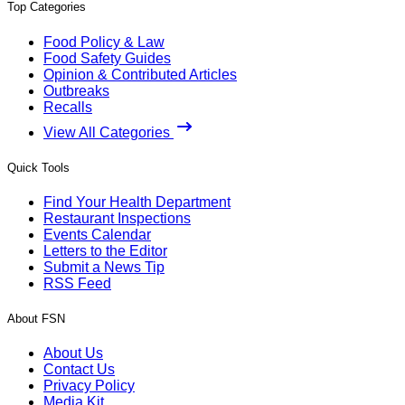
Top Categories
Food Policy & Law
Food Safety Guides
Opinion & Contributed Articles
Outbreaks
Recalls
View All Categories
Quick Tools
Find Your Health Department
Restaurant Inspections
Events Calendar
Letters to the Editor
Submit a News Tip
RSS Feed
About FSN
About Us
Contact Us
Privacy Policy
Media Kit