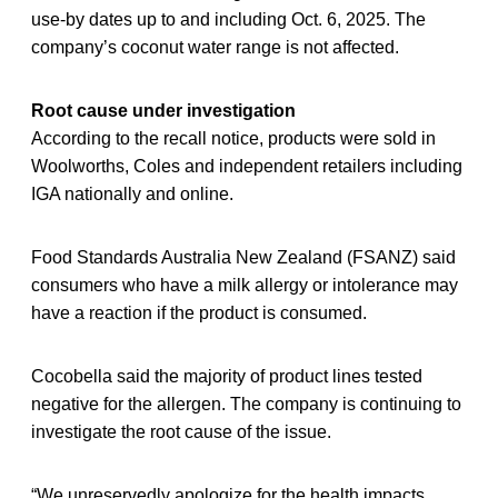
use-by dates up to and including Oct. 6, 2025. The
company’s coconut water range is not affected.
Root cause under investigation
According to the recall notice, products were sold in
Woolworths, Coles and independent retailers including
IGA nationally and online.
Food Standards Australia New Zealand (FSANZ) said
consumers who have a milk allergy or intolerance may
have a reaction if the product is consumed.
Cocobella said the majority of product lines tested
negative for the allergen. The company is continuing to
investigate the root cause of the issue.
“We unreservedly apologize for the health impacts,