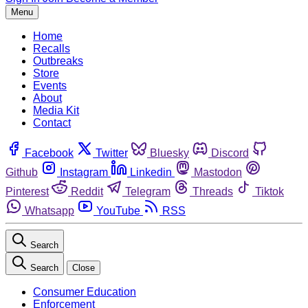
Menu
Home
Recalls
Outbreaks
Store
Events
About
Media Kit
Contact
Facebook
Twitter
Bluesky
Discord
Github
Instagram
Linkedin
Mastodon
Pinterest
Reddit
Telegram
Threads
Tiktok
Whatsapp
YouTube
RSS
Search
Search
Close
Consumer Education
Enforcement