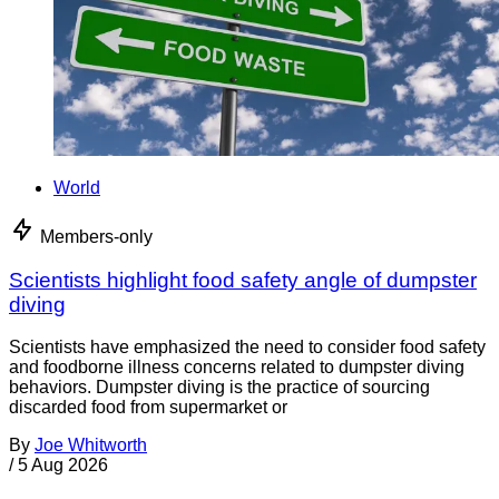
World
Members-only
Scientists highlight food safety angle of dumpster
diving
Scientists have emphasized the need to consider food safety
and foodborne illness concerns related to dumpster diving
behaviors. Dumpster diving is the practice of sourcing
discarded food from supermarket or
By
Joe Whitworth
/
5 Aug 2026