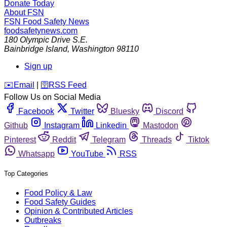
Donate Today
About FSN
FSN
Food Safety News
foodsafetynews.com
180 Olympic Drive S.E.
Bainbridge Island
,
Washington
98110
Sign up
️✉️
Email
|
🛜
RSS Feed
Follow Us on Social Media
Facebook
Twitter
Bluesky
Discord
Github
Instagram
Linkedin
Mastodon
Pinterest
Reddit
Telegram
Threads
Tiktok
Whatsapp
YouTube
RSS
Top Categories
Food Policy & Law
Food Safety Guides
Opinion & Contributed Articles
Outbreaks