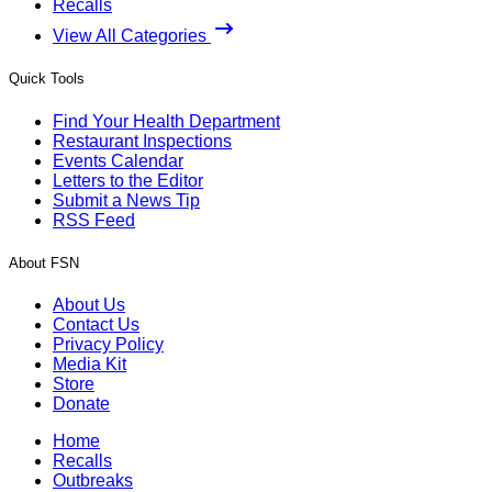
Recalls
View All Categories
Quick Tools
Find Your Health Department
Restaurant Inspections
Events Calendar
Letters to the Editor
Submit a News Tip
RSS Feed
About FSN
About Us
Contact Us
Privacy Policy
Media Kit
Store
Donate
Home
Recalls
Outbreaks