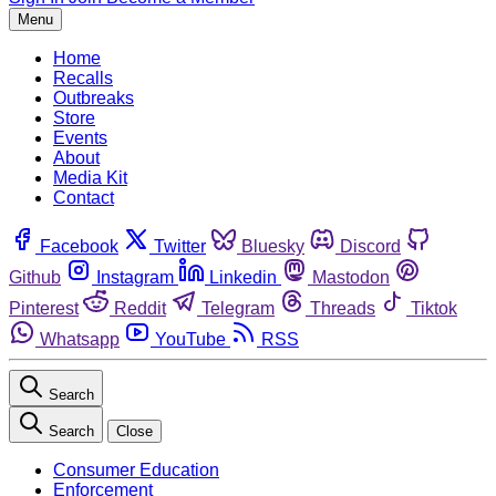
Menu
Home
Recalls
Outbreaks
Store
Events
About
Media Kit
Contact
Facebook
Twitter
Bluesky
Discord
Github
Instagram
Linkedin
Mastodon
Pinterest
Reddit
Telegram
Threads
Tiktok
Whatsapp
YouTube
RSS
Search
Search
Close
Consumer Education
Enforcement