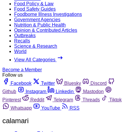
Food Policy & Law
Food Safety Guides
Foodborne Illness Investigations
Government Agencies
Nutrition & Public Health
Opinion & Contributed Articles
Outbreaks
Recalls
Science & Research
World
View All Categories
Become a Member
Follow us
Facebook
Twitter
Bluesky
Discord
Github
Instagram
Linkedin
Mastodon
Pinterest
Reddit
Telegram
Threads
Tiktok
Whatsapp
YouTube
RSS
calamari