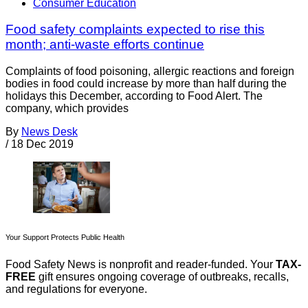
Consumer Education
Food safety complaints expected to rise this
month; anti-waste efforts continue
Complaints of food poisoning, allergic reactions and foreign
bodies in food could increase by more than half during the
holidays this December, according to Food Alert. The
company, which provides
By
News Desk
/
18 Dec 2019
Your Support Protects Public Health
Food Safety News is nonprofit and reader-funded. Your
TAX-
FREE
gift ensures ongoing coverage of outbreaks, recalls,
and regulations for everyone.