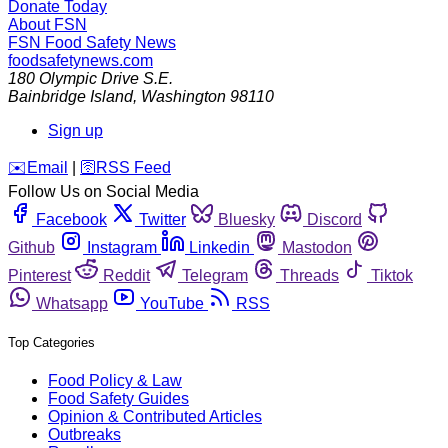
Donate Today
About FSN
FSN
Food Safety News
foodsafetynews.com
180 Olympic Drive S.E.
Bainbridge Island
,
Washington
98110
Sign up
️✉️
Email
|
🛜
RSS Feed
Follow Us on Social Media
Facebook
Twitter
Bluesky
Discord
Github
Instagram
Linkedin
Mastodon
Pinterest
Reddit
Telegram
Threads
Tiktok
Whatsapp
YouTube
RSS
Top Categories
Food Policy & Law
Food Safety Guides
Opinion & Contributed Articles
Outbreaks