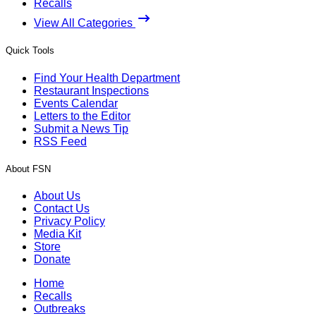
Recalls
View All Categories
Quick Tools
Find Your Health Department
Restaurant Inspections
Events Calendar
Letters to the Editor
Submit a News Tip
RSS Feed
About FSN
About Us
Contact Us
Privacy Policy
Media Kit
Store
Donate
Home
Recalls
Outbreaks