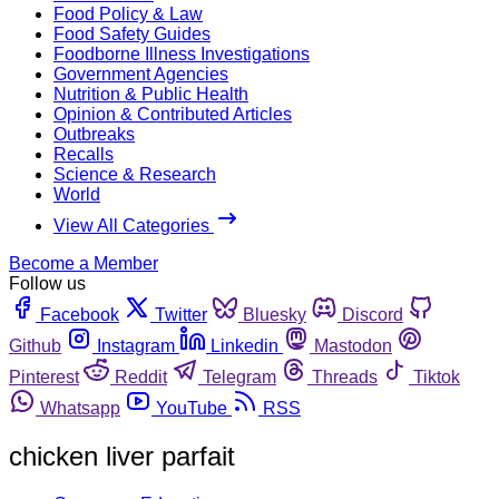
Food Policy & Law
Food Safety Guides
Foodborne Illness Investigations
Government Agencies
Nutrition & Public Health
Opinion & Contributed Articles
Outbreaks
Recalls
Science & Research
World
View All Categories
Become a Member
Follow us
Facebook
Twitter
Bluesky
Discord
Github
Instagram
Linkedin
Mastodon
Pinterest
Reddit
Telegram
Threads
Tiktok
Whatsapp
YouTube
RSS
chicken liver parfait