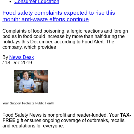
Consumer Education
Food safety complaints expected to rise this
month; anti-waste efforts continue
Complaints of food poisoning, allergic reactions and foreign
bodies in food could increase by more than half during the
holidays this December, according to Food Alert. The
company, which provides
By
News Desk
/
18 Dec 2019
Your Support Protects Public Health
Food Safety News is nonprofit and reader-funded. Your
TAX-
FREE
gift ensures ongoing coverage of outbreaks, recalls,
and regulations for everyone.