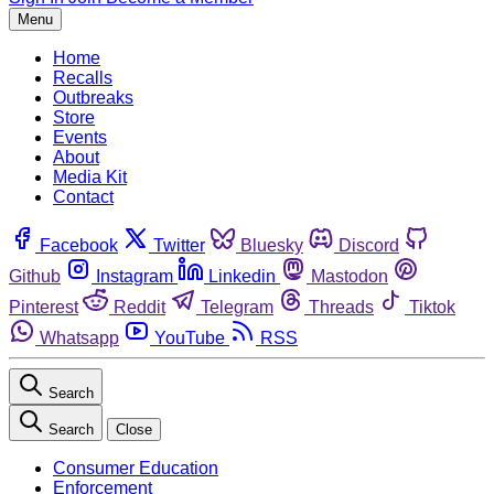
Menu
Home
Recalls
Outbreaks
Store
Events
About
Media Kit
Contact
Facebook
Twitter
Bluesky
Discord
Github
Instagram
Linkedin
Mastodon
Pinterest
Reddit
Telegram
Threads
Tiktok
Whatsapp
YouTube
RSS
Search
Search
Close
Consumer Education
Enforcement