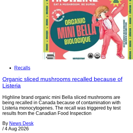
Recalls
Organic sliced mushrooms recalled because of
Listeria
Highline brand organic mini Bella sliced mushrooms are
being recalled in Canada because of contamination with
Listeria monocytogenes. The recall was triggered by test
results from the Canadian Food Inspection
By
News Desk
/
4 Aug 2026