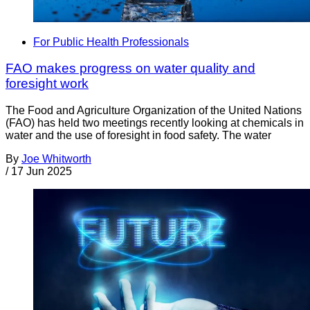
For Public Health Professionals
FAO makes progress on water quality and
foresight work
The Food and Agriculture Organization of the United Nations
(FAO) has held two meetings recently looking at chemicals in
water and the use of foresight in food safety. The water
By
Joe Whitworth
/
17 Jun 2025