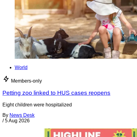
World
Members-only
Petting zoo linked to HUS cases reopens
Eight children were hospitalized
By
News Desk
/
5 Aug 2026