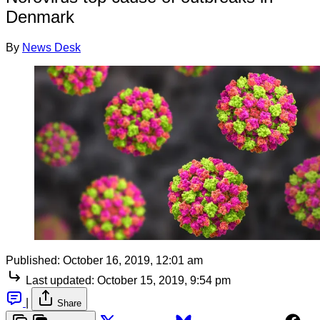
Denmark
By
News Desk
Published:
October 16, 2019, 12:01 am
Last updated:
October 15, 2019, 9:54 pm
|
Share