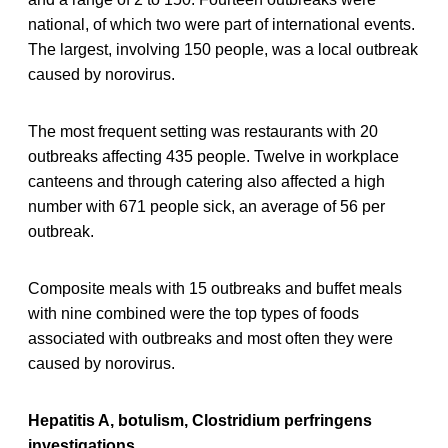
national, of which two were part of international events.
The largest, involving 150 people, was a local outbreak
caused by norovirus.
The most frequent setting was restaurants with 20
outbreaks affecting 435 people. Twelve in workplace
canteens and through catering also affected a high
number with 671 people sick, an average of 56 per
outbreak.
Composite meals with 15 outbreaks and buffet meals
with nine combined were the top types of foods
associated with outbreaks and most often they were
caused by norovirus.
Hepatitis A, botulism, Clostridium perfringens
investigations