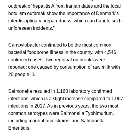
outbreak of hepatitis A from Iranian dates and the local
botulism outbreak show the importance of Denmark’s
interdisciplinary preparedness, which can handle such
unforeseen incidents.”
Campylobacter continued to be the most common
bacterial foodborne illness in the country, with 4,546
confirmed cases. Two regional outbreaks were
reported; one caused by consumption of raw milk with
20 people ill.
Salmonella resulted in 1,168 laboratory confirmed
infections, which is a slight increase compared to 1,067
infections in 2017. As in previous years, the two most
common serotypes were Salmonella Typhimurium,
including monophasic strains, and Salmonella
Enteritidis.