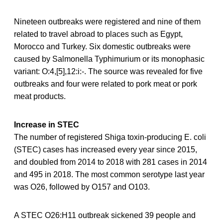
Nineteen outbreaks were registered and nine of them
related to travel abroad to places such as Egypt,
Morocco and Turkey. Six domestic outbreaks were
caused by Salmonella Typhimurium or its monophasic
variant: O:4,[5],12:i:-. The source was revealed for five
outbreaks and four were related to pork meat or pork
meat products.
Increase in STEC
The number of registered Shiga toxin-producing E. coli
(STEC) cases has increased every year since 2015,
and doubled from 2014 to 2018 with 281 cases in 2014
and 495 in 2018. The most common serotype last year
was O26, followed by O157 and O103.
A STEC O26:H11 outbreak sickened 39 people and