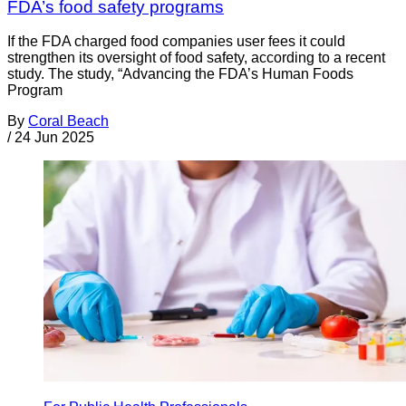
FDA’s food safety programs
If the FDA charged food companies user fees it could
strengthen its oversight of food safety, according to a recent
study. The study, “Advancing the FDA’s Human Foods
Program
By
Coral Beach
/
24 Jun 2025