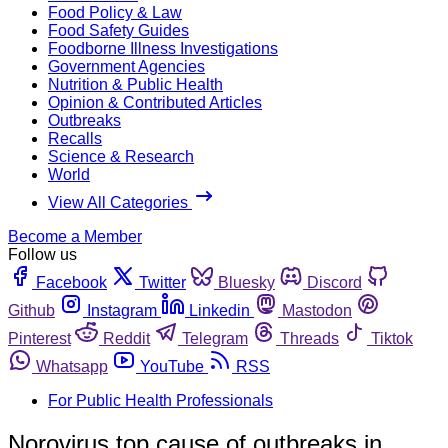
Food Policy & Law
Food Safety Guides
Foodborne Illness Investigations
Government Agencies
Nutrition & Public Health
Opinion & Contributed Articles
Outbreaks
Recalls
Science & Research
World
View All Categories
Become a Member
Follow us
Facebook
Twitter
Bluesky
Discord
Github
Instagram
Linkedin
Mastodon
Pinterest
Reddit
Telegram
Threads
Tiktok
Whatsapp
YouTube
RSS
For Public Health Professionals
Norovirus top cause of outbreaks in