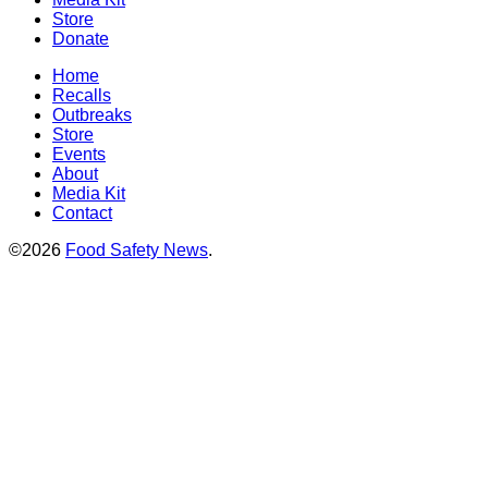
Store
Donate
Home
Recalls
Outbreaks
Store
Events
About
Media Kit
Contact
©2026
Food Safety News
.