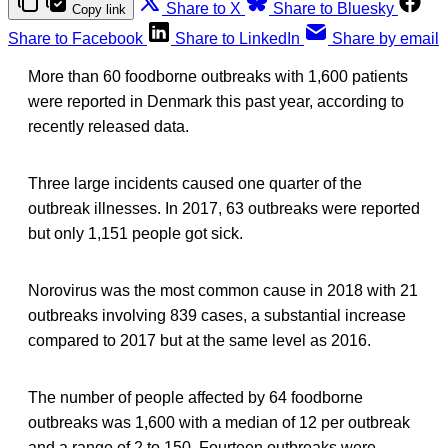
Share to X
Share to Bluesky
Copy link
Share to Facebook
Share to LinkedIn
Share by email
More than 60 foodborne outbreaks with 1,600 patients
were reported in Denmark this past year, according to
recently released data.
Three large incidents caused one quarter of the
outbreak illnesses. In 2017, 63 outbreaks were reported
but only 1,151 people got sick.
Norovirus was the most common cause in 2018 with 21
outbreaks involving 839 cases, a substantial increase
compared to 2017 but at the same level as 2016.
The number of people affected by 64 foodborne
outbreaks was 1,600 with a median of 12 per outbreak
and a range of 2 to 150. Fourteen outbreaks were