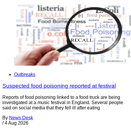
Outbreaks
Suspected food poisoning reported at festival
Reports of food poisoning linked to a food truck are being
investigated at a music festival in England. Several people
said on social media that they fell ill after eating
By
News Desk
/
4 Aug 2026