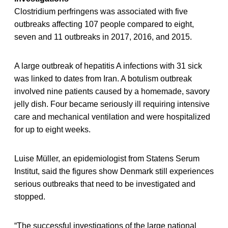
Clostridium perfringens was associated with five
outbreaks affecting 107 people compared to eight,
seven and 11 outbreaks in 2017, 2016, and 2015.
A large outbreak of hepatitis A infections with 31 sick
was linked to dates from Iran. A botulism outbreak
involved nine patients caused by a homemade, savory
jelly dish. Four became seriously ill requiring intensive
care and mechanical ventilation and were hospitalized
for up to eight weeks.
Luise Müller, an epidemiologist from Statens Serum
Institut, said the figures show Denmark still experiences
serious outbreaks that need to be investigated and
stopped.
“The successful investigations of the large national