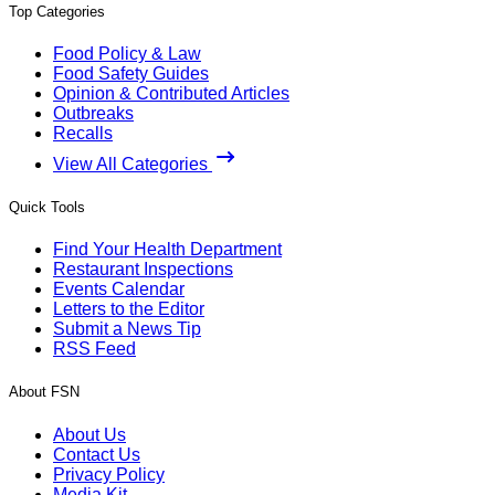
Top Categories
Food Policy & Law
Food Safety Guides
Opinion & Contributed Articles
Outbreaks
Recalls
View All Categories
Quick Tools
Find Your Health Department
Restaurant Inspections
Events Calendar
Letters to the Editor
Submit a News Tip
RSS Feed
About FSN
About Us
Contact Us
Privacy Policy
Media Kit