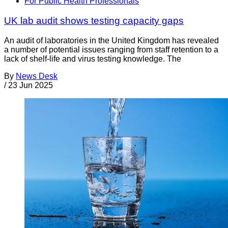
For Public Health Professionals
UK lab audit shows testing capacity gaps
An audit of laboratories in the United Kingdom has revealed
a number of potential issues ranging from staff retention to a
lack of shelf-life and virus testing knowledge. The
By
News Desk
/
23 Jun 2025