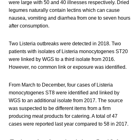
were large with 50 and 40 illnesses respectively. Dried
legumes naturally contain lectins which can cause
nausea, vomiting and diarrhea from one to seven hours
after consumption.
Two Listeria outbreaks were detected in 2018. Two
patients with isolates of Listeria monocytogenes ST20
were linked by WGS to a third isolate from 2016.
However, no common link or exposure was identified.
From March to December, four cases of Listeria
monocytogenes ST8 were identified and linked by
WGS to an additional isolate from 2017. The source
was suspected to be different items from a firm
producing meat products for catering. A total of 47
cases were reported last year compared to 58 in 2017.