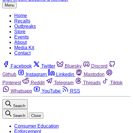
Menu
Home
Recalls
Outbreaks
Store
Events
About
Media Kit
Contact
Facebook
Twitter
Bluesky
Discord
Github
Instagram
Linkedin
Mastodon
Pinterest
Reddit
Telegram
Threads
Tiktok
Whatsapp
YouTube
RSS
Search
Search
Close
Consumer Education
Enforcement