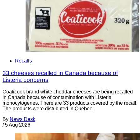
Recalls
33 cheeses recalled in Canada because of
Listeria concerns
Coaticook brand white cheddar cheeses are being recalled
in Canada because of contamination with Listeria
monocytogenes. There are 33 products covered by the recall.
The products were distributed in Quebec.
By
News Desk
/
5 Aug 2026