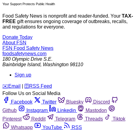
Your Support Protects Public Health
Food Safety News is nonprofit and reader-funded. Your
TAX-
FREE
gift ensures ongoing coverage of outbreaks, recalls,
and regulations for everyone.
Donate Today
About FSN
FSN
Food Safety News
foodsafetynews.com
180 Olympic Drive S.E.
Bainbridge Island
,
Washington
98110
Sign up
️✉️
Email
|
🛜
RSS Feed
Follow Us on Social Media
Facebook
Twitter
Bluesky
Discord
Github
Instagram
Linkedin
Mastodon
Pinterest
Reddit
Telegram
Threads
Tiktok
Whatsapp
YouTube
RSS