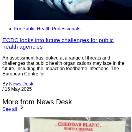
For Public Health Professionals
ECDC looks into future challenges for public
health agencies
An assessment has looked at a range of threats and
challenges that public health organizations may face in the
future, including the impact on foodborne infections. The
European Centre for
By
News Desk
/
16 May 2025
More from News Desk
See all