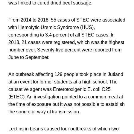
was linked to cured dried beef sausage.
From 2014 to 2018, 55 cases of STEC were associated
with Hemolytic Uremic Syndrome (HUS),
corresponding to 3.4 percent of all STEC cases. In
2018, 21 cases were registered, which was the highest
number ever. Seventy-five percent were reported from
June to September.
An outbreak affecting 129 people took place in Jutland
at an event for former students at a high school. The
causative agent was Enterotoxigenic E. coli O25
(ETEC). An investigation pointed to a common meal at
the time of exposure but it was not possible to establish
the source or way of transmission.
Lectins in beans caused four outbreaks of which two