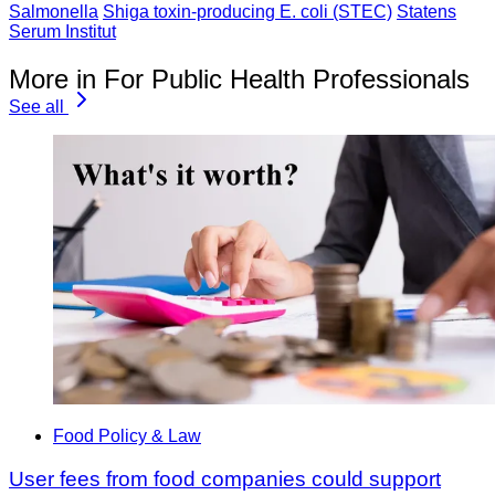
Salmonella
Shiga toxin-producing E. coli (STEC)
Statens
Serum Institut
More in For Public Health Professionals
See all
Food Policy & Law
User fees from food companies could support