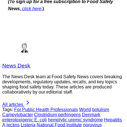
(To sign up for a free subscription to Food Safety
News,
click here
.)
News Desk
The News Desk team at Food Safety News covers breaking
developments, regulatory updates, recalls, and key topics
shaping food safety today. These articles are produced
collaboratively by our editorial staff.
All articles
Tags:
For Public Health Professionals
World
botulism
Campylobacter
Clostridium perfringens
Denmark
enterotoxigenic E. coli
hemolytic uremic syndrome
Hepatitis
A
lectins
Listeria
National Food Institute
norovirus