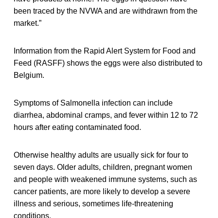
been traced by the NVWA and are withdrawn from the
market.”
Information from the Rapid Alert System for Food and
Feed (RASFF) shows the eggs were also distributed to
Belgium.
Symptoms of Salmonella infection can include
diarrhea, abdominal cramps, and fever within 12 to 72
hours after eating contaminated food.
Otherwise healthy adults are usually sick for four to
seven days. Older adults, children, pregnant women
and people with weakened immune systems, such as
cancer patients, are more likely to develop a severe
illness and serious, sometimes life-threatening
conditions.