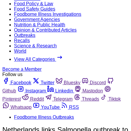
Food Policy & Law
Food Safety Guides
Foodborne Illness Investigations
Government Agencies
Nutrition & Public Health
Opinion & Contributed Articles
Outbreaks
Recalls
Science & Research
World
View All Categories
Become a Member
Follow us
Facebook
Twitter
Bluesky
Discord
Github
Instagram
Linkedin
Mastodon
Pinterest
Reddit
Telegram
Threads
Tiktok
Whatsapp
YouTube
RSS
Foodborne Illness Outbreaks
Netherlands links Salmonella outbreak to