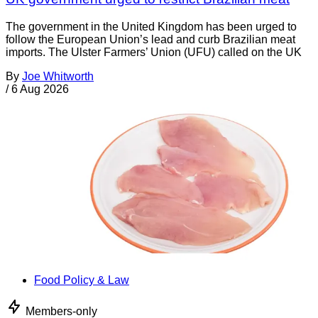
The government in the United Kingdom has been urged to
follow the European Union’s lead and curb Brazilian meat
imports. The Ulster Farmers’ Union (UFU) called on the UK
By
Joe Whitworth
/
6 Aug 2026
Food Policy & Law
Members-only