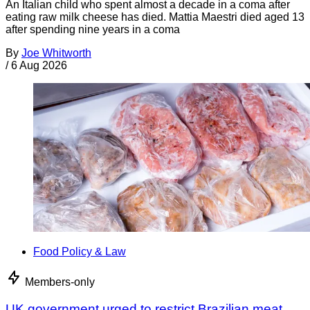
An Italian child who spent almost a decade in a coma after
eating raw milk cheese has died. Mattia Maestri died aged 13
after spending nine years in a coma
By
Joe Whitworth
/
6 Aug 2026
Food Policy & Law
Members-only
UK government urged to restrict Brazilian meat