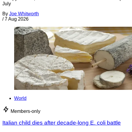
July
By
Joe Whitworth
/
7 Aug 2026
World
Members-only
Italian child dies after decade-long E. coli battle