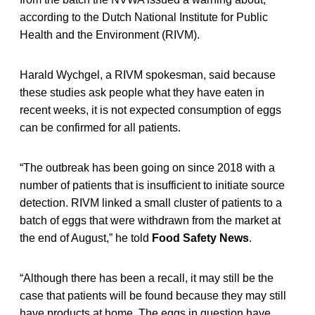
according to the Dutch National Institute for Public
Health and the Environment (RIVM).
Harald Wychgel, a RIVM spokesman, said because
these studies ask people what they have eaten in
recent weeks, it is not expected consumption of eggs
can be confirmed for all patients.
“The outbreak has been going on since 2018 with a
number of patients that is insufficient to initiate source
detection. RIVM linked a small cluster of patients to a
batch of eggs that were withdrawn from the market at
the end of August,” he told
Food Safety News
.
“Although there has been a recall, it may still be the
case that patients will be found because they may still
have products at home. The eggs in question have