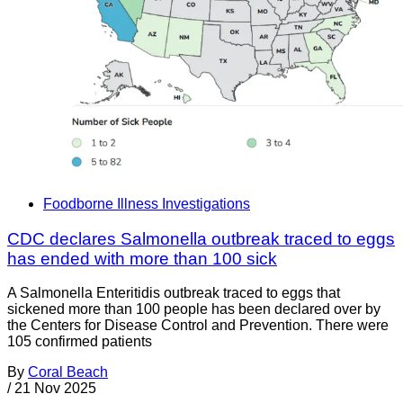
Foodborne Illness Investigations
CDC declares Salmonella outbreak traced to eggs
has ended with more than 100 sick
A Salmonella Enteritidis outbreak traced to eggs that
sickened more than 100 people has been declared over by
the Centers for Disease Control and Prevention. There were
105 confirmed patients
By
Coral Beach
/
21 Nov 2025