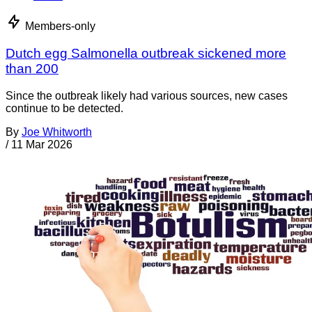
Members-only
Dutch egg Salmonella outbreak sickened more
than 200
Since the outbreak likely had various sources, new cases
continue to be detected.
By
Joe Whitworth
/
11 Mar 2026