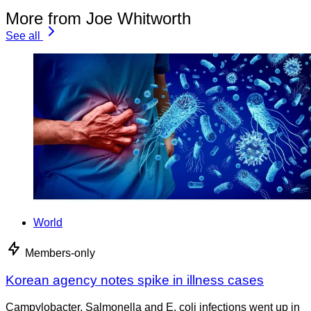
More from Joe Whitworth
See all
World
Members-only
Korean agency notes spike in illness cases
Campylobacter, Salmonella and E. coli infections went up in