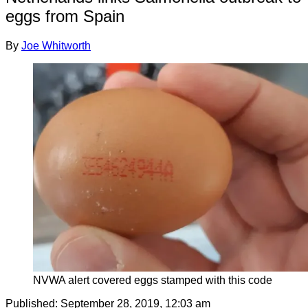
eggs from Spain
By
Joe Whitworth
NVWA alert covered eggs stamped with this code
Published:
September 28, 2019, 12:03 am