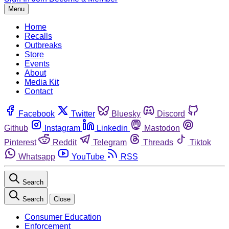
Menu
Home
Recalls
Outbreaks
Store
Events
About
Media Kit
Contact
Facebook
Twitter
Bluesky
Discord
Github
Instagram
Linkedin
Mastodon
Pinterest
Reddit
Telegram
Threads
Tiktok
Whatsapp
YouTube
RSS
Search
Search
Close
Consumer Education
Enforcement