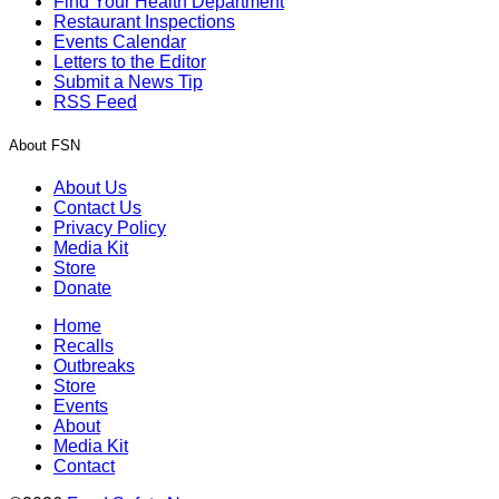
Find Your Health Department
Restaurant Inspections
Events Calendar
Letters to the Editor
Submit a News Tip
RSS Feed
About FSN
About Us
Contact Us
Privacy Policy
Media Kit
Store
Donate
Home
Recalls
Outbreaks
Store
Events
About
Media Kit
Contact