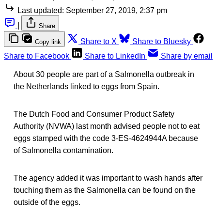
Last updated:
September 27, 2019, 2:37 pm
|
Share
Share to X
Share to Bluesky
Copy link
Share to Facebook
Share to LinkedIn
Share by email
About 30 people are part of a Salmonella outbreak in
the Netherlands linked to eggs from Spain.
The Dutch Food and Consumer Product Safety
Authority (NVWA) last month advised people not to eat
eggs stamped with the code 3-ES-4624944A because
of Salmonella contamination.
The agency added it was important to wash hands after
touching them as the Salmonella can be found on the
outside of the eggs.