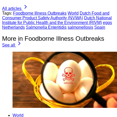
All articles
Tags:
Foodborne Illness Outbreaks
World
Dutch Food and
Consumer Product Safety Authority (NVWA)
Dutch National
Institute for Public Health and the Environment (RIVM)
eggs
Netherlands
Salmonella Enteritidis
salmonellosis
Spain
More in Foodborne Illness Outbreaks
See all
World