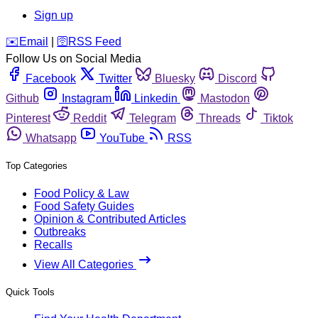
Sign up
️✉️
Email
|
🛜
RSS Feed
Follow Us on Social Media
Facebook
Twitter
Bluesky
Discord
Github
Instagram
Linkedin
Mastodon
Pinterest
Reddit
Telegram
Threads
Tiktok
Whatsapp
YouTube
RSS
Top Categories
Food Policy & Law
Food Safety Guides
Opinion & Contributed Articles
Outbreaks
Recalls
View All Categories
Quick Tools