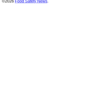
©2026
Food Safety News
.