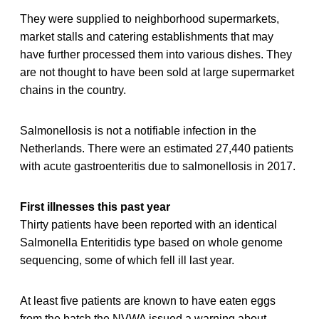
They were supplied to neighborhood supermarkets,
market stalls and catering establishments that may
have further processed them into various dishes. They
are not thought to have been sold at large supermarket
chains in the country.
Salmonellosis is not a notifiable infection in the
Netherlands. There were an estimated 27,440 patients
with acute gastroenteritis due to salmonellosis in 2017.
First illnesses this past year
Thirty patients have been reported with an identical
Salmonella Enteritidis type based on whole genome
sequencing, some of which fell ill last year.
At least five patients are known to have eaten eggs
from the batch the NVWA issued a warning about,