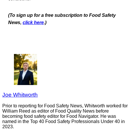
(To sign up for a free subscription to Food Safety
News,
click here
.)
Joe Whitworth
Prior to reporting for Food Safety News, Whitworth worked for
William Reed as editor of Food Quality News before
becoming food safety editor for Food Navigator. He was
named in the Top 40 Food Safety Professionals Under 40 in
2023.