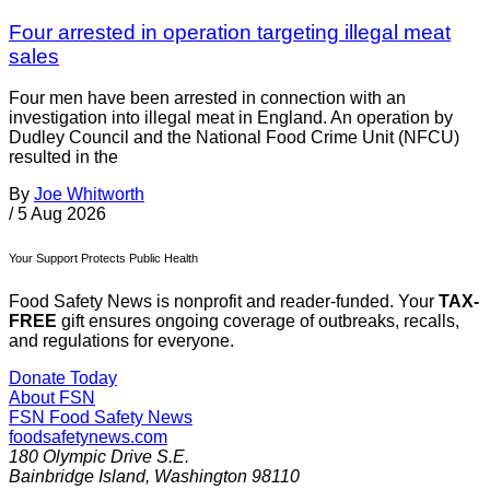
Four arrested in operation targeting illegal meat
sales
Four men have been arrested in connection with an
investigation into illegal meat in England. An operation by
Dudley Council and the National Food Crime Unit (NFCU)
resulted in the
By
Joe Whitworth
/
5 Aug 2026
Your Support Protects Public Health
Food Safety News is nonprofit and reader-funded. Your
TAX-
FREE
gift ensures ongoing coverage of outbreaks, recalls,
and regulations for everyone.
Donate Today
About FSN
FSN
Food Safety News
foodsafetynews.com
180 Olympic Drive S.E.
Bainbridge Island
,
Washington
98110