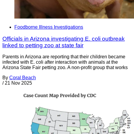
Foodborne Illness Investigations
Officials in Arizona investigating E. coli outbreak
linked to petting zoo at state fair
Parents in Arizona are reporting that their children became
infected with E. coli after interaction with animals at the
Arizona State Fair petting zoo. A non-profit group that works
By
Coral Beach
/
21 Nov 2025