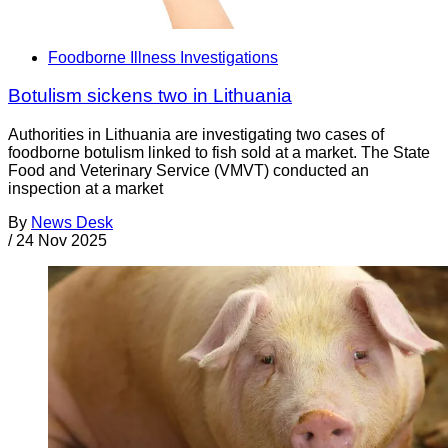
Foodborne Illness Investigations
Botulism sickens two in Lithuania
Authorities in Lithuania are investigating two cases of
foodborne botulism linked to fish sold at a market. The State
Food and Veterinary Service (VMVT) conducted an
inspection at a market
By
News Desk
/
24 Nov 2025