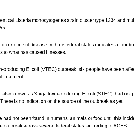
dentical Listeria monocytogenes strain cluster type 1234 and mu
55.
ccurrence of disease in three federal states indicates a foodbo
s to what has caused illnesses.
in-producing E. coli (VTEC) outbreak, six people have been affe
l treatment.
, also known as Shiga toxin-producing E. coli (STEC), had not 
 There is no indication on the source of the outbreak as yet.
 had not been found in humans, animals or food until this incid
e outbreak across several federal states, according to AGES.