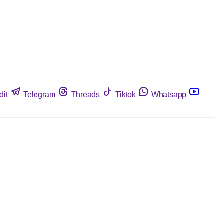
dit
Telegram
Threads
Tiktok
Whatsapp