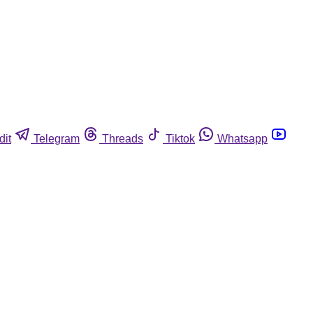
dit
Telegram
Threads
Tiktok
Whatsapp