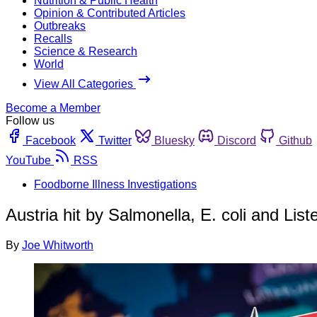
Nutrition & Public Health
Opinion & Contributed Articles
Outbreaks
Recalls
Science & Research
World
View All Categories
Become a Member
Follow us
Facebook
Twitter
Bluesky
Discord
Github
YouTube
RSS
Foodborne Illness Investigations
Austria hit by Salmonella, E. coli and List
By
Joe Whitworth