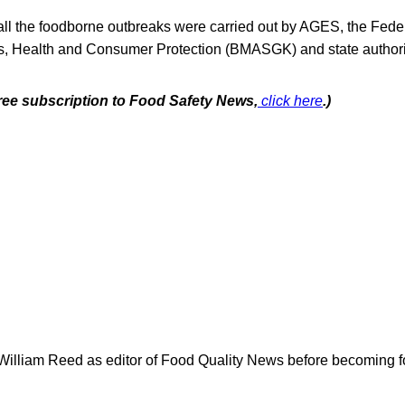
 all the foodborne outbreaks were carried out by AGES, the Feder
irs, Health and Consumer Protection (BMASGK) and state authori
free subscription to Food Safety News,
click here
.)
 William Reed as editor of Food Quality News before becoming f