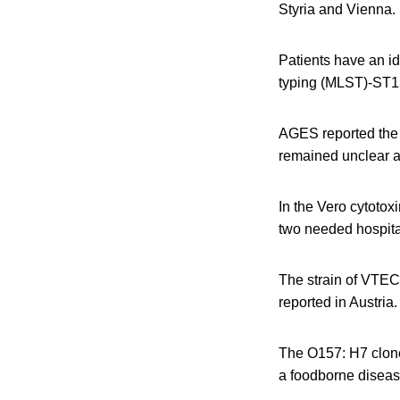
Styria and Vienna.
Patients have an i
typing (MLST)-ST1
AGES reported the o
remained unclear a
In the Vero cytotox
two needed hospita
The strain of VTEC
reported in Austria.
The O157: H7 clone
a foodborne diseas