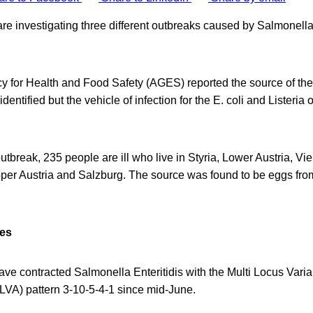
a are investigating three different outbreaks caused by Salmonella
y for Health and Food Safety (AGES) reported the source of th
entified but the vehicle of infection for the E. coli and Listeria o
utbreak, 235 people are ill who live in Styria, Lower Austria, V
Upper Austria and Salzburg. The source was found to be eggs f
res
have contracted Salmonella Enteritidis with the Multi Locus Var
VA) pattern 3-10-5-4-1 since mid-June.