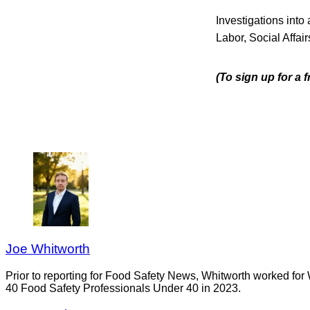
Investigations into
Labor, Social Affa
(To sign up for a 
Joe Whitworth
Prior to reporting for Food Safety News, Whitworth worked for
40 Food Safety Professionals Under 40 in 2023.