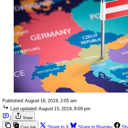
Published:
August 16, 2019, 2:05 am
Last updated:
August 15, 2019, 8:09 pm
|
Share
Share to X
Share to Bluesky
Sh
Copy link