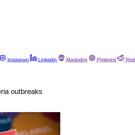
Instagram
Linkedin
Mastodon
Pinterest
Red
eria outbreaks