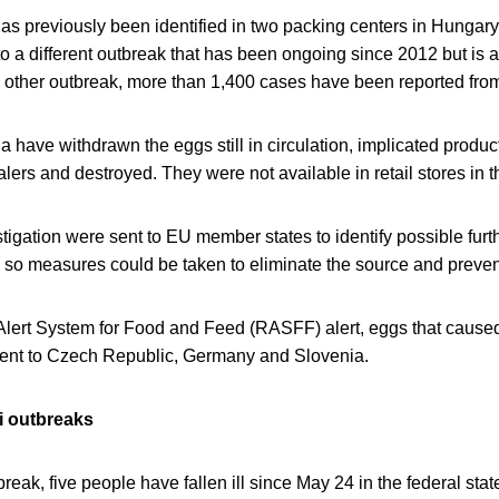
as previously been identified in two packing centers in Hungary
nto a different outbreak that has been ongoing since 2012 but is 
s other outbreak, more than 1,400 cases have been reported from
ria have withdrawn the eggs still in circulation, implicated prod
lers and destroyed. They were not available in retail stores in t
stigation were sent to EU member states to identify possible furth
 so measures could be taken to eliminate the source and prevent
lert System for Food and Feed (RASFF) alert, eggs that caused
sent to Czech Republic, Germany and Slovenia.
li outbreaks
break, five people have fallen ill since May 24 in the federal stat