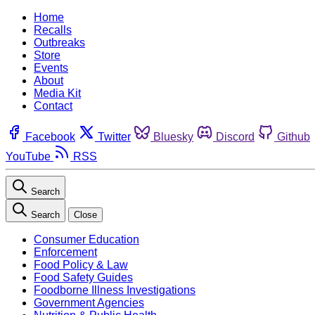
Home
Recalls
Outbreaks
Store
Events
About
Media Kit
Contact
Facebook
Twitter
Bluesky
Discord
Github
YouTube
RSS
Search
Search
Close
Consumer Education
Enforcement
Food Policy & Law
Food Safety Guides
Foodborne Illness Investigations
Government Agencies