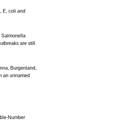
, E. coli and
e Salmonella
utbreaks are still
ienna, Burgenland,
rom an unnamed
iable-Number