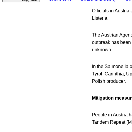
Officials in Austri
Listeria.
The Austrian Agenc
outbreak has been id
unknown.
In the Salmonella o
Tyrol, Carinthia, 
Polish producer.
Mitigation measu
People in Austria 
Tandem Repeat (ML