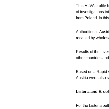
This MLVA profile h
of investigations i
from Poland. In thi
Authorities in Aust
recalled by wholesa
Results of the inve
other countries and
Based on a Rapid A
Austria were also 
Listeria and E. co
For the Listeria out