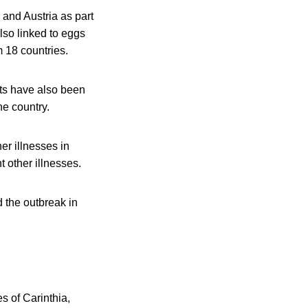
 and Austria as part
also linked to eggs
 18 countries.
ucts have also been
he country.
er illnesses in
 other illnesses.
 the outbreak in
es of Carinthia,