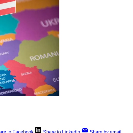
are to Facebook
Share to LinkedIn
Share by email