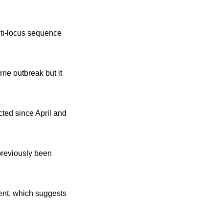
lti-locus sequence
rne outbreak but it
cted since April and
previously been
ent, which suggests