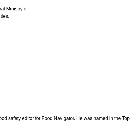
al Ministry of
ties.
ood safety editor for Food Navigator. He was named in the Top