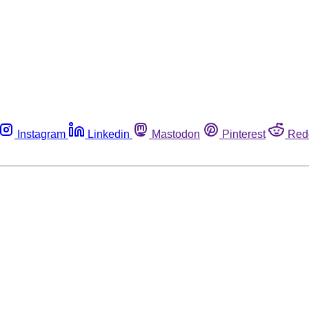
Instagram
Linkedin
Mastodon
Pinterest
Red