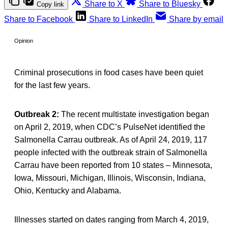
Share to X
Share to Bluesky
Copy link
Share to Facebook
Share to LinkedIn
Share by email
Opinion
Criminal prosecutions in food cases have been quiet
for the last few years.
Outbreak 2:
The recent multistate investigation began
on April 2, 2019, when CDC’s PulseNet identified the
Salmonella Carrau outbreak. As of April 24, 2019, 117
people infected with the outbreak strain of Salmonella
Carrau have been reported from 10 states – Minnesota,
Iowa, Missouri, Michigan, Illinois, Wisconsin, Indiana,
Ohio, Kentucky and Alabama.
Illnesses started on dates ranging from March 4, 2019,