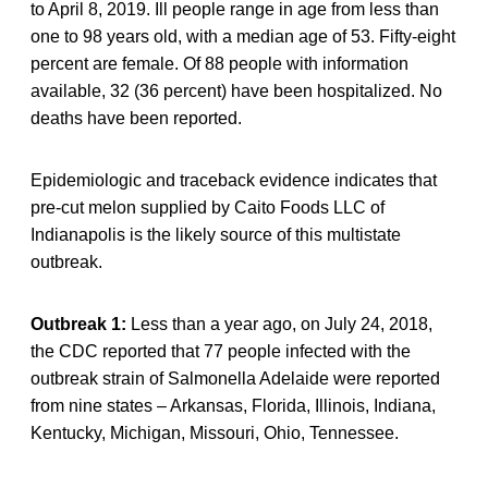
to April 8, 2019. Ill people range in age from less than
one to 98 years old, with a median age of 53. Fifty-eight
percent are female. Of 88 people with information
available, 32 (36 percent) have been hospitalized. No
deaths have been reported.
Epidemiologic and traceback evidence indicates that
pre-cut melon supplied by Caito Foods LLC of
Indianapolis is the likely source of this multistate
outbreak.
Outbreak 1:
Less than a year ago, on July 24, 2018,
the CDC reported that 77 people infected with the
outbreak strain of Salmonella Adelaide were reported
from nine states – Arkansas, Florida, Illinois, Indiana,
Kentucky, Michigan, Missouri, Ohio, Tennessee.