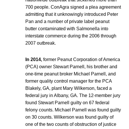
700 people. ConAgra signed a plea agreement
admitting that it unknowingly introduced Peter
Pan and a number of private label peanut
butter contaminated with Salmonella into
interstate commerce during the 2006 through
2007 outbreak.
In 2014,
former Peanut Corporation of America
(PCA) owner Stewart Parnell, his brother and
one-time peanut broker Michael Parnell, and
former quality control manager for the PCA
Blakely, GA, plant Mary Wilkerson, faced a
federal jury in Albany, GA. The 12-member jury
found Stewart Parnell guilty on 67 federal
felony counts. Michael Parnell was found guilty
on 30 counts. Wilkerson was found guilty of
one of the two counts of obstruction of justice