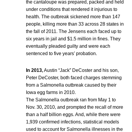
the cantaloupe was prepared, packed and held
under conditions that rendered it injurious to
health. The outbreak sickened more than 147
people, killing more than 33 across 28 states in
the fall of 2011. The Jensens each faced up to
six years in jail and $1.5 million in fines. They
eventually pleaded guilty and were each
sentenced to five years’ probation.
In 2013,
Austin “Jack” DeCoster and his son,
Peter DeCoster, both faced charges stemming
from a Salmonella outbreak caused by their
Iowa egg farms in 2010.
The Salmonella outbreak ran from May 1 to
Nov. 30, 2010, and prompted the recall of more
than a half billion eggs. And, while there were
1,939 confirmed infections, statistical models
used to account for Salmonella illnesses in the