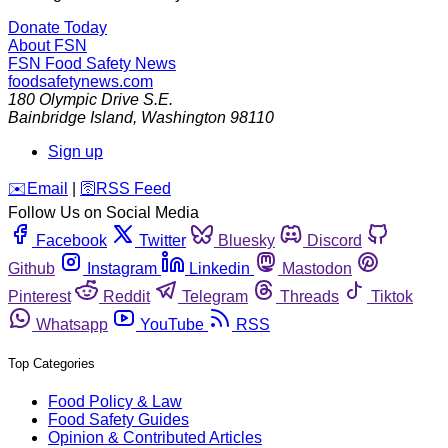
Donate Today
About FSN
FSN
Food Safety News
foodsafetynews.com
180 Olympic Drive S.E.
Bainbridge Island
,
Washington
98110
Sign up
️✉️
Email
|
🛜
RSS Feed
Follow Us on Social Media
Facebook
Twitter
Bluesky
Discord
Github
Instagram
Linkedin
Mastodon
Pinterest
Reddit
Telegram
Threads
Tiktok
Whatsapp
YouTube
RSS
Top Categories
Food Policy & Law
Food Safety Guides
Opinion & Contributed Articles