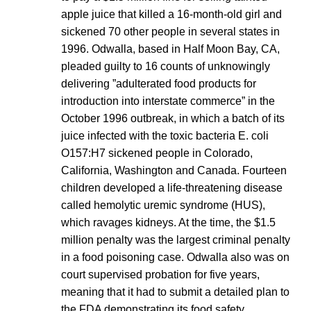
apple juice that killed a 16-month-old girl and
sickened 70 other people in several states in
1996. Odwalla, based in Half Moon Bay, CA,
pleaded guilty to 16 counts of unknowingly
delivering ”adulterated food products for
introduction into interstate commerce” in the
October 1996 outbreak, in which a batch of its
juice infected with the toxic bacteria E. coli
O157:H7 sickened people in Colorado,
California, Washington and Canada. Fourteen
children developed a life-threatening disease
called hemolytic uremic syndrome (HUS),
which ravages kidneys. At the time, the $1.5
million penalty was the largest criminal penalty
in a food poisoning case. Odwalla also was on
court supervised probation for five years,
meaning that it had to submit a detailed plan to
the FDA demonstrating its food safety