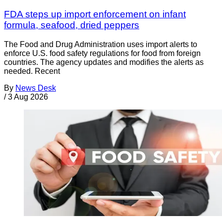
FDA steps up import enforcement on infant
formula, seafood, dried peppers
The Food and Drug Administration uses import alerts to
enforce U.S. food safety regulations for food from foreign
countries. The agency updates and modifies the alerts as
needed. Recent
By
News Desk
/
3 Aug 2026