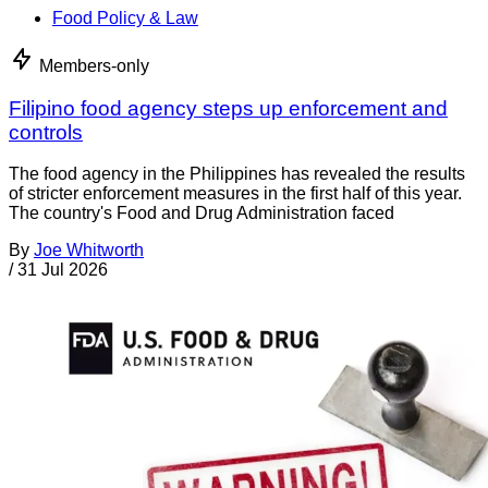
Food Policy & Law
Members-only
Filipino food agency steps up enforcement and
controls
The food agency in the Philippines has revealed the results
of stricter enforcement measures in the first half of this year.
The country's Food and Drug Administration faced
By
Joe Whitworth
/
31 Jul 2026