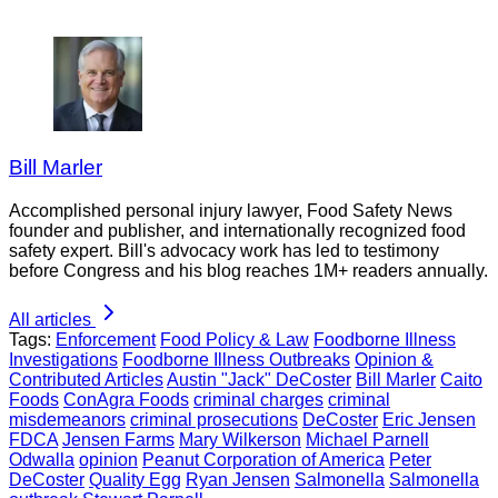
Bill Marler
Accomplished personal injury lawyer, Food Safety News
founder and publisher, and internationally recognized food
safety expert. Bill's advocacy work has led to testimony
before Congress and his blog reaches 1M+ readers annually.
All articles
Tags:
Enforcement
Food Policy & Law
Foodborne Illness
Investigations
Foodborne Illness Outbreaks
Opinion &
Contributed Articles
Austin "Jack" DeCoster
Bill Marler
Caito
Foods
ConAgra Foods
criminal charges
criminal
misdemeanors
criminal prosecutions
DeCoster
Eric Jensen
FDCA
Jensen Farms
Mary Wilkerson
Michael Parnell
Odwalla
opinion
Peanut Corporation of America
Peter
DeCoster
Quality Egg
Ryan Jensen
Salmonella
Salmonella