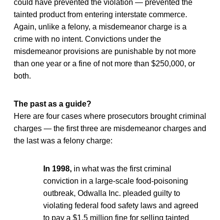
could have prevented the violation — prevented the
tainted product from entering interstate commerce.
Again, unlike a felony, a misdemeanor charge is a
crime with no intent. Convictions under the
misdemeanor provisions are punishable by not more
than one year or a fine of not more than $250,000, or
both.
The past as a guide?
Here are four cases where prosecutors brought criminal
charges — the first three are misdemeanor charges and
the last was a felony charge:
In 1998,
in what was the first criminal
conviction in a large-scale food-poisoning
outbreak, Odwalla Inc. pleaded guilty to
violating federal food safety laws and agreed
to pay a $1.5 million fine for selling tainted