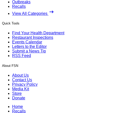
Outbreaks
Recalls
View All Categories
Quick Tools
Find Your Health Department
Restaurant Inspections
Events Calendar
Letters to the Editor
Submit a News Tip
RSS Feed
About FSN
About Us
Contact Us
Privacy Policy
Media Kit
Store
Donate
Home
Recalls