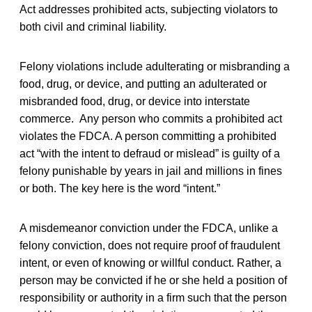
Act addresses prohibited acts, subjecting violators to
both civil and criminal liability.
Felony violations include adulterating or misbranding a
food, drug, or device, and putting an adulterated or
misbranded food, drug, or device into interstate
commerce. Any person who commits a prohibited act
violates the FDCA. A person committing a prohibited
act “with the intent to defraud or mislead” is guilty of a
felony punishable by years in jail and millions in fines
or both. The key here is the word “intent.”
A misdemeanor conviction under the FDCA, unlike a
felony conviction, does not require proof of fraudulent
intent, or even of knowing or willful conduct. Rather, a
person may be convicted if he or she held a position of
responsibility or authority in a firm such that the person