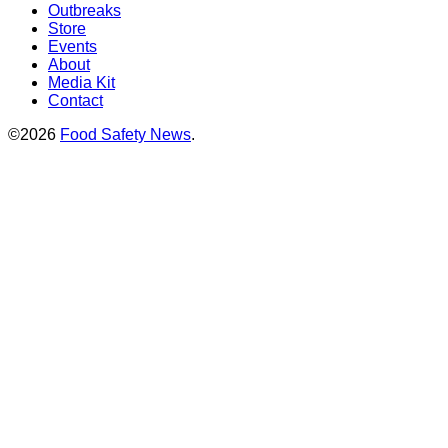
Outbreaks
Store
Events
About
Media Kit
Contact
©2026
Food Safety News
.