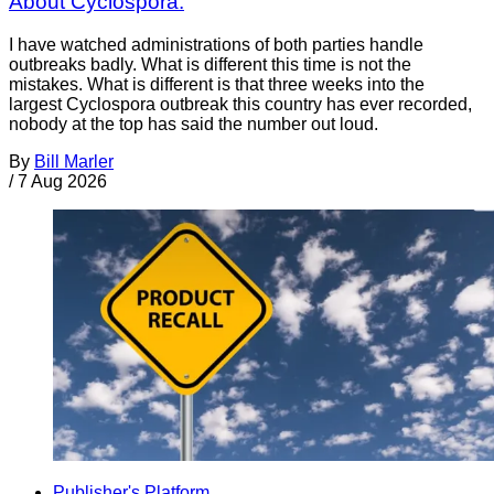
About Cyclospora.
I have watched administrations of both parties handle
outbreaks badly. What is different this time is not the
mistakes. What is different is that three weeks into the
largest Cyclospora outbreak this country has ever recorded,
nobody at the top has said the number out loud.
By
Bill Marler
/
7 Aug 2026
Publisher's Platform