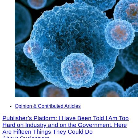
Opinion & Contributed Articles
Publisher’s Platform: I Have Been Told I Am Too
Hard on Industry and on the Government. Here
Are Fifteen Things They Could Do