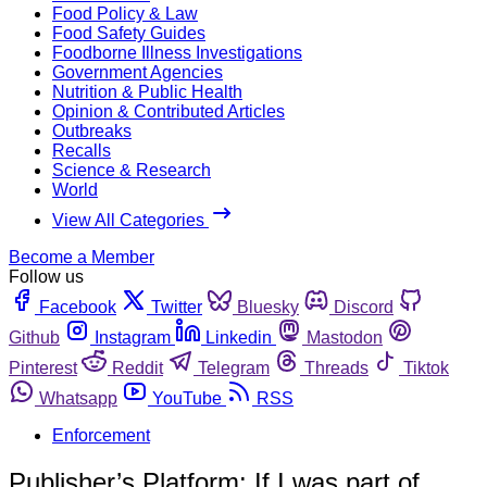
Food Policy & Law
Food Safety Guides
Foodborne Illness Investigations
Government Agencies
Nutrition & Public Health
Opinion & Contributed Articles
Outbreaks
Recalls
Science & Research
World
View All Categories
Become a Member
Follow us
Facebook
Twitter
Bluesky
Discord
Github
Instagram
Linkedin
Mastodon
Pinterest
Reddit
Telegram
Threads
Tiktok
Whatsapp
YouTube
RSS
Enforcement
Publisher’s Platform: If I was part of