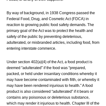
By way of background, in 1938 Congress passed the
Federal Food, Drug, and Cosmetic Act (FDCA) in
reaction to growing public food safety demands. The
primary goal of the Act was to protect the health and
safety of the public by preventing deleterious,
adulterated, or misbranded articles, including food, from
entering interstate commerce.
Under section 402(a)(4) of the Act, a food product is
deemed “adulterated” if the food was “prepared,
packed, or held under insanitary conditions whereby it
may have become contaminated with filth, or whereby it
may have been rendered injurious to health.” A food
product is also considered “adulterated” if it bears or
contains any poisonous or deleterious substance,
which may render it injurious to health. Chapter III of the