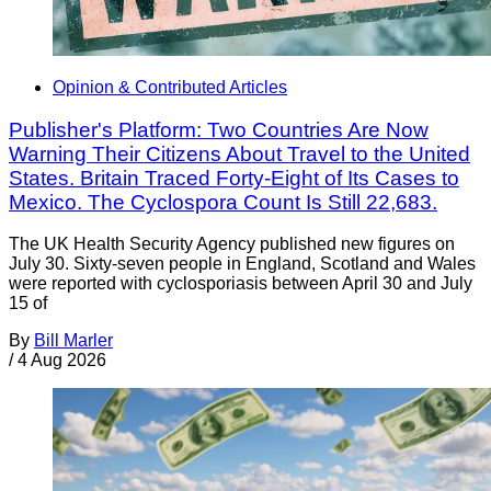
Opinion & Contributed Articles
Publisher's Platform: Two Countries Are Now
Warning Their Citizens About Travel to the United
States. Britain Traced Forty-Eight of Its Cases to
Mexico. The Cyclospora Count Is Still 22,683.
The UK Health Security Agency published new figures on
July 30. Sixty-seven people in England, Scotland and Wales
were reported with cyclosporiasis between April 30 and July
15 of
By
Bill Marler
/
4 Aug 2026