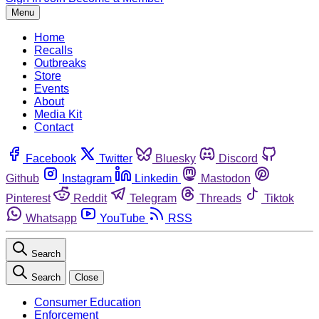
Menu
Home
Recalls
Outbreaks
Store
Events
About
Media Kit
Contact
Facebook
Twitter
Bluesky
Discord
Github
Instagram
Linkedin
Mastodon
Pinterest
Reddit
Telegram
Threads
Tiktok
Whatsapp
YouTube
RSS
Search
Search
Close
Consumer Education
Enforcement