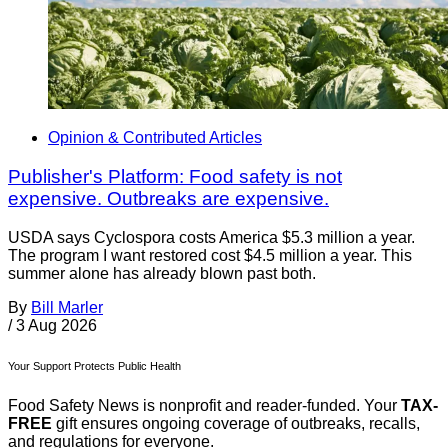
Opinion & Contributed Articles
Publisher's Platform: Food safety is not
expensive. Outbreaks are expensive.
USDA says Cyclospora costs America $5.3 million a year.
The program I want restored cost $4.5 million a year. This
summer alone has already blown past both.
By
Bill Marler
/
3 Aug 2026
Your Support Protects Public Health
Food Safety News is nonprofit and reader-funded. Your
TAX-
FREE
gift ensures ongoing coverage of outbreaks, recalls,
and regulations for everyone.