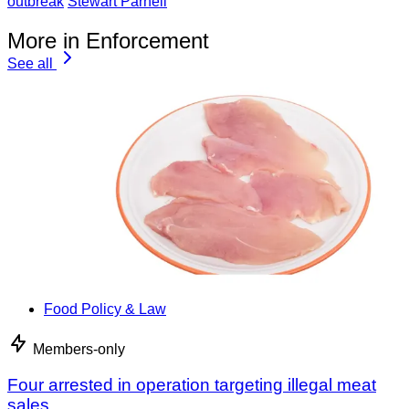
outbreak
Stewart Parnell
More in Enforcement
See all
Food Policy & Law
Members-only
Four arrested in operation targeting illegal meat
sales