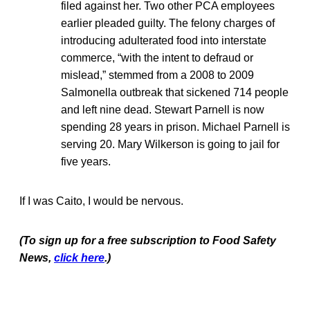
filed against her. Two other PCA employees
earlier pleaded guilty. The felony charges of
introducing adulterated food into interstate
commerce, “with the intent to defraud or
mislead,” stemmed from a 2008 to 2009
Salmonella outbreak that sickened 714 people
and left nine dead. Stewart Parnell is now
spending 28 years in prison. Michael Parnell is
serving 20. Mary Wilkerson is going to jail for
five years.
If I was Caito, I would be nervous.
(To sign up for a free subscription to Food Safety
News,
click here
.)