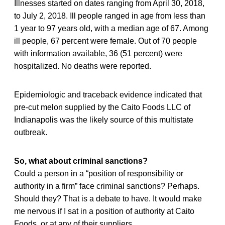
Illnesses started on dates ranging from April 30, 2018,
to July 2, 2018. Ill people ranged in age from less than
1 year to 97 years old, with a median age of 67. Among
ill people, 67 percent were female. Out of 70 people
with information available, 36 (51 percent) were
hospitalized. No deaths were reported.
Epidemiologic and traceback evidence indicated that
pre-cut melon supplied by the Caito Foods LLC of
Indianapolis was the likely source of this multistate
outbreak.
So, what about criminal sanctions?
Could a person in a “position of responsibility or
authority in a firm” face criminal sanctions? Perhaps.
Should they? That is a debate to have. It would make
me nervous if I sat in a position of authority at Caito
Foods, or at any of their suppliers.