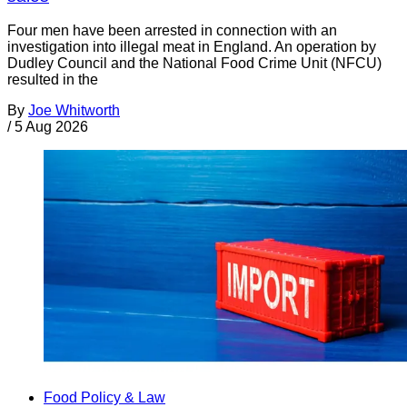
Four men have been arrested in connection with an
investigation into illegal meat in England. An operation by
Dudley Council and the National Food Crime Unit (NFCU)
resulted in the
By
Joe Whitworth
/
5 Aug 2026
Food Policy & Law