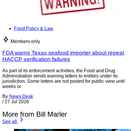
Food Policy & Law
Members-only
FDA warns Texas seafood importer about repeat
HACCP verification failures
As part of its enforcement activities, the Food and Drug
Administration sends warning letters to entities under its
jurisdiction. Some letters are not posted for public view until
weeks or
By
News Desk
/
27 Jul 2026
More from Bill Marler
See all