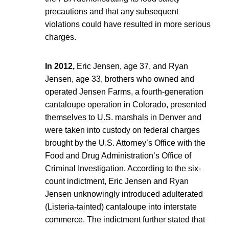
precautions and that any subsequent
violations could have resulted in more serious
charges.
In 2012,
Eric Jensen, age 37, and Ryan
Jensen, age 33, brothers who owned and
operated Jensen Farms, a fourth-generation
cantaloupe operation in Colorado, presented
themselves to U.S. marshals in Denver and
were taken into custody on federal charges
brought by the U.S. Attorney’s Office with the
Food and Drug Administration’s Office of
Criminal Investigation. According to the six-
count indictment, Eric Jensen and Ryan
Jensen unknowingly introduced adulterated
(Listeria-tainted) cantaloupe into interstate
commerce. The indictment further stated that