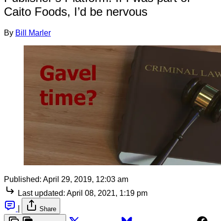
Caito Foods, I’d be nervous
By
Bill Marler
Published:
April 29, 2019, 12:03 am
Last updated:
April 08, 2021, 1:19 pm
|
Share