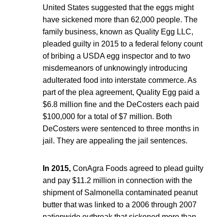
United States suggested that the eggs might
have sickened more than 62,000 people. The
family business, known as Quality Egg LLC,
pleaded guilty in 2015 to a federal felony count
of bribing a USDA egg inspector and to two
misdemeanors of unknowingly introducing
adulterated food into interstate commerce. As
part of the plea agreement, Quality Egg paid a
$6.8 million fine and the DeCosters each paid
$100,000 for a total of $7 million. Both
DeCosters were sentenced to three months in
jail. They are appealing the jail sentences.
In 2015,
ConAgra Foods agreed to plead guilty
and pay $11.2 million in connection with the
shipment of Salmonella contaminated peanut
butter that was linked to a 2006 through 2007
nationwide outbreak that sickened more than