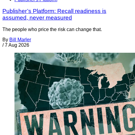
Publisher’s Platform: Recall readiness is
assumed, never measured
The people who price the risk can change that.
By
Bill Marler
/
7 Aug 2026