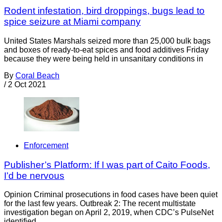
Rodent infestation, bird droppings, bugs lead to
spice seizure at Miami company
United States Marshals seized more than 25,000 bulk bags
and boxes of ready-to-eat spices and food additives Friday
because they were being held in unsanitary conditions in
By
Coral Beach
/
2 Oct 2021
Enforcement
Publisher’s Platform: If I was part of Caito Foods,
I’d be nervous
Opinion Criminal prosecutions in food cases have been quiet
for the last few years. Outbreak 2: The recent multistate
investigation began on April 2, 2019, when CDC’s PulseNet
identified