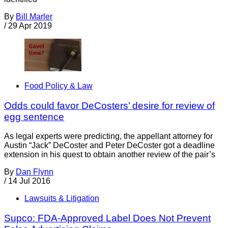
By
Bill Marler
/
29 Apr 2019
Food Policy & Law
Odds could favor DeCosters’ desire for review of
egg sentence
As legal experts were predicting, the appellant attorney for
Austin “Jack” DeCoster and Peter DeCoster got a deadline
extension in his quest to obtain another review of the pair’s
By
Dan Flynn
/
14 Jul 2016
Lawsuits & Litigation
Supco: FDA-Approved Label Does Not Prevent