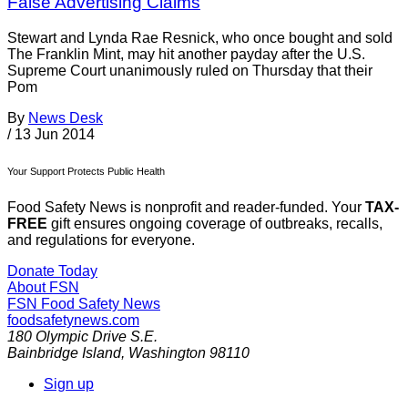
False Advertising Claims
Stewart and Lynda Rae Resnick, who once bought and sold
The Franklin Mint, may hit another payday after the U.S.
Supreme Court unanimously ruled on Thursday that their
Pom
By
News Desk
/
13 Jun 2014
Your Support Protects Public Health
Food Safety News is nonprofit and reader-funded. Your
TAX-
FREE
gift ensures ongoing coverage of outbreaks, recalls,
and regulations for everyone.
Donate Today
About FSN
FSN
Food Safety News
foodsafetynews.com
180 Olympic Drive S.E.
Bainbridge Island
,
Washington
98110
Sign up