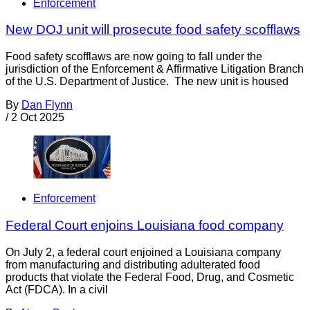
Enforcement
New DOJ unit will prosecute food safety scofflaws
Food safety scofflaws are now going to fall under the
jurisdiction of the Enforcement & Affirmative Litigation Branch
of the U.S. Department of Justice. The new unit is housed
By
Dan Flynn
/
2 Oct 2025
Enforcement
Federal Court enjoins Louisiana food company
On July 2, a federal court enjoined a Louisiana company
from manufacturing and distributing adulterated food
products that violate the Federal Food, Drug, and Cosmetic
Act (FDCA). In a civil