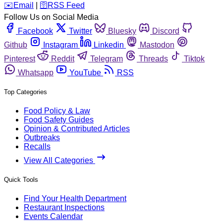
️✉️
Email
|
🛜
RSS Feed
Follow Us on Social Media
Facebook
Twitter
Bluesky
Discord
Github
Instagram
Linkedin
Mastodon
Pinterest
Reddit
Telegram
Threads
Tiktok
Whatsapp
YouTube
RSS
Top Categories
Food Policy & Law
Food Safety Guides
Opinion & Contributed Articles
Outbreaks
Recalls
View All Categories
Quick Tools
Find Your Health Department
Restaurant Inspections
Events Calendar