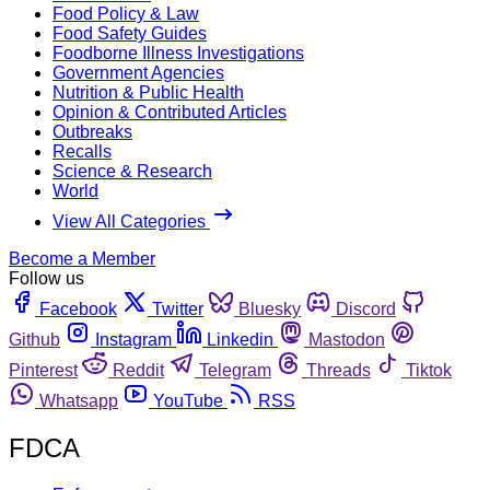
Food Policy & Law
Food Safety Guides
Foodborne Illness Investigations
Government Agencies
Nutrition & Public Health
Opinion & Contributed Articles
Outbreaks
Recalls
Science & Research
World
View All Categories
Become a Member
Follow us
Facebook
Twitter
Bluesky
Discord
Github
Instagram
Linkedin
Mastodon
Pinterest
Reddit
Telegram
Threads
Tiktok
Whatsapp
YouTube
RSS
FDCA