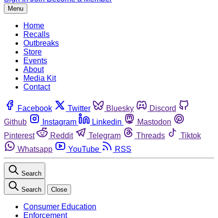
Menu
Home
Recalls
Outbreaks
Store
Events
About
Media Kit
Contact
Facebook
Twitter
Bluesky
Discord
Github
Instagram
Linkedin
Mastodon
Pinterest
Reddit
Telegram
Threads
Tiktok
Whatsapp
YouTube
RSS
Search
Search
Close
Consumer Education
Enforcement