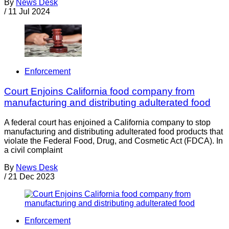
By
News Desk
/
11 Jul 2024
Enforcement
Court Enjoins California food company from
manufacturing and distributing adulterated food
A federal court has enjoined a California company to stop
manufacturing and distributing adulterated food products that
violate the Federal Food, Drug, and Cosmetic Act (FDCA). In
a civil complaint
By
News Desk
/
21 Dec 2023
Enforcement