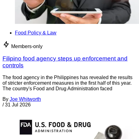
Food Policy & Law
Members-only
Filipino food agency steps up enforcement and
controls
The food agency in the Philippines has revealed the results
of stricter enforcement measures in the first half of this year.
The country's Food and Drug Administration faced
By
Joe Whitworth
/
31 Jul 2026