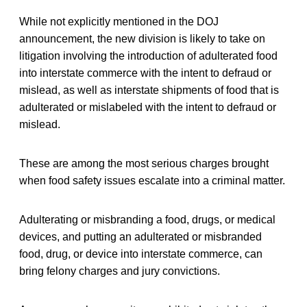
While not explicitly mentioned in the DOJ
announcement, the new division is likely to take on
litigation involving the introduction of adulterated food
into interstate commerce with the intent to defraud or
mislead, as well as interstate shipments of food that is
adulterated or mislabeled with the intent to defraud or
mislead.
These are among the most serious charges brought
when food safety issues escalate into a criminal matter.
Adulterating or misbranding a food, drugs, or medical
devices, and putting an adulterated or misbranded
food, drug, or device into interstate commerce, can
bring felony charges and jury convictions.