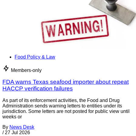
Food Policy & Law
Members-only
FDA warns Texas seafood importer about repeat
HACCP verification failures
As part of its enforcement activities, the Food and Drug
Administration sends warning letters to entities under its
jurisdiction. Some letters are not posted for public view until
weeks or
By
News Desk
/
27 Jul 2026