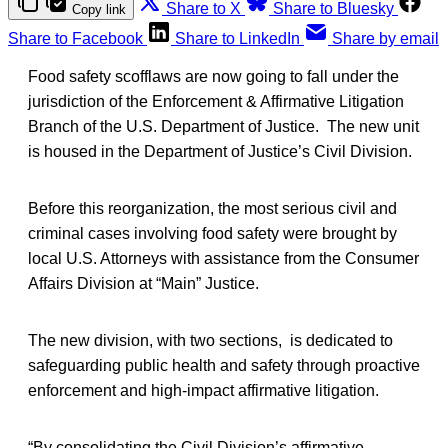
Share to X
Share to Bluesky
Copy link
Share to Facebook
Share to LinkedIn
Share by email
Food safety scofflaws are now going to fall under the
jurisdiction of the Enforcement & Affirmative Litigation
Branch of the U.S. Department of Justice. The new unit
is housed in the Department of Justice’s Civil Division.
Before this reorganization, the most serious civil and
criminal cases involving food safety were brought by
local U.S. Attorneys with assistance from the Consumer
Affairs Division at “Main” Justice.
The new division, with two sections, is dedicated to
safeguarding public health and safety through proactive
enforcement and high-impact affirmative litigation.
“By consolidating the Civil Division’s affirmative