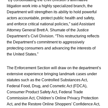
litigation work into a highly specialized branch, the
Department will strengthen its ability to hold powerful
actors accountable, protect public health and safety,
and enforce critical national policies,” said Assistant
Attorney General Brett A. Shumate of the Justice
Department’s Civil Division. “This restructuring reflects
the Department’s commitment to aggressively
protecting consumers and advancing the interests of
the United States.”
The Enforcement Section will draw on the department’s
extensive experience bringing landmark cases under
statutes such as the Controlled Substances Act,
Federal Food, Drug, and Cosmetic Act (FDCA),
Consumer Product Safety Act, Federal Trade
Commission Act, Children’s Online Privacy Protection
Act, and the Restore Online Shoppers’ Confidence Act,