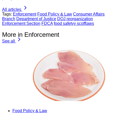
All articles
Tags:
Enforcement
Food Policy & Law
Consumer Affairs
Branch
Department of Justice
DOJ reorganization
Enforcement Section
FDCA
food safetyy scofflaws
More in Enforcement
See all
Food Policy & Law