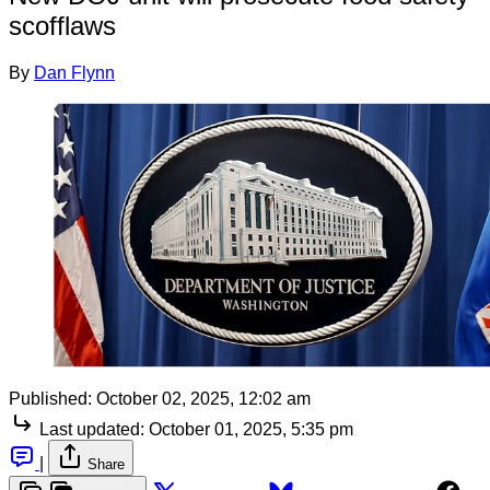
scofflaws
By
Dan Flynn
Published:
October 02, 2025, 12:02 am
Last updated:
October 01, 2025, 5:35 pm
|
Share