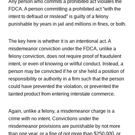
Any person who commits a prohibited act violates the
FDCA. A person committing a prohibited act “with the
intent to defraud or mislead” is guilty of a felony
punishable by years in jail and millions in fines, or both.
The key here is whether it is an intentional act. A
misdemeanor conviction under the FDCA, unlike a
felony conviction, does not require proof of fraudulent
intent, or even of knowing or willful conduct. Instead, a
person may be convicted if he or she held a position of
responsibility or authority in a firm such that the person
could have prevented the violation, or prevented the
tainted product from entering interstate commerce.
Again, unlike a felony, a misdemeanor charge is a
crime with no intent. Convictions under the
misdemeanor provisions are punishable by not more
than one year, or a fine of not more than $250,000, or