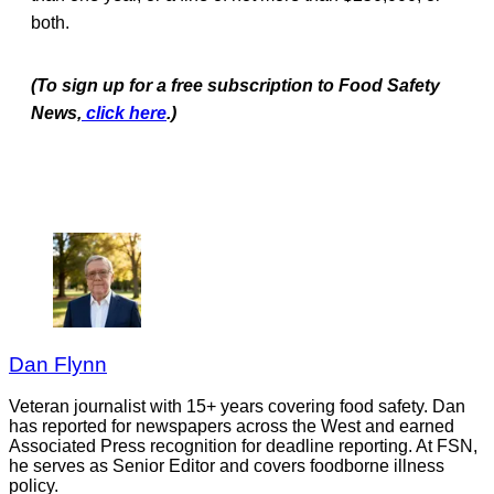
both.
(To sign up for a free subscription to Food Safety
News,
click here
.)
Dan Flynn
Veteran journalist with 15+ years covering food safety. Dan
has reported for newspapers across the West and earned
Associated Press recognition for deadline reporting. At FSN,
he serves as Senior Editor and covers foodborne illness
policy.