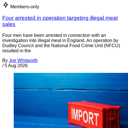
Members-only
Four arrested in operation targeting illegal meat
sales
Four men have been arrested in connection with an
investigation into illegal meat in England. An operation by
Dudley Council and the National Food Crime Unit (NFCU)
resulted in the
By
Joe Whitworth
/
5 Aug 2026