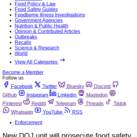
Food Policy & Law
Food Safety Guides
Foodborne Illness Investigations
Government Agencies
Nutrition & Public Health
Opinion & Contributed Articles
Outbreaks
Recalls
Science & Research
World
View All Categories
Become a Member
Follow us
Facebook
Twitter
Bluesky
Discord
Github
Instagram
Linkedin
Mastodon
Pinterest
Reddit
Telegram
Threads
Tiktok
Whatsapp
YouTube
RSS
Enforcement
New DOJ unit will prosecute food safety