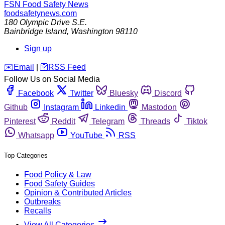
FSN
Food Safety News
foodsafetynews.com
180 Olympic Drive S.E.
Bainbridge Island
,
Washington
98110
Sign up
️✉️
Email
|
🛜
RSS Feed
Follow Us on Social Media
Facebook
Twitter
Bluesky
Discord
Github
Instagram
Linkedin
Mastodon
Pinterest
Reddit
Telegram
Threads
Tiktok
Whatsapp
YouTube
RSS
Top Categories
Food Policy & Law
Food Safety Guides
Opinion & Contributed Articles
Outbreaks
Recalls
View All Categories