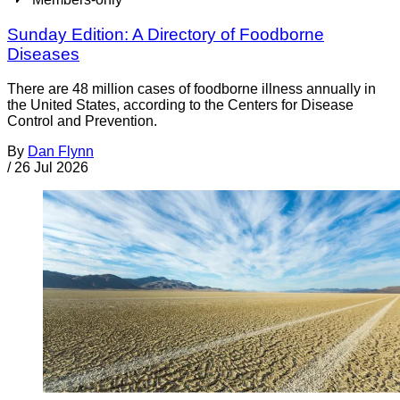
Sunday Edition: A Directory of Foodborne
Diseases
There are 48 million cases of foodborne illness annually in
the United States, according to the Centers for Disease
Control and Prevention.
By
Dan Flynn
/
26 Jul 2026