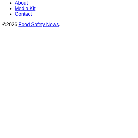
About
Media Kit
Contact
©2026
Food Safety News
.