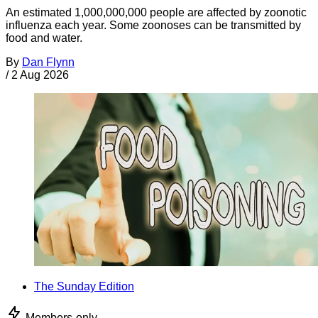
An estimated 1,000,000,000 people are affected by zoonotic
influenza each year. Some zoonoses can be transmitted by
food and water.
By
Dan Flynn
/
2 Aug 2026
The Sunday Edition
Members-only