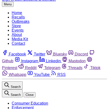
Menu
Home
Recalls
Outbreaks
Store
Events
About
Media Kit
Contact
Facebook
Twitter
Bluesky
Discord
Github
Instagram
Linkedin
Mastodon
Pinterest
Reddit
Telegram
Threads
Tiktok
Whatsapp
YouTube
RSS
Search
Search
Close
Consumer Education
Enforcement