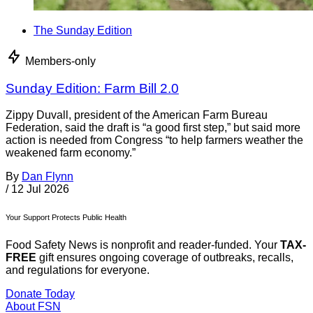
The Sunday Edition
Members-only
Sunday Edition: Farm Bill 2.0
Zippy Duvall, president of the American Farm Bureau
Federation, said the draft is “a good first step,” but said more
action is needed from Congress “to help farmers weather the
weakened farm economy.”
By
Dan Flynn
/
12 Jul 2026
Your Support Protects Public Health
Food Safety News is nonprofit and reader-funded. Your
TAX-
FREE
gift ensures ongoing coverage of outbreaks, recalls,
and regulations for everyone.
Donate Today
About FSN