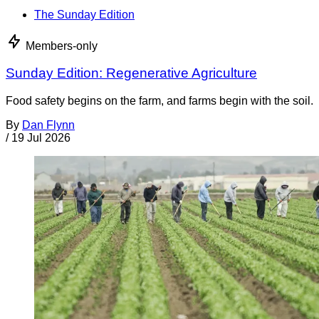
The Sunday Edition
Members-only
Sunday Edition: Regenerative Agriculture
Food safety begins on the farm, and farms begin with the soil.
By
Dan Flynn
/
19 Jul 2026