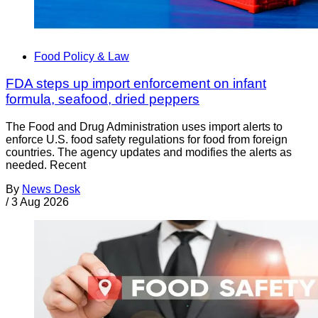
Food Policy & Law
FDA steps up import enforcement on infant
formula, seafood, dried peppers
The Food and Drug Administration uses import alerts to
enforce U.S. food safety regulations for food from foreign
countries. The agency updates and modifies the alerts as
needed. Recent
By
News Desk
/
3 Aug 2026