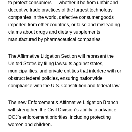
to protect consumers — whether it be from unfair and
deceptive trade practices of the largest technology
companies in the world, defective consumer goods
imported from other countries, or false and misleading
claims about drugs and dietary supplements
manufactured by pharmaceutical companies.
The Affirmative Litigation Section will represent the
United States by filing lawsuits against states,
municipalities, and private entities that interfere with or
obstruct federal policies, ensuring nationwide
compliance with the U.S. Constitution and federal law.
The new Enforcement & Affirmative Litigation Branch
will strengthen the Civil Division’s ability to advance
DOJ’s enforcement priorities, including protecting
women and children.