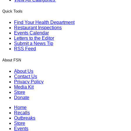
Quick Tools
Find Your Health Department
Restaurant Inspections
Events Calendar
Letters to the Editor
Submit a News Tip
RSS Feed
About FSN
About Us
Contact Us
Privacy Policy
Media Kit
Store
Donate
Home
Recalls
Outbreaks
Store
Events