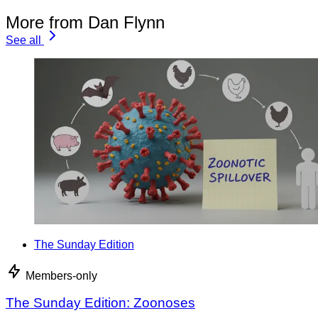
More from Dan Flynn
See all
The Sunday Edition
Members-only
The Sunday Edition: Zoonoses