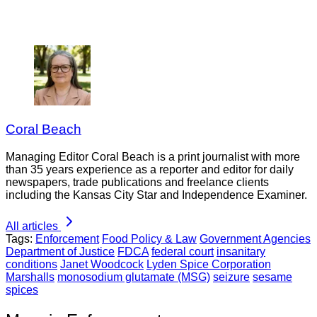
Coral Beach
Managing Editor Coral Beach is a print journalist with more
than 35 years experience as a reporter and editor for daily
newspapers, trade publications and freelance clients
including the Kansas City Star and Independence Examiner.
All articles
Tags:
Enforcement
Food Policy & Law
Government Agencies
Department of Justice
FDCA
federal court
insanitary
conditions
Janet Woodcock
Lyden Spice Corporation
Marshalls
monosodium glutamate (MSG)
seizure
sesame
spices