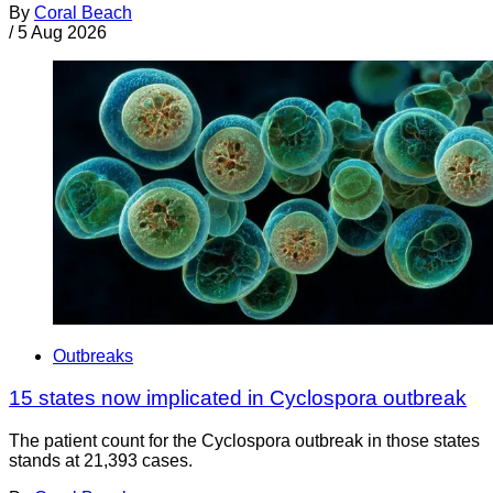
By
Coral Beach
/
5 Aug 2026
Outbreaks
15 states now implicated in Cyclospora outbreak
The patient count for the Cyclospora outbreak in those states
stands at 21,393 cases.