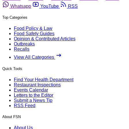
Whatsapp
YouTube
RSS
Top Categories
Food Policy & Law
Food Safety Guides
Opinion & Contributed Articles
Outbreaks
Recalls
View All Categories
Quick Tools
Find Your Health Department
Restaurant Inspections
Events Calendar
Letters to the Editor
Submit a News Tip
RSS Feed
About FSN
About Us