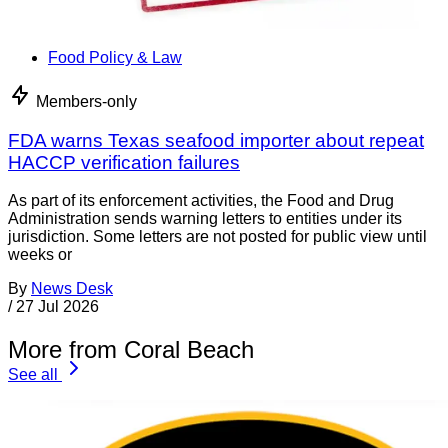
Food Policy & Law
Members-only
FDA warns Texas seafood importer about repeat
HACCP verification failures
As part of its enforcement activities, the Food and Drug
Administration sends warning letters to entities under its
jurisdiction. Some letters are not posted for public view until
weeks or
By
News Desk
/
27 Jul 2026
More from Coral Beach
See all