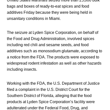
United States Marshals seized more than 25,000 bulk
bags and boxes of ready-to-eat spices and food
additives Friday because they were being held in
unsanitary conditions in Miami.
The seizure at Lyden Spice Corporation, on behalf of
the Food and Drug Administration, involved spices
including red chili and sesame seeds, and food
additives such as monosodium glutamate, according to
a notice from the FDA. The products were exposed to
widespread rodent infestation as well as other hazards
including insects.
Working with the FDA, the U.S. Department of Justice
filed a complaint in the U.S. District Court for the
Southern District of Florida, alleging that the food
products at Lyden Spice Corporation’s facility were
adulterated under the Federal Food, Drug, and