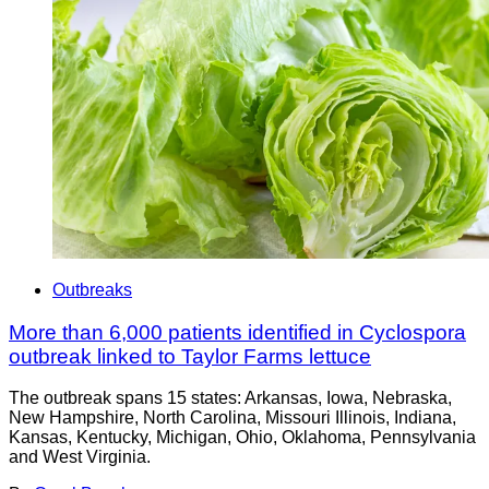
Outbreaks
More than 6,000 patients identified in Cyclospora
outbreak linked to Taylor Farms lettuce
The outbreak spans 15 states: Arkansas, Iowa, Nebraska,
New Hampshire, North Carolina, Missouri Illinois, Indiana,
Kansas, Kentucky, Michigan, Ohio, Oklahoma, Pennsylvania
and West Virginia.