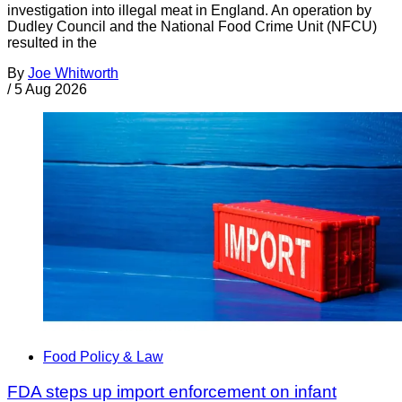
investigation into illegal meat in England. An operation by
Dudley Council and the National Food Crime Unit (NFCU)
resulted in the
By
Joe Whitworth
/
5 Aug 2026
Food Policy & Law
FDA steps up import enforcement on infant