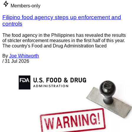
Members-only
Filipino food agency steps up enforcement and
controls
The food agency in the Philippines has revealed the results
of stricter enforcement measures in the first half of this year.
The country's Food and Drug Administration faced
By
Joe Whitworth
/
31 Jul 2026