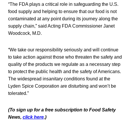
“The FDA plays a critical role in safeguarding the U.S.
food supply and helping to ensure that our food is not
contaminated at any point during its journey along the
supply chain,” said Acting FDA Commissioner Janet
Woodcock, M.D.
“We take our responsibility seriously and will continue
to take action against those who threaten the safety and
quality of the products we regulate as a necessary step
to protect the public health and the safety of Americans.
The widespread insanitary conditions found at the
Lyden Spice Corporation are disturbing and won’t be
tolerated.”
(To sign up for a free subscription to Food Safety
News,
click here
.)