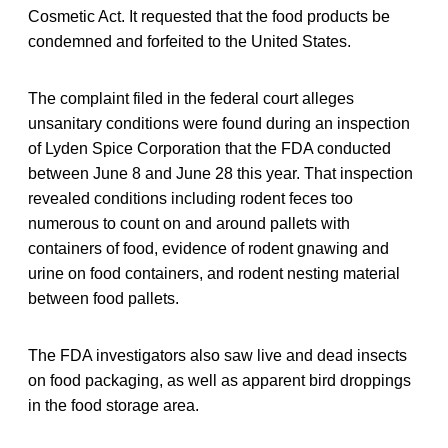
Cosmetic Act. It requested that the food products be
condemned and forfeited to the United States.
The complaint filed in the federal court alleges
unsanitary conditions were found during an inspection
of Lyden Spice Corporation that the FDA conducted
between June 8 and June 28 this year. That inspection
revealed conditions including rodent feces too
numerous to count on and around pallets with
containers of food, evidence of rodent gnawing and
urine on food containers, and rodent nesting material
between food pallets.
The FDA investigators also saw live and dead insects
on food packaging, as well as apparent bird droppings
in the food storage area.