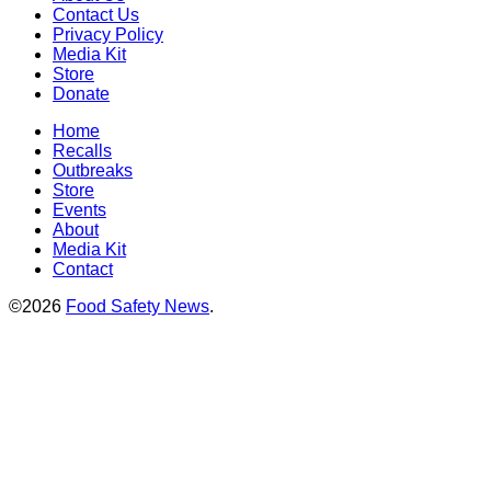
Contact Us
Privacy Policy
Media Kit
Store
Donate
Home
Recalls
Outbreaks
Store
Events
About
Media Kit
Contact
©2026
Food Safety News
.