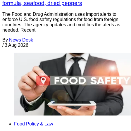
formula, seafood, dried peppers
The Food and Drug Administration uses import alerts to
enforce U.S. food safety regulations for food from foreign
countries. The agency updates and modifies the alerts as
needed. Recent
By
News Desk
/
3 Aug 2026
Food Policy & Law