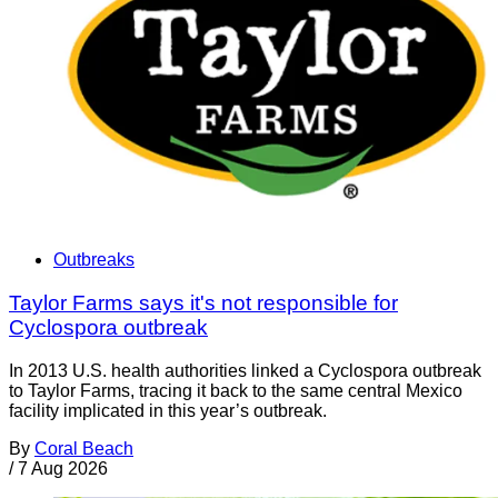
Outbreaks
Taylor Farms says it's not responsible for
Cyclospora outbreak
In 2013 U.S. health authorities linked a Cyclospora outbreak
to Taylor Farms, tracing it back to the same central Mexico
facility implicated in this year’s outbreak.
By
Coral Beach
/
7 Aug 2026