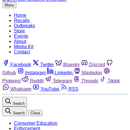
Menu
Home
Recalls
Outbreaks
Store
Events
About
Media Kit
Contact
Facebook
Twitter
Bluesky
Discord
Github
Instagram
Linkedin
Mastodon
Pinterest
Reddit
Telegram
Threads
Tiktok
Whatsapp
YouTube
RSS
Search
Search
Close
Consumer Education
Enforcement