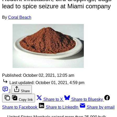
lead to spice seizure at Miami company
By
Coral Beach
Published:
October 02, 2021, 12:05 am
Last updated:
October 01, 2021, 4:59 pm
|
Share
Share to X
Share to Bluesky
Copy link
Share to Facebook
Share to LinkedIn
Share by email