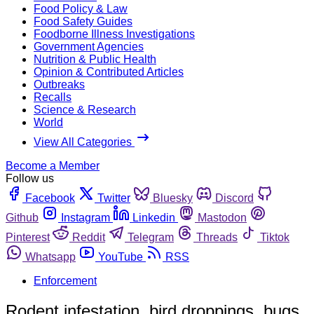
Food Policy & Law
Food Safety Guides
Foodborne Illness Investigations
Government Agencies
Nutrition & Public Health
Opinion & Contributed Articles
Outbreaks
Recalls
Science & Research
World
View All Categories
Become a Member
Follow us
Facebook
Twitter
Bluesky
Discord
Github
Instagram
Linkedin
Mastodon
Pinterest
Reddit
Telegram
Threads
Tiktok
Whatsapp
YouTube
RSS
Enforcement
Rodent infestation, bird droppings, bugs