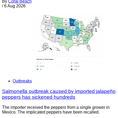
By
Coral Beach
/
6 Aug 2026
Outbreaks
Salmonella outbreak caused by imported jalapeño
peppers has sickened hundreds
The importer received the peppers from a single grower in
Mexico. The implicated peppers have been recalled.