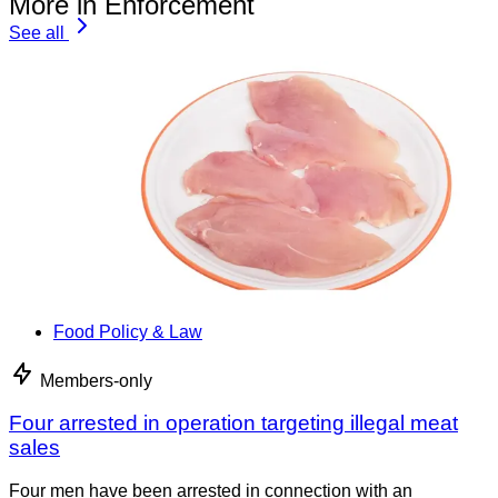
More in Enforcement
See all
Food Policy & Law
Members-only
Four arrested in operation targeting illegal meat
sales
Four men have been arrested in connection with an