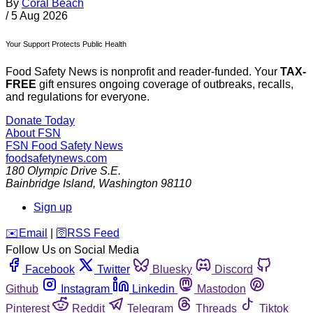
By
Coral Beach
/
5 Aug 2026
Your Support Protects Public Health
Food Safety News is nonprofit and reader-funded. Your
TAX-
FREE
gift ensures ongoing coverage of outbreaks, recalls,
and regulations for everyone.
Donate Today
About FSN
FSN
Food Safety News
foodsafetynews.com
180 Olympic Drive S.E.
Bainbridge Island
,
Washington
98110
Sign up
️✉️
Email
|
🛜
RSS Feed
Follow Us on Social Media
Facebook
Twitter
Bluesky
Discord
Github
Instagram
Linkedin
Mastodon
Pinterest
Reddit
Telegram
Threads
Tiktok