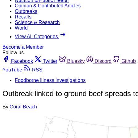
Nutrition & Public Health
Opinion & Contributed Articles
Outbreaks
Recalls
Science & Research
World
View All Categories
Become a Member
Follow us
Facebook
Twitter
Bluesky
Discord
Github
YouTube
RSS
Foodborne Illness Investigations
Outbreak linked to ground beef spreads t
By
Coral Beach