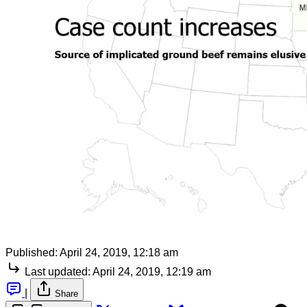
Published:
April 24, 2019, 12:18 am
Last updated:
April 24, 2019, 12:19 am
|
Share