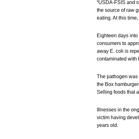
“USDA-FSIS and stat
the source of raw g
eating. At this time
Eighteen days into 
consumers to approp
away E. coli is rep
contaminated with E
The pathogen was d
the Box hamburgers
Selling foods that a
Illnesses in the on
victim having devel
years old.