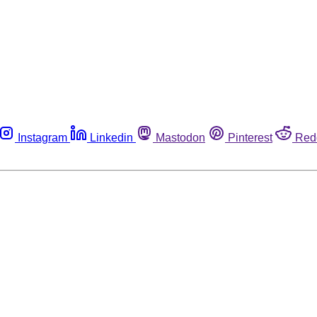
Instagram
Linkedin
Mastodon
Pinterest
Red