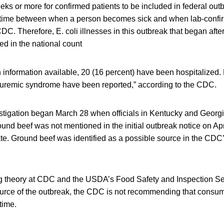
eeks or more for confirmed patients to be included in federal out
 time between when a person becomes sick and when lab-confirm
DC. Therefore, E. coli illnesses in this outbreak that began aft
ded in the national count
 information available, 20 (16 percent) have been hospitalized
 uremic syndrome have been reported,” according to the CDC.
estigation began March 28 when officials in Kentucky and Georg
ound beef was not mentioned in the initial outbreak notice on Apri
te. Ground beef was identified as a possible source in the CDC’
g theory at CDC and the USDA’s Food Safety and Inspection Se
source of the outbreak, the CDC is not recommending that consu
time.