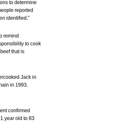
ions to determine
 people reported
n identified.”
to remind
ponsibility to cook
beef that is
dercooked Jack in
hain in 1993.
cent confirmed
1 year old to 83