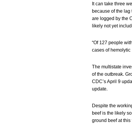
It can take three w
because of the lag
are logged by the C
likely not yet inclu
“Of 127 people with
cases of hemolytic
The multistate inv
of the outbreak. Gr
CDC’s April 9 upda
update.
Despite the workin
beef is the likely 
ground beef at this 