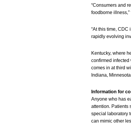
“Consumers and res
foodborne illness,”
“At this time, CDC 
rapidly evolving inv
Kentucky, where hea
confirmed infected 
comes in at third wi
Indiana, Minnesota 
Information for 
Anyone who has eat
attention. Patients
special laboratory 
can mimic other le