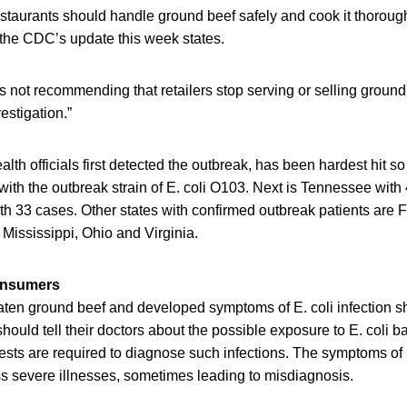
taurants should handle ground beef safely and cook it thorough
 the CDC’s update this week states.
is not recommending that retailers stop serving or selling ground 
estigation.”
lth officials first detected the outbreak, has been hardest hit so
with the outbreak strain of E. coli O103. Next is Tennessee wit
th 33 cases. Other states with confirmed outbreak patients are Flo
Mississippi, Ohio and Virginia.
consumers
en ground beef and developed symptoms of E. coli infection s
 should tell their doctors about the possible exposure to E. coli 
tests are required to diagnose such infections. The symptoms of E
ss severe illnesses, sometimes leading to misdiagnosis.