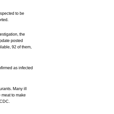
uspected to be
rted.
stigation, the
update posted
ilable, 92 of them,
nfirmed as infected
urants. Many ill
he meat to make
e CDC.