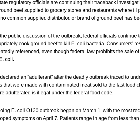
e regulatory officials are continuing their traceback investigat
round beef supplied to grocery stores and restaurants where ill
, no common supplier, distributor, or brand of ground beef has bee
the public discussion of the outbreak, federal officials continue 
riately cook ground beef to kill E. coli bacteria. Consumers’ res
eatedly referenced, even though federal law prohibits the sale of 
. coli.
eclared an “adulterant” after the deadly outbreak traced to un
 that were made with contaminated meat sold to the fast food c
re adulterated is illegal under the federal food code.
going E. coli O130 outbreak began on March 1, with the most re
oped symptoms on April 7. Patients range in age from less than 