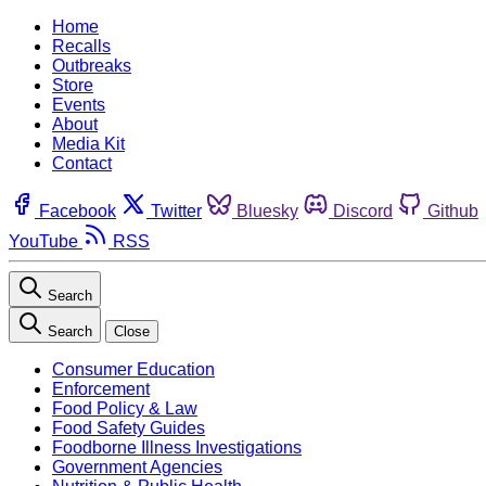
Home
Recalls
Outbreaks
Store
Events
About
Media Kit
Contact
Facebook
Twitter
Bluesky
Discord
Github
YouTube
RSS
Search
Search
Close
Consumer Education
Enforcement
Food Policy & Law
Food Safety Guides
Foodborne Illness Investigations
Government Agencies