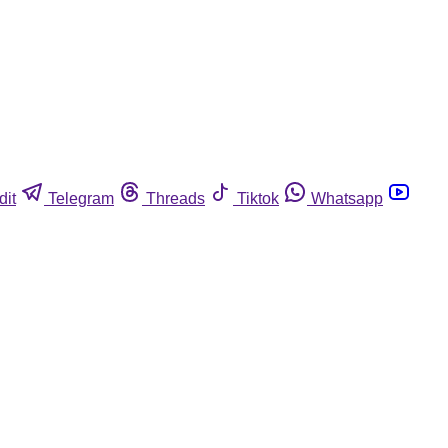
dit
Telegram
Threads
Tiktok
Whatsapp