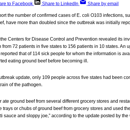
are to Facebook
Share to LinkedIn
Share by email
eport the number of confirmed cases of E. coli O103 infections, s
ef, have more than doubled since the outbreak was initially repo
the Centers for Disease Control and Prevention revealed its inve
from 72 patients in five states to 156 patients in 10 states. An 
, reported that of 114 sick people for whom the information is ava
rted eating ground beef before becoming ill.
outbreak update, only 109 people across five states had been co
train of the pathogen.
or ate ground beef from several different grocery stores and resta
e trays or chubs of ground beef from grocery stores and used t
ti sauce and sloppy joe,” according to the update posted by th