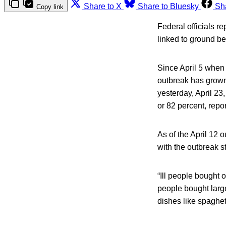
Share to X
Share to Bluesky
Sh
Copy link
Federal officials r
linked to ground be
Since April 5 when 
outbreak has grown 
yesterday, April 23
or 82 percent, repo
As of the April 12 
with the outbreak s
“Ill people bought 
people bought larg
dishes like spaghet