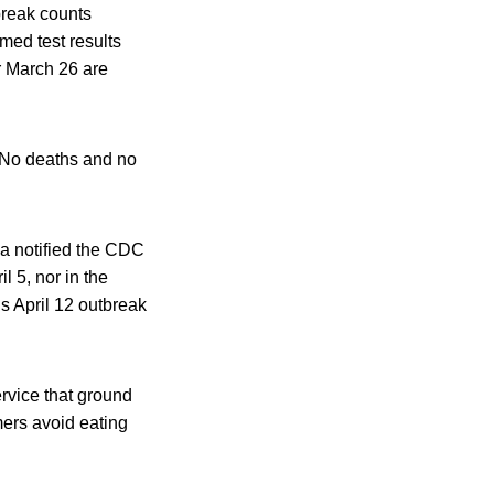
break counts
ed test results
er March 26 are
. No deaths and no
ia notified the CDC
l 5, nor in the
s April 12 outbreak
rvice that ground
mers avoid eating