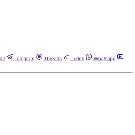
dit
Telegram
Threads
Tiktok
Whatsapp