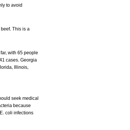
ly to avoid
beef. This is a
 far, with 65 people
h 41 cases. Georgia
rida, Illinois,
hould seek medical
bacteria because
. coli infections