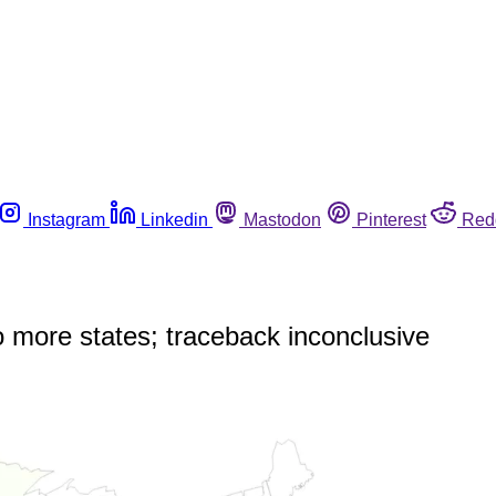
Instagram
Linkedin
Mastodon
Pinterest
Red
o more states; traceback inconclusive