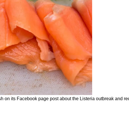
h on its Facebook page post about the Listeria outbreak and rec