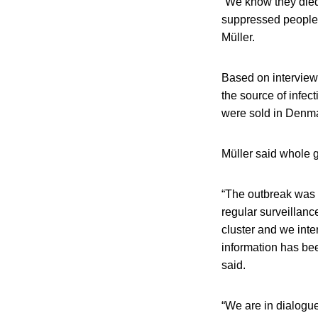
“We know they died 
suppressed people o
Müller.
Based on interviews
the source of infe
were sold in Denma
Müller said whole 
“The outbreak was 
regular surveillanc
cluster and we inter
information has bee
said.
“We are in dialogu