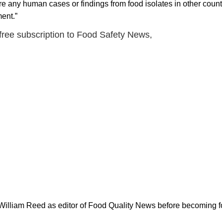
 are any human cases or findings from food isolates in other countr
ent.”
 free subscription to Food Safety News,
 William Reed as editor of Food Quality News before becoming f