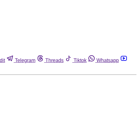
dit
Telegram
Threads
Tiktok
Whatsapp