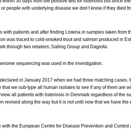
within 30 days from the positive test for listeriosis but since th
r people with underlying disease we don’t know if they died from
 with patients and after finding Listeria in samples taken from t
ction was traced to cold-smoked trout and salmon produced in Es
rk through two retailers; Salling Group and Dagrofa.
genome sequencing was used in the investigation.
declared in January 2017 when we had three matching cases. It i
e that we sub-type all human isolates to see if any of them are w
view all patients with listeriosis in Denmark regardless of the su
n revised along the way but it is not until now that we have the 
e with the European Centre for Disease Prevention and Control 