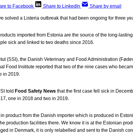
are to Facebook
Share to LinkedIn
Share by email
ve solved a Listeria outbreak that had been ongoing for three ye
oducts imported from Estonia are the source of the long-lastin
le sick and linked to two deaths since 2016.
itut (SSI), the Danish Veterinary and Food Administration (Føde
l Food Institute reported that two of the nine cases who became
e in 2019.
SI told
Food Safety News
that the first case fell sick in Decem
017, one in 2018 and two in 2019.
 in product from the Danish importer which is produced in Eston
e production facilities there. We know it is at the Estonian produ
ged in Denmark, it is only relabelled and sent to the Danish c