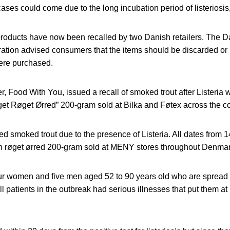
ases could come due to the long incubation period of listeriosis,
roducts have now been recalled by two Danish retailers. The D
ation advised consumers that the items should be discarded or 
ere purchased.
, Food With You, issued a recall of smoked trout after Listeria 
t Røget Ørred” 200-gram sold at Bilka and Føtex across the cou
ed smoked trout due to the presence of Listeria. All dates from 1
 røget ørred 200-gram sold at MENY stores throughout Denmar
our women and five men aged 52 to 90 years old who are spread 
 patients in the outbreak had serious illnesses that put them at h