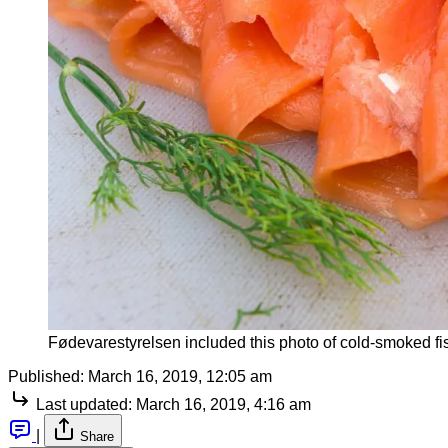
Fødevarestyrelsen included this photo of cold-smoked fis
Published:
March 16, 2019, 12:05 am
Last updated:
March 16, 2019, 4:16 am
|
Share