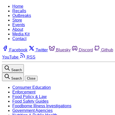
Home
Recalls
Outbreaks
Store
Events
About
Media Kit
Contact
Facebook
Twitter
Bluesky
Discord
Github
YouTube
RSS
Search
Search
Close
Consumer Education
Enforcement
Food Policy & Law
Food Safety Guides
Foodborne Illness Investigations
Government Agencies