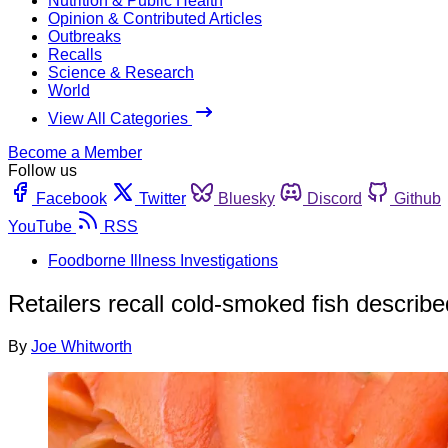
Nutrition & Public Health
Opinion & Contributed Articles
Outbreaks
Recalls
Science & Research
World
View All Categories
Become a Member
Follow us
Facebook
Twitter
Bluesky
Discord
Github
YouTube
RSS
Foodborne Illness Investigations
Retailers recall cold-smoked fish describe
By
Joe Whitworth