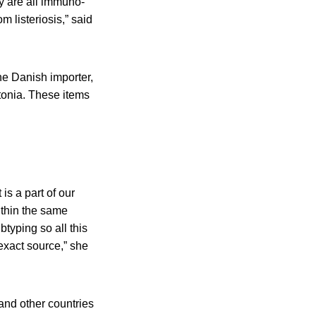
ey are all immuno-
 listeriosis,” said
he Danish importer,
tonia. These items
s a part of our
ithin the same
btyping so all this
exact source,” she
and other countries