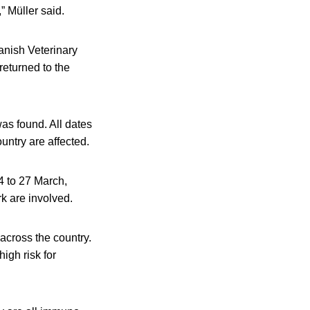
” Müller said.
anish Veterinary
returned to the
was found. All dates
ntry are affected.
4 to 27 March,
k are involved.
across the country.
igh risk for