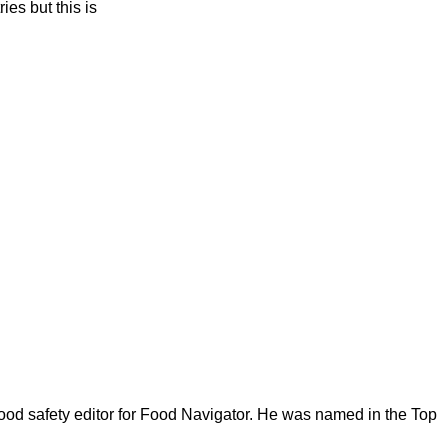
ies but this is
ood safety editor for Food Navigator. He was named in the Top