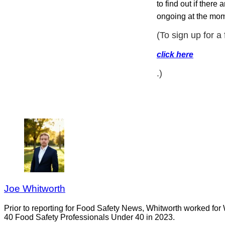
to find out if there
ongoing at the mom
(To sign up for a
click here
.)
Joe Whitworth
Prior to reporting for Food Safety News, Whitworth worked for
40 Food Safety Professionals Under 40 in 2023.