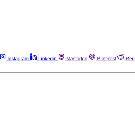
Instagram
Linkedin
Mastodon
Pinterest
Red