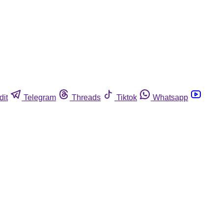
dit
Telegram
Threads
Tiktok
Whatsapp