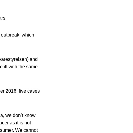
ars.
g outbreak, which
varestyrelsen) and
 ill with the same
ber 2016, five cases
ia, we don’t know
cer as it is not
onsumer. We cannot