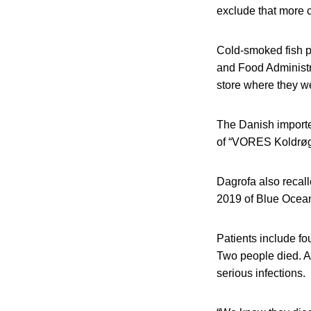
exclude that more c
Cold-smoked fish p
and Food Administr
store where they w
The Danish importer
of “VORES Koldrøge
Dagrofa also recall
2019 of Blue Ocean
Patients include f
Two people died. All
serious infections.