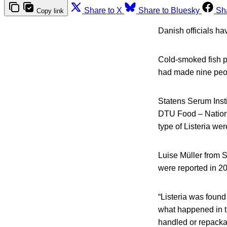
Share to X
Share to Bluesky
Sh
Copy link
Danish officials ha
Cold-smoked fish pr
had made nine peop
Statens Serum Inst
DTU Food – Nationa
type of Listeria wer
Luise Müller from S
were reported in 2
“Listeria was found
what happened in th
handled or repacka