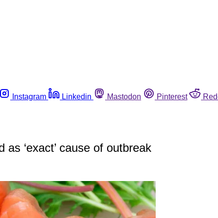
Instagram
Linkedin
Mastodon
Pinterest
Red
d as ‘exact’ cause of outbreak