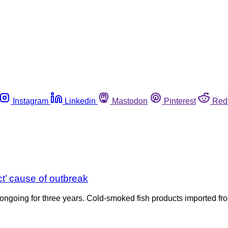
Instagram
Linkedin
Mastodon
Pinterest
Red
ct’ cause of outbreak
 ongoing for three years. Cold-smoked fish products imported fro