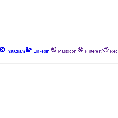
Instagram
Linkedin
Mastodon
Pinterest
Red