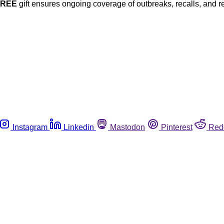
FREE
gift ensures ongoing coverage of outbreaks, recalls, and r
Instagram
Linkedin
Mastodon
Pinterest
Red