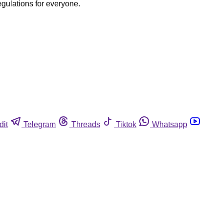
egulations for everyone.
dit
Telegram
Threads
Tiktok
Whatsapp