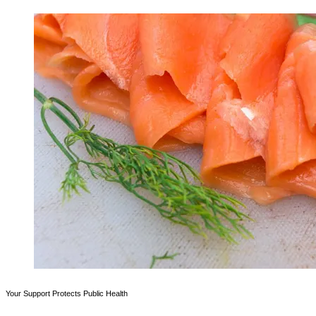
Your Support Protects Public Health