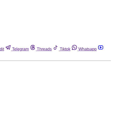
dit
Telegram
Threads
Tiktok
Whatsapp