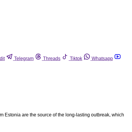
dit
Telegram
Threads
Tiktok
Whatsapp
m Estonia are the source of the long-lasting outbreak, which