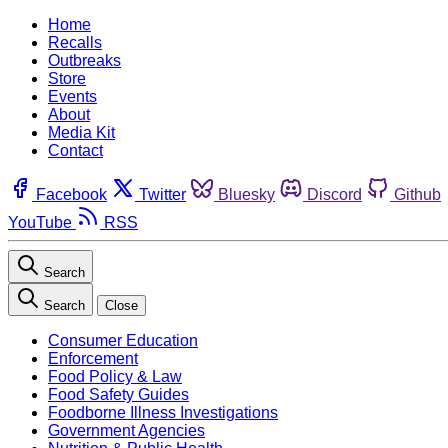
Home
Recalls
Outbreaks
Store
Events
About
Media Kit
Contact
Facebook
Twitter
Bluesky
Discord
Github
YouTube
RSS
Search
Search
Close
Consumer Education
Enforcement
Food Policy & Law
Food Safety Guides
Foodborne Illness Investigations
Government Agencies