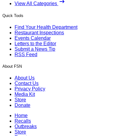
View All Categories
Quick Tools
Find Your Health Department
Restaurant Inspections
Events Calendar
Letters to the Editor
Submit a News Tip
RSS Feed
About FSN
About Us
Contact Us
Privacy Policy
Media Kit
Store
Donate
Home
Recalls
Outbreaks
Store