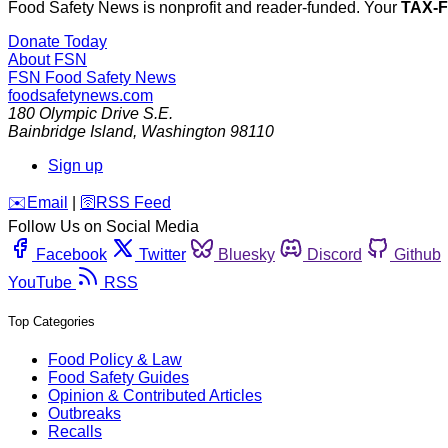
Food Safety News is nonprofit and reader-funded. Your
TAX-
Donate Today
About FSN
FSN
Food Safety News
foodsafetynews.com
180 Olympic Drive S.E.
Bainbridge Island
,
Washington
98110
Sign up
️✉️
Email
|
🛜
RSS Feed
Follow Us on Social Media
Facebook
Twitter
Bluesky
Discord
Github
YouTube
RSS
Top Categories
Food Policy & Law
Food Safety Guides
Opinion & Contributed Articles
Outbreaks
Recalls