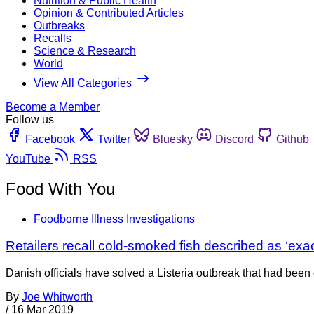
Nutrition & Public Health
Opinion & Contributed Articles
Outbreaks
Recalls
Science & Research
World
View All Categories
Become a Member
Follow us
Facebook
Twitter
Bluesky
Discord
Github
YouTube
RSS
Food With You
Foodborne Illness Investigations
Retailers recall cold-smoked fish described as ‘exa
Danish officials have solved a Listeria outbreak that had been
By
Joe Whitworth
/
16 Mar 2019