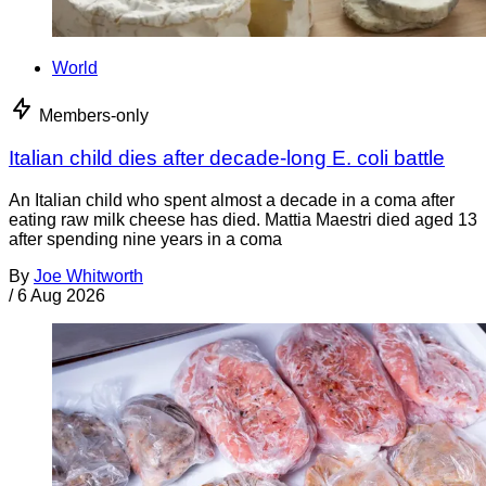
World
Members-only
Italian child dies after decade-long E. coli battle
An Italian child who spent almost a decade in a coma after
eating raw milk cheese has died. Mattia Maestri died aged 13
after spending nine years in a coma
By
Joe Whitworth
/
6 Aug 2026