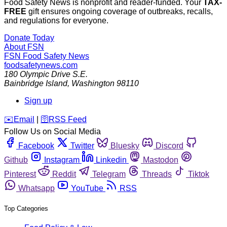
Food Safety News is nonprofit and reader-funded. Your
TAX-
FREE
gift ensures ongoing coverage of outbreaks, recalls,
and regulations for everyone.
Donate Today
About FSN
FSN
Food Safety News
foodsafetynews.com
180 Olympic Drive S.E.
Bainbridge Island
,
Washington
98110
Sign up
️✉️
Email
|
🛜
RSS Feed
Follow Us on Social Media
Facebook
Twitter
Bluesky
Discord
Github
Instagram
Linkedin
Mastodon
Pinterest
Reddit
Telegram
Threads
Tiktok
Whatsapp
YouTube
RSS
Top Categories