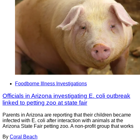
Foodborne Illness Investigations
Officials in Arizona investigating E. coli outbreak
linked to petting zoo at state fair
Parents in Arizona are reporting that their children became
infected with E. coli after interaction with animals at the
Arizona State Fair petting zoo. A non-profit group that works
By
Coral Beach