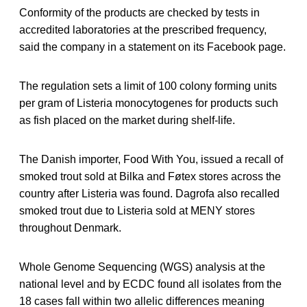
Conformity of the products are checked by tests in
accredited laboratories at the prescribed frequency,
said the company in a statement on its Facebook page.
The regulation sets a limit of 100 colony forming units
per gram of Listeria monocytogenes for products such
as fish placed on the market during shelf-life.
The Danish importer, Food With You, issued a recall of
smoked trout sold at Bilka and Føtex stores across the
country after Listeria was found. Dagrofa also recalled
smoked trout due to Listeria sold at MENY stores
throughout Denmark.
Whole Genome Sequencing (WGS) analysis at the
national level and by ECDC found all isolates from the
18 cases fall within two allelic differences meaning