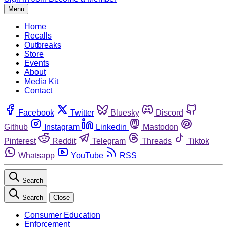
Menu
Home
Recalls
Outbreaks
Store
Events
About
Media Kit
Contact
Facebook
Twitter
Bluesky
Discord
Github
Instagram
Linkedin
Mastodon
Pinterest
Reddit
Telegram
Threads
Tiktok
Whatsapp
YouTube
RSS
Search
Search
Close
Consumer Education
Enforcement