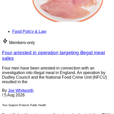
Food Policy & Law
Members-only
Four arrested in operation targeting illegal meat
sales
Four men have been arrested in connection with an
investigation into illegal meat in England. An operation by
Dudley Council and the National Food Crime Unit (NFCU)
resulted in the
By
Joe Whitworth
/
5 Aug 2026
Your Support Protects Public Health