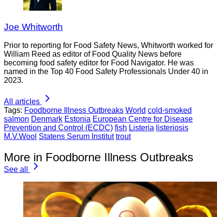
Joe Whitworth
Prior to reporting for Food Safety News, Whitworth worked for
William Reed as editor of Food Quality News before
becoming food safety editor for Food Navigator. He was
named in the Top 40 Food Safety Professionals Under 40 in
2023.
All articles
Tags:
Foodborne Illness Outbreaks
World
cold-smoked
salmon
Denmark
Estonia
European Centre for Disease
Prevention and Control (ECDC)
fish
Listeria
listeriosis
M.V.Wool
Statens Serum Institut
trout
More in Foodborne Illness Outbreaks
See all