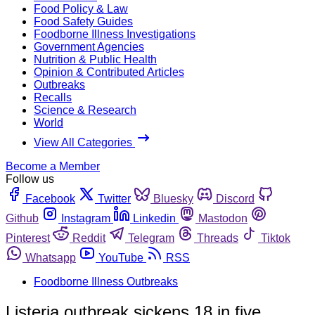
Food Policy & Law
Food Safety Guides
Foodborne Illness Investigations
Government Agencies
Nutrition & Public Health
Opinion & Contributed Articles
Outbreaks
Recalls
Science & Research
World
View All Categories
Become a Member
Follow us
Facebook
Twitter
Bluesky
Discord
Github
Instagram
Linkedin
Mastodon
Pinterest
Reddit
Telegram
Threads
Tiktok
Whatsapp
YouTube
RSS
Foodborne Illness Outbreaks
Listeria outbreak sickens 18 in five