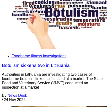
Foodborne Illness Investigations
Botulism sickens two in Lithuania
Authorities in Lithuania are investigating two cases of
foodborne botulism linked to fish sold at a market. The State
Food and Veterinary Service (VMVT) conducted an
inspection at a market
By
News Desk
/
24 Nov 2025