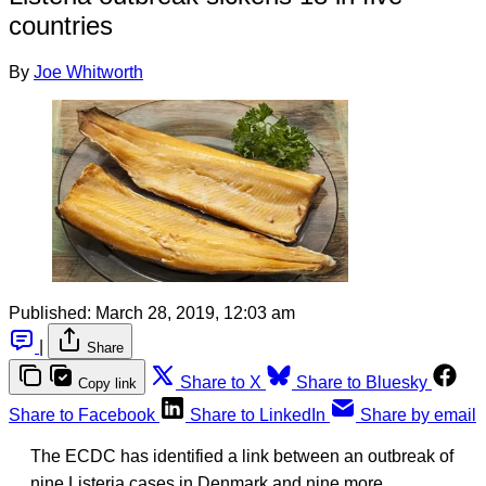
countries
By
Joe Whitworth
Published:
March 28, 2019, 12:03 am
|
Share
Share to X
Share to Bluesky
Copy link
Share to Facebook
Share to LinkedIn
Share by email
The ECDC has identified a link between an outbreak of
nine Listeria cases in Denmark and nine more