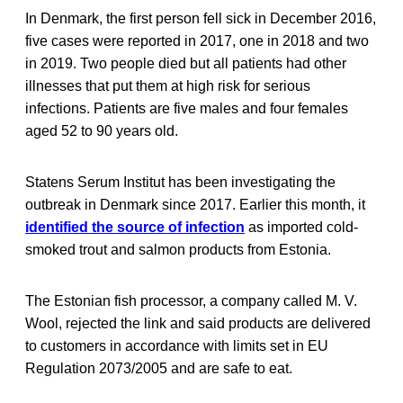
In Denmark, the first person fell sick in December 2016,
five cases were reported in 2017, one in 2018 and two
in 2019. Two people died but all patients had other
illnesses that put them at high risk for serious
infections. Patients are five males and four females
aged 52 to 90 years old.
Statens Serum Institut has been investigating the
outbreak in Denmark since 2017. Earlier this month, it
identified the source of infection
as imported cold-
smoked trout and salmon products from Estonia.
The Estonian fish processor, a company called M. V.
Wool, rejected the link and said products are delivered
to customers in accordance with limits set in EU
Regulation 2073/2005 and are safe to eat.