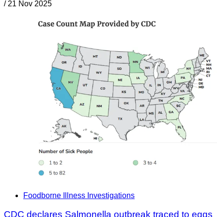
/
21 Nov 2025
Foodborne Illness Investigations
CDC declares Salmonella outbreak traced to eggs