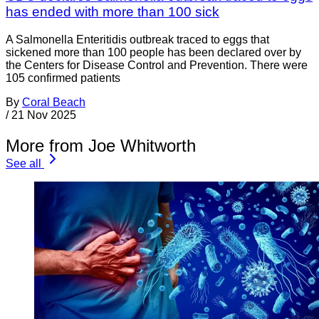
has ended with more than 100 sick
A Salmonella Enteritidis outbreak traced to eggs that
sickened more than 100 people has been declared over by
the Centers for Disease Control and Prevention. There were
105 confirmed patients
By
Coral Beach
/
21 Nov 2025
More from Joe Whitworth
See all