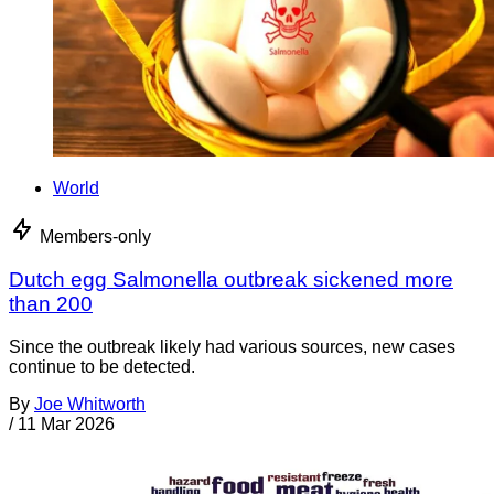
World
Members-only
Dutch egg Salmonella outbreak sickened more
than 200
Since the outbreak likely had various sources, new cases
continue to be detected.
By
Joe Whitworth
/
11 Mar 2026