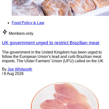
Food Policy & Law
Members-only
UK government urged to restrict Brazilian meat
The government in the United Kingdom has been urged to
follow the European Union’s lead and curb Brazilian meat
imports. The Ulster Farmers’ Union (UFU) called on the UK
By
Joe Whitworth
/
6 Aug 2026