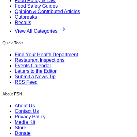
Food Policy & Law
Food Safety Guides
Opinion & Contributed Articles
Outbreaks
Recalls
View All Categories
Quick Tools
Find Your Health Department
Restaurant Inspections
Events Calendar
Letters to the Editor
Submit a News Tip
RSS Feed
About FSN
About Us
Contact Us
Privacy Policy
Media Kit
Store
Donate