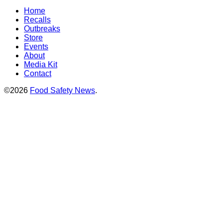
Home
Recalls
Outbreaks
Store
Events
About
Media Kit
Contact
©2026
Food Safety News
.