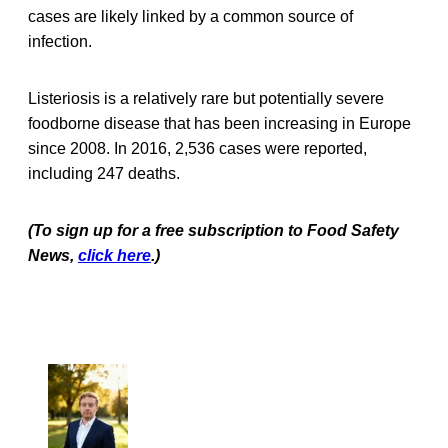
cases are likely linked by a common source of
infection.
Listeriosis is a relatively rare but potentially severe
foodborne disease that has been increasing in Europe
since 2008. In 2016, 2,536 cases were reported,
including 247 deaths.
(To sign up for a free subscription to Food Safety
News,
click here
.)