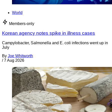
World
Members-only
Korean agency notes spike in illness cases
Campylobacter, Salmonella and E. coli infections went up in
July
By
Joe Whitworth
/
7 Aug 2026