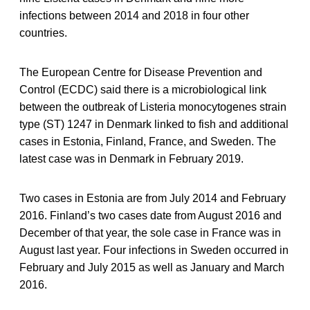
infections between 2014 and 2018 in four other
countries.
The European Centre for Disease Prevention and
Control (ECDC) said there is a microbiological link
between the outbreak of Listeria monocytogenes strain
type (ST) 1247 in Denmark linked to fish and additional
cases in Estonia, Finland, France, and Sweden. The
latest case was in Denmark in February 2019.
Two cases in Estonia are from July 2014 and February
2016. Finland’s two cases date from August 2016 and
December of that year, the sole case in France was in
August last year. Four infections in Sweden occurred in
February and July 2015 as well as January and March
2016.