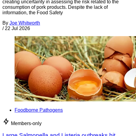
creating uncertainty in assessing the risk related to the
consumption of pork products. Despite the lack of
information, the Food Safety
By
Joe Whitworth
/
22 Jul 2026
Foodborne Pathogens
Members-only
Large Salmonella and Listeria outbreaks hit