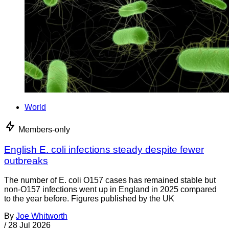
World
Members-only
English E. coli infections steady despite fewer
outbreaks
The number of E. coli O157 cases has remained stable but
non-O157 infections went up in England in 2025 compared
to the year before. Figures published by the UK
By
Joe Whitworth
/
28 Jul 2026