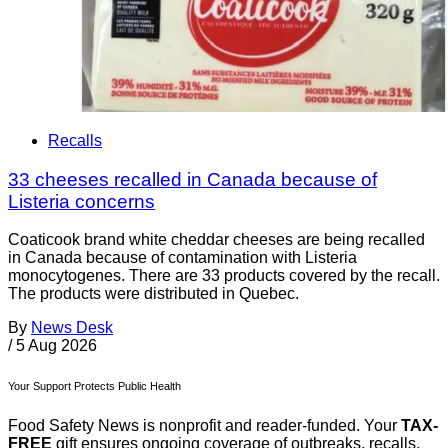
Recalls
33 cheeses recalled in Canada because of
Listeria concerns
Coaticook brand white cheddar cheeses are being recalled
in Canada because of contamination with Listeria
monocytogenes. There are 33 products covered by the recall.
The products were distributed in Quebec.
By
News Desk
/
5 Aug 2026
Your Support Protects Public Health
Food Safety News is nonprofit and reader-funded. Your
TAX-
FREE
gift ensures ongoing coverage of outbreaks, recalls,