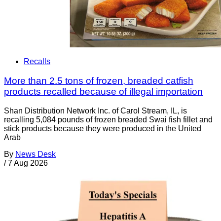
Recalls
More than 2.5 tons of frozen, breaded catfish
products recalled because of illegal importation
Shan Distribution Network Inc. of Carol Stream, IL, is
recalling 5,084 pounds of frozen breaded Swai fish fillet and
stick products because they were produced in the United
Arab
By
News Desk
/
7 Aug 2026