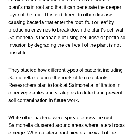
plant’s main root and that it can penetrate the deeper
layer of the root. This is different to other disease-
causing bacteria that enter the root, fruit or leaf by
producing enzymes to break down the plant’s cell wall.
Salmonella is incapable of using cellulose or pectin so
invasion by degrading the cell wall of the plant is not
possible.
They studied how different types of bacteria including
Salmonella colonize the roots of tomato plants.
Researchers plan to look at Salmonella infiltration in
other vegetables and strategies to detect and prevent
soil contamination in future work.
While other bacteria were spread across the root,
Salmonella clustered around areas where lateral roots
emerge. When a lateral root pierces the wall of the