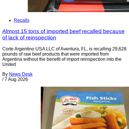
Recalls
Almost 15 tons of imported beef recalled because
of lack of reinspection
Corte Argentino USA LLC of Aventura, FL, is recalling 29,628
pounds of raw beef products that were imported from
Argentina without the benefit of import reinspection into the
United
By
News Desk
/
7 Aug 2026