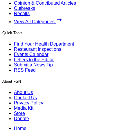
Opinion & Contributed Articles
Outbreaks
Recalls
View All Categories
Quick Tools
Find Your Health Department
Restaurant Inspections
Events Calendar
Letters to the Editor
Submit a News Tip
RSS Feed
About FSN
About Us
Contact Us
Privacy Policy
Media Kit
Store
Donate
Home