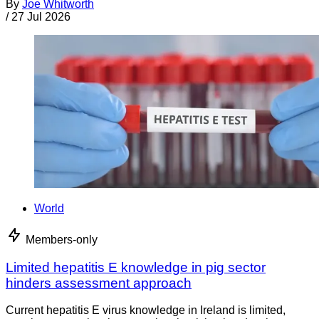
By
Joe Whitworth
/
27 Jul 2026
World
Members-only
Limited hepatitis E knowledge in pig sector
hinders assessment approach
Current hepatitis E virus knowledge in Ireland is limited,