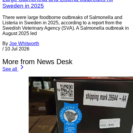
Sweden in 2025
There were large foodborne outbreaks of Salmonella and
Listeria in Sweden in 2025, according to a report from the
Swedish Veterinary Agency (SVA). A Salmonella outbreak in
August 2025 led
By
Joe Whitworth
/
10 Jul 2026
More from News Desk
See all