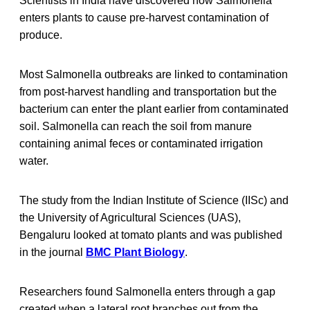
Scientists in India have discovered how Salmonella
enters plants to cause pre-harvest contamination of
produce.
Most Salmonella outbreaks are linked to contamination
from post-harvest handling and transportation but the
bacterium can enter the plant earlier from contaminated
soil. Salmonella can reach the soil from manure
containing animal feces or contaminated irrigation
water.
The study from the Indian Institute of Science (IISc) and
the University of Agricultural Sciences (UAS),
Bengaluru looked at tomato plants and was published
in the journal
BMC Plant Biology
.
Researchers found Salmonella enters through a gap
created when a lateral root branches out from the