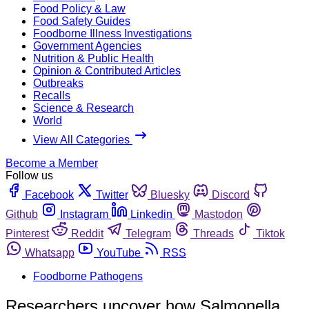
Food Policy & Law
Food Safety Guides
Foodborne Illness Investigations
Government Agencies
Nutrition & Public Health
Opinion & Contributed Articles
Outbreaks
Recalls
Science & Research
World
View All Categories
Become a Member
Follow us
Facebook
Twitter
Bluesky
Discord
Github
Instagram
Linkedin
Mastodon
Pinterest
Reddit
Telegram
Threads
Tiktok
Whatsapp
YouTube
RSS
Foodborne Pathogens
Researchers uncover how Salmonella