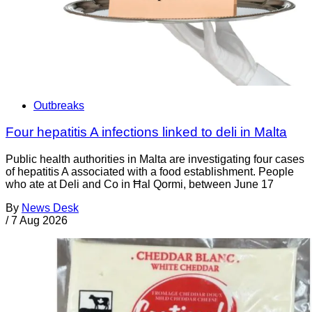
Outbreaks
Four hepatitis A infections linked to deli in Malta
Public health authorities in Malta are investigating four cases
of hepatitis A associated with a food establishment. People
who ate at Deli and Co in Ħal Qormi, between June 17
By
News Desk
/
7 Aug 2026