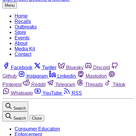
Menu
Home
Recalls
Outbreaks
Store
Events
About
Media Kit
Contact
Facebook
Twitter
Bluesky
Discord
Github
Instagram
Linkedin
Mastodon
Pinterest
Reddit
Telegram
Threads
Tiktok
Whatsapp
YouTube
RSS
Search
Search
Close
Consumer Education
Enforcement