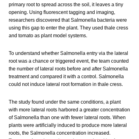
primary root to spread across the soil, it leaves a tiny
opening. Using fluorescent tagging and imaging,
researchers discovered that Salmonella bacteria were
using this gap to enter the plant. They used thale cress
and tomato as plant model systems.
To understand whether Salmonella entry via the lateral
root was a chance or triggered event, the team counted
the number of lateral roots before and after Salmonella
treatment and compared it with a control. Salmonella
could not induce lateral root formation in thale cress.
The study found under the same conditions, a plant
with more lateral roots harbored a greater concentration
of Salmonella than one with fewer lateral roots. When
plants were artificially induced to produce more lateral
roots, the Salmonella concentration increased.