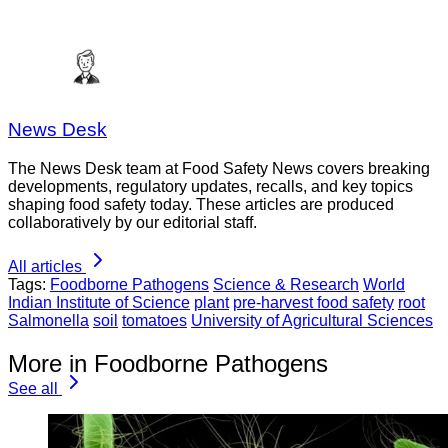
News Desk
The News Desk team at Food Safety News covers breaking
developments, regulatory updates, recalls, and key topics
shaping food safety today. These articles are produced
collaboratively by our editorial staff.
All articles
Tags:
Foodborne Pathogens
Science & Research
World
Indian Institute of Science
plant
pre-harvest food safety
root
Salmonella
soil
tomatoes
University of Agricultural Sciences
More in Foodborne Pathogens
See all