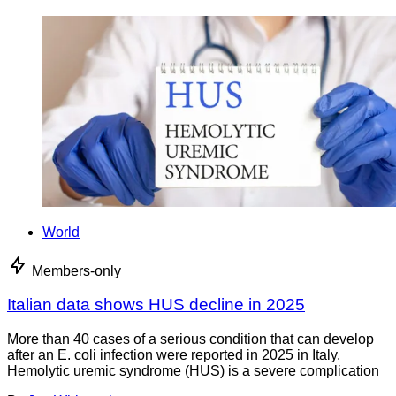
World
Members-only
Italian data shows HUS decline in 2025
More than 40 cases of a serious condition that can develop
after an E. coli infection were reported in 2025 in Italy.
Hemolytic uremic syndrome (HUS) is a severe complication