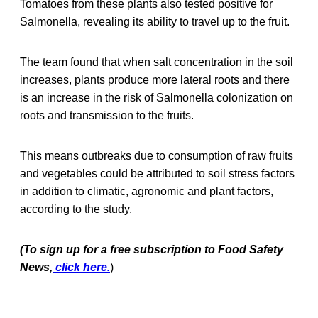
Tomatoes from these plants also tested positive for
Salmonella, revealing its ability to travel up to the fruit.
The team found that when salt concentration in the soil
increases, plants produce more lateral roots and there
is an increase in the risk of Salmonella colonization on
roots and transmission to the fruits.
This means outbreaks due to consumption of raw fruits
and vegetables could be attributed to soil stress factors
in addition to climatic, agronomic and plant factors,
according to the study.
(To sign up for a free subscription to Food Safety
News,
click here.
)