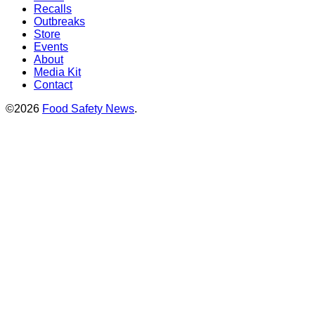
Recalls
Outbreaks
Store
Events
About
Media Kit
Contact
©2026
Food Safety News
.