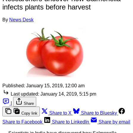
infects plants before harvest
By
News Desk
Published:
January 15, 2019, 12:00 am
Last updated:
January 14, 2019, 5:15 pm
|
Share
Share to X
Share to Bluesky
Copy link
Share to Facebook
Share to LinkedIn
Share by email