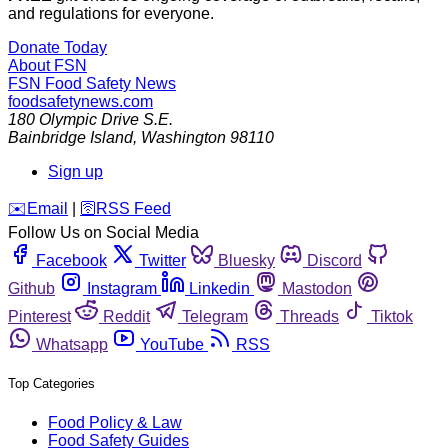
and regulations for everyone.
Donate Today
About FSN
FSN
Food Safety News
foodsafetynews.com
180 Olympic Drive S.E.
Bainbridge Island
,
Washington
98110
Sign up
️✉️
Email
|
🛜
RSS Feed
Follow Us on Social Media
Facebook
Twitter
Bluesky
Discord
Github
Instagram
Linkedin
Mastodon
Pinterest
Reddit
Telegram
Threads
Tiktok
Whatsapp
YouTube
RSS
Top Categories
Food Policy & Law
Food Safety Guides