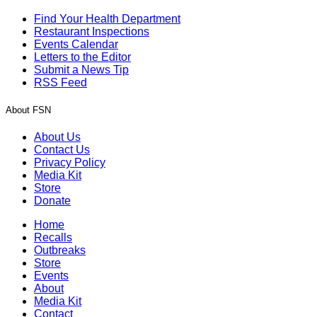
Find Your Health Department
Restaurant Inspections
Events Calendar
Letters to the Editor
Submit a News Tip
RSS Feed
About FSN
About Us
Contact Us
Privacy Policy
Media Kit
Store
Donate
Home
Recalls
Outbreaks
Store
Events
About
Media Kit
Contact