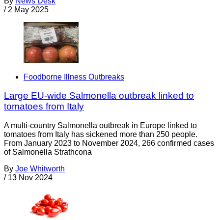
By
News Desk
/
2 May 2025
Foodborne Illness Outbreaks
Large EU-wide Salmonella outbreak linked to
tomatoes from Italy
A multi-country Salmonella outbreak in Europe linked to
tomatoes from Italy has sickened more than 250 people.
From January 2023 to November 2024, 266 confirmed cases
of Salmonella Strathcona
By
Joe Whitworth
/
13 Nov 2024