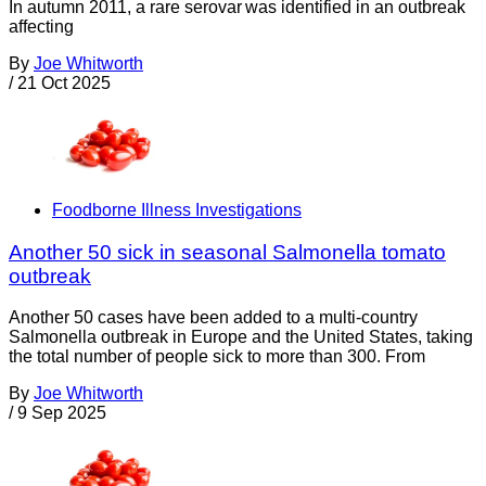
In autumn 2011, a rare serovar was identified in an outbreak
affecting
By
Joe Whitworth
/
21 Oct 2025
Foodborne Illness Investigations
Another 50 sick in seasonal Salmonella tomato
outbreak
Another 50 cases have been added to a multi-country
Salmonella outbreak in Europe and the United States, taking
the total number of people sick to more than 300. From
By
Joe Whitworth
/
9 Sep 2025