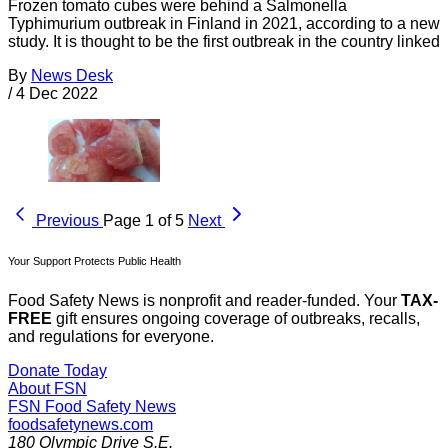
Frozen tomato cubes were behind a Salmonella
Typhimurium outbreak in Finland in 2021, according to a new
study. It is thought to be the first outbreak in the country linked
By
News Desk
/
4 Dec 2022
Previous
Page 1 of 5
Next
Your Support Protects Public Health
Food Safety News is nonprofit and reader-funded. Your
TAX-
FREE
gift ensures ongoing coverage of outbreaks, recalls,
and regulations for everyone.
Donate Today
About FSN
FSN
Food Safety News
foodsafetynews.com
180 Olympic Drive S.E.