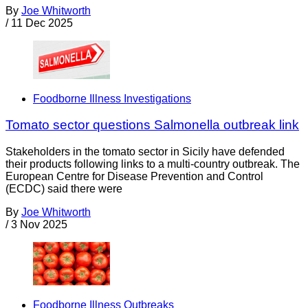
By
Joe Whitworth
/
11 Dec 2025
Foodborne Illness Investigations
Tomato sector questions Salmonella outbreak link
Stakeholders in the tomato sector in Sicily have defended
their products following links to a multi-country outbreak. The
European Centre for Disease Prevention and Control
(ECDC) said there were
By
Joe Whitworth
/
3 Nov 2025
Foodborne Illness Outbreaks