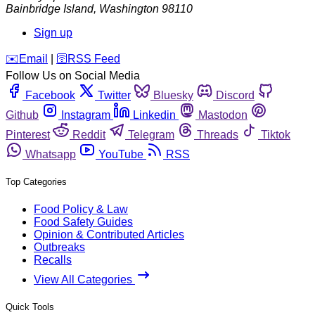
Bainbridge Island
,
Washington
98110
Sign up
️✉️
Email
|
🛜
RSS Feed
Follow Us on Social Media
Facebook
Twitter
Bluesky
Discord
Github
Instagram
Linkedin
Mastodon
Pinterest
Reddit
Telegram
Threads
Tiktok
Whatsapp
YouTube
RSS
Top Categories
Food Policy & Law
Food Safety Guides
Opinion & Contributed Articles
Outbreaks
Recalls
View All Categories
Quick Tools