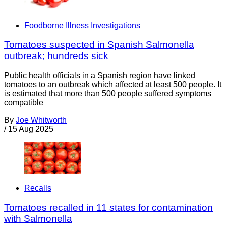
Foodborne Illness Investigations
Tomatoes suspected in Spanish Salmonella
outbreak; hundreds sick
Public health officials in a Spanish region have linked
tomatoes to an outbreak which affected at least 500 people. It
is estimated that more than 500 people suffered symptoms
compatible
By
Joe Whitworth
/
15 Aug 2025
Recalls
Tomatoes recalled in 11 states for contamination
with Salmonella