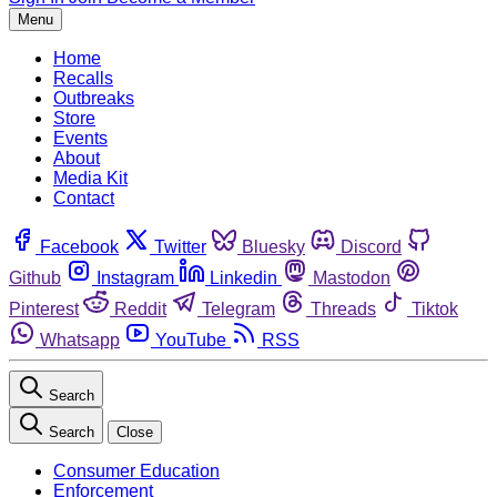
Menu
Home
Recalls
Outbreaks
Store
Events
About
Media Kit
Contact
Facebook
Twitter
Bluesky
Discord
Github
Instagram
Linkedin
Mastodon
Pinterest
Reddit
Telegram
Threads
Tiktok
Whatsapp
YouTube
RSS
Search
Search
Close
Consumer Education
Enforcement