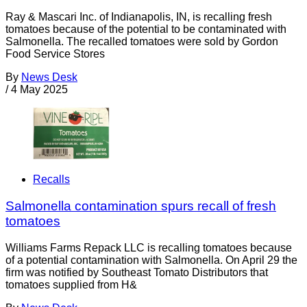
Ray & Mascari Inc. of Indianapolis, IN, is recalling fresh
tomatoes because of the potential to be contaminated with
Salmonella. The recalled tomatoes were sold by Gordon
Food Service Stores
By
News Desk
/
4 May 2025
Recalls
Salmonella contamination spurs recall of fresh
tomatoes
Williams Farms Repack LLC is recalling tomatoes because
of a potential contamination with Salmonella. On April 29 the
firm was notified by Southeast Tomato Distributors that
tomatoes supplied from H&