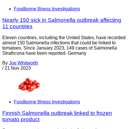
Foodborne Illness Investigations
Nearly 150 sick in Salmonella outbreak affecting
11 countries
Eleven countries, including the United States, have recorded
almost 150 Salmonella infections that could be linked to
tomatoes. Since January 2023, 149 cases of Salmonella
Strathcona have been reported. Germany
By
Joe Whitworth
/
21 Nov 2023
Foodborne Illness Investigations
Finnish Salmonella outbreak linked to frozen
tomato product