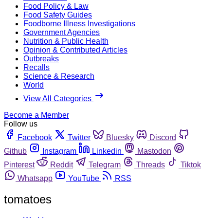
Food Policy & Law
Food Safety Guides
Foodborne Illness Investigations
Government Agencies
Nutrition & Public Health
Opinion & Contributed Articles
Outbreaks
Recalls
Science & Research
World
View All Categories
Become a Member
Follow us
Facebook
Twitter
Bluesky
Discord
Github
Instagram
Linkedin
Mastodon
Pinterest
Reddit
Telegram
Threads
Tiktok
Whatsapp
YouTube
RSS
tomatoes