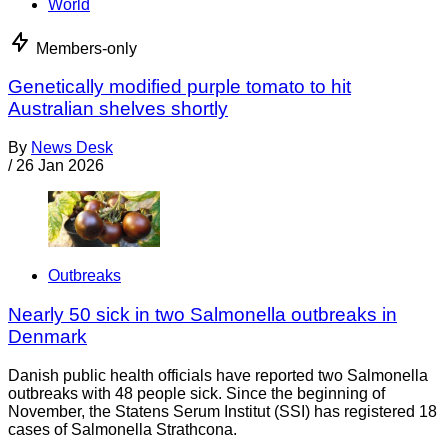
World
Members-only
Genetically modified purple tomato to hit
Australian shelves shortly
By
News Desk
/
26 Jan 2026
Outbreaks
Nearly 50 sick in two Salmonella outbreaks in
Denmark
Danish public health officials have reported two Salmonella
outbreaks with 48 people sick. Since the beginning of
November, the Statens Serum Institut (SSI) has registered 18
cases of Salmonella Strathcona.