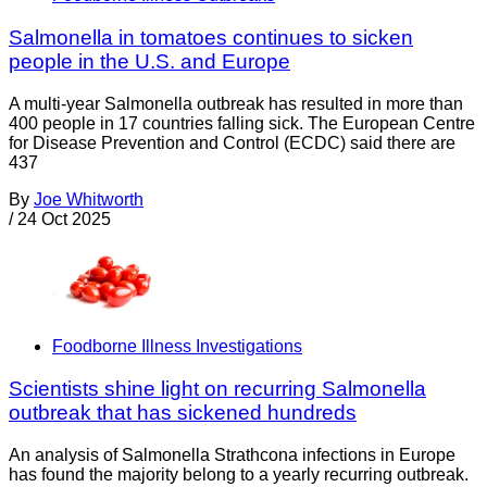
Salmonella in tomatoes continues to sicken
people in the U.S. and Europe
A multi-year Salmonella outbreak has resulted in more than
400 people in 17 countries falling sick. The European Centre
for Disease Prevention and Control (ECDC) said there are
437
By
Joe Whitworth
/
24 Oct 2025
Foodborne Illness Investigations
Scientists shine light on recurring Salmonella
outbreak that has sickened hundreds
An analysis of Salmonella Strathcona infections in Europe
has found the majority belong to a yearly recurring outbreak.