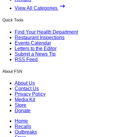
View All Categories
Quick Tools
Find Your Health Department
Restaurant Inspections
Events Calendar
Letters to the Editor
Submit a News Tip
RSS Feed
About FSN
About Us
Contact Us
Privacy Policy
Media Kit
Store
Donate
Home
Recalls
Outbreaks