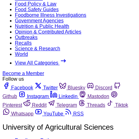
Food Policy & Law
Food Safety Guides
Foodborne Illness Investigations
Government Agencies
Nutrition & Public Health
Opinion & Contributed Articles
Outbreaks
Recalls
Science & Research
World
View All Categories
Become a Member
Follow us
Facebook
Twitter
Bluesky
Discord
Github
Instagram
Linkedin
Mastodon
Pinterest
Reddit
Telegram
Threads
Tiktok
Whatsapp
YouTube
RSS
University of Agricultural Sciences