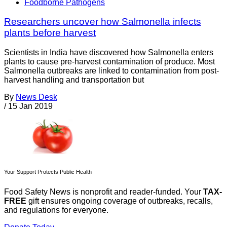
Foodborne Pathogens
Researchers uncover how Salmonella infects
plants before harvest
Scientists in India have discovered how Salmonella enters
plants to cause pre-harvest contamination of produce. Most
Salmonella outbreaks are linked to contamination from post-
harvest handling and transportation but
By
News Desk
/
15 Jan 2019
Your Support Protects Public Health
Food Safety News is nonprofit and reader-funded. Your
TAX-
FREE
gift ensures ongoing coverage of outbreaks, recalls,
and regulations for everyone.