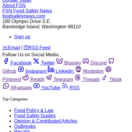
Donate Today
About FSN
FSN
Food Safety News
foodsafetynews.com
180 Olympic Drive S.E.
Bainbridge Island
,
Washington
98110
Sign up
️✉️
Email
|
🛜
RSS Feed
Follow Us on Social Media
Facebook
Twitter
Bluesky
Discord
Github
Instagram
Linkedin
Mastodon
Pinterest
Reddit
Telegram
Threads
Tiktok
Whatsapp
YouTube
RSS
Top Categories
Food Policy & Law
Food Safety Guides
Opinion & Contributed Articles
Outbreaks
Recalls