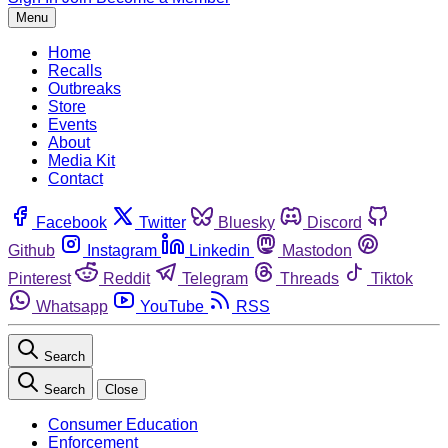
Menu
Home
Recalls
Outbreaks
Store
Events
About
Media Kit
Contact
Facebook
Twitter
Bluesky
Discord
Github
Instagram
Linkedin
Mastodon
Pinterest
Reddit
Telegram
Threads
Tiktok
Whatsapp
YouTube
RSS
Search
Search
Close
Consumer Education
Enforcement