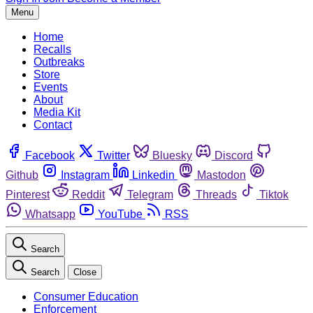
Menu
Home
Recalls
Outbreaks
Store
Events
About
Media Kit
Contact
Facebook
Twitter
Bluesky
Discord
Github
Instagram
Linkedin
Mastodon
Pinterest
Reddit
Telegram
Threads
Tiktok
Whatsapp
YouTube
RSS
Search
Search
Close
Consumer Education
Enforcement