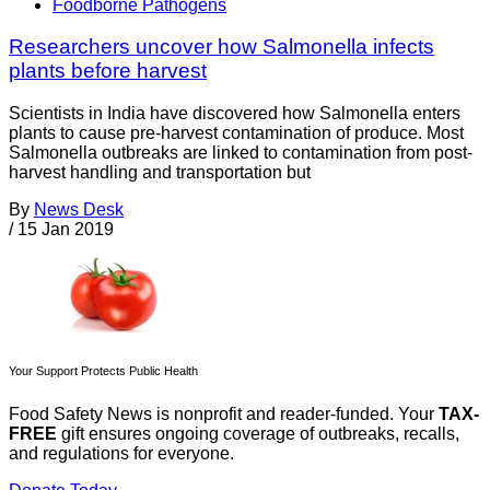
Foodborne Pathogens
Researchers uncover how Salmonella infects
plants before harvest
Scientists in India have discovered how Salmonella enters
plants to cause pre-harvest contamination of produce. Most
Salmonella outbreaks are linked to contamination from post-
harvest handling and transportation but
By
News Desk
/
15 Jan 2019
Your Support Protects Public Health
Food Safety News is nonprofit and reader-funded. Your
TAX-
FREE
gift ensures ongoing coverage of outbreaks, recalls,
and regulations for everyone.