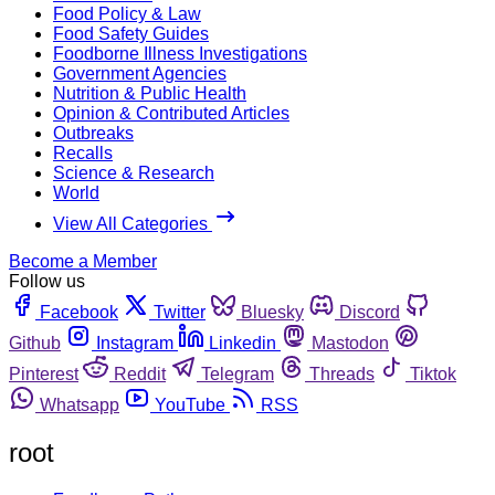
Food Policy & Law
Food Safety Guides
Foodborne Illness Investigations
Government Agencies
Nutrition & Public Health
Opinion & Contributed Articles
Outbreaks
Recalls
Science & Research
World
View All Categories
Become a Member
Follow us
Facebook
Twitter
Bluesky
Discord
Github
Instagram
Linkedin
Mastodon
Pinterest
Reddit
Telegram
Threads
Tiktok
Whatsapp
YouTube
RSS
root