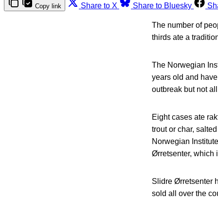
Share to X
Share to Bluesky
Sh
Copy link
The number of peop
thirds ate a tradit
The Norwegian Insti
years old and have
outbreak but not all 
Eight cases ate rakf
trout or char, salt
Norwegian Institute
Ørretsenter, which 
Slidre Ørretsenter 
sold all over the co