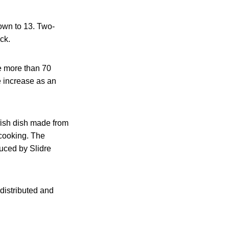
own to 13. Two-
ck.
re more than 70
 increase as an
 fish dish made from
 cooking. The
duced by Slidre
 distributed and