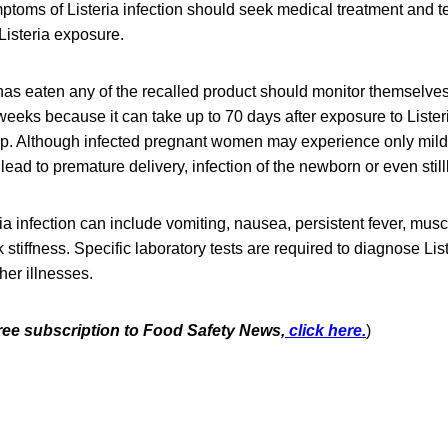
oms of Listeria infection should seek medical treatment and tel
Listeria exposure.
as eaten any of the recalled product should monitor themselve
eeks because it can take up to 70 days after exposure to Lister
lop. Although infected pregnant women may experience only mild,
 lead to premature delivery, infection of the newborn or even stillb
a infection can include vomiting, nausea, persistent fever, mus
tiffness. Specific laboratory tests are required to diagnose List
er illnesses.
free subscription to Food Safety News,
click here.
)