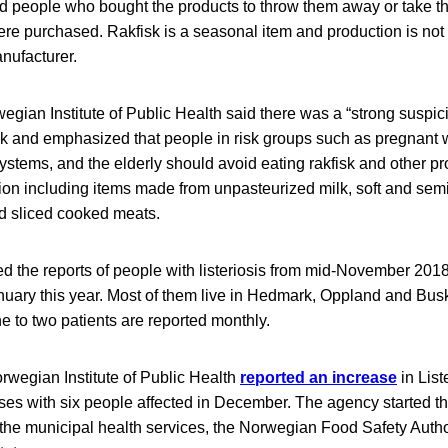
people who bought the products to throw them away or take th
ere purchased. Rakfisk is a seasonal item and production is not
nufacturer.
wegian Institute of Public Health said there was a “strong suspici
k and emphasized that people in risk groups such as pregnant
tems, and the elderly should avoid eating rakfisk and other pro
ion including items made from unpasteurized milk, soft and sem
 sliced cooked meats.
d the reports of people with listeriosis from mid-November 2018
uary this year. Most of them live in Hedmark, Oppland and Busk
e to two patients are reported monthly.
rwegian Institute of Public Health
reported an increase
in List
s with six people affected in December. The agency started t
 the municipal health services, the Norwegian Food Safety Author