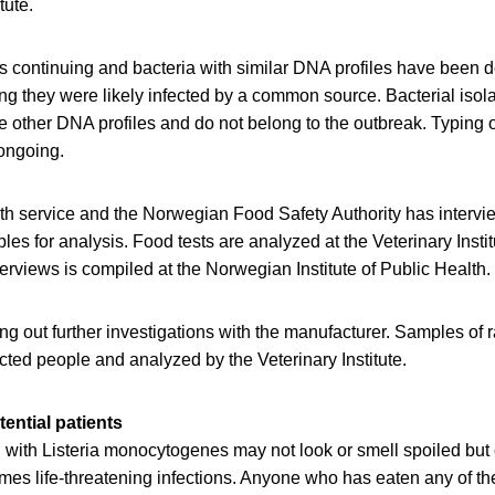
tute.
is continuing and bacteria with similar DNA profiles have been de
ng they were likely infected by a common source. Bacterial isola
e other DNA profiles and do not belong to the outbreak. Typing 
 ongoing.
th service and the Norwegian Food Safety Authority has intervi
les for analysis. Food tests are analyzed at the Veterinary Insti
terviews is compiled at the Norwegian Institute of Public Health.
ying out further investigations with the manufacturer. Samples of 
ected people and analyzed by the Veterinary Institute.
tential patients
with Listeria monocytogenes may not look or smell spoiled but c
es life-threatening infections. Anyone who has eaten any of th