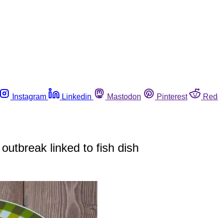
Instagram
Linkedin
Mastodon
Pinterest
Red
outbreak linked to fish dish