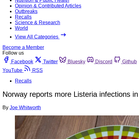
Nutrition & Public Health
Opinion & Contributed Articles
Outbreaks
Recalls
Science & Research
World
View All Categories
Become a Member
Follow us
Facebook
Twitter
Bluesky
Discord
Github
YouTube
RSS
Recalls
Norway reports more Listeria infections in 
By
Joe Whitworth