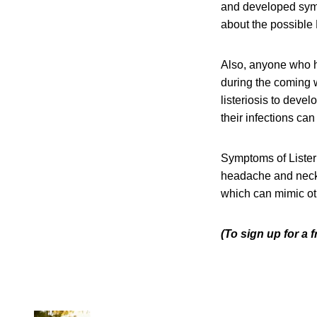
and developed sympt
about the possible 
Also, anyone who h
during the coming w
listeriosis to deve
their infections can
Symptoms of Listeri
headache and neck s
which can mimic oth
(To sign up for a 