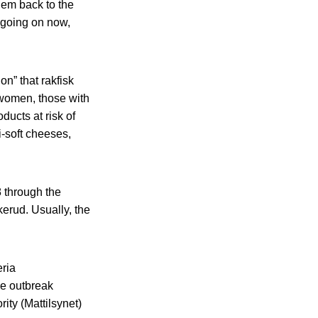
em back to the
 going on now,
on” that rakfisk
 women, those with
ducts at risk of
i-soft cheeses,
 through the
erud. Usually, the
eria
he outbreak
ity (Mattilsynet)