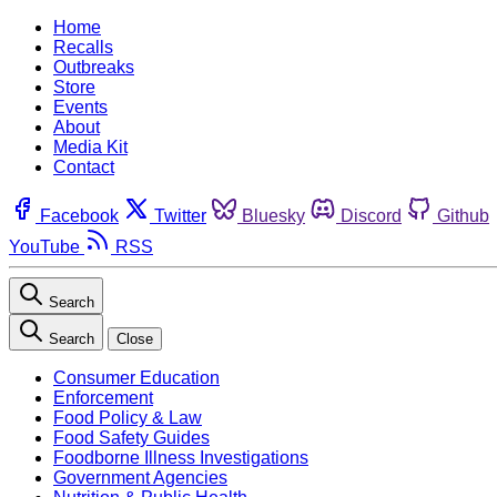
Home
Recalls
Outbreaks
Store
Events
About
Media Kit
Contact
Facebook
Twitter
Bluesky
Discord
Github
YouTube
RSS
Search
Search
Close
Consumer Education
Enforcement
Food Policy & Law
Food Safety Guides
Foodborne Illness Investigations
Government Agencies