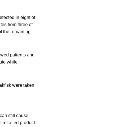
tected in eight of
tes from three of
of the remaining
ewed patients and
tute while
rakfisk were taken
an still cause
e recalled product