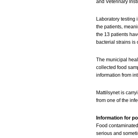
and Veterinary Insti
Laboratory testing 
the patients, meani
the 13 patients hav
bacterial strains is
The municipal heal
collected food samp
information from in
Mattilsynet is carr
from one of the inf
Information for po
Food contaminated 
serious and sometim