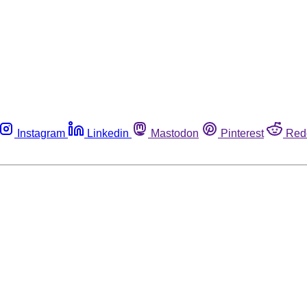
Instagram
Linkedin
Mastodon
Pinterest
Red