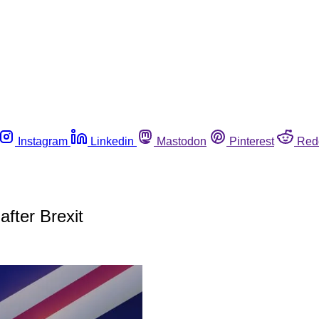
Instagram
Linkedin
Mastodon
Pinterest
Red
fter Brexit