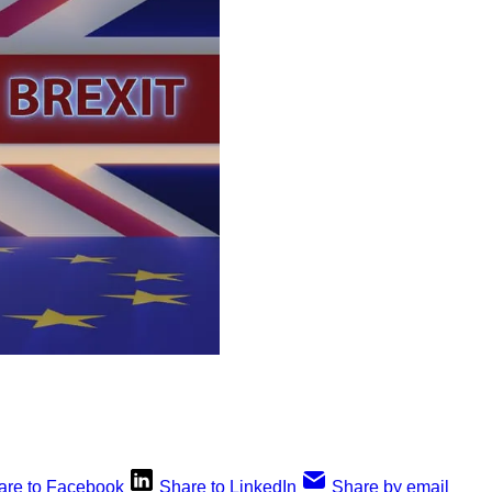
are to Facebook
Share to LinkedIn
Share by email