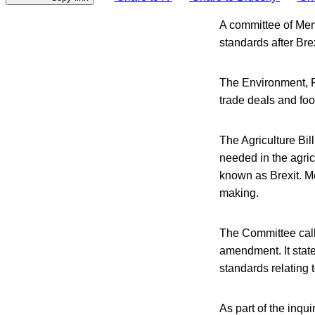
A committee of Mem
standards after Brex
The Environment, 
trade deals and foo
The Agriculture Bi
needed in the agric
known as Brexit. M
making.
The Committee call
amendment. It state
standards relating 
As part of the inqu