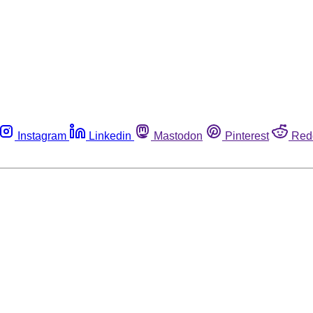
Instagram
Linkedin
Mastodon
Pinterest
Red