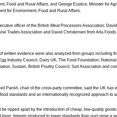
nt, Food and Rural Affairs, and George Eustice, Minister for Agri
nt for Environment, Food and Rural Affairs.
xecutive officer of the British Meat Processors Association; Davi
ltural Trades Association and David Christensen from Arla Foods
 of written evidence were also analyzed from groups including t
Egg Industry Council, Dairy UK, The Food Foundation, National
ation, Sustain, British Poultry Council, Soil Association and c
l Parish, chair of the cross-party committee, said the UK has e
food standards and an internationally recognized approach to a
 be ripped apart by the introduction of cheap, low-quality goods 
Union. Imports produced to lower standards than ours pose a ver