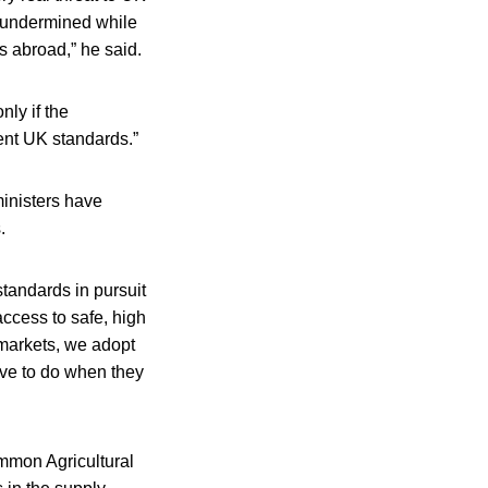
ly undermined while
s abroad,” he said.
ly if the
ent UK standards.”
inisters have
.
standards in pursuit
access to safe, high
 markets, we adopt
ave to do when they
mmon Agricultural