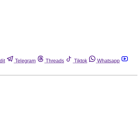
dit
Telegram
Threads
Tiktok
Whatsapp