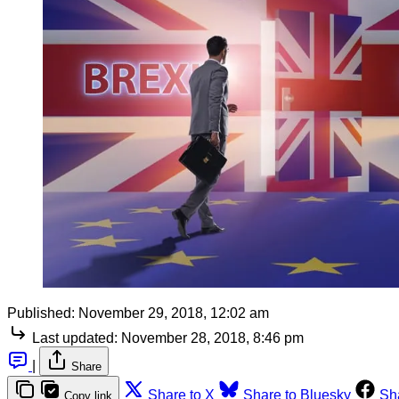
Published:
November 29, 2018, 12:02 am
Last updated:
November 28, 2018, 8:46 pm
|
Share
Share to X
Share to Bluesky
Sh
Copy link