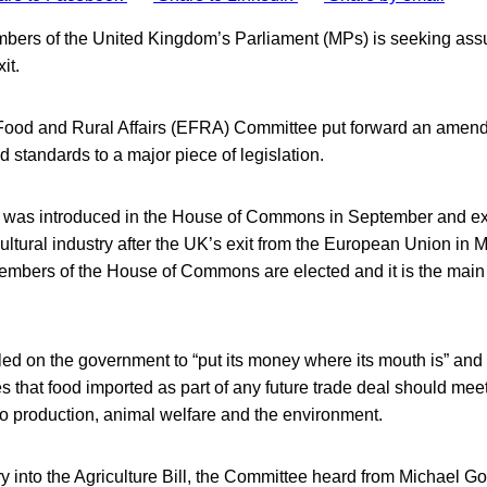
bers of the United Kingdom’s Parliament (MPs) is seeking ass
it.
Food and Rural Affairs (EFRA) Committee put forward an amen
d standards to a major piece of legislation.
ll was introduced in the House of Commons in September and e
ultural industry after the UK’s exit from the European Union in 
embers of the House of Commons are elected and it is the main 
ed on the government to “put its money where its mouth is” and
s that food imported as part of any future trade deal should meet
to production, animal welfare and the environment.
iry into the Agriculture Bill, the Committee heard from Michael G