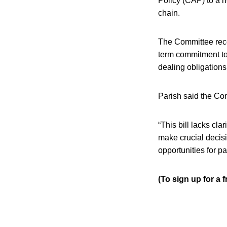
Policy (CAP) to a 
chain.
The Committee reco
term commitment to
dealing obligations
Parish said the Co
“This bill lacks cla
make crucial decis
opportunities for p
(To sign up for a 