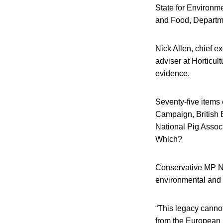
State for Environme
and Food, Departme
Nick Allen, chief e
adviser at Horticu
evidence.
Seventy-five items
Campaign, British 
National Pig Associ
Which?
Conservative MP Nei
environmental and 
“This legacy cannot
from the European 