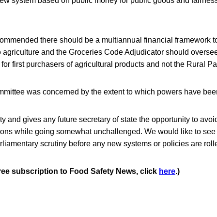
new system based on public money for public goods and fairness
mmended there should be a multiannual financial framework to
 agriculture and the Groceries Code Adjudicator should oversee
 for first purchasers of agricultural products and not the Rural 
mmittee was concerned by the extent to which powers have bee
rity and gives any future secretary of state the opportunity to avo
ions while going somewhat unchallenged. We would like to see s
arliamentary scrutiny before any new systems or policies are rolle
free subscription to Food Safety News, click
here
.)