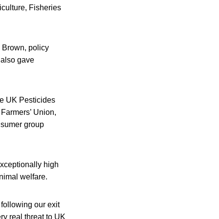
culture, Fisheries
d Brown, policy
 also gave
he UK Pesticides
 Farmers’ Union,
onsumer group
xceptionally high
nimal welfare.
following our exit
y real threat to UK