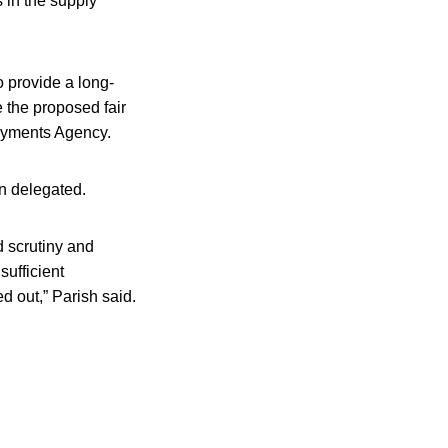
 in the supply
 provide a long-
 the proposed fair
Payments Agency.
n delegated.
id scrutiny and
ufficient
d out,” Parish said.