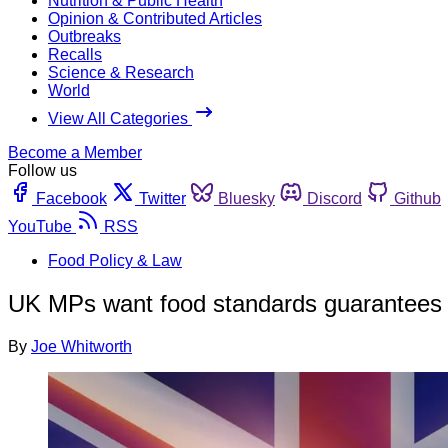
Nutrition & Public Health
Opinion & Contributed Articles
Outbreaks
Recalls
Science & Research
World
View All Categories
Become a Member
Follow us
Facebook
Twitter
Bluesky
Discord
Github
YouTube
RSS
Food Policy & Law
UK MPs want food standards guarantees a
By
Joe Whitworth