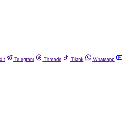
dit
Telegram
Threads
Tiktok
Whatsapp