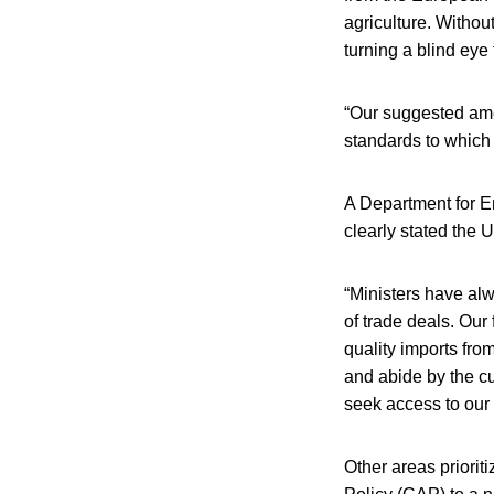
agriculture. Withou
turning a blind eye
“Our suggested amen
standards to which
A Department for E
clearly stated the
“Ministers have alw
of trade deals. Our
quality imports fro
and abide by the cu
seek access to our
Other areas priori