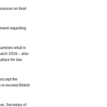
urances on food
dment regarding
xamines what is
March 2019 – also
place for law
 accept the
 or exceed British
ove, Secretary of