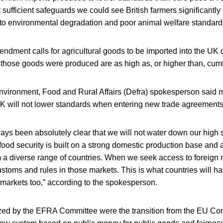
t sufficient safeguards we could see British farmers significant
 to environmental degradation and poor animal welfare standard
dment calls for agricultural goods to be imported into the UK on
 those goods were produced are as high as, or higher than, curr
nvironment, Food and Rural Affairs (Defra) spokesperson said m
 UK will not lower standards when entering new trade agreements
ays been absolutely clear that we will not water down our high 
 food security is built on a strong domestic production base and 
m a diverse range of countries. When we seek access to foreign
stoms and rules in those markets. This is what countries will h
 markets too,” according to the spokesperson.
tized by the EFRA Committee were the transition from the EU Co