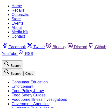
Home
Recalls
Outbreaks
Store
Events
About
Media Kit
Contact
Facebook
Twitter
Bluesky
Discord
Github
YouTube
RSS
Search
Search
Close
Consumer Education
Enforcement
Food Policy & Law
Food Safety Guides
Foodborne Illness Investigations
Government Agencies