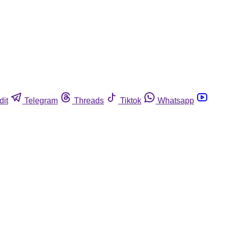
dit
Telegram
Threads
Tiktok
Whatsapp