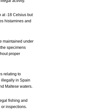
legal activity.
 at -18 Celsius but
tes histamines and
re maintained under
s the specimens
thout proper
 relating to
illegally in Spain
and Maltese waters.
egal fishing and
 or inspections.