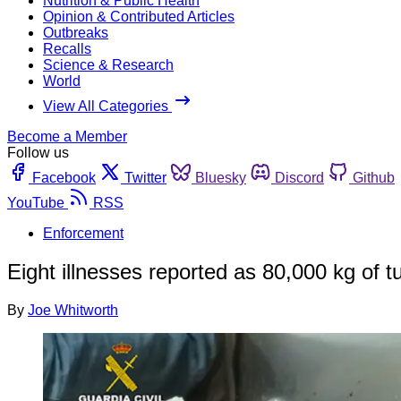
Nutrition & Public Health
Opinion & Contributed Articles
Outbreaks
Recalls
Science & Research
World
View All Categories
Become a Member
Follow us
Facebook
Twitter
Bluesky
Discord
Github
YouTube
RSS
Enforcement
Eight illnesses reported as 80,000 kg of t
By
Joe Whitworth