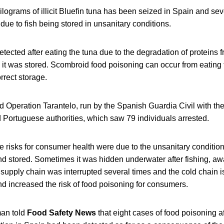
lograms of illicit Bluefin tuna has been seized in Spain and sev
due to fish being stored in unsanitary conditions.
tected after eating the tuna due to the degradation of proteins 
 it was stored. Scombroid food poisoning can occur from eating f
rrect storage.
 Operation Tarantelo, run by the Spanish Guardia Civil with the
d Portuguese authorities, which saw 79 individuals arrested.
 risks for consumer health were due to the unsanitary condition
nd stored. Sometimes it was hidden underwater after fishing, aw
 supply chain was interrupted several times and the cold chain 
d increased the risk of food poisoning for consumers.
an told
Food Safety News
that eight cases of food poisoning af