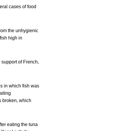
eral cases of food
from the unhygienic
ish high in
 support of French,
s in which fish was
aiting
is broken, which
ter eating the tuna