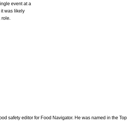
ngle event at a
it was likely
 role.
ood safety editor for Food Navigator. He was named in the Top