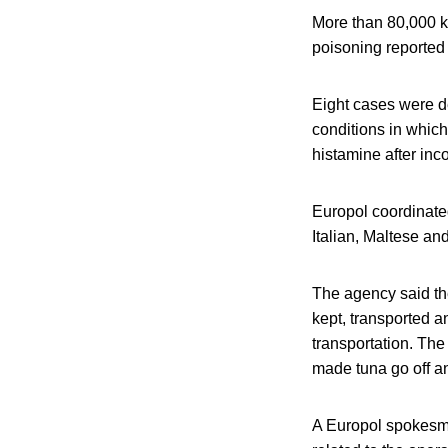
More than 80,000 ki
poisoning reported 
Eight cases were de
conditions in which
histamine after inco
Europol coordinated
Italian, Maltese an
The agency said the
kept, transported a
transportation. The
made tuna go off an
A Europol spokesm