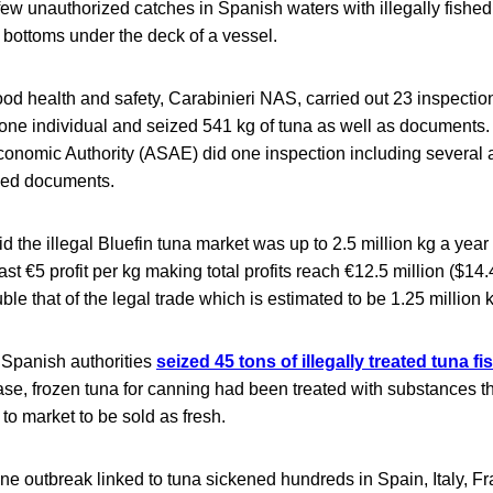
ew unauthorized catches in Spanish waters with illegally fished
e bottoms under the deck of a vessel.
 food health and safety, Carabinieri NAS, carried out 23 inspectio
 one individual and seized 541 kg of tuna as well as documents
onomic Authority (ASAE) did one inspection including several a
ned documents.
id the illegal Bluefin tuna market was up to 2.5 million kg a year
ast €5 profit per kg making total profits reach €12.5 million ($14.
le that of the legal trade which is estimated to be 1.25 million 
, Spanish authorities
seized 45 tons of illegally treated tuna fi
case, frozen tuna for canning had been treated with substances 
 to market to be sold as fresh.
ine outbreak linked to tuna sickened hundreds in Spain, Italy, F