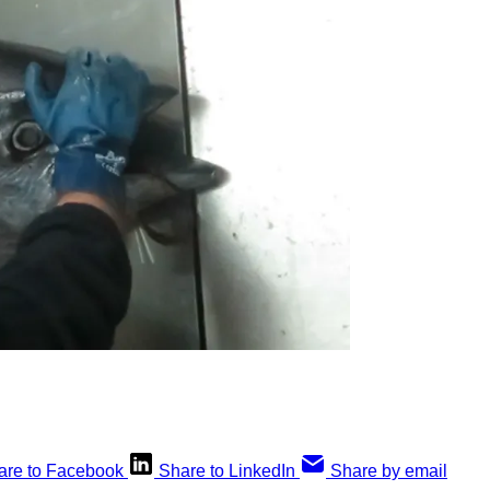
are to Facebook
Share to LinkedIn
Share by email