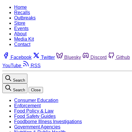
Home
Recalls
Outbreaks
Store
Events
About
Media Kit
Contact
Facebook
Twitter
Bluesky
Discord
Github
YouTube
RSS
Search
Search
Close
Consumer Education
Enforcement
Food Policy & Law
Food Safety Guides
Foodborne Illness Investigations
Government Agencies