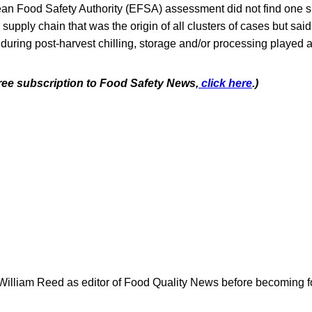
n Food Safety Authority (EFSA) assessment did not find one si
e supply chain that was the origin of all clusters of cases but said 
uring post-harvest chilling, storage and/or processing played a
free subscription to Food Safety News,
click here
.)
 William Reed as editor of Food Quality News before becoming f