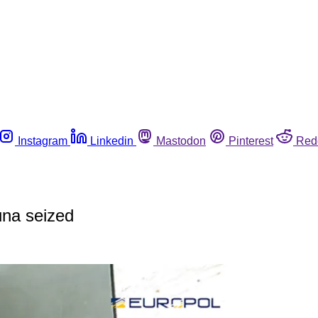
Instagram
Linkedin
Mastodon
Pinterest
Red
una seized