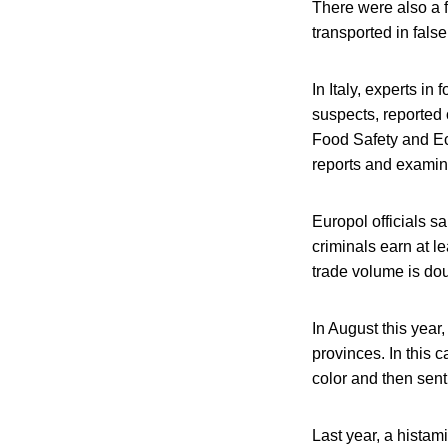
There were also a f
transported in fals
In Italy, experts in
suspects, reported
Food Safety and Ec
reports and exami
Europol officials sa
criminals earn at le
trade volume is doub
In August this year
provinces. In this 
color and then sent
Last year, a histam