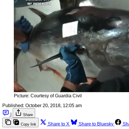
Picture: Courtesy of Guardia Civil
Published:
October 20, 2018, 12:05 am
|
Share
Share to X
Share to Bluesky
Sh
Copy link