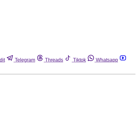
dit
Telegram
Threads
Tiktok
Whatsapp