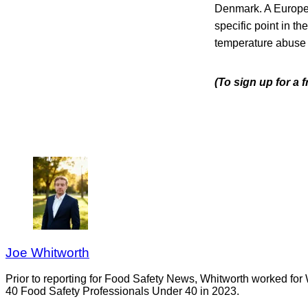
Denmark. A Europea
specific point in th
temperature abuse d
(To sign up for a 
Joe Whitworth
Prior to reporting for Food Safety News, Whitworth worked for
40 Food Safety Professionals Under 40 in 2023.