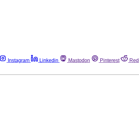
Instagram
Linkedin
Mastodon
Pinterest
Red