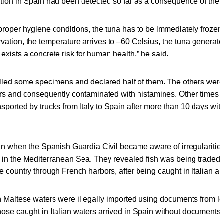
ation in Spain had been detected so far as a consequence of the il
 proper hygiene conditions, the tuna has to be immediately frozen
rvation, the temperature arrives to –60 Celsius, the tuna genera
exists a concrete risk for human health,” he said.
lled some specimens and declared half of them. The others we
rs and consequently contaminated with histamines. Other time
nsported by trucks from Italy to Spain after more than 10 days wi
n when the Spanish Guardia Civil became aware of irregularities
g in the Mediterranean Sea. They revealed fish was being traded 
he country through French harbors, after being caught in Italian 
n Maltese waters were illegally imported using documents from l
hose caught in Italian waters arrived in Spain without documents