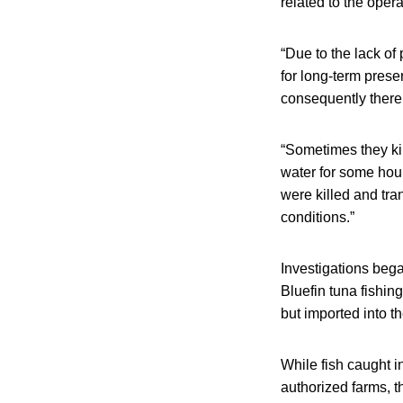
related to the oper
“Due to the lack of
for long-term prese
consequently there 
“Sometimes they ki
water for some hou
were killed and tra
conditions.”
Investigations bega
Bluefin tuna fishin
but imported into t
While fish caught i
authorized farms, t