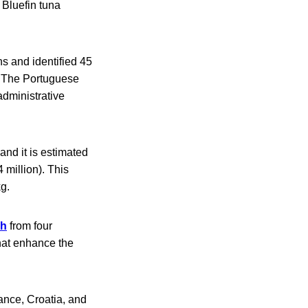
 Bluefin tuna
ns and identified 45
. The Portuguese
dministrative
 and it is estimated
4 million). This
kg.
sh
from four
that enhance the
rance, Croatia, and