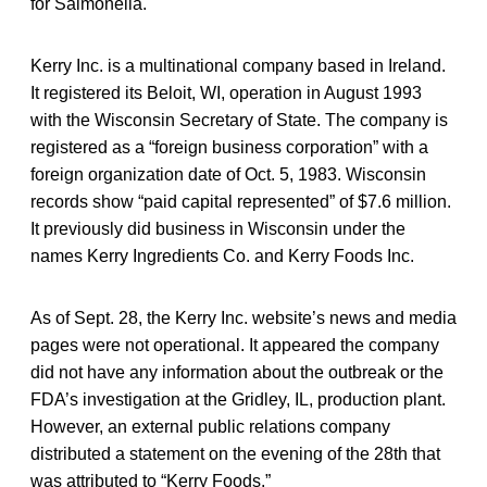
for Salmonella.
Kerry Inc. is a multinational company based in Ireland.
It registered its Beloit, WI, operation in August 1993
with the Wisconsin Secretary of State. The company is
registered as a “foreign business corporation” with a
foreign organization date of Oct. 5, 1983. Wisconsin
records show “paid capital represented” of $7.6 million.
It previously did business in Wisconsin under the
names Kerry Ingredients Co. and Kerry Foods Inc.
As of Sept. 28, the Kerry Inc. website’s news and media
pages were not operational. It appeared the company
did not have any information about the outbreak or the
FDA’s investigation at the Gridley, IL, production plant.
However, an external public relations company
distributed a statement on the evening of the 28th that
was attributed to “Kerry Foods.”