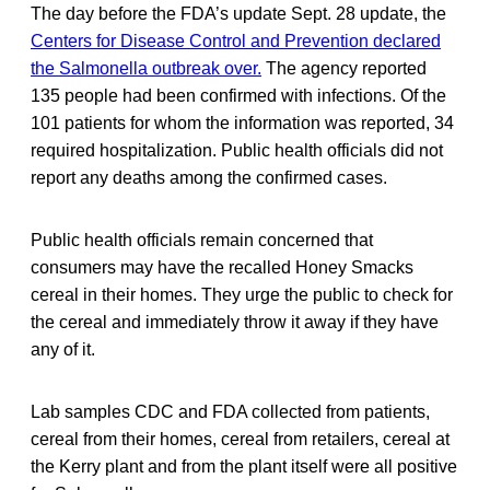
The day before the FDA’s update Sept. 28 update, the
Centers for Disease Control and Prevention declared
the Salmonella outbreak over.
The agency reported
135 people had been confirmed with infections. Of the
101 patients for whom the information was reported, 34
required hospitalization. Public health officials did not
report any deaths among the confirmed cases.
Public health officials remain concerned that
consumers may have the recalled Honey Smacks
cereal in their homes. They urge the public to check for
the cereal and immediately throw it away if they have
any of it.
Lab samples CDC and FDA collected from patients,
cereal from their homes, cereal from retailers, cereal at
the Kerry plant and from the plant itself were all positive