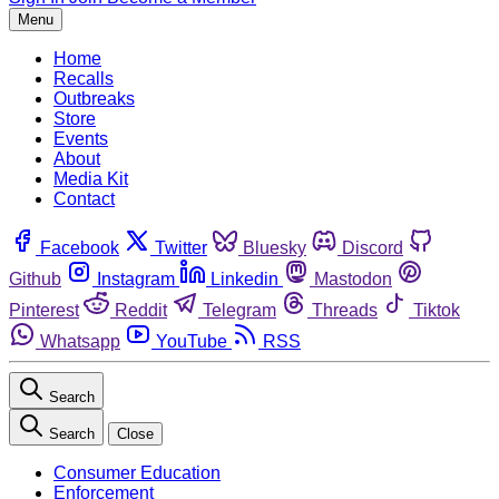
Menu
Home
Recalls
Outbreaks
Store
Events
About
Media Kit
Contact
Facebook
Twitter
Bluesky
Discord
Github
Instagram
Linkedin
Mastodon
Pinterest
Reddit
Telegram
Threads
Tiktok
Whatsapp
YouTube
RSS
Search
Search
Close
Consumer Education
Enforcement