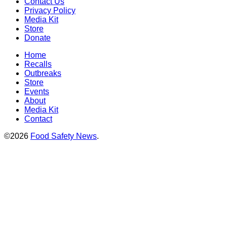
Contact Us
Privacy Policy
Media Kit
Store
Donate
Home
Recalls
Outbreaks
Store
Events
About
Media Kit
Contact
©2026
Food Safety News
.