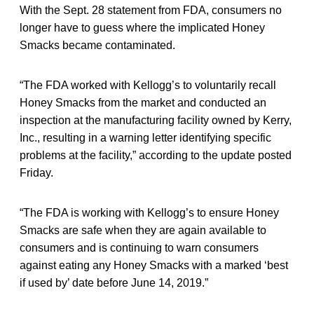
With the Sept. 28 statement from FDA, consumers no
longer have to guess where the implicated Honey
Smacks became contaminated.
“The FDA worked with Kellogg’s to voluntarily recall
Honey Smacks from the market and conducted an
inspection at the manufacturing facility owned by Kerry,
Inc., resulting in a warning letter identifying specific
problems at the facility,” according to the update posted
Friday.
“The FDA is working with Kellogg’s to ensure Honey
Smacks are safe when they are again available to
consumers and is continuing to warn consumers
against eating any Honey Smacks with a marked ‘best
if used by’ date before June 14, 2019.”