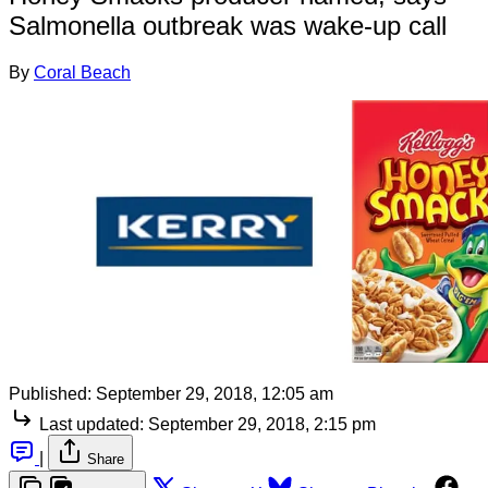
Salmonella outbreak was wake-up call
By
Coral Beach
Published:
September 29, 2018, 12:05 am
Last updated:
September 29, 2018, 2:15 pm
|
Share