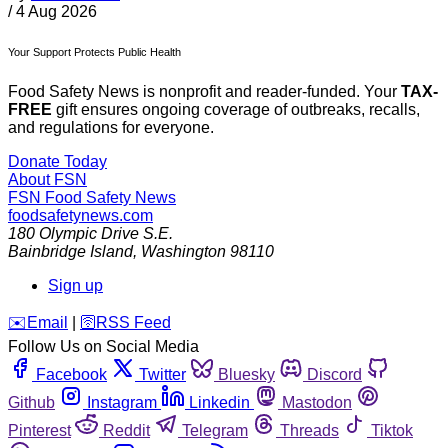
/
4 Aug 2026
Your Support Protects Public Health
Food Safety News is nonprofit and reader-funded. Your
TAX-
FREE
gift ensures ongoing coverage of outbreaks, recalls,
and regulations for everyone.
Donate Today
About FSN
FSN
Food Safety News
foodsafetynews.com
180 Olympic Drive S.E.
Bainbridge Island
,
Washington
98110
Sign up
️✉️
Email
|
🛜
RSS Feed
Follow Us on Social Media
Facebook
Twitter
Bluesky
Discord
Github
Instagram
Linkedin
Mastodon
Pinterest
Reddit
Telegram
Threads
Tiktok