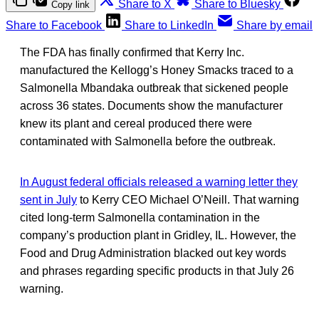
Share to X
Share to Bluesky
Copy link
Share to Facebook
Share to LinkedIn
Share by email
The FDA has finally confirmed that Kerry Inc.
manufactured the Kellogg’s Honey Smacks traced to a
Salmonella Mbandaka outbreak that sickened people
across 36 states. Documents show the manufacturer
knew its plant and cereal produced there were
contaminated with Salmonella before the outbreak.
In August federal officials released a warning letter they
sent in July
to Kerry CEO Michael O’Neill. That warning
cited long-term Salmonella contamination in the
company’s production plant in Gridley, IL. However, the
Food and Drug Administration blacked out key words
and phrases regarding specific products in that July 26
warning.