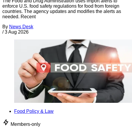
The Food and Drug Administration uses import alerts to
enforce U.S. food safety regulations for food from foreign
countries. The agency updates and modifies the alerts as
needed. Recent
By
News Desk
/
3 Aug 2026
Food Policy & Law
Members-only