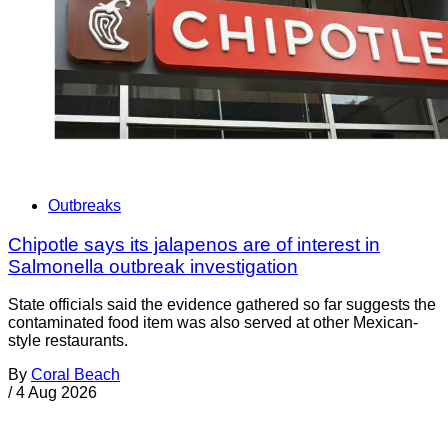
Outbreaks
Chipotle says its jalapenos are of interest in
Salmonella outbreak investigation
State officials said the evidence gathered so far suggests the
contaminated food item was also served at other Mexican-
style restaurants.
By
Coral Beach
/
4 Aug 2026