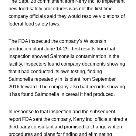
The Sept. 28 commitment from Kerry Inc. to implement
new food safety procedures was not the first time
company officials said they would resolve violations of
federal food safety laws.
The FDA inspected the company’s Wisconsin
production plant June 14-29. Test results from that
inspection showed Salmonella contamination in the
facility. Inspectors found company documents showing
that it had conducted its own testing, finding
Salmonella repeatedly in its plant from September
2016 forward. The company also had records showing
it has found Salmonella in cereal it had produced.
In response to that inspection and the subsequent
report FDA sent the company, Kerry Inc. officials hired a
third-party consultant and promised to change written
procedures and plans for finding and eliminating