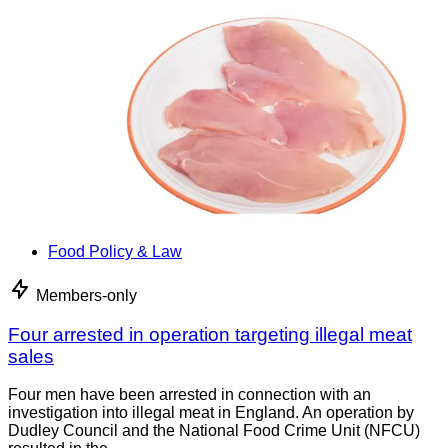
Food Policy & Law
Members-only
Four arrested in operation targeting illegal meat
sales
Four men have been arrested in connection with an
investigation into illegal meat in England. An operation by
Dudley Council and the National Food Crime Unit (NFCU)