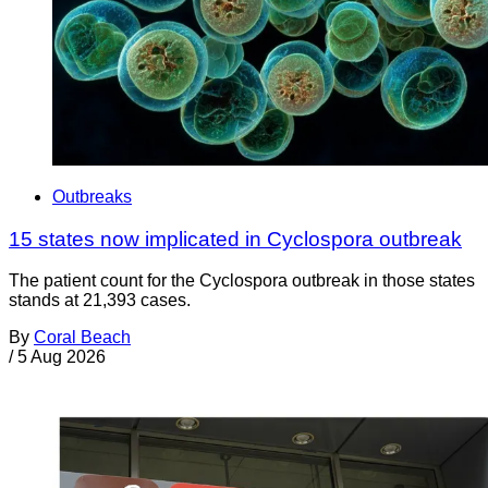
Outbreaks
15 states now implicated in Cyclospora outbreak
The patient count for the Cyclospora outbreak in those states
stands at 21,393 cases.
By
Coral Beach
/
5 Aug 2026