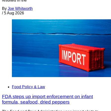
resulted in the
By
Joe Whitworth
/
5 Aug 2026
Food Policy & Law
FDA steps up import enforcement on infant
formula, seafood, dried peppers