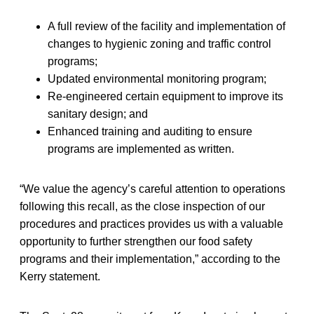
A full review of the facility and implementation of
changes to hygienic zoning and traffic control
programs;
Updated environmental monitoring program;
Re-engineered certain equipment to improve its
sanitary design; and
Enhanced training and auditing to ensure
programs are implemented as written.
“We value the agency’s careful attention to operations
following this recall, as the close inspection of our
procedures and practices provides us with a valuable
opportunity to further strengthen our food safety
programs and their implementation,” according to the
Kerry statement.