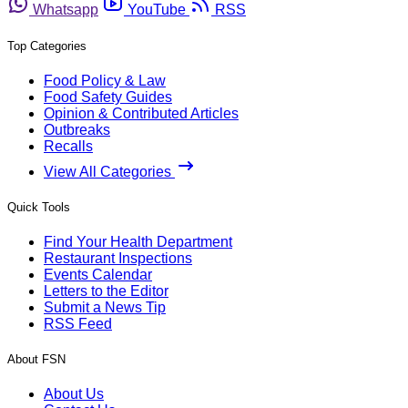
Whatsapp
YouTube
RSS
Top Categories
Food Policy & Law
Food Safety Guides
Opinion & Contributed Articles
Outbreaks
Recalls
View All Categories
Quick Tools
Find Your Health Department
Restaurant Inspections
Events Calendar
Letters to the Editor
Submit a News Tip
RSS Feed
About FSN
About Us