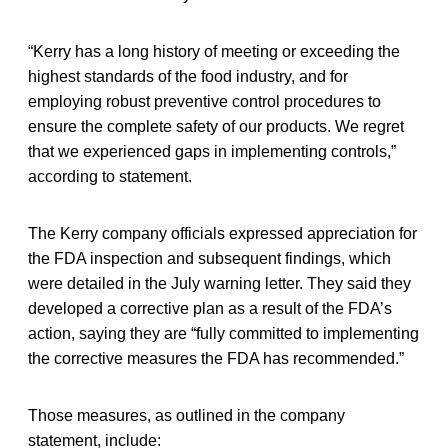
“Kerry has a long history of meeting or exceeding the
highest standards of the food industry, and for
employing robust preventive control procedures to
ensure the complete safety of our products. We regret
that we experienced gaps in implementing controls,”
according to statement.
The Kerry company officials expressed appreciation for
the FDA inspection and subsequent findings, which
were detailed in the July warning letter. They said they
developed a corrective plan as a result of the FDA’s
action, saying they are “fully committed to implementing
the corrective measures the FDA has recommended.”
Those measures, as outlined in the company
statement, include: