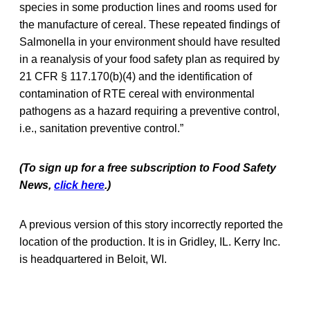
species in some production lines and rooms used for
the manufacture of cereal. These repeated findings of
Salmonella in your environment should have resulted
in a reanalysis of your food safety plan as required by
21 CFR § 117.170(b)(4) and the identification of
contamination of RTE cereal with environmental
pathogens as a hazard requiring a preventive control,
i.e., sanitation preventive control.”
(To sign up for a free subscription to Food Safety
News,
click here
.)
A previous version of this story incorrectly reported the
location of the production. It is in Gridley, IL. Kerry Inc.
is headquartered in Beloit, WI.