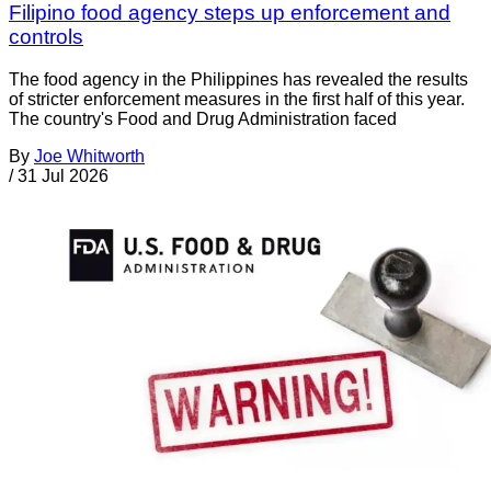
Filipino food agency steps up enforcement and
controls
The food agency in the Philippines has revealed the results
of stricter enforcement measures in the first half of this year.
The country's Food and Drug Administration faced
By
Joe Whitworth
/
31 Jul 2026