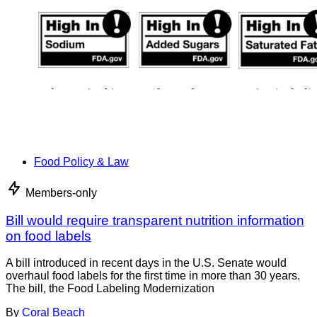
Food Policy & Law
Members-only
Bill would require transparent nutrition information
on food labels
A bill introduced in recent days in the U.S. Senate would
overhaul food labels for the first time in more than 30 years.
The bill, the Food Labeling Modernization
By
Coral Beach