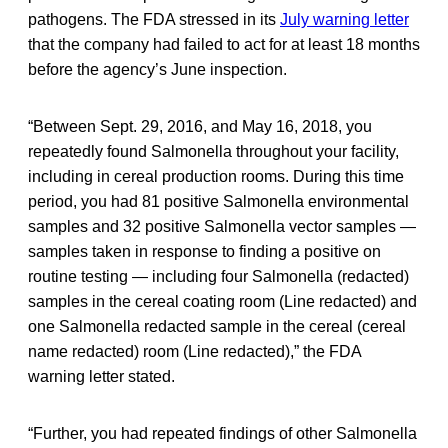
pathogens. The FDA stressed in its
July warning letter
that the company had failed to act for at least 18 months
before the agency’s June inspection.
“Between Sept. 29, 2016, and May 16, 2018, you
repeatedly found Salmonella throughout your facility,
including in cereal production rooms. During this time
period, you had 81 positive Salmonella environmental
samples and 32 positive Salmonella vector samples —
samples taken in response to finding a positive on
routine testing — including four Salmonella (redacted)
samples in the cereal coating room (Line redacted) and
one Salmonella redacted sample in the cereal (cereal
name redacted)
room (Line redacted),” the FDA
warning letter stated.
“Further, you had repeated findings of other Salmonella