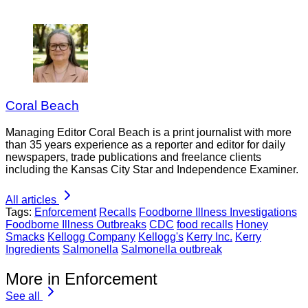
Coral Beach
Managing Editor Coral Beach is a print journalist with more
than 35 years experience as a reporter and editor for daily
newspapers, trade publications and freelance clients
including the Kansas City Star and Independence Examiner.
All articles
Tags:
Enforcement
Recalls
Foodborne Illness Investigations
Foodborne Illness Outbreaks
CDC
food recalls
Honey
Smacks
Kellogg Company
Kellogg's
Kerry Inc.
Kerry
Ingredients
Salmonella
Salmonella outbreak
More in Enforcement
See all