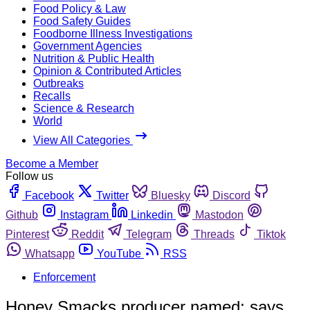
Food Policy & Law
Food Safety Guides
Foodborne Illness Investigations
Government Agencies
Nutrition & Public Health
Opinion & Contributed Articles
Outbreaks
Recalls
Science & Research
World
View All Categories
Become a Member
Follow us
Facebook
Twitter
Bluesky
Discord
Github
Instagram
Linkedin
Mastodon
Pinterest
Reddit
Telegram
Threads
Tiktok
Whatsapp
YouTube
RSS
Enforcement
Honey Smacks producer named; says