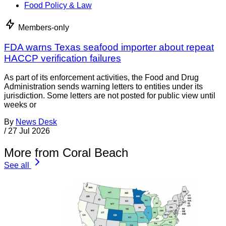
Food Policy & Law
Members-only
FDA warns Texas seafood importer about repeat
HACCP verification failures
As part of its enforcement activities, the Food and Drug
Administration sends warning letters to entities under its
jurisdiction. Some letters are not posted for public view until
weeks or
By
News Desk
/
27 Jul 2026
More from Coral Beach
See all