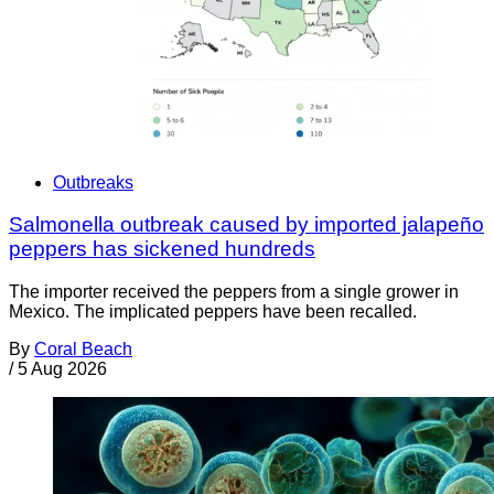
Outbreaks
Salmonella outbreak caused by imported jalapeño
peppers has sickened hundreds
The importer received the peppers from a single grower in
Mexico. The implicated peppers have been recalled.
By
Coral Beach
/
5 Aug 2026