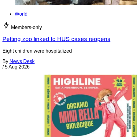
World
Members-only
Petting zoo linked to HUS cases reopens
Eight children were hospitalized
By
News Desk
/
5 Aug 2026