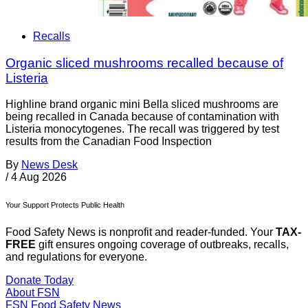
Recalls
Organic sliced mushrooms recalled because of
Listeria
Highline brand organic mini Bella sliced mushrooms are
being recalled in Canada because of contamination with
Listeria monocytogenes. The recall was triggered by test
results from the Canadian Food Inspection
By
News Desk
/
4 Aug 2026
Your Support Protects Public Health
Food Safety News is nonprofit and reader-funded. Your
TAX-
FREE
gift ensures ongoing coverage of outbreaks, recalls,
and regulations for everyone.
Donate Today
About FSN
FSN
Food Safety News