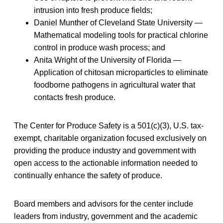
intrusion into fresh produce fields;
Daniel Munther of Cleveland State University —
Mathematical modeling tools for practical chlorine
control in produce wash process; and
Anita Wright of the University of Florida —
Application of chitosan microparticles to eliminate
foodborne pathogens in agricultural water that
contacts fresh produce.
The Center for Produce Safety is a 501(c)(3), U.S. tax-
exempt, charitable organization focused exclusively on
providing the produce industry and government with
open access to the actionable information needed to
continually enhance the safety of produce.
Board members and advisors for the center include
leaders from industry, government and the academic