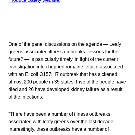
Produce Safety website.
One of the panel discussions on the agenda — Leafy
greens associated illness outbreaks: lessons for the
future? — is particularly timely, in light of the current
investigation into chopped romaine lettuce associated
with an E. coli O157:H7 outbreak that has sickened
almost 200 people in 35 states. Five of the people have
died and 26 have developed kidney failure as a result
of the infections.
“There have been a number of illness outbreaks
associated with leafy greens over the last decade.
Interestingly, these outbreaks have a number of