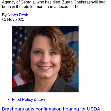
Agency of Georgia, who has died. Zurab Chekurashvili had
been in the role for more than a decade. The
By
News Desk
/
5 Nov 2025
Food Policy & Law
Brashears gets confirmation hearing for USDA