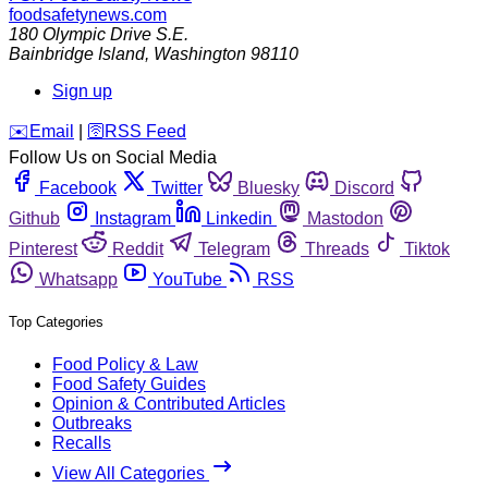
foodsafetynews.com
180 Olympic Drive S.E.
Bainbridge Island
,
Washington
98110
Sign up
️✉️
Email
|
🛜
RSS Feed
Follow Us on Social Media
Facebook
Twitter
Bluesky
Discord
Github
Instagram
Linkedin
Mastodon
Pinterest
Reddit
Telegram
Threads
Tiktok
Whatsapp
YouTube
RSS
Top Categories
Food Policy & Law
Food Safety Guides
Opinion & Contributed Articles
Outbreaks
Recalls
View All Categories