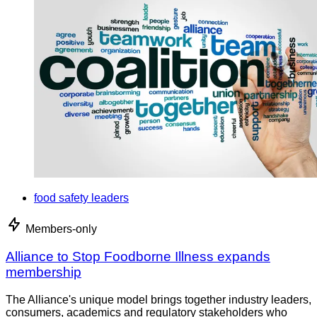
food safety leaders
Members-only
Alliance to Stop Foodborne Illness expands
membership
The Alliance's unique model brings together industry leaders,
consumers, academics and regulatory stakeholders who