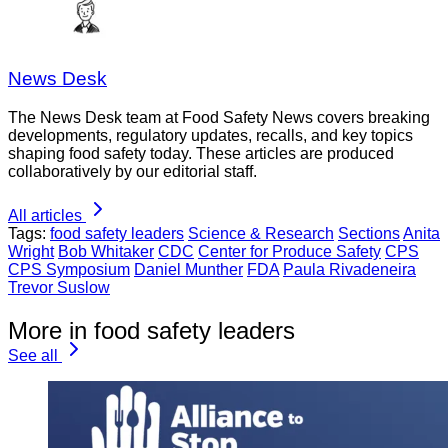
News Desk
The News Desk team at Food Safety News covers breaking
developments, regulatory updates, recalls, and key topics
shaping food safety today. These articles are produced
collaboratively by our editorial staff.
All articles
Tags:
food safety leaders
Science & Research
Sections
Anita
Wright
Bob Whitaker
CDC
Center for Produce Safety
CPS
CPS Symposium
Daniel Munther
FDA
Paula Rivadeneira
Trevor Suslow
More in food safety leaders
See all