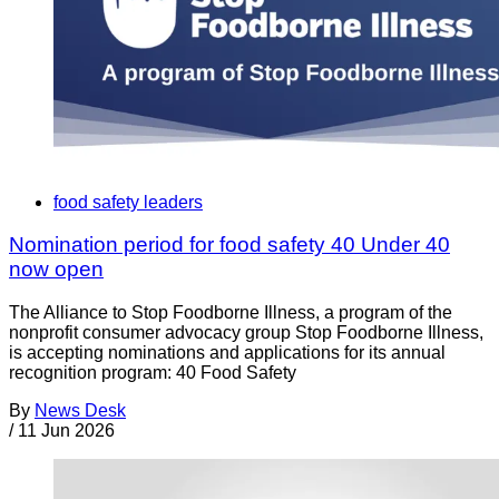
food safety leaders
Nomination period for food safety 40 Under 40
now open
The Alliance to Stop Foodborne Illness, a program of the
nonprofit consumer advocacy group Stop Foodborne Illness,
is accepting nominations and applications for its annual
recognition program: 40 Food Safety
By
News Desk
/
11 Jun 2026