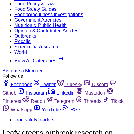
Food Policy & Law
Food Safety Guides
Foodborne Illness Investigations
Government Agencies
Nutrition & Public Health
Opinion & Contributed Articles
Outbreaks
Recalls
Science & Research
World
View All Categories
Become a Member
Follow us
Facebook
Twitter
Bluesky
Discord
Github
Instagram
Linkedin
Mastodon
Pinterest
Reddit
Telegram
Threads
Tiktok
Whatsapp
YouTube
RSS
food safety leaders
Leafy greens outbreak research on