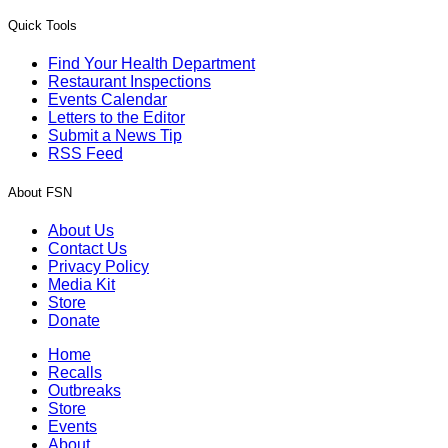
Quick Tools
Find Your Health Department
Restaurant Inspections
Events Calendar
Letters to the Editor
Submit a News Tip
RSS Feed
About FSN
About Us
Contact Us
Privacy Policy
Media Kit
Store
Donate
Home
Recalls
Outbreaks
Store
Events
About