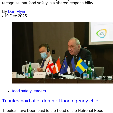
recognize that food safety is a shared responsibility.
By
Dan Flynn
/
19 Dec 2025
food safety leaders
Tributes paid after death of food agency chief
Tributes have been paid to the head of the National Food