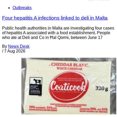
Outbreaks
Four hepatitis A infections linked to deli in Malta
Public health authorities in Malta are investigating four cases
of hepatitis A associated with a food establishment. People
who ate at Deli and Co in Ħal Qormi, between June 17
By
News Desk
/
7 Aug 2026