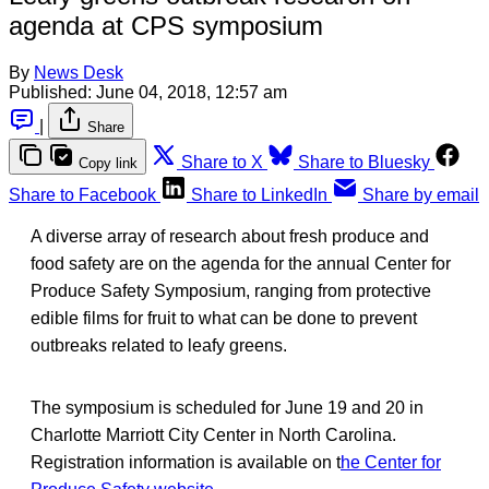
agenda at CPS symposium
By
News Desk
Published:
June 04, 2018, 12:57 am
|
Share
Share to X
Share to Bluesky
Copy link
Share to Facebook
Share to LinkedIn
Share by email
A diverse array of research about fresh produce and
food safety are on the agenda for the annual Center for
Produce Safety Symposium, ranging from protective
edible films for fruit to what can be done to prevent
outbreaks related to leafy greens.
The symposium is scheduled for June 19 and 20 in
Charlotte Marriott City Center in North Carolina.
Registration information is available on t
he Center for