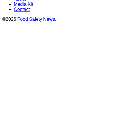
Media Kit
Contact
©2026
Food Safety News
.