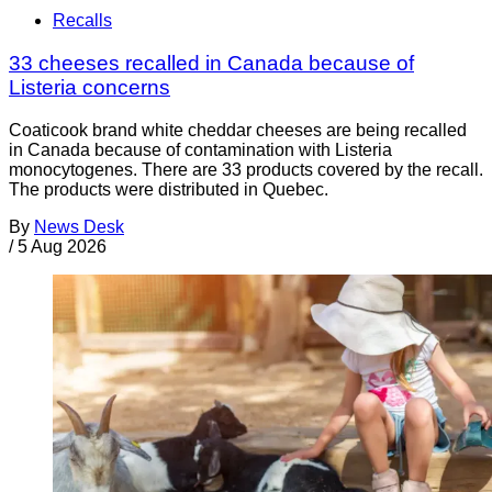
Recalls
33 cheeses recalled in Canada because of
Listeria concerns
Coaticook brand white cheddar cheeses are being recalled
in Canada because of contamination with Listeria
monocytogenes. There are 33 products covered by the recall.
The products were distributed in Quebec.
By
News Desk
/
5 Aug 2026