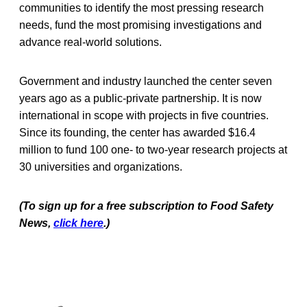
communities to identify the most pressing research
needs, fund the most promising investigations and
advance real-world solutions.
Government and industry launched the center seven
years ago as a public-private partnership. It is now
international in scope with projects in five countries.
Since its founding, the center has awarded $16.4
million to fund 100 one- to two-year research projects at
30 universities and organizations.
(To sign up for a free subscription to Food Safety
News,
click here
.)