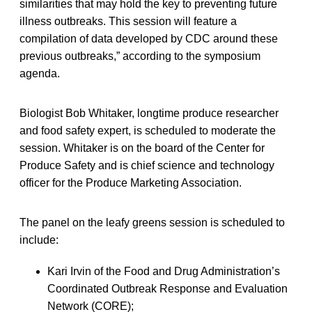
similarities that may hold the key to preventing future
illness outbreaks. This session will feature a
compilation of data developed by CDC around these
previous outbreaks,” according to the symposium
agenda.
Biologist Bob Whitaker, longtime produce researcher
and food safety expert, is scheduled to moderate the
session. Whitaker is on the board of the Center for
Produce Safety and is chief science and technology
officer for the Produce Marketing Association.
The panel on the leafy greens session is scheduled to
include:
Kari Irvin of the Food and Drug Administration’s
Coordinated Outbreak Response and Evaluation
Network (CORE);