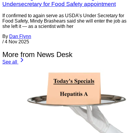
Undersecretary for Food Safety appointment
If confirmed to again serve as USDA’s Under Secretary for
Food Safety, Mindy Brashears said she will enter the job as
she left it — as a scientist with her
By
Dan Flynn
/
4 Nov 2025
More from News Desk
See all