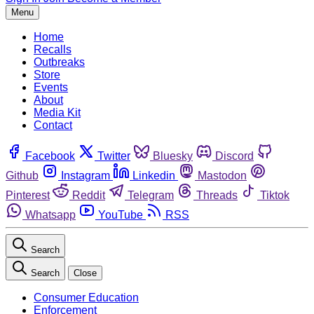
Menu
Home
Recalls
Outbreaks
Store
Events
About
Media Kit
Contact
Facebook
Twitter
Bluesky
Discord
Github
Instagram
Linkedin
Mastodon
Pinterest
Reddit
Telegram
Threads
Tiktok
Whatsapp
YouTube
RSS
Search
Search
Close
Consumer Education
Enforcement