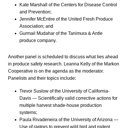
Kate Marshall of the Centers for Disease Control
and Prevention;
Jennifer McEntire of the United Fresh Produce
Association; and
Gurmail Mudahar of the Tanimura & Antle
produce company.
Another panel is scheduled to discuss what lies ahead
in produce safety research. Leanna Kelly of the Markon
Cooperative is on the agenda as the moderator.
Panelists and their topics include:
Trevor Suslow of the University of California-
Davis — Scientifically valid corrective actions for
multiple harvest shade-house production
systems;
Paula Rivadeneira of the University of Arizona —
Use of raptors to prevent wild bird and rodent