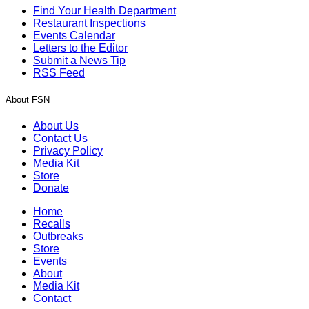
Find Your Health Department
Restaurant Inspections
Events Calendar
Letters to the Editor
Submit a News Tip
RSS Feed
About FSN
About Us
Contact Us
Privacy Policy
Media Kit
Store
Donate
Home
Recalls
Outbreaks
Store
Events
About
Media Kit
Contact