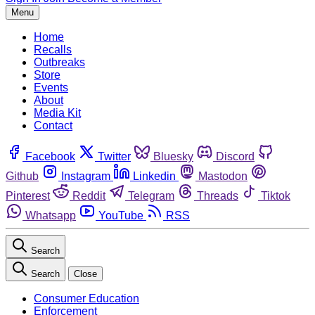
Menu
Home
Recalls
Outbreaks
Store
Events
About
Media Kit
Contact
Facebook
Twitter
Bluesky
Discord
Github
Instagram
Linkedin
Mastodon
Pinterest
Reddit
Telegram
Threads
Tiktok
Whatsapp
YouTube
RSS
Search
Search
Close
Consumer Education
Enforcement