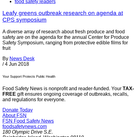
food safety leaders
Leafy greens outbreak research on agenda at
CPS symposium
A diverse array of research about fresh produce and food
safety are on the agenda for the annual Center for Produce
Safety Symposium, ranging from protective edible films for
fruit
By
News Desk
/
4 Jun 2018
Your Support Protects Public Health
Food Safety News is nonprofit and reader-funded. Your
TAX-
FREE
gift ensures ongoing coverage of outbreaks, recalls,
and regulations for everyone.
Donate Today
About FSN
FSN
Food Safety News
foodsafetynews.com
180 Olympic Drive S.E.