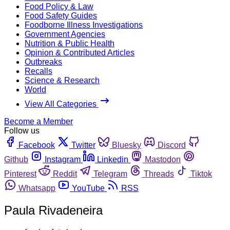
Food Policy & Law
Food Safety Guides
Foodborne Illness Investigations
Government Agencies
Nutrition & Public Health
Opinion & Contributed Articles
Outbreaks
Recalls
Science & Research
World
View All Categories
Become a Member
Follow us
Facebook
Twitter
Bluesky
Discord
Github
Instagram
Linkedin
Mastodon
Pinterest
Reddit
Telegram
Threads
Tiktok
Whatsapp
YouTube
RSS
Paula Rivadeneira