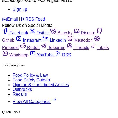
Bainbridge Island
,
Washington
98110
Sign up
️✉️
Email
|
🛜
RSS Feed
Follow Us on Social Media
Facebook
Twitter
Bluesky
Discord
Github
Instagram
Linkedin
Mastodon
Pinterest
Reddit
Telegram
Threads
Tiktok
Whatsapp
YouTube
RSS
Top Categories
Food Policy & Law
Food Safety Guides
Opinion & Contributed Articles
Outbreaks
Recalls
View All Categories
Quick Tools