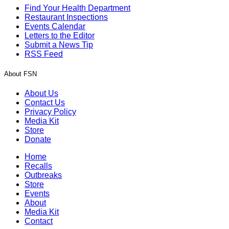
Find Your Health Department
Restaurant Inspections
Events Calendar
Letters to the Editor
Submit a News Tip
RSS Feed
About FSN
About Us
Contact Us
Privacy Policy
Media Kit
Store
Donate
Home
Recalls
Outbreaks
Store
Events
About
Media Kit
Contact