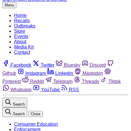
Menu
Home
Recalls
Outbreaks
Store
Events
About
Media Kit
Contact
Facebook
Twitter
Bluesky
Discord
Github
Instagram
Linkedin
Mastodon
Pinterest
Reddit
Telegram
Threads
Tiktok
Whatsapp
YouTube
RSS
Search
Search
Close
Consumer Education
Enforcement