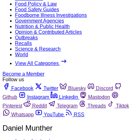
Food Policy & Law
Food Safety Guides
Foodborne Illness Investigations
Government Agencies
Nutrition & Public Health
Opinion & Contributed Articles
Outbreaks
Recalls
Science & Research
World
View All Categories
Become a Member
Follow us
Facebook
Twitter
Bluesky
Discord
Github
Instagram
Linkedin
Mastodon
Pinterest
Reddit
Telegram
Threads
Tiktok
Whatsapp
YouTube
RSS
Daniel Munther