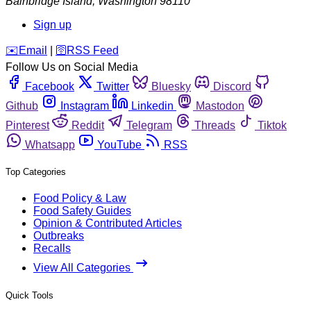
Bainbridge Island
,
Washington
98110
Sign up
️✉️
Email
|
🛜
RSS Feed
Follow Us on Social Media
Facebook
Twitter
Bluesky
Discord
Github
Instagram
Linkedin
Mastodon
Pinterest
Reddit
Telegram
Threads
Tiktok
Whatsapp
YouTube
RSS
Top Categories
Food Policy & Law
Food Safety Guides
Opinion & Contributed Articles
Outbreaks
Recalls
View All Categories
Quick Tools