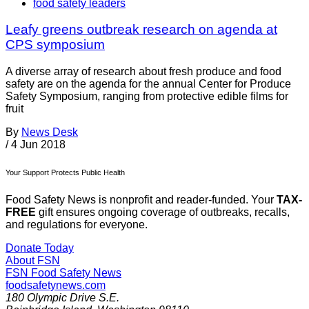
food safety leaders
Leafy greens outbreak research on agenda at
CPS symposium
A diverse array of research about fresh produce and food
safety are on the agenda for the annual Center for Produce
Safety Symposium, ranging from protective edible films for
fruit
By
News Desk
/
4 Jun 2018
Your Support Protects Public Health
Food Safety News is nonprofit and reader-funded. Your
TAX-
FREE
gift ensures ongoing coverage of outbreaks, recalls,
and regulations for everyone.
Donate Today
About FSN
FSN
Food Safety News
foodsafetynews.com
180 Olympic Drive S.E.