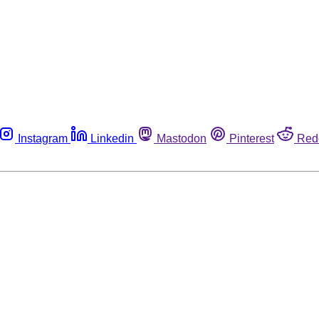
Instagram
Linkedin
Mastodon
Pinterest
Red