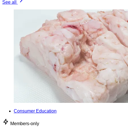
See all
Consumer Education
Members-only