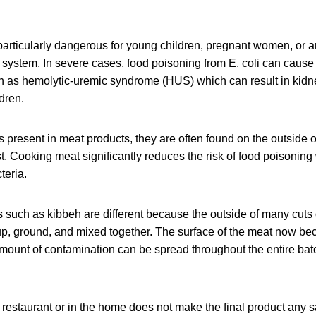
particularly dangerous for young children, pregnant women, or 
stem. In severe cases, food poisoning from E. coli can cause
as hemolytic-uremic syndrome (HUS) which can result in kidne
dren.
is present in meat products, they are often found on the outside o
ast. Cooking meat significantly reduces the risk of food poisoning
teria.
such as kibbeh are different because the outside of many cuts o
 up, ground, and mixed together. The surface of the meat now be
mount of contamination can be spread throughout the entire batc
 restaurant or in the home does not make the final product any saf