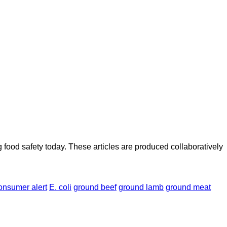
ood safety today. These articles are produced collaboratively
onsumer alert
E. coli
ground beef
ground lamb
ground meat