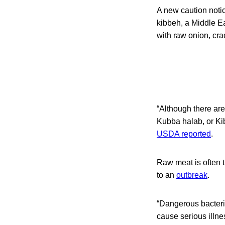
A new caution notic
kibbeh, a Middle Ea
with raw onion, cr
“Although there are
Kubba halab, or Ki
USDA reported
.
Raw meat is often 
to an
outbreak
.
“Dangerous bacteri
cause serious illne