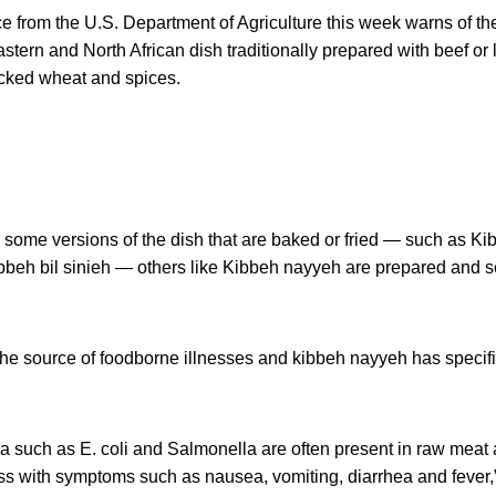
e from the U.S. Department of Agriculture this week warns of the
stern and North African dish traditionally prepared with beef o
acked wheat and spices.
 some versions of the dish that are baked or fried — such as Ki
bbeh bil sinieh — others like Kibbeh nayyeh are prepared and s
the source of foodborne illnesses and kibbeh nayyeh has specifi
a such as E. coli and Salmonella are often present in raw meat
ss with symptoms such as nausea, vomiting, diarrhea and fever,”