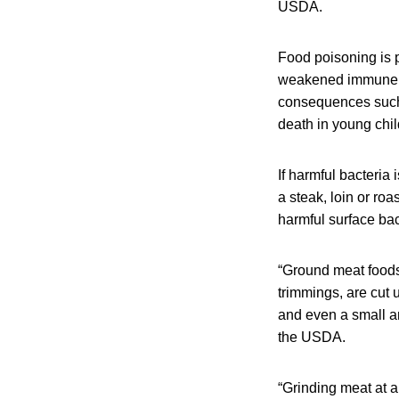
USDA.
Food poisoning is 
weakened immune sy
consequences such 
death in young chil
If harmful bacteria 
a steak, loin or ro
harmful surface bac
“Ground meat foods 
trimmings, are cut
and even a small a
the USDA.
“Grinding meat at a