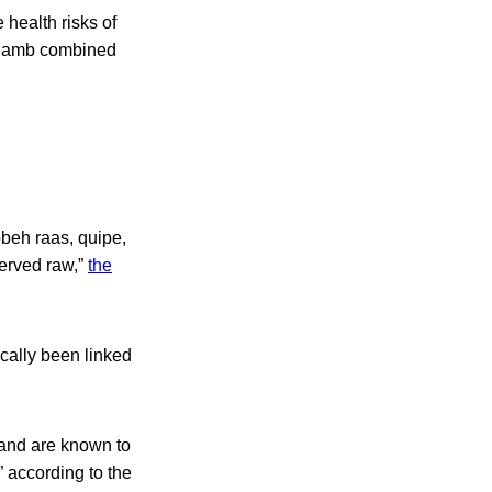
 health risks of
r lamb combined
bbeh raas, quipe,
erved raw,”
the
cally been linked
 and are known to
 according to the