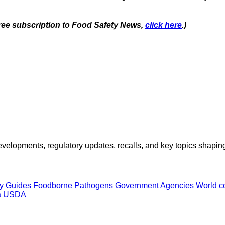
 free subscription to Food Safety News,
click here
.)
opments, regulatory updates, recalls, and key topics shaping f
y Guides
Foodborne Pathogens
Government Agencies
World
c
a
USDA