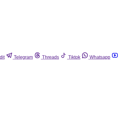
dit
Telegram
Threads
Tiktok
Whatsapp