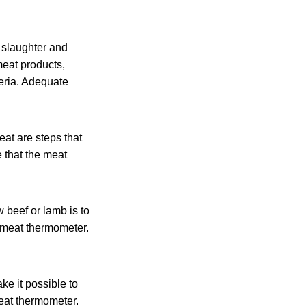
 slaughter and
meat products,
teria. Adequate
eat are steps that
 that the meat
 beef or lamb is to
 meat thermometer.
ke it possible to
eat thermometer.