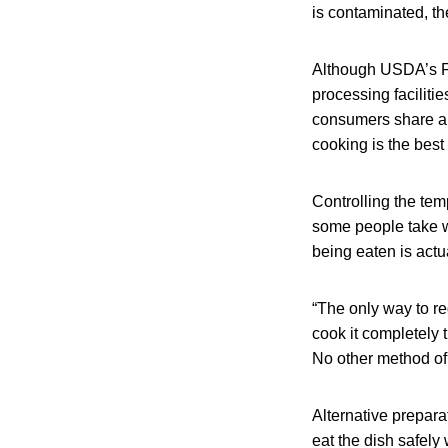
is contaminated, th
Although USDA’s Fo
processing faciliti
consumers share a r
cooking is the best
Controlling the tem
some people take w
being eaten is actu
“The only way to re
cook it completely
No other method of
Alternative preparat
eat the dish safel