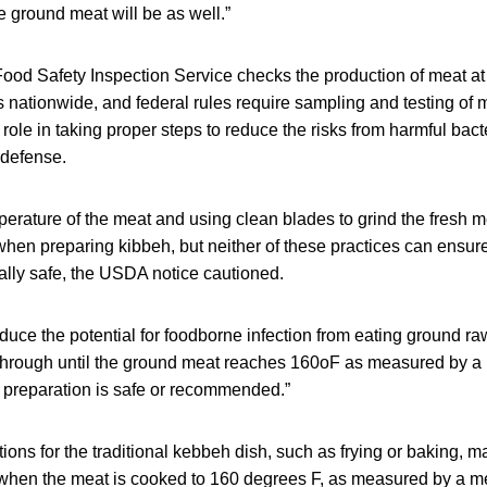
e ground meat will be as well.”
od Safety Inspection Service checks the production of meat at
es nationwide, and federal rules require sampling and testing of 
ole in taking proper steps to reduce the risks from harmful bac
 defense.
perature of the meat and using clean blades to grind the fresh m
hen preparing kibbeh, but neither of these practices can ensure
ally safe, the USDA notice cautioned.
duce the potential for foodborne infection from eating ground raw
 through until the ground meat reaches 160oF as measured by a
 preparation is safe or recommended.”
ions for the traditional kebbeh dish, such as frying or baking, ma
y when the meat is cooked to 160 degrees F, as measured by a m