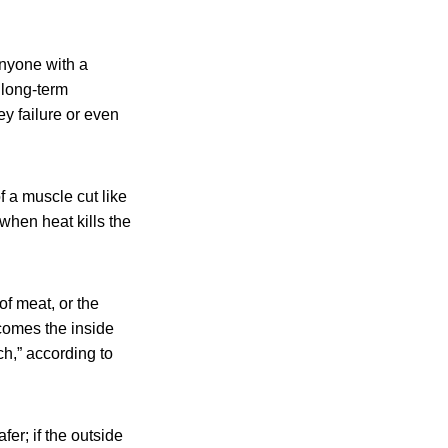
anyone with a
 long-term
y failure or even
f a muscle cut like
 when heat kills the
f meat, or the
comes the inside
h,” according to
er; if the outside