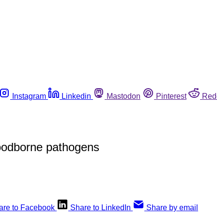
Instagram
Linkedin
Mastodon
Pinterest
Red
foodborne pathogens
are to Facebook
Share to LinkedIn
Share by email