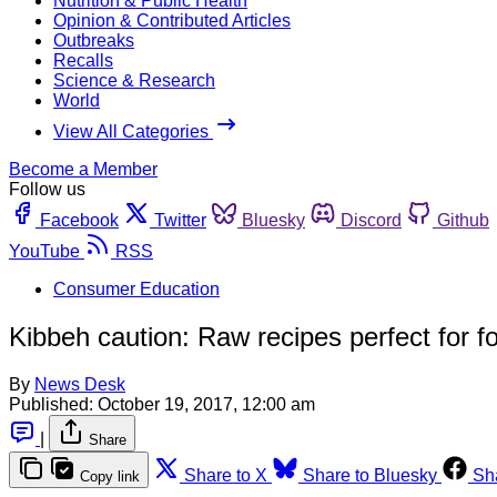
Nutrition & Public Health
Opinion & Contributed Articles
Outbreaks
Recalls
Science & Research
World
View All Categories
Become a Member
Follow us
Facebook
Twitter
Bluesky
Discord
Github
YouTube
RSS
Consumer Education
Kibbeh caution: Raw recipes perfect for 
By
News Desk
Published:
October 19, 2017, 12:00 am
|
Share
Share to X
Share to Bluesky
Sh
Copy link