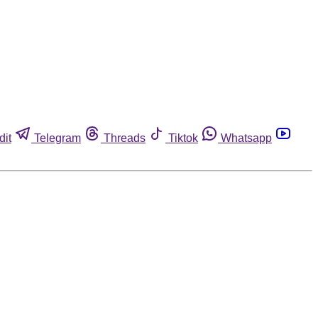
dit
Telegram
Threads
Tiktok
Whatsapp