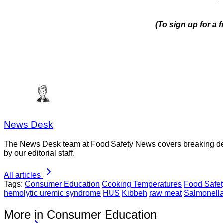
(To sign up for a
News Desk
The News Desk team at Food Safety News covers breaking devel
by our editorial staff.
All articles
Tags:
Consumer Education
Cooking Temperatures
Food Safet
hemolytic uremic syndrome
HUS
Kibbeh
raw meat
Salmonell
More in Consumer Education