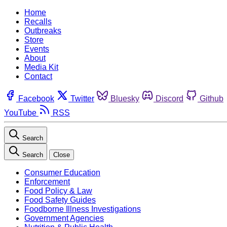
Home
Recalls
Outbreaks
Store
Events
About
Media Kit
Contact
Facebook
Twitter
Bluesky
Discord
Github
YouTube
RSS
Search
Search
Close
Consumer Education
Enforcement
Food Policy & Law
Food Safety Guides
Foodborne Illness Investigations
Government Agencies