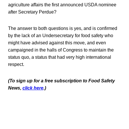
agriculture affairs the first announced USDA nominee
after Secretary Perdue?
The answer to both questions is yes, and is confirmed
by the lack of an Undersecretary for food safety who
might have advised against this move, and even
campaigned in the halls of Congress to maintain the
status quo, a status that had very high international
respect.
(To sign up for a free subscription to Food Safety
News,
click here
.)