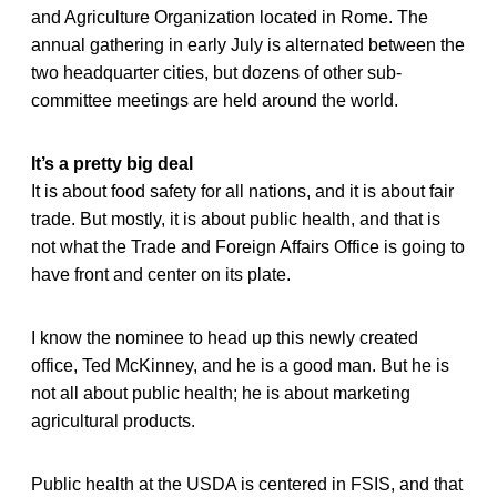
and Agriculture Organization located in Rome. The
annual gathering in early July is alternated between the
two headquarter cities, but dozens of other sub-
committee meetings are held around the world.
It’s a pretty big deal
It is about food safety for all nations, and it is about fair
trade. But mostly, it is about public health, and that is
not what the Trade and Foreign Affairs Office is going to
have front and center on its plate.
I know the nominee to head up this newly created
office, Ted McKinney, and he is a good man. But he is
not all about public health; he is about marketing
agricultural products.
Public health at the USDA is centered in FSIS, and that