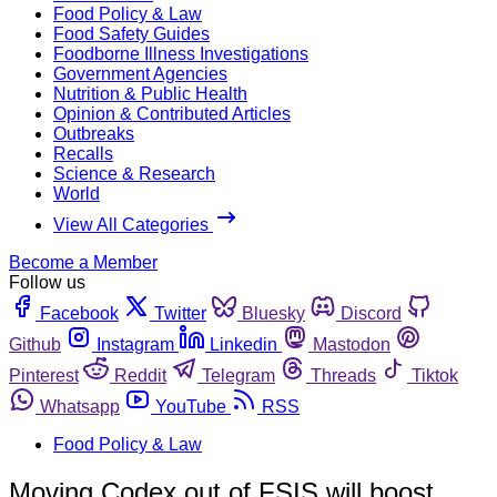
Food Policy & Law
Food Safety Guides
Foodborne Illness Investigations
Government Agencies
Nutrition & Public Health
Opinion & Contributed Articles
Outbreaks
Recalls
Science & Research
World
View All Categories
Become a Member
Follow us
Facebook
Twitter
Bluesky
Discord
Github
Instagram
Linkedin
Mastodon
Pinterest
Reddit
Telegram
Threads
Tiktok
Whatsapp
YouTube
RSS
Food Policy & Law
Moving Codex out of FSIS will boost