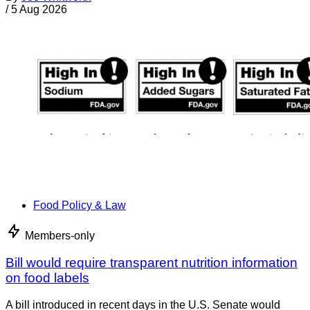
/
5 Aug 2026
Food Policy & Law
Members-only
Bill would require transparent nutrition information
on food labels
A bill introduced in recent days in the U.S. Senate would