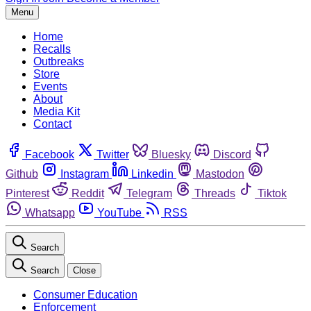
Menu
Home
Recalls
Outbreaks
Store
Events
About
Media Kit
Contact
Facebook
Twitter
Bluesky
Discord
Github
Instagram
Linkedin
Mastodon
Pinterest
Reddit
Telegram
Threads
Tiktok
Whatsapp
YouTube
RSS
Search
Search
Close
Consumer Education
Enforcement