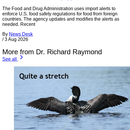
The Food and Drug Administration uses import alerts to
enforce U.S. food safety regulations for food from foreign
countries. The agency updates and modifies the alerts as
needed. Recent
By
News Desk
/
3 Aug 2026
More from Dr. Richard Raymond
See all