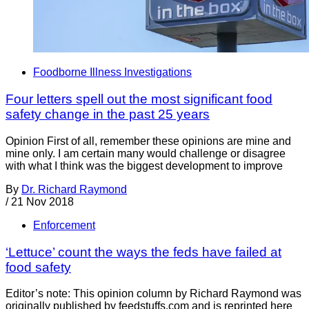
Foodborne Illness Investigations
Four letters spell out the most significant food
safety change in the past 25 years
Opinion First of all, remember these opinions are mine and
mine only. I am certain many would challenge or disagree
with what I think was the biggest development to improve
By
Dr. Richard Raymond
/
21 Nov 2018
Enforcement
‘Lettuce’ count the ways the feds have failed at
food safety
Editor’s note: This opinion column by Richard Raymond was
originally published by feedstuffs.com and is reprinted here