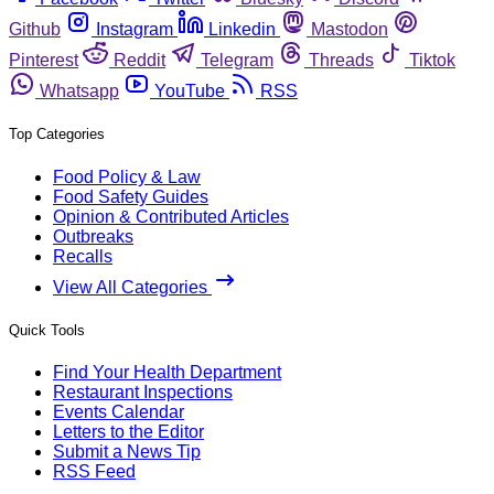
Github
Instagram
Linkedin
Mastodon
Pinterest
Reddit
Telegram
Threads
Tiktok
Whatsapp
YouTube
RSS
Top Categories
Food Policy & Law
Food Safety Guides
Opinion & Contributed Articles
Outbreaks
Recalls
View All Categories
Quick Tools
Find Your Health Department
Restaurant Inspections
Events Calendar
Letters to the Editor
Submit a News Tip
RSS Feed