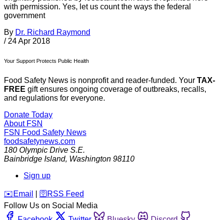
with permission. Yes, let us count the ways the federal
government
By
Dr. Richard Raymond
/
24 Apr 2018
Your Support Protects Public Health
Food Safety News is nonprofit and reader-funded. Your
TAX-
FREE
gift ensures ongoing coverage of outbreaks, recalls,
and regulations for everyone.
Donate Today
About FSN
FSN
Food Safety News
foodsafetynews.com
180 Olympic Drive S.E.
Bainbridge Island
,
Washington
98110
Sign up
️✉️
Email
|
🛜
RSS Feed
Follow Us on Social Media
Facebook
Twitter
Bluesky
Discord