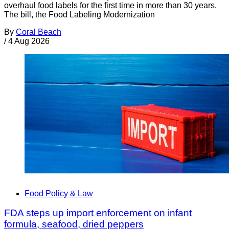
overhaul food labels for the first time in more than 30 years.
The bill, the Food Labeling Modernization
By
Coral Beach
/
4 Aug 2026
Food Policy & Law
FDA steps up import enforcement on infant
formula, seafood, dried peppers