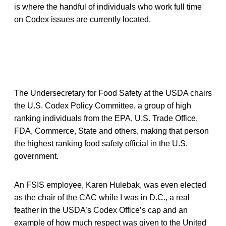
is where the handful of individuals who work full time
on Codex issues are currently located.
The Undersecretary for Food Safety at the USDA chairs
the U.S. Codex Policy Committee, a group of high
ranking individuals from the EPA, U.S. Trade Office,
FDA, Commerce, State and others, making that person
the highest ranking food safety official in the U.S.
government.
An FSIS employee, Karen Hulebak, was even elected
as the chair of the CAC while I was in D.C., a real
feather in the USDA’s Codex Office’s cap and an
example of how much respect was given to the United