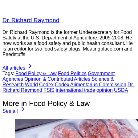
Dr. Richard Raymond
Dr. Richard Raymond is the former Undersecretary for Food
Safety at the U.S. Department of Agriculture, 2005-2008. He
now works as a food safety and public health consultant. He
is an editor for two food safety blogs, Meatingplace.com and
Feedstuffs
All articles
Tags:
Food Policy & Law
Food Politics
Government
Agencies
Opinion & Contributed Articles
Science &
Research
World
Codex
Codex Alimentarius Commission
Dr.
Richard Raymond
FSIS
international trade
opinion
USDA
More in Food Policy & Law
See all