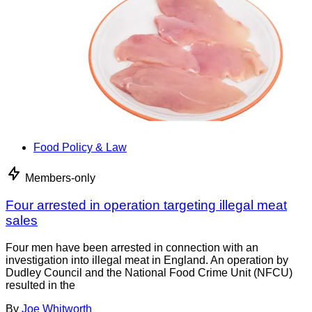
Food Policy & Law
Members-only
Four arrested in operation targeting illegal meat
sales
Four men have been arrested in connection with an
investigation into illegal meat in England. An operation by
Dudley Council and the National Food Crime Unit (NFCU)
resulted in the
By
Joe Whitworth