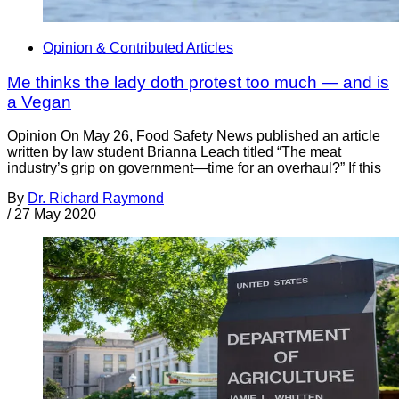
Opinion & Contributed Articles
Me thinks the lady doth protest too much — and is
a Vegan
Opinion On May 26, Food Safety News published an article
written by law student Brianna Leach titled “The meat
industry’s grip on government—time for an overhaul?” If this
By
Dr. Richard Raymond
/
27 May 2020