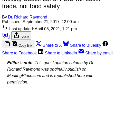
trade, not food safety
By
Dr. Richard Raymond
Published:
September 21, 2017, 12:00 am
Last updated:
April 08, 2021, 1:21 pm
|
Share
Share to X
Share to Bluesky
Copy link
Share to Facebook
Share to LinkedIn
Share by email
Editor’s note:
This guest opinion column by Dr.
Richard Raymond was originally publish on
MeatingPlace.com and is republished here with
permission.