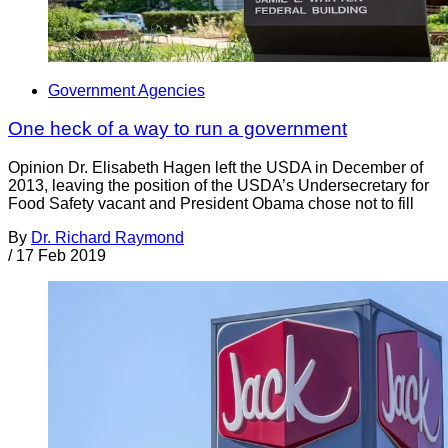
Government Agencies
One heck of a way to run a government
Opinion Dr. Elisabeth Hagen left the USDA in December of
2013, leaving the position of the USDA’s Undersecretary for
Food Safety vacant and President Obama chose not to fill
By
Dr. Richard Raymond
/
17 Feb 2019