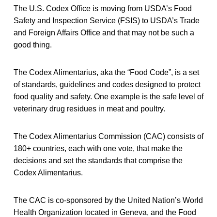
The U.S. Codex Office is moving from USDA’s Food
Safety and Inspection Service (FSIS) to USDA’s Trade
and Foreign Affairs Office and that may not be such a
good thing.
The Codex Alimentarius, aka the “Food Code”, is a set
of standards, guidelines and codes designed to protect
food quality and safety. One example is the safe level of
veterinary drug residues in meat and poultry.
The Codex Alimentarius Commission (CAC) consists of
180+ countries, each with one vote, that make the
decisions and set the standards that comprise the
Codex Alimentarius.
The CAC is co-sponsored by the United Nation’s World
Health Organization located in Geneva, and the Food