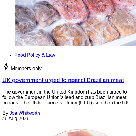
Food Policy & Law
Members-only
UK government urged to restrict Brazilian meat
The government in the United Kingdom has been urged to
follow the European Union’s lead and curb Brazilian meat
imports. The Ulster Farmers’ Union (UFU) called on the UK
By
Joe Whitworth
/
6 Aug 2026