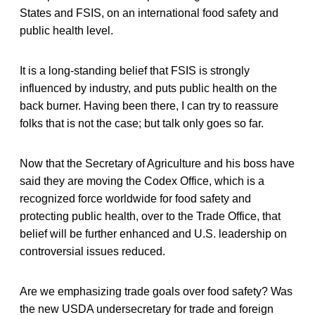
States and FSIS, on an international food safety and
public health level.
It is a long-standing belief that FSIS is strongly
influenced by industry, and puts public health on the
back burner. Having been there, I can try to reassure
folks that is not the case; but talk only goes so far.
Now that the Secretary of Agriculture and his boss have
said they are moving the Codex Office, which is a
recognized force worldwide for food safety and
protecting public health, over to the Trade Office, that
belief will be further enhanced and U.S. leadership on
controversial issues reduced.
Are we emphasizing trade goals over food safety? Was
the new USDA undersecretary for trade and foreign