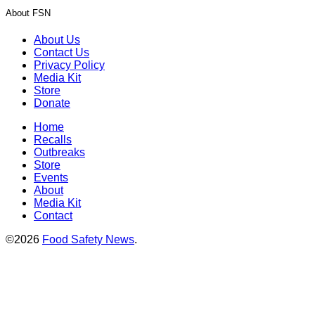
About FSN
About Us
Contact Us
Privacy Policy
Media Kit
Store
Donate
Home
Recalls
Outbreaks
Store
Events
About
Media Kit
Contact
©2026
Food Safety News
.