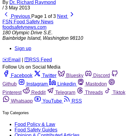
By
Dr. Richard Raymond
/
3 May 2013
Previous
Page 1 of 3
Next
FSN
Food Safety News
foodsafetynews.com
180 Olympic Drive S.E.
Bainbridge Island
,
Washington
98110
Sign up
️✉️
Email
|
🛜
RSS Feed
Follow Us on Social Media
Facebook
Twitter
Bluesky
Discord
Github
Instagram
Linkedin
Mastodon
Pinterest
Reddit
Telegram
Threads
Tiktok
Whatsapp
YouTube
RSS
Top Categories
Food Policy & Law
Food Safety Guides
Opinion & Contributed Articles