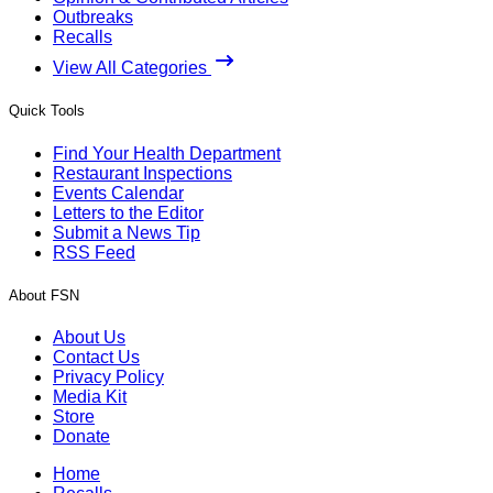
Outbreaks
Recalls
View All Categories
Quick Tools
Find Your Health Department
Restaurant Inspections
Events Calendar
Letters to the Editor
Submit a News Tip
RSS Feed
About FSN
About Us
Contact Us
Privacy Policy
Media Kit
Store
Donate
Home