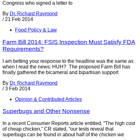
Congress who signed a letter to
By
Dr. Richard Raymond
/
21 Feb 2014
Food Policy & Law
Farm Bill 2014: FSIS Inspection Must Satisfy FDA
Requirements?
I am betting your response to the headline was the same as
when I read the news: HUH? The proposed Farm Bill has
finally gathered the bicameral and bipartisan support
By
Dr. Richard Raymond
/
3 Feb 2014
Opinion & Contributed Articles
Superbugs and Other Nonsense
In a recent Consumer Reports article entitled, “The high cost
of cheap chicken,” CR stated, “our tests reveal that
superbugs can be found in about half of the chicken we