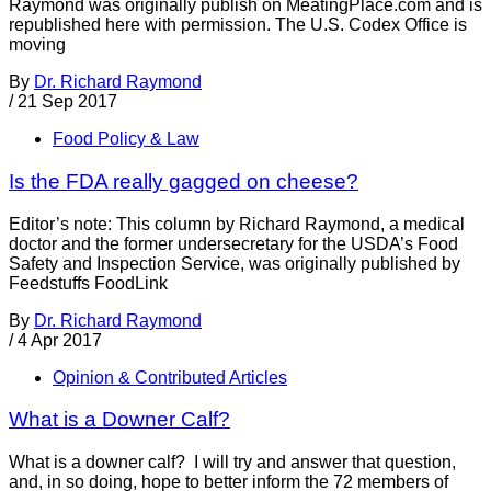
Raymond was originally publish on MeatingPlace.com and is
republished here with permission. The U.S. Codex Office is
moving
By
Dr. Richard Raymond
/
21 Sep 2017
Food Policy & Law
Is the FDA really gagged on cheese?
Editor’s note: This column by Richard Raymond, a medical
doctor and the former undersecretary for the USDA’s Food
Safety and Inspection Service, was originally published by
Feedstuffs FoodLink
By
Dr. Richard Raymond
/
4 Apr 2017
Opinion & Contributed Articles
What is a Downer Calf?
What is a downer calf? I will try and answer that question,
and, in so doing, hope to better inform the 72 members of