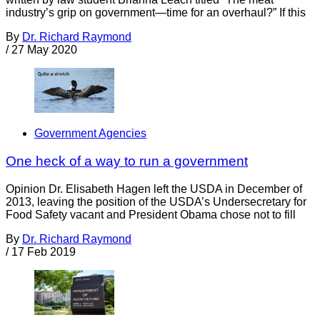
industry’s grip on government—time for an overhaul?” If this
By
Dr. Richard Raymond
/
27 May 2020
Government Agencies
One heck of a way to run a government
Opinion Dr. Elisabeth Hagen left the USDA in December of
2013, leaving the position of the USDA’s Undersecretary for
Food Safety vacant and President Obama chose not to fill
By
Dr. Richard Raymond
/
17 Feb 2019