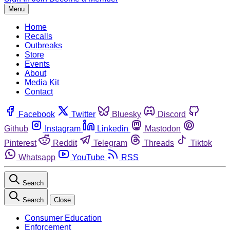
Menu
Home
Recalls
Outbreaks
Store
Events
About
Media Kit
Contact
Facebook
Twitter
Bluesky
Discord
Github
Instagram
Linkedin
Mastodon
Pinterest
Reddit
Telegram
Threads
Tiktok
Whatsapp
YouTube
RSS
Search
Search
Close
Consumer Education
Enforcement