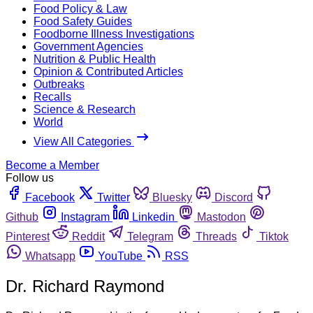
Food Policy & Law
Food Safety Guides
Foodborne Illness Investigations
Government Agencies
Nutrition & Public Health
Opinion & Contributed Articles
Outbreaks
Recalls
Science & Research
World
View All Categories
Become a Member
Follow us
Facebook
Twitter
Bluesky
Discord
Github
Instagram
Linkedin
Mastodon
Pinterest
Reddit
Telegram
Threads
Tiktok
Whatsapp
YouTube
RSS
Dr. Richard Raymond