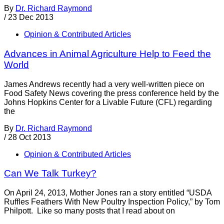
By
Dr. Richard Raymond
/
23 Dec 2013
Opinion & Contributed Articles
Advances in Animal Agriculture Help to Feed the
World
James Andrews recently had a very well-written piece on
Food Safety News covering the press conference held by the
Johns Hopkins Center for a Livable Future (CFL) regarding
the
By
Dr. Richard Raymond
/
28 Oct 2013
Opinion & Contributed Articles
Can We Talk Turkey?
On April 24, 2013, Mother Jones ran a story entitled “USDA
Ruffles Feathers With New Poultry Inspection Policy,” by Tom
Philpott. Like so many posts that I read about on