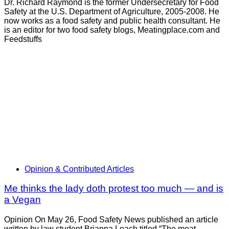
Dr. Richard Raymond is the former Undersecretary for Food
Safety at the U.S. Department of Agriculture, 2005-2008. He
now works as a food safety and public health consultant. He
is an editor for two food safety blogs, Meatingplace.com and
Feedstuffs
Opinion & Contributed Articles
Me thinks the lady doth protest too much — and is
a Vegan
Opinion On May 26, Food Safety News published an article
written by law student Brianna Leach titled “The meat