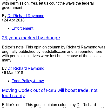
with permission. Yes, let us count the ways the federal
government
By
Dr. Richard Raymond
/
24 Apr 2018
Enforcement
25 years marked by change
Editor’s note: This opinion column by Richard Raymond was
originally published by feedstuffs.com and is reprinted here
with permission. Lives were lost but because of the losses
many
By
Dr. Richard Raymond
/
6 Mar 2018
Food Policy & Law
Moving Codex out of FSIS will boost trade, not
food safety
Editor’s note: This guest opinion column by Dr. Richard