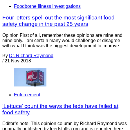
Foodborne Illness Investigations
Four letters spell out the most significant food
safety change in the past 25 years
Opinion First of all, remember these opinions are mine and
mine only. I am certain many would challenge or disagree
with what I think was the biggest development to improve
By
Dr. Richard Raymond
/
21 Nov 2018
Enforcement
‘Lettuce’ count the ways the feds have failed at
food safety
Editor’s note: This opinion column by Richard Raymond was
originally published by feedstuffs.com and is reprinted here