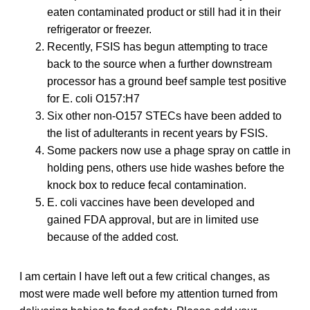
eaten contaminated product or still had it in their
refrigerator or freezer.
Recently, FSIS has begun attempting to trace
back to the source when a further downstream
processor has a ground beef sample test positive
for E. coli O157:H7
Six other non-O157 STECs have been added to
the list of adulterants in recent years by FSIS.
Some packers now use a phage spray on cattle in
holding pens, others use hide washes before the
knock box to reduce fecal contamination.
E. coli vaccines have been developed and
gained FDA approval, but are in limited use
because of the added cost.
I am certain I have left out a few critical changes, as
most were made well before my attention turned from