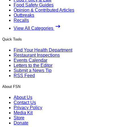
Food Safety Guides
Opinion & Contributed Articles
Outbreaks
Recalls
View All Categories
Quick Tools
Find Your Health Department
Restaurant Inspections
Events Calendar
Letters to the Editor
Submit a News Tip
RSS Feed
About FSN
About Us
Contact Us
Privacy Policy
Media Kit
Store
Donate