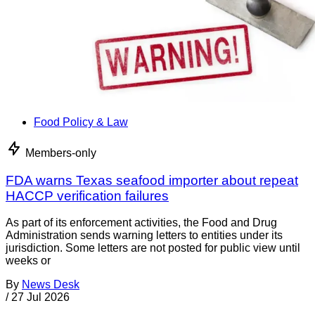
Food Policy & Law
Members-only
FDA warns Texas seafood importer about repeat
HACCP verification failures
As part of its enforcement activities, the Food and Drug
Administration sends warning letters to entities under its
jurisdiction. Some letters are not posted for public view until
weeks or
By
News Desk
/
27 Jul 2026