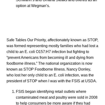
option at Wegman’s.
Safe Tables Our Priority, affectionately known as STOP,
was formed representing mostly families who had lost a
child to an E. coli O157:H7 infection but fighting to
“prevent Americans from becoming ill and dying from
foodborne illness.” The national organization is now
known as STOP Foodborne Illness. Nancy Donley,
who lost her only child to an E. coli infection, was the
president of STOP when I was with the FSIS at USDA.
FSIS began identifying retail outlets where
contaminated meat and poultry were sold in 2008
to help consumers be more aware if they had