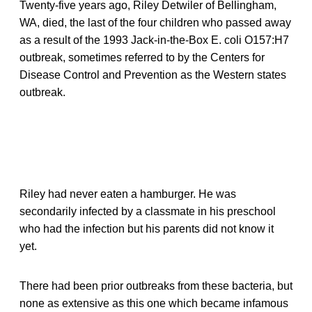
Twenty-five years ago, Riley Detwiler of Bellingham,
WA, died, the last of the four children who passed away
as a result of the 1993 Jack-in-the-Box E. coli O157:H7
outbreak, sometimes referred to by the Centers for
Disease Control and Prevention as the Western states
outbreak.
Riley had never eaten a hamburger. He was
secondarily infected by a classmate in his preschool
who had the infection but his parents did not know it
yet.
There had been prior outbreaks from these bacteria, but
none as extensive as this one which became infamous