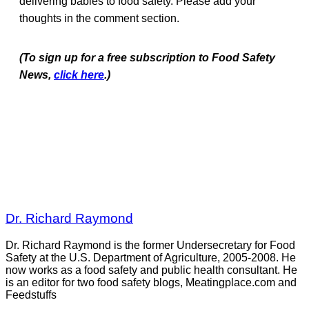
delivering babies to food safety. Please add your
thoughts in the comment section.
(To sign up for a free subscription to Food Safety
News,
click here
.)
Dr. Richard Raymond
Dr. Richard Raymond is the former Undersecretary for Food
Safety at the U.S. Department of Agriculture, 2005-2008. He
now works as a food safety and public health consultant. He
is an editor for two food safety blogs, Meatingplace.com and
Feedstuffs