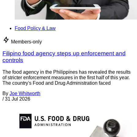
Food Policy & Law
Members-only
Filipino food agency steps up enforcement and
controls
The food agency in the Philippines has revealed the results
of stricter enforcement measures in the first half of this year.
The country's Food and Drug Administration faced
By
Joe Whitworth
/
31 Jul 2026