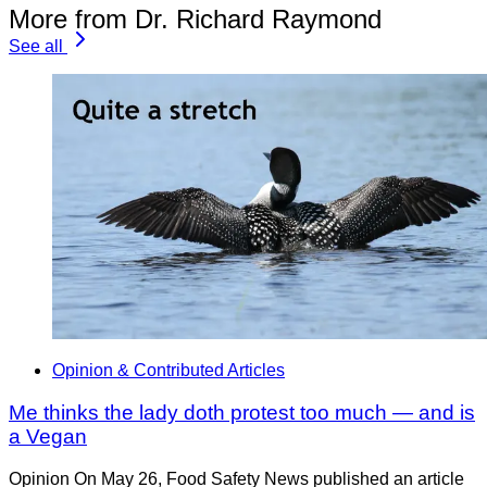
More from Dr. Richard Raymond
See all
Opinion & Contributed Articles
Me thinks the lady doth protest too much — and is
a Vegan
Opinion On May 26, Food Safety News published an article