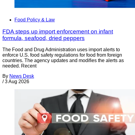
Food Policy & Law
FDA steps up import enforcement on infant
formula, seafood, dried peppers
The Food and Drug Administration uses import alerts to
enforce U.S. food safety regulations for food from foreign
countries. The agency updates and modifies the alerts as
needed. Recent
By
News Desk
/
3 Aug 2026