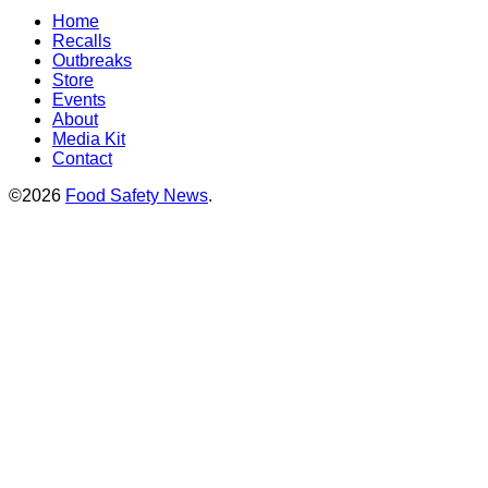
Home
Recalls
Outbreaks
Store
Events
About
Media Kit
Contact
©2026
Food Safety News
.