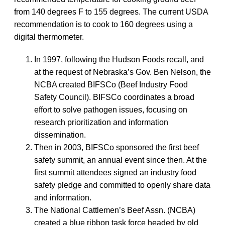
from 140 degrees F to 155 degrees. The current USDA
recommendation is to cook to 160 degrees using a
digital thermometer.
In 1997, following the Hudson Foods recall, and
at the request of Nebraska’s Gov. Ben Nelson, the
NCBA created BIFSCo (Beef Industry Food
Safety Council). BIFSCo coordinates a broad
effort to solve pathogen issues, focusing on
research prioritization and information
dissemination.
Then in 2003, BIFSCo sponsored the first beef
safety summit, an annual event since then. At the
first summit attendees signed an industry food
safety pledge and committed to openly share data
and information.
The National Cattlemen’s Beef Assn. (NCBA)
created a blue ribbon task force headed by old