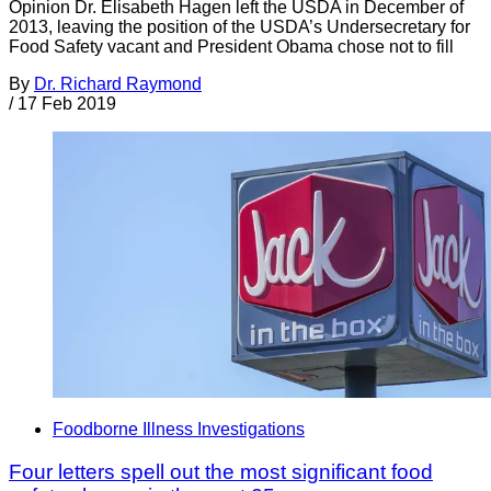
Opinion Dr. Elisabeth Hagen left the USDA in December of
2013, leaving the position of the USDA’s Undersecretary for
Food Safety vacant and President Obama chose not to fill
By
Dr. Richard Raymond
/
17 Feb 2019
Foodborne Illness Investigations
Four letters spell out the most significant food