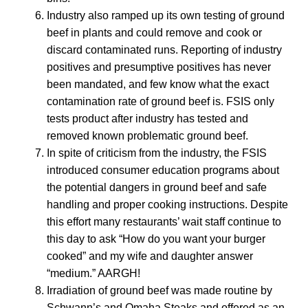
Industry also ramped up its own testing of ground
beef in plants and could remove and cook or
discard contaminated runs. Reporting of industry
positives and presumptive positives has never
been mandated, and few know what the exact
contamination rate of ground beef is. FSIS only
tests product after industry has tested and
removed known problematic ground beef.
In spite of criticism from the industry, the FSIS
introduced consumer education programs about
the potential dangers in ground beef and safe
handling and proper cooking instructions. Despite
this effort many restaurants’ wait staff continue to
this day to ask “How do you want your burger
cooked” and my wife and daughter answer
“medium.” AARGH!
Irradiation of ground beef was made routine by
Schwann’s and Omaha Steaks and offered as an