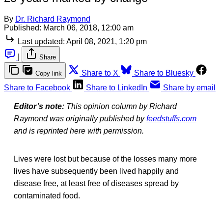
By
Dr. Richard Raymond
Published:
March 06, 2018, 12:00 am
Last updated:
April 08, 2021, 1:20 pm
|
Share
Share to X
Share to Bluesky
Copy link
Share to Facebook
Share to LinkedIn
Share by email
Editor’s note:
This opinion column by Richard
Raymond was originally published by
feedstuffs.com
and is reprinted here with permission.
Lives were lost but because of the losses many more
lives have subsequently been lived happily and
disease free, at least free of diseases spread by
contaminated food.