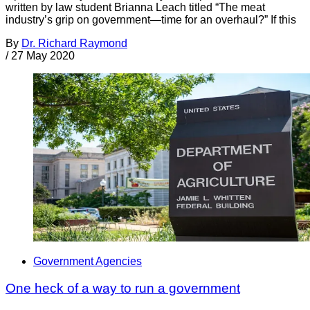
written by law student Brianna Leach titled “The meat
industry’s grip on government—time for an overhaul?” If this
By
Dr. Richard Raymond
/
27 May 2020
Government Agencies
One heck of a way to run a government