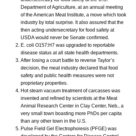
Department of Agriculture, at an annual meeting
of the American Meat Institute, a move which took
industry by total surprise. It also assured that the
then acting undersecretary for food safety at
USDA would never be Senate confirmed.
E. coli O157:H7 was upgraded to reportable
disease status at all state health departments.
After losing a court battle to reverse Taylor’s
decision, the meat industry declared that food
safety and public health measures were not
proprietary properties.
Hot steam vacuum treatment of carcasses was
invented and refined by scientists at the Meat
Animal Research Center in Clay Center, Neb., a
very small town boasting more PhDs per capita
than any other town in the U.S.
Pulse Field Gel Electrophoresis (PFGE) was