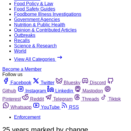
Food Policy & Law
Food Safety Guides
Foodborne Illness Investigations
Government Agencies
Nutrition & Public Health
Opinion & Contributed Articles
Outbreaks
Recalls
Science & Research
World
View All Categories
Become a Member
Follow us
Facebook
Twitter
Bluesky
Discord
Github
Instagram
Linkedin
Mastodon
Pinterest
Reddit
Telegram
Threads
Tiktok
Whatsapp
YouTube
RSS
Enforcement
25 years marked by change