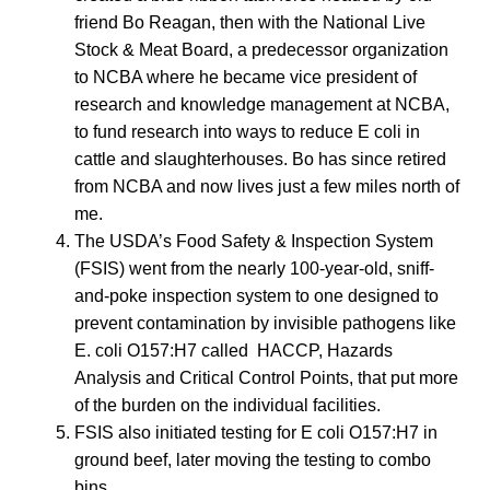
friend Bo Reagan, then with the National Live
Stock & Meat Board, a predecessor organization
to NCBA where he became vice president of
research and knowledge management at NCBA,
to fund research into ways to reduce E coli in
cattle and slaughterhouses. Bo has since retired
from NCBA and now lives just a few miles north of
me.
The USDA’s Food Safety & Inspection System
(FSIS) went from the nearly 100-year-old, sniff-
and-poke inspection system to one designed to
prevent contamination by invisible pathogens like
E. coli O157:H7 called HACCP, Hazards
Analysis and Critical Control Points, that put more
of the burden on the individual facilities.
FSIS also initiated testing for E coli O157:H7 in
ground beef, later moving the testing to combo
bins.