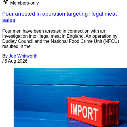
Members-only
Four arrested in operation targeting illegal meat
sales
Four men have been arrested in connection with an
investigation into illegal meat in England. An operation by
Dudley Council and the National Food Crime Unit (NFCU)
resulted in the
By
Joe Whitworth
/
5 Aug 2026