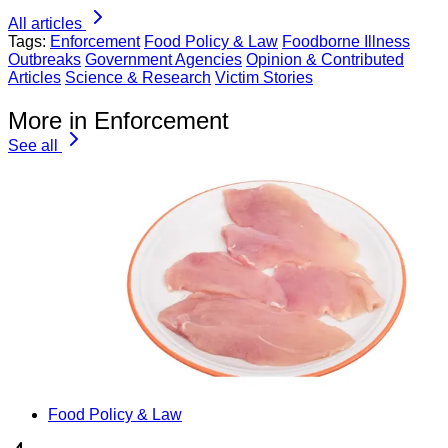
All articles
Tags:
Enforcement
Food Policy & Law
Foodborne Illness
Outbreaks
Government Agencies
Opinion & Contributed
Articles
Science & Research
Victim Stories
More in Enforcement
See all
Food Policy & Law