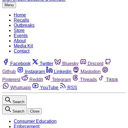
Menu
Home
Recalls
Outbreaks
Store
Events
About
Media Kit
Contact
Facebook
Twitter
Bluesky
Discord
Github
Instagram
Linkedin
Mastodon
Pinterest
Reddit
Telegram
Threads
Tiktok
Whatsapp
YouTube
RSS
Search
Search
Close
Consumer Education
Enforcement