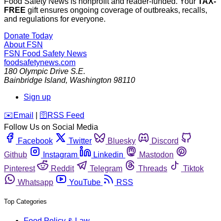
Food Safety News is nonprofit and reader-funded. Your
TAX-
FREE
gift ensures ongoing coverage of outbreaks, recalls,
and regulations for everyone.
Donate Today
About FSN
FSN
Food Safety News
foodsafetynews.com
180 Olympic Drive S.E.
Bainbridge Island
,
Washington
98110
Sign up
️✉️
Email
|
🛜
RSS Feed
Follow Us on Social Media
Facebook
Twitter
Bluesky
Discord
Github
Instagram
Linkedin
Mastodon
Pinterest
Reddit
Telegram
Threads
Tiktok
Whatsapp
YouTube
RSS
Top Categories
Food Policy & Law