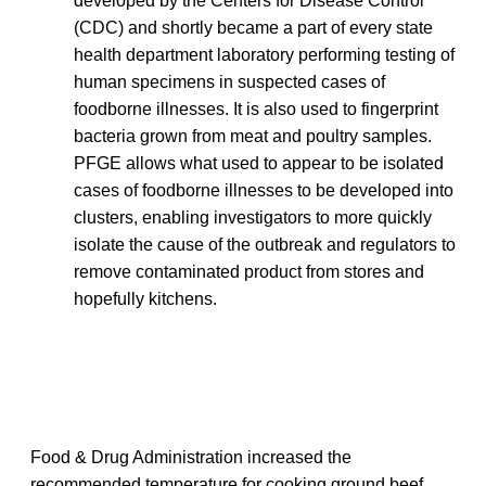
developed by the Centers for Disease Control
(CDC) and shortly became a part of every state
health department laboratory performing testing of
human specimens in suspected cases of
foodborne illnesses. It is also used to fingerprint
bacteria grown from meat and poultry samples.
PFGE allows what used to appear to be isolated
cases of foodborne illnesses to be developed into
clusters, enabling investigators to more quickly
isolate the cause of the outbreak and regulators to
remove contaminated product from stores and
hopefully kitchens.
Food & Drug Administration increased the
recommended temperature for cooking ground beef