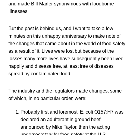
and made Bill Marler synonymous with foodborne
illnesses.
But the past is behind us, and I want to take a few
minutes on this unhappy anniversary to make note of
the changes that came about in the world of food safety
as a result of it. Lives were lost but because of the
losses many more lives have subsequently been lived
happily and disease free, at least free of diseases
spread by contaminated food.
The industry and the regulators made changes, some
of which, in no particular order, were:
Probably first and foremost, E. coli O157:H7 was
declared an adulterant in ground beef,
announced by Mike Taylor, then the acting
undersecretary for food safety at the U.S.