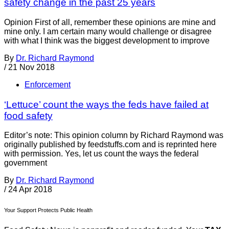
safety change in the past 25 years
Opinion First of all, remember these opinions are mine and
mine only. I am certain many would challenge or disagree
with what I think was the biggest development to improve
By
Dr. Richard Raymond
/
21 Nov 2018
Enforcement
‘Lettuce’ count the ways the feds have failed at
food safety
Editor’s note: This opinion column by Richard Raymond was
originally published by feedstuffs.com and is reprinted here
with permission. Yes, let us count the ways the federal
government
By
Dr. Richard Raymond
/
24 Apr 2018
Your Support Protects Public Health